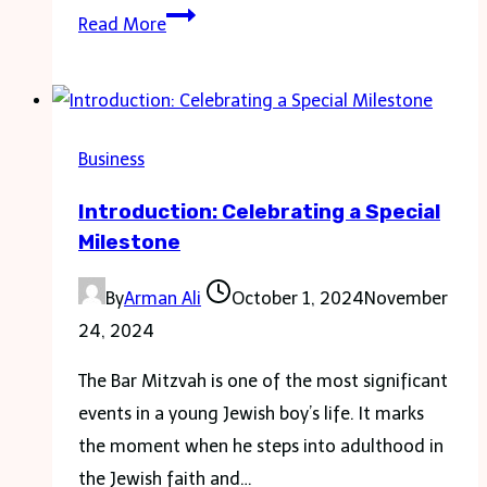
How
Read More
to
Choose
the
Right
Business
Size
Introduction: Celebrating a Special
Dumpster:
Milestone
Is
a
By
Arman Ali
October 1, 2024
November
30
24, 2024
Yard
Dumpster
The Bar Mitzvah is one of the most significant
for
events in a young Jewish boy’s life. It marks
You?
the moment when he steps into adulthood in
the Jewish faith and…