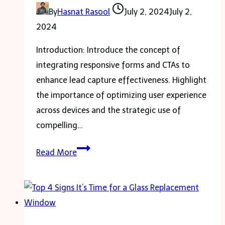
Machine
By
Hasnat Rasool
July 2, 2024
July 2,
2024
Introduction: Introduce the concept of
integrating responsive forms and CTAs to
enhance lead capture effectiveness. Highlight
the importance of optimizing user experience
across devices and the strategic use of
compelling…
Integrating
Read More
responsive
forms
and
CTAs
to