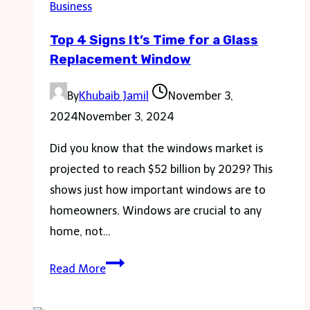
Business
capture
Top 4 Signs It’s Time for a Glass
Leads
Replacement Window
By
Khubaib Jamil
November 3,
2024
November 3, 2024
Did you know that the windows market is
projected to reach $52 billion by 2029? This
shows just how important windows are to
homeowners. Windows are crucial to any
home, not…
Top
Read More
4
Signs