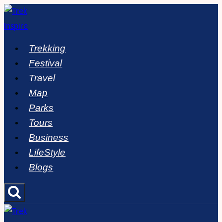
Skip
to
content
Trekking
Festival
Travel
Map
Parks
Tours
Business
LifeStyle
Blogs