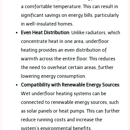
a comfortable temperature. This can result in
significant savings on energy bills, particularly
in well-insulated homes.
Even Heat Distribution
: Unlike radiators, which
concentrate heat in one area, underfloor
heating provides an even distribution of
warmth across the entire floor. This reduces
the need to overheat certain areas, further
lowering energy consumption.
Compatibility with Renewable Energy Sources
:
Wet underfloor heating systems can be
connected to renewable energy sources, such
as solar panels or heat pumps. This can further
reduce running costs and increase the
system’s environmental benefits.