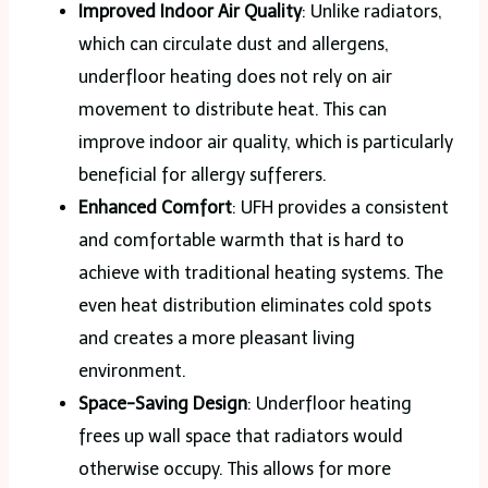
Improved Indoor Air Quality
: Unlike radiators,
which can circulate dust and allergens,
underfloor heating does not rely on air
movement to distribute heat. This can
improve indoor air quality, which is particularly
beneficial for allergy sufferers.
Enhanced Comfort
: UFH provides a consistent
and comfortable warmth that is hard to
achieve with traditional heating systems. The
even heat distribution eliminates cold spots
and creates a more pleasant living
environment.
Space-Saving Design
: Underfloor heating
frees up wall space that radiators would
otherwise occupy. This allows for more