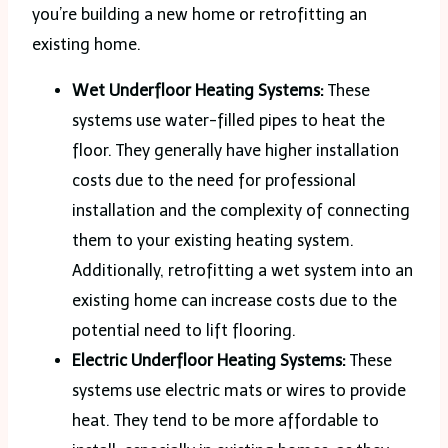
you’re building a new home or retrofitting an
existing home.
Wet Underfloor Heating Systems:
These
systems use water-filled pipes to heat the
floor. They generally have higher installation
costs due to the need for professional
installation and the complexity of connecting
them to your existing heating system.
Additionally, retrofitting a wet system into an
existing home can increase costs due to the
potential need to lift flooring.
Electric Underfloor Heating Systems:
These
systems use electric mats or wires to provide
heat. They tend to be more affordable to