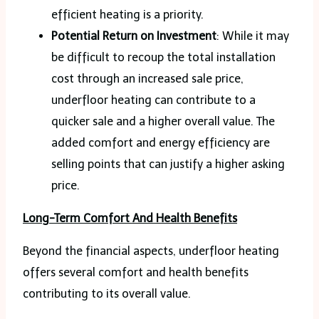
efficient heating is a priority.
Potential Return on Investment
: While it may
be difficult to recoup the total installation
cost through an increased sale price,
underfloor heating can contribute to a
quicker sale and a higher overall value. The
added comfort and energy efficiency are
selling points that can justify a higher asking
price.
Long-Term Comfort And Health Benefits
Beyond the financial aspects, underfloor heating
offers several comfort and health benefits
contributing to its overall value.