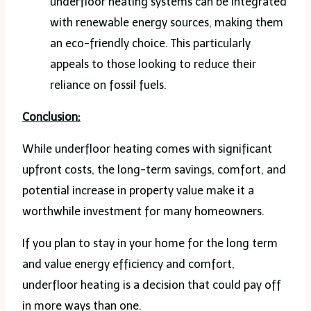
underfloor heating systems can be integrated
with renewable energy sources, making them
an eco-friendly choice. This particularly
appeals to those looking to reduce their
reliance on fossil fuels.
Conclusion:
While underfloor heating comes with significant
upfront costs, the long-term savings, comfort, and
potential increase in property value make it a
worthwhile investment for many homeowners.
If you plan to stay in your home for the long term
and value energy efficiency and comfort,
underfloor heating is a decision that could pay off
in more ways than one.