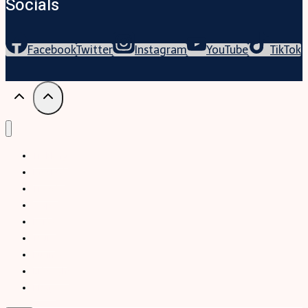
Socials
Facebook
Twitter
Instagram
YouTube
TikTok
Trekking
Festival
Travel
Map
Parks
Tours
Business
LifeStyle
Blogs