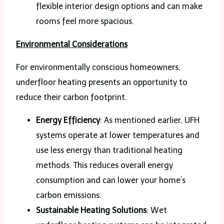
flexible interior design options and can make
rooms feel more spacious.
Environmental Considerations
For environmentally conscious homeowners,
underfloor heating presents an opportunity to
reduce their carbon footprint.
Energy Efficiency
: As mentioned earlier, UFH
systems operate at lower temperatures and
use less energy than traditional heating
methods. This reduces overall energy
consumption and can lower your home’s
carbon emissions.
Sustainable Heating Solutions
: Wet