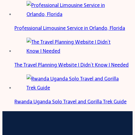
Professional Limousine Service in Orlando, Florida
The Travel Planning Website I Didn’t Know I Needed
Rwanda Uganda Solo Travel and Gorilla Trek Guide