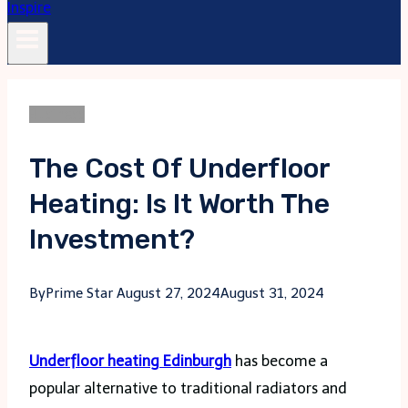
Business
The Cost Of Underfloor
Heating: Is It Worth The
Investment?
By
Prime Star
August 27, 2024
August 31, 2024
Underfloor heating Edinburgh
has become a
popular alternative to traditional radiators and