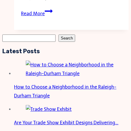
Introduction:
Read More
Celebrating
a
Special
Search
Search
Milestone
Latest Posts
How to Choose a Neighborhood in the Raleigh-
Durham Triangle
Are Your Trade Show Exhibit Designs Delivering…