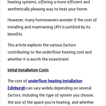
heating systems, offering a more efficient and
aesthetically pleasing way to heat your home.
However, many homeowners wonder if the cost of
installing and maintaining UFH is justified by its
benefits.
This article explores the various factors
contributing to the underfloor heating cost and
whether it is worth the investment.
Initial Installation Costs
The cost of
underfloor heating installation
Edinburgh
can vary widely depending on several
factors, including the type of system you choose,
the size of the space you’re heating, and whether