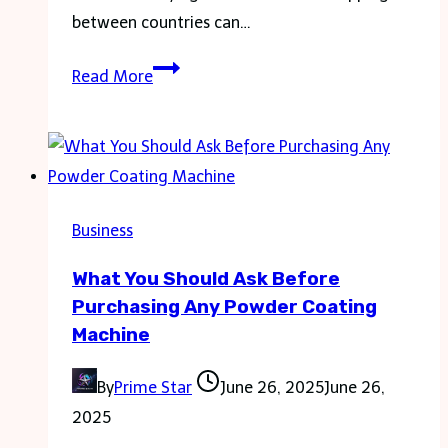
between countries can…
Finding
Read More
the
Best
SIM
Cards
for
Business
Europe
What You Should Ask Before
Purchasing Any Powder Coating
Machine
By
Prime Star
June 26, 2025
June 26,
2025