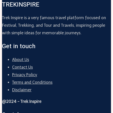
TREKINSPIRE
Trek Inspire is a very famous travel platform focused on
Festival, Trekking, and Tour and Travels, inspiring people
with simple ideas for memorable journeys.
Get in touch
About Us
Contact Us
Privacy Policy
Terms and Conditions
Disclaimer
@2024 - Trek Inspire