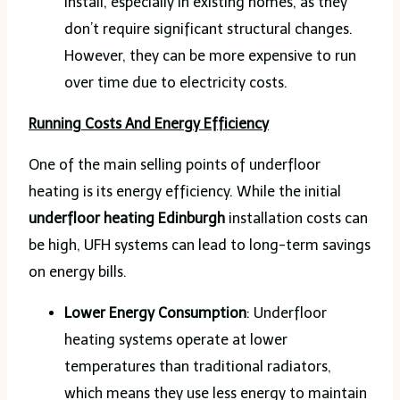
install, especially in existing homes, as they
don’t require significant structural changes.
However, they can be more expensive to run
over time due to electricity costs.
Running Costs And Energy Efficiency
One of the main selling points of underfloor
heating is its energy efficiency. While the initial
underfloor heating Edinburgh
installation costs can
be high, UFH systems can lead to long-term savings
on energy bills.
Lower Energy Consumption
: Underfloor
heating systems operate at lower
temperatures than traditional radiators,
which means they use less energy to maintain