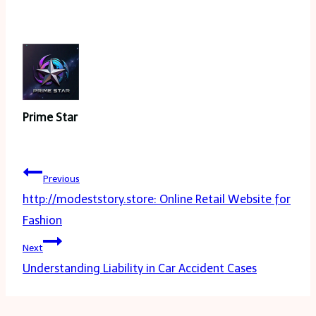
Prime Star
Post
Previous
navigation
http://modeststory.store: Online Retail Website for
Fashion
Next
Understanding Liability in Car Accident Cases