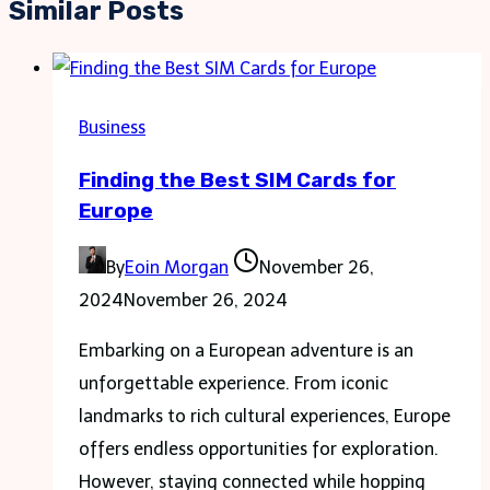
Similar Posts
Business
Finding the Best SIM Cards for
Europe
By
Eoin Morgan
November 26,
2024
November 26, 2024
Embarking on a European adventure is an
unforgettable experience. From iconic
landmarks to rich cultural experiences, Europe
offers endless opportunities for exploration.
However, staying connected while hopping