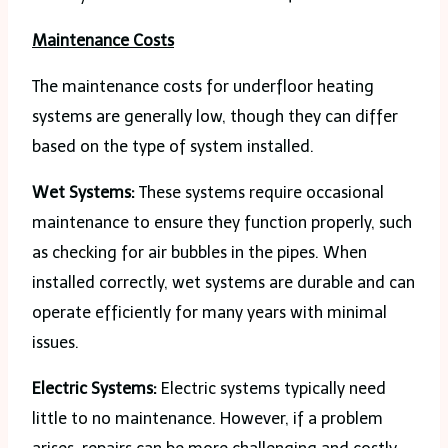
Maintenance Costs
The maintenance costs for underfloor heating
systems are generally low, though they can differ
based on the type of system installed.
Wet Systems:
These systems require occasional
maintenance to ensure they function properly, such
as checking for air bubbles in the pipes. When
installed correctly, wet systems are durable and can
operate efficiently for many years with minimal
issues.
Electric Systems:
Electric systems typically need
little to no maintenance. However, if a problem