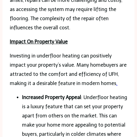
arises, repairs can be more challenging and costly,
as accessing the system may require lifting the
flooring. The complexity of the repair often
influences the overall cost.
Impact On Property Value
Investing in underfloor heating can positively
impact your property’s value. Many homebuyers are
attracted to the comfort and efficiency of UFH,
making it a desirable feature in modern homes
.
Increased Property Appeal
: Underfloor heating
is a luxury feature that can set your property
apart from others on the market. This can
make your home more appealing to potential
buyers, particularly in colder climates where