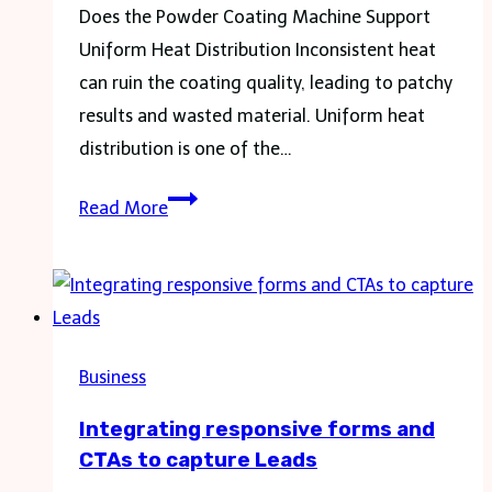
Does the Powder Coating Machine Support
Uniform Heat Distribution Inconsistent heat
can ruin the coating quality, leading to patchy
results and wasted material. Uniform heat
distribution is one of the…
What
Read More
You
Should
Ask
Before
Purchasing
Business
Any
Integrating responsive forms and
Powder
CTAs to capture Leads
Coating