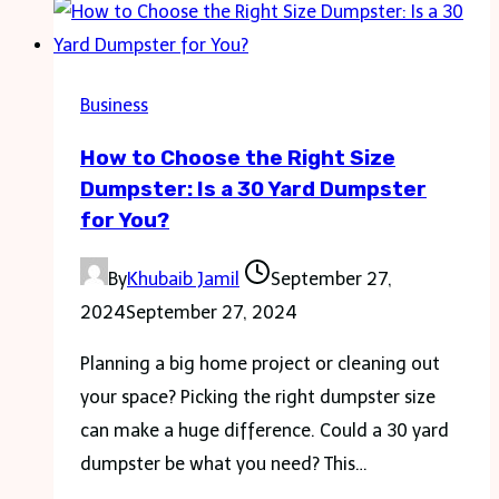
It’s
Time
for
Business
a
How to Choose the Right Size
Glass
Dumpster: Is a 30 Yard Dumpster
Replacement
for You?
Window
By
Khubaib Jamil
September 27,
2024
September 27, 2024
Planning a big home project or cleaning out
your space? Picking the right dumpster size
can make a huge difference. Could a 30 yard
dumpster be what you need? This…