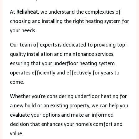
At
Reliaheat,
we understand the complexities of
choosing and installing the right heating system for
your needs.
Our team of experts is dedicated to providing top-
quality installation and maintenance services,
ensuring that your underfloor heating system
operates efficiently and effectively for years to
come.
Whether you’re considering underfloor heating for
a new build or an existing property, we can help you
evaluate your options and make an informed
decision that enhances your home’s comfort and
value.