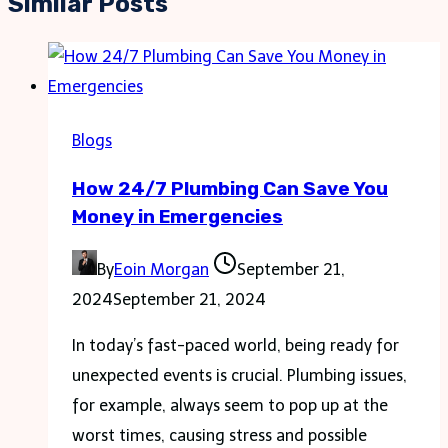
Similar Posts
Blogs
How 24/7 Plumbing Can Save You
Money in Emergencies
By
Eoin Morgan
September 21,
2024
September 21, 2024
In today’s fast-paced world, being ready for
unexpected events is crucial. Plumbing issues,
for example, always seem to pop up at the
worst times, causing stress and possible