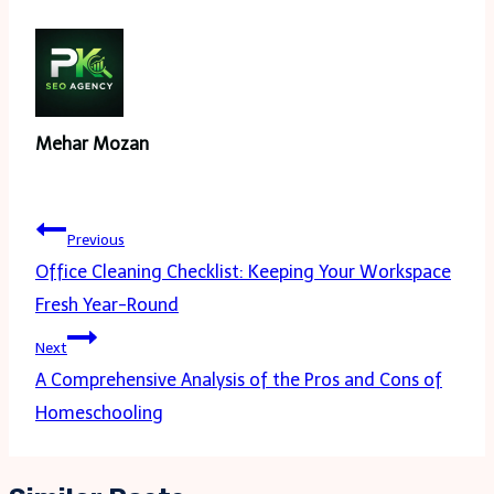
Mehar Mozan
Post
Previous
navigation
Office Cleaning Checklist: Keeping Your Workspace
Fresh Year-Round
Next
A Comprehensive Analysis of the Pros and Cons of
Homeschooling