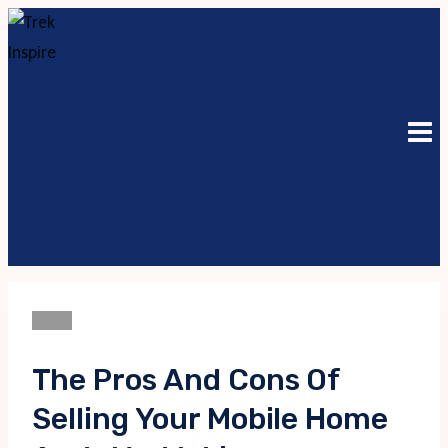
Skip
to
content
Blogs
The Pros And Cons Of
Selling Your Mobile Home