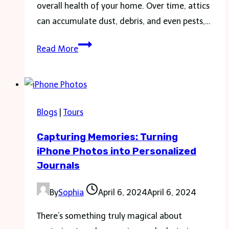
overall health of your home. Over time, attics
can accumulate dust, debris, and even pests,…
Maximize
Read More
Your
Attic:
Cleaning
and
Blogs
|
Tours
Insulation
Capturing Memories: Turning
Guide
iPhone Photos into Personalized
Journals
By
Sophia
April 6, 2024
April 6, 2024
There’s something truly magical about