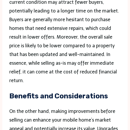
current condition may attract fewer buyers,
potentially leading to a longer time on the market.
Buyers are generally more hesitant to purchase
homes that need extensive repairs, which could
result in lower offers. Moreover, the overall sale
price is likely to be lower compared to a property
that has been updated and well-maintained. In
essence, while selling as-is may offer immediate
relief, it can come at the cost of reduced financial
return.
Benefits and Considerations
On the other hand, making improvements before
selling can enhance your mobile home’s market
appeal and potentially increase its value. Upgrades