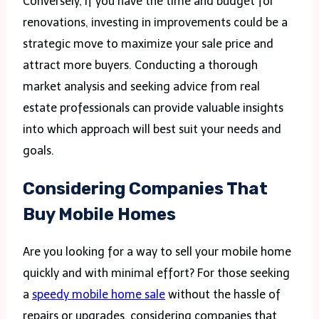
Conversely, if you have the time and budget for
renovations, investing in improvements could be a
strategic move to maximize your sale price and
attract more buyers. Conducting a thorough
market analysis and seeking advice from real
estate professionals can provide valuable insights
into which approach will best suit your needs and
goals.
Considering Companies That
Buy Mobile Homes
Are you looking for a way to sell your mobile home
quickly and with minimal effort? For those seeking
a
speedy mobile home sale
without the hassle of
repairs or upgrades, considering companies that