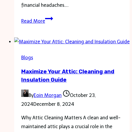
financial headaches….
How
Read More
24/7
Plumbing
Can
Save
Blogs
You
Maximize Your Attic: Cleaning and
Money
Insulation Guide
in
Emergencies
By
Eoin Morgan
October 23,
2024
December 8, 2024
Why Attic Cleaning Matters A clean and well-
maintained attic plays a crucial role in the