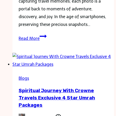
capturing travel memories; each photo is a
portal back to moments of adventure,
discovery, and joy. In the age of smartphones,
preserving these precious snapshots…
Capturing
Read More
Memories:
Turning
iPhone
Photos
into
Blogs
Personalized
Spiritual Journey With Crowne
Journals
Travels Exclusive 4 Star Umrah
Packages