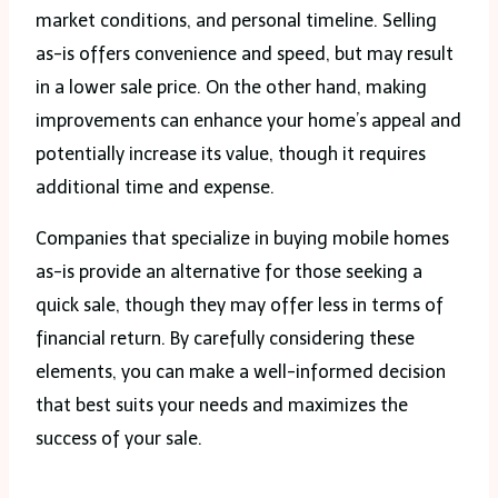
market conditions, and personal timeline. Selling
as-is offers convenience and speed, but may result
in a lower sale price. On the other hand, making
improvements can enhance your home’s appeal and
potentially increase its value, though it requires
additional time and expense.
Companies that specialize in buying mobile homes
as-is provide an alternative for those seeking a
quick sale, though they may offer less in terms of
financial return. By carefully considering these
elements, you can make a well-informed decision
that best suits your needs and maximizes the
success of your sale.