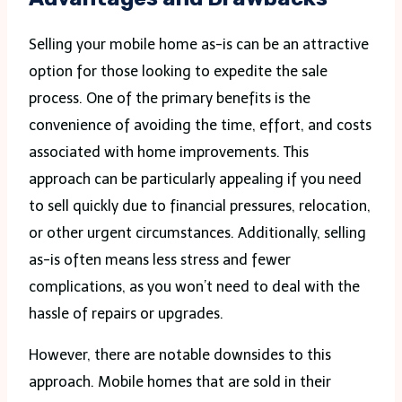
Selling your mobile home as-is can be an attractive
option for those looking to expedite the sale
process. One of the primary benefits is the
convenience of avoiding the time, effort, and costs
associated with home improvements. This
approach can be particularly appealing if you need
to sell quickly due to financial pressures, relocation,
or other urgent circumstances. Additionally, selling
as-is often means less stress and fewer
complications, as you won’t need to deal with the
hassle of repairs or upgrades.
However, there are notable downsides to this
approach. Mobile homes that are sold in their