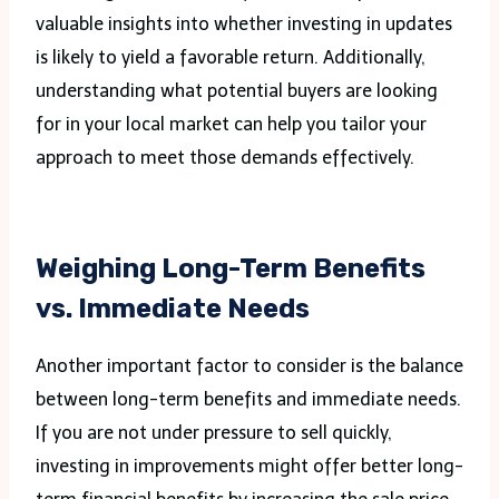
valuable insights into whether investing in updates
is likely to yield a favorable return. Additionally,
understanding what potential buyers are looking
for in your local market can help you tailor your
approach to meet those demands effectively.
Weighing Long-Term Benefits
vs. Immediate Needs
Another important factor to consider is the balance
between long-term benefits and immediate needs.
If you are not under pressure to sell quickly,
investing in improvements might offer better long-