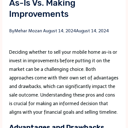
As-Is Vs. Making
Improvements
By
Mehar Mozan
August 14, 2024
August 14, 2024
Deciding whether to sell your mobile home as-is or
invest in improvements before putting it on the
market can be a challenging choice. Both
approaches come with their own set of advantages
and drawbacks, which can significantly impact the
sale outcome. Understanding these pros and cons
is crucial for making an informed decision that
aligns with your financial goals and selling timeline.
Advantages and Drawbacks