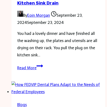
Kitchen Sink Drain
Star
Umrah
By
Eoin Morgan
September 23,
Packages
2024
September 23, 2024
You had a lovely dinner and have finished all
the washing up, the plates and utensils are all
drying on their rack. You pull the plug on the
kitchen sink…
Some
Read More
Tips
For
Clearing
A
Blocked
Blogs