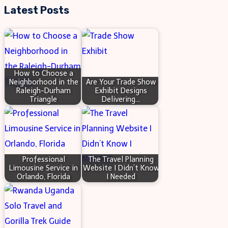
Adapt
Latest Posts
to
the
Needs
of
How to Choose a
Federal
Neighborhood in the
Are Your Trade Show
Raleigh-Durham
Exhibit Designs
Employees
Triangle
Delivering…
Professional
The Travel Planning
Limousine Service in
Website I Didn’t Know
Orlando, Florida
I Needed