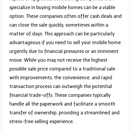
specialize in buying mobile homes can be a viable
option. These companies often offer cash deals and
can close the sale quickly, sometimes within a
matter of days. This approach can be particularly
advantageous if you need to sell your mobile home
urgently due to financial pressures or an imminent
move. While you may not receive the highest
possible sale price compared to a traditional sale
with improvements, the convenience, and rapid
transaction process can outweigh the potential
financial trade-offs. These companies typically
handle all the paperwork and facilitate a smooth
transfer of ownership, providing a streamlined and
stress-free selling experience.