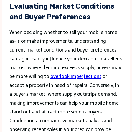
Evaluating Market Conditions
and Buyer Preferences
When deciding whether to sell your mobile home
as-is or make improvements, understanding
current market conditions and buyer preferences
can significantly influence your decision. In a seller’s
market, where demand exceeds supply, buyers may
be more willing to
overlook imperfections
or
accept a property in need of repairs. Conversely, in
a buyer’s market, where supply outstrips demand,
making improvements can help your mobile home
stand out and attract more serious buyers.
Conducting a comparative market analysis and
observing recent sales in your area can provide