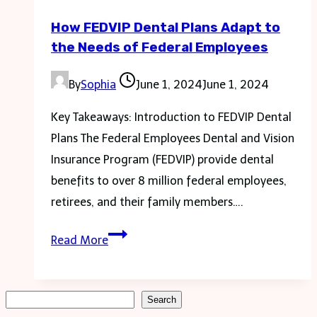
Kitchen
How FEDVIP Dental Plans Adapt to
Sink
the Needs of Federal Employees
Drain
By
Sophia
June 1, 2024
June 1, 2024
Key Takeaways: Introduction to FEDVIP Dental
Plans The Federal Employees Dental and Vision
Insurance Program (FEDVIP) provide dental
benefits to over 8 million federal employees,
retirees, and their family members….
How
Read More
FEDVIP
Dental
Plans
Search
Search