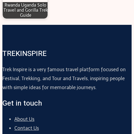
Rwanda Uganda Solo
Travel and Gorilla Trek
Guide
TREKINSPIRE
Trek Inspire is a very famous travel platform focused on
Festival, Trekking, and Tour and Travels, inspiring people
with simple ideas for memorable journeys.
Get in touch
About Us
Contact Us