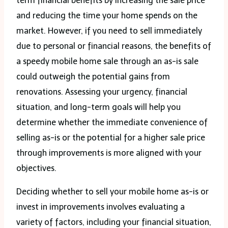
term financial benefits by increasing the sale price
and reducing the time your home spends on the
market. However, if you need to sell immediately
due to personal or financial reasons, the benefits of
a speedy mobile home sale through an as-is sale
could outweigh the potential gains from
renovations. Assessing your urgency, financial
situation, and long-term goals will help you
determine whether the immediate convenience of
selling as-is or the potential for a higher sale price
through improvements is more aligned with your
objectives.
Deciding whether to sell your mobile home as-is or
invest in improvements involves evaluating a
variety of factors, including your financial situation,