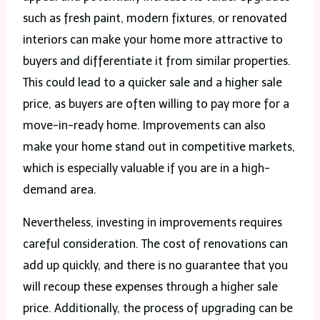
such as fresh paint, modern fixtures, or renovated
interiors can make your home more attractive to
buyers and differentiate it from similar properties.
This could lead to a quicker sale and a higher sale
price, as buyers are often willing to pay more for a
move-in-ready home. Improvements can also
make your home stand out in competitive markets,
which is especially valuable if you are in a high-
demand area.
Nevertheless, investing in improvements requires
careful consideration. The cost of renovations can
add up quickly, and there is no guarantee that you
will recoup these expenses through a higher sale
price. Additionally, the process of upgrading can be