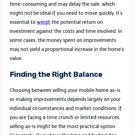
time-consuming and may delay the sale, which
might not be ideal if you need to move quickly. It’s
essential to
weigh
the potential return on
investment against the costs and time involved. In
some cases, the money spent on improvements
may not yield a proportional increase in the home’s
value.
Finding the Right Balance
Choosing between selling your mobile home as-is
or making improvements depends largely on your
individual circumstances and market conditions. If
you are facing a time crunch or limited resources,
selling as-is might be the most practical option.