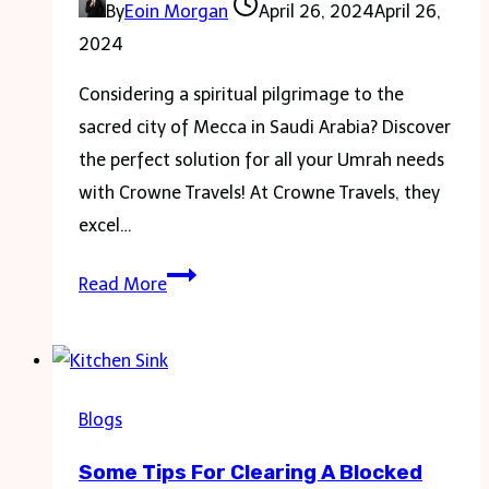
By
Eoin Morgan
April 26, 2024
April 26,
2024
Considering a spiritual pilgrimage to the
sacred city of Mecca in Saudi Arabia? Discover
the perfect solution for all your Umrah needs
with Crowne Travels! At Crowne Travels, they
excel…
Spiritual
Read More
Journey
With
Crowne
Travels
Blogs
Exclusive
Some Tips For Clearing A Blocked
4