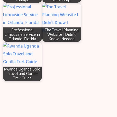
Professional
The Travel Planning
Limousine Service in
Website I Didn’t
Orlando, Florida
Know I Needed
Rwanda Uganda Solo
Travel and Gorilla
Trek Guide