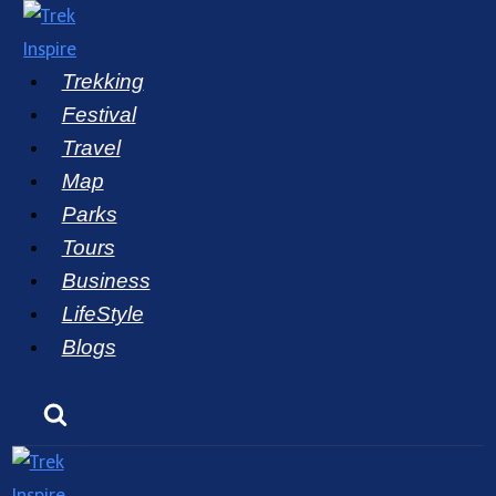
Skip
to
Trekking
content
Festival
Travel
Map
Parks
Tours
Business
LifeStyle
Blogs