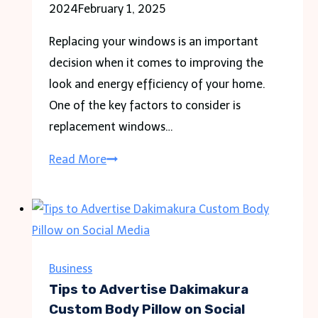
2024
February 1, 2025
Replacing your windows is an important
decision when it comes to improving the
look and energy efficiency of your home.
One of the key factors to consider is
replacement windows…
Comparing
Read More
Replacement
Windows
Cost:
Wood
vs.
Business
Vinyl
Tips to Advertise Dakimakura
vs.
Custom Body Pillow on Social