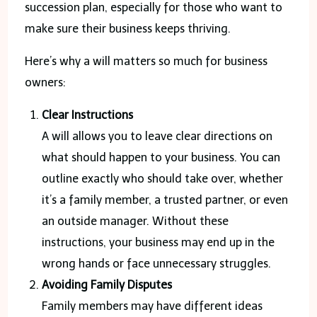
succession plan, especially for those who want to
make sure their business keeps thriving.
Here’s why a will matters so much for business
owners:
Clear Instructions
A will allows you to leave clear directions on
what should happen to your business. You can
outline exactly who should take over, whether
it’s a family member, a trusted partner, or even
an outside manager. Without these
instructions, your business may end up in the
wrong hands or face unnecessary struggles.
Avoiding Family Disputes
Family members may have different ideas