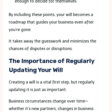
enough to decide for themselves.
By including these points, your will becomes a
roadmap that guides your business even after
you’re gone.
It takes away the guesswork and minimizes the
chances of disputes or disruptions.
The Importance of Regularly
Updating Your Will
Creating a will is a vital first step, but regularly
updating it is just as important.
Business circumstances change over time—
whether it’s new partners, changes in business