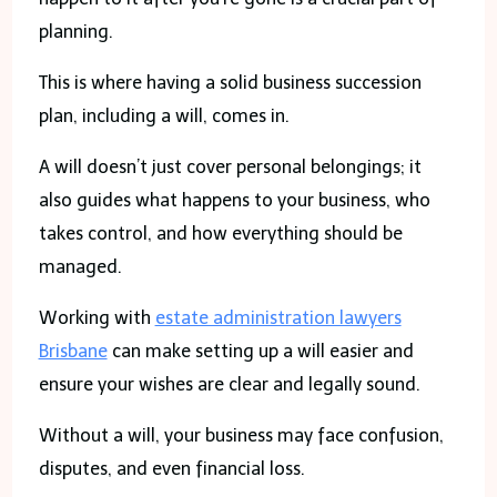
planning.
This is where having a solid business succession
plan, including a will, comes in.
A will doesn’t just cover personal belongings; it
also guides what happens to your business, who
takes control, and how everything should be
managed.
Working with
estate administration lawyers
Brisbane
can make setting up a will easier and
ensure your wishes are clear and legally sound.
Without a will, your business may face confusion,
disputes, and even financial loss.