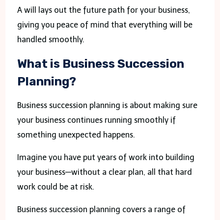
A will lays out the future path for your business,
giving you peace of mind that everything will be
handled smoothly.
What is Business Succession
Planning?
Business succession planning is about making sure
your business continues running smoothly if
something unexpected happens.
Imagine you have put years of work into building
your business—without a clear plan, all that hard
work could be at risk.
Business succession planning covers a range of