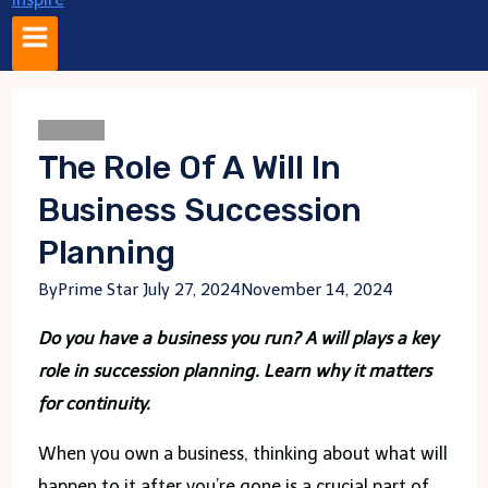
Business
The Role Of A Will In
Business Succession
Planning
By
Prime Star
July 27, 2024
November 14, 2024
Do you have a business you run? A will plays a key
role in succession planning. Learn why it matters
for continuity.
When you own a business, thinking about what will
happen to it after you’re gone is a crucial part of