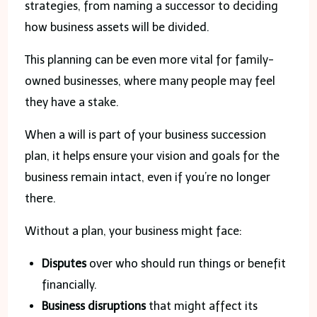
strategies, from naming a successor to deciding
how business assets will be divided.
This planning can be even more vital for family-
owned businesses, where many people may feel
they have a stake.
When a will is part of your business succession
plan, it helps ensure your vision and goals for the
business remain intact, even if you’re no longer
there.
Without a plan, your business might face:
Disputes
over who should run things or benefit
financially.
Business disruptions
that might affect its