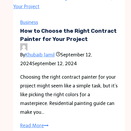
the
Perfect
Theme
Business
for
How to Choose the Right Contract
Your
Painter for Your Project
Reception
By
Khubaib Jamil
September 12,
Ideas
2024
September 12, 2024
Choosing the right contract painter for your
project might seem like a simple task, but it’s
like picking the right colors for a
masterpiece. Residential painting guide can
make you…
How
Read More