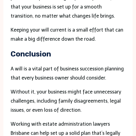
that your business is set up for a smooth
transition, no matter what changes life brings.
Keeping your will current is a small effort that can
make a big difference down the road.
Conclusion
A will is a vital part of business succession planning
that every business owner should consider.
Without it, your business might face unnecessary
challenges, including family disagreements, legal
issues, or even loss of direction.
Working with estate administration lawyers
Brisbane can help set up a solid plan that’s legally