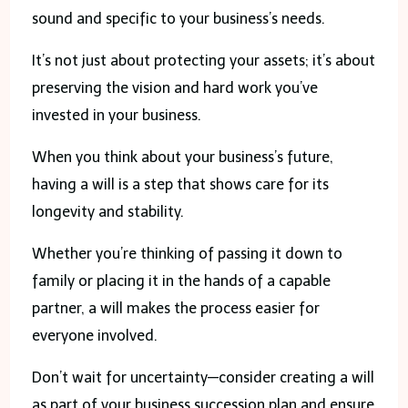
sound and specific to your business’s needs.
It’s not just about protecting your assets; it’s about
preserving the vision and hard work you’ve
invested in your business.
When you think about your business’s future,
having a will is a step that shows care for its
longevity and stability.
Whether you’re thinking of passing it down to
family or placing it in the hands of a capable
partner, a will makes the process easier for
everyone involved.
Don’t wait for uncertainty—consider creating a will
as part of your business succession plan and ensure