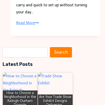
carry and quick to set up without turning
your day…
Small
Read More
Gazebos,
Big
Convenience
S
for
Search
e
On-
Latest Posts
a
the-
r
Go
c
Setups
h
How to Choose a
Neighborhood in the
Are Your Trade Show
Raleigh-Durham
Exhibit Designs
Triangle
Delivering…