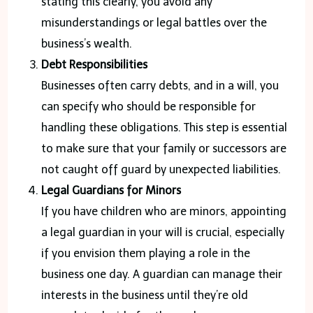
stating this clearly, you avoid any
misunderstandings or legal battles over the
business’s wealth.
Debt Responsibilities
Businesses often carry debts, and in a will, you
can specify who should be responsible for
handling these obligations. This step is essential
to make sure that your family or successors are
not caught off guard by unexpected liabilities.
Legal Guardians for Minors
If you have children who are minors, appointing
a legal guardian in your will is crucial, especially
if you envision them playing a role in the
business one day. A guardian can manage their
interests in the business until they’re old