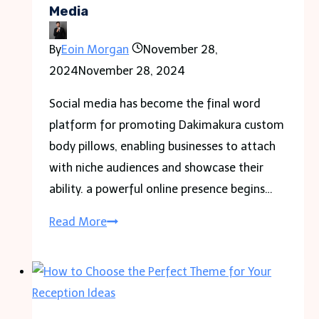
Media
Fiberglass
By
Eoin Morgan
November 28,
2024
November 28, 2024
Social media has become the final word
platform for promoting Dakimakura custom
body pillows, enabling businesses to attach
with niche audiences and showcase their
ability. a powerful online presence begins…
Tips
Read More
to
Advertise
Dakimakura
Custom