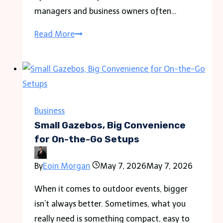
managers and business owners often…
Uncovering
Read More
the
Hidden
Costs
of
a
Business
Leaking
Small Gazebos, Big Convenience
Roof
for On-the-Go Setups
on
By
Eoin Morgan
May 7, 2026
May 7, 2026
Warehouse
Operations
When it comes to outdoor events, bigger
isn’t always better. Sometimes, what you
really need is something compact, easy to