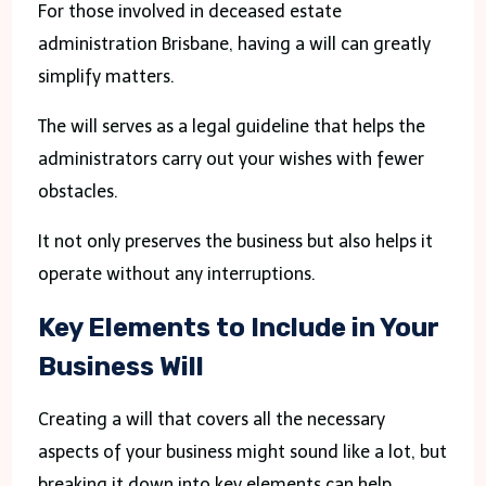
For those involved in deceased estate
administration Brisbane, having a will can greatly
simplify matters.
The will serves as a legal guideline that helps the
administrators carry out your wishes with fewer
obstacles.
It not only preserves the business but also helps it
operate without any interruptions.
Key Elements to Include in Your
Business Will
Creating a will that covers all the necessary
aspects of your business might sound like a lot, but
breaking it down into key elements can help.