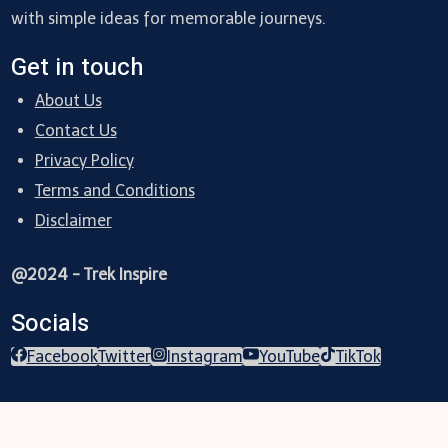
with simple ideas for memorable journeys.
Get in touch
About Us
Contact Us
Privacy Policy
Terms and Conditions
Disclaimer
@2024 - Trek Inspire
Socials
Facebook
Twitter
Instagram
YouTube
TikTok
Trekking