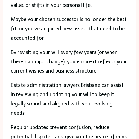
value, or shifts in your personal life.
Maybe your chosen successor is no longer the best
fit, or you’ve acquired new assets that need to be
accounted for.
By revisiting your will every few years (or when
there’s a major change), you ensure it reflects your
current wishes and business structure.
Estate administration lawyers Brisbane can assist
in reviewing and updating your will to keep it
legally sound and aligned with your evolving
needs.
Regular updates prevent confusion, reduce
potential disputes, and give you the peace of mind