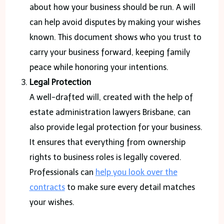
about how your business should be run. A will
can help avoid disputes by making your wishes
known. This document shows who you trust to
carry your business forward, keeping family
peace while honoring your intentions.
Legal Protection
A well-drafted will, created with the help of
estate administration lawyers Brisbane, can
also provide legal protection for your business.
It ensures that everything from ownership
rights to business roles is legally covered.
Professionals can
help you look over the
contracts
to make sure every detail matches
your wishes.