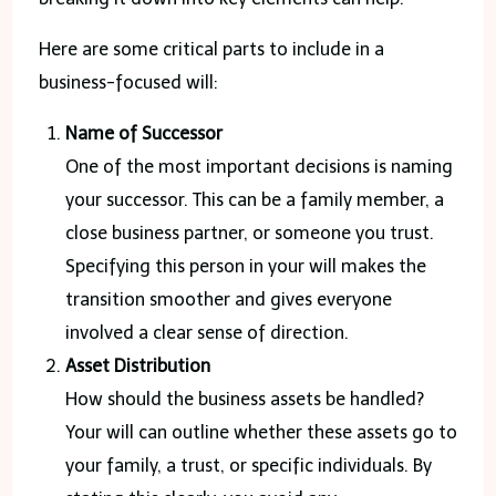
Here are some critical parts to include in a
business-focused will:
Name of Successor
One of the most important decisions is naming
your successor. This can be a family member, a
close business partner, or someone you trust.
Specifying this person in your will makes the
transition smoother and gives everyone
involved a clear sense of direction.
Asset Distribution
How should the business assets be handled?
Your will can outline whether these assets go to
your family, a trust, or specific individuals. By