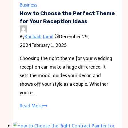
Body
Business
Pillow
How to Choose the Perfect Theme
on
for Your Reception Ideas
Social
By
Khubaib Jamil
December 29,
Media
2024
February 1, 2025
Choosing the right theme for your wedding
reception can make a huge difference. It
sets the mood, guides your decor, and
shows off your style as a couple. Whether
you’re…
How
Read More
to
Choose