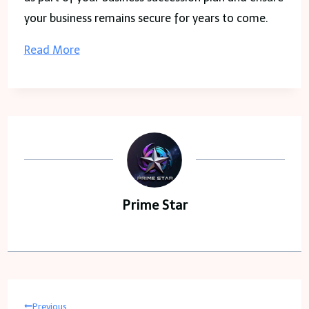
your business remains secure for years to come.
Read More
Prime Star
Post
Previous