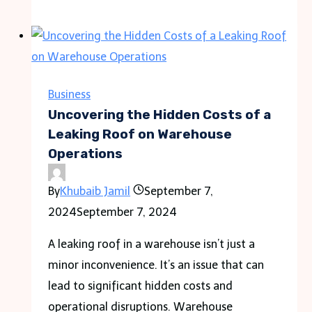
to
Choose
the
Right
Contract
Business
Painter
Uncovering the Hidden Costs of a
for
Leaking Roof on Warehouse
Operations
Your
Project
By
Khubaib Jamil
September 7,
2024
September 7, 2024
A leaking roof in a warehouse isn’t just a
minor inconvenience. It’s an issue that can
lead to significant hidden costs and
operational disruptions. Warehouse