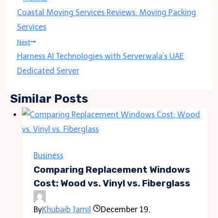
Coastal Moving Services Reviews: Moving Packing
navigation
Services
Next
Harness AI Technologies with Serverwala’s UAE
Dedicated Server
Similar Posts
Business
Comparing Replacement Windows
Cost: Wood vs. Vinyl vs. Fiberglass
By
Khubaib Jamil
December 19,