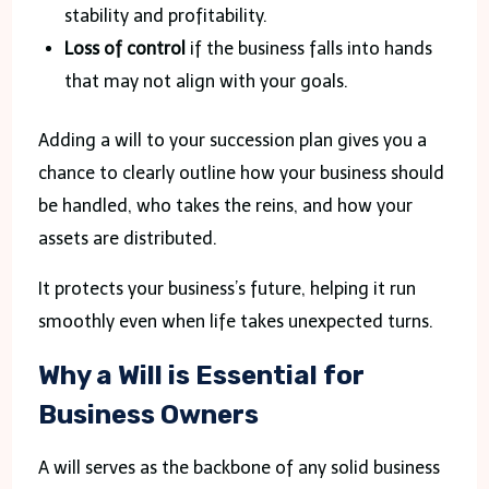
stability and profitability.
Loss of control
if the business falls into hands
that may not align with your goals.
Adding a will to your succession plan gives you a
chance to clearly outline how your business should
be handled, who takes the reins, and how your
assets are distributed.
It protects your business’s future, helping it run
smoothly even when life takes unexpected turns.
Why a Will is Essential for
Business Owners
A will serves as the backbone of any solid business