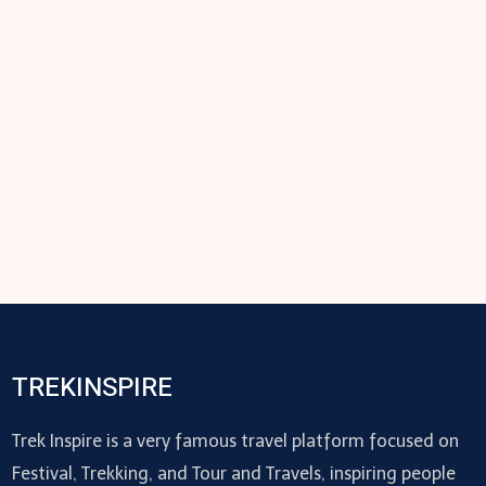
TREKINSPIRE
Trek Inspire is a very famous travel platform focused on
Festival, Trekking, and Tour and Travels, inspiring people