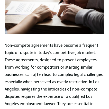
Non-compete agreements have become a frequent
topic of dispute in today’s competitive job market.
These agreements, designed to prevent employees
from working for competitors or starting similar
businesses, can often lead to complex legal challenges,
especially when perceived as overly restrictive. In Los
Angeles, navigating the intricacies of non-compete
disputes requires the expertise of a qualified Los
Angeles employment lawyer. They are essential in