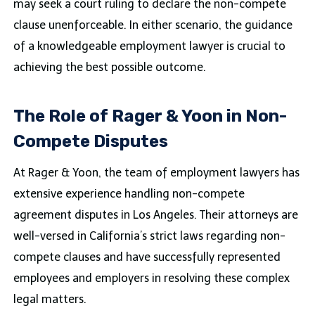
may seek a court ruling to declare the non-compete
clause unenforceable. In either scenario, the guidance
of a knowledgeable employment lawyer is crucial to
achieving the best possible outcome.
The Role of Rager & Yoon in Non-
Compete Disputes
At Rager & Yoon, the team of employment lawyers has
extensive experience handling non-compete
agreement disputes in Los Angeles. Their attorneys are
well-versed in California’s strict laws regarding non-
compete clauses and have successfully represented
employees and employers in resolving these complex
legal matters.