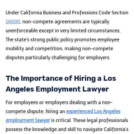
Under California Business and Professions Code Section
16600
, non-compete agreements are typically
unenforceable except in very limited circumstances.
The state’s strong public policy promotes employee
mobility and competition, making non-compete
disputes particularly challenging for employers.
The Importance of Hiring a Los
Angeles Employment Lawyer
For employees or employers dealing with a non-
compete dispute, hiring an
experienced Los Angeles
employment lawyer
is critical. These legal professionals
possess the knowledge and skill to navigate California’s