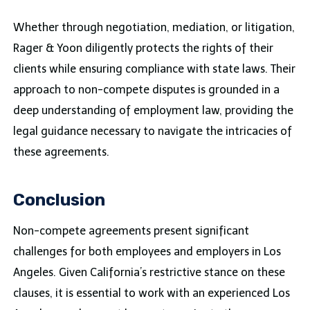
Whether through negotiation, mediation, or litigation,
Rager & Yoon diligently protects the rights of their
clients while ensuring compliance with state laws. Their
approach to non-compete disputes is grounded in a
deep understanding of employment law, providing the
legal guidance necessary to navigate the intricacies of
these agreements.
Conclusion
Non-compete agreements present significant
challenges for both employees and employers in Los
Angeles. Given California’s restrictive stance on these
clauses, it is essential to work with an experienced Los