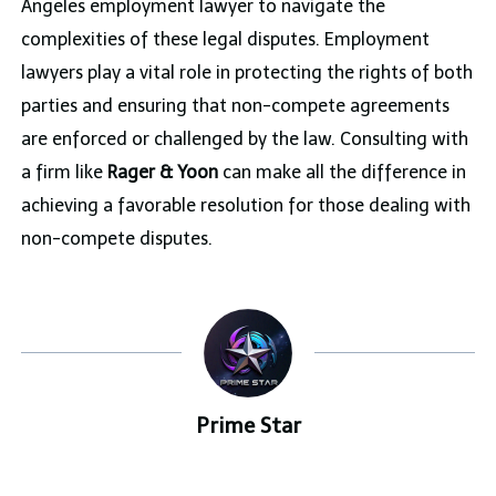
Angeles employment lawyer to navigate the
complexities of these legal disputes. Employment
lawyers play a vital role in protecting the rights of both
parties and ensuring that non-compete agreements
are enforced or challenged by the law. Consulting with
a firm like
Rager &
Yoon
can make all the difference in
achieving a favorable resolution for those dealing with
non-compete disputes.
Prime Star