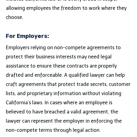
allowing employees the freedom to work where they
choose.
For Employers:
Employers relying on non-compete agreements to
protect their business interests may need legal
assistance to ensure these contracts are properly
drafted and enforceable. A qualified lawyer can help
craft agreements that protect trade secrets, customer
lists, and proprietary information without violating
California’s laws. In cases where an employee is
believed to have breached a valid agreement, the
lawyer can represent the employer in enforcing the
non-compete terms through legal action.