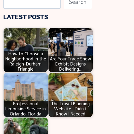
Search
e
LATEST POSTS
a
r
c
h
How to Choose a
Neighborhood in the
Are Your Trade Show
Raleigh-Durham
Exhibit Designs
Triangle
Delivering…
Professional
The Travel Planning
Limousine Service in
Website I Didn’t
Orlando, Florida
Know I Needed