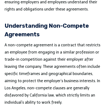
ensuring employers and employees understand their
rights and obligations under these agreements.
Understanding Non-Compete
Agreements
A non-compete agreement is a contract that restricts
an employee from engaging in a similar profession or
trade-in competition against their employer after
leaving the company. These agreements often include
specific timeframes and geographical boundaries,
aiming to protect the employer’s business interests. In
Los Angeles, non-compete clauses are generally
disfavored by California law, which strictly limits an
individual’s ability to work freely.