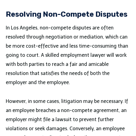
Resolving Non-Compete Disputes
In Los Angeles, non-compete disputes are often
resolved through negotiation or mediation, which can
be more cost-effective and less time-consuming than
going to court. A skilled employment lawyer will work
with both parties to reach a fair and amicable
resolution that satisfies the needs of both the
employer and the employee.
However, in some cases, litigation may be necessary. If
an employee breaches a non-compete agreement, an
employer might file a lawsuit to prevent further
violations or seek damages. Conversely, an employee