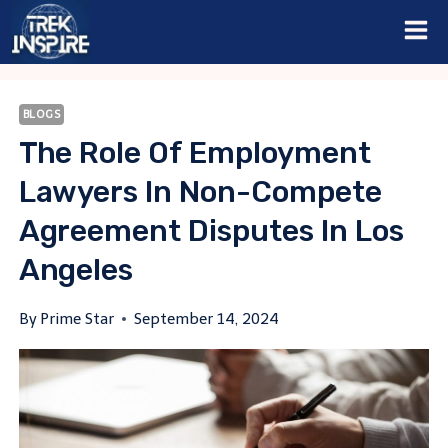
Skip
to
content
BLOGS
The Role Of Employment
Lawyers In Non-Compete
Agreement Disputes In Los
Angeles
By
Prime Star
September 14, 2024