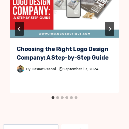
Choosing the Right Logo Design
Company: A Step-by-Step Guide
By
Hasnat Rasool
September 13, 2024
S