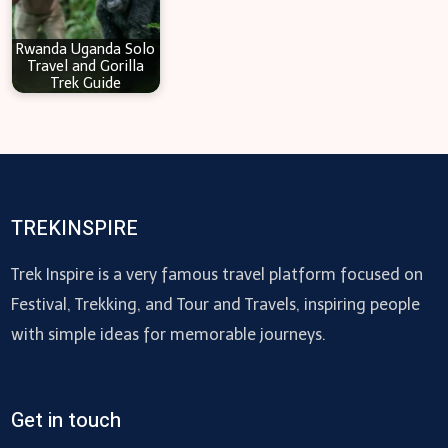
Rwanda Uganda Solo
Travel and Gorilla
Trek Guide
TREKINSPIRE
Trek Inspire is a very famous travel platform focused on
Festival, Trekking, and Tour and Travels, inspiring people
with simple ideas for memorable journeys.
Get in touch