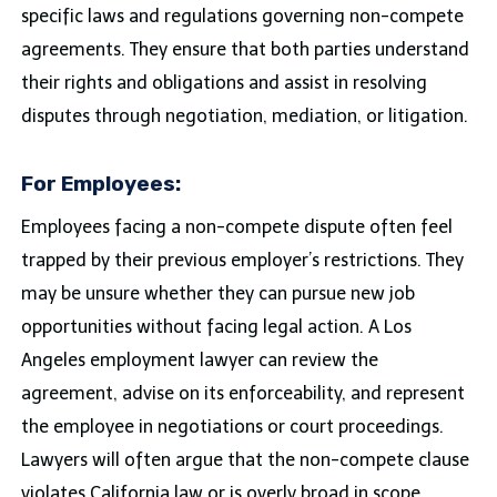
specific laws and regulations governing non-compete
agreements. They ensure that both parties understand
their rights and obligations and assist in resolving
disputes through negotiation, mediation, or litigation.
For Employees:
Employees facing a non-compete dispute often feel
trapped by their previous employer’s restrictions. They
may be unsure whether they can pursue new job
opportunities without facing legal action. A Los
Angeles employment lawyer can review the
agreement, advise on its enforceability, and represent
the employee in negotiations or court proceedings.
Lawyers will often argue that the non-compete clause
violates California law or is overly broad in scope,