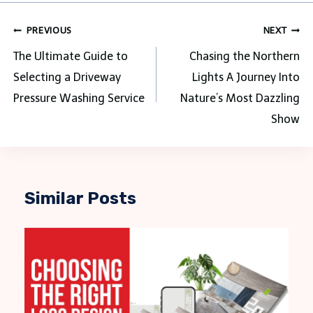
Post
PREVIOUS
NEXT
navigation
The Ultimate Guide to
Chasing the Northern
Selecting a Driveway
Lights A Journey Into
Pressure Washing Service
Nature’s Most Dazzling
Show
Similar Posts