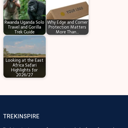
Rwanda Uganda Solo
Why Edge and Corner
Travel and Gorilla
Protection Matters
Trek Guide
More Than…
Looking at the East
Africa Safari
Highlights for
2026/27
TREKINSPIRE