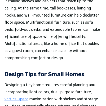
installing shelves and cabinets that reach up to the
ceiling. At the same time, tall bookcases, hanging
hooks, and wall-mounted furniture can help declutter
floor space. Multifunctional furniture, such as sofa
beds, fold-out desks, and extendable tables, can make
efficient use of space while offering flexibility.
Multifunctional areas, like a home office that doubles
as a guest room, can enhance usability without
compromising comfort or design.
Design Tips for Small Homes
Designing a tiny home requires careful planning and
incorporating light colors, dual-purpose furniture,
vertical space
maximization with shelves and storage