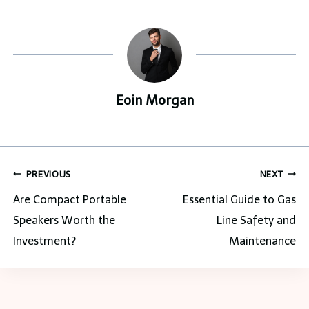
Eoin Morgan
Post
PREVIOUS
NEXT
navigation
Are Compact Portable
Essential Guide to Gas
Speakers Worth the
Line Safety and
Investment?
Maintenance