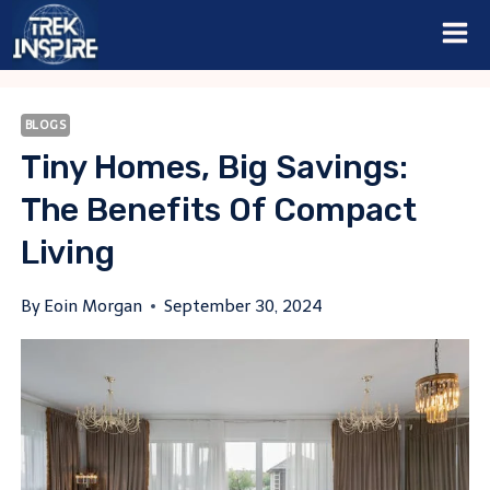
Skip
to
content
BLOGS
Tiny Homes, Big Savings:
The Benefits Of Compact
Living
By
Eoin Morgan
September 30, 2024