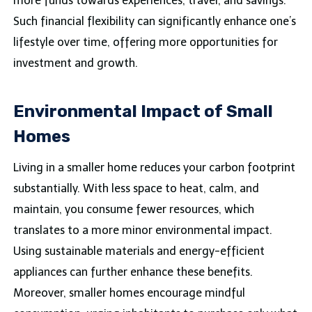
more funds towards experiences, travel, and savings.
Such financial flexibility can significantly enhance one’s
lifestyle over time, offering more opportunities for
investment and growth.
Environmental Impact of Small
Homes
Living in a smaller home reduces your carbon footprint
substantially. With less space to heat, calm, and
maintain, you consume fewer resources, which
translates to a more minor environmental impact.
Using sustainable materials and energy-efficient
appliances can further enhance these benefits.
Moreover, smaller homes encourage mindful