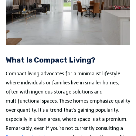
What Is Compact Living?
Compact living advocates for a minimalist lifestyle
where individuals or families live in smaller homes,
often with ingenious storage solutions and
multifunctional spaces. These homes emphasize quality
over quantity. It’s a trend that’s gaining popularity,
especially in urban areas, where space is at a premium.
Remarkably, even if you’re not currently consulting a