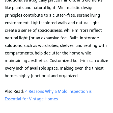
solutions, strategically placed mirrors, and elements
like plants and natural light. Minimalistic design
principles contribute to a clutter-free, serene living
environment. Light-colored walls and natural light
create a sense of spaciousness, while mirrors reflect
natural light for an expansive feel. Built-in storage
solutions, such as wardrobes, shelves, and seating with
compartments, help declutter the home while
maintaining aesthetics. Customized built-ins can utilize
every inch of available space, making even the tiniest
homes highly functional and organized.
Also Read:
4 Reasons Why a Mold Inspection is
Essential for Vintage Homes