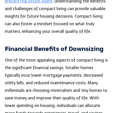
Brevard real estate agent
, understanding the benefits
and challenges of compact living can provide valuable
insights for future housing decisions. Compact living
can also foster a mindset focused on what truly
matters, enhancing your overall quality of life.
Financial Benefits of Downsizing
One of the most appealing aspects of compact living is
the significant financial savings. Smaller homes
typically incur lower mortgage payments, decreased
utility bills, and reduced maintenance costs. Many
millennials are choosing minimalism and tiny homes to
save money and improve their quality of life. With
lower spending on housing, individuals can allocate