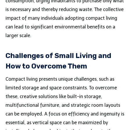
consumption, urging inhabitants to purchase only what
is necessary and thereby reducing waste. The collective
impact of many individuals adopting compact living
can lead to significant environmental benefits on a
larger scale.
Challenges of Small Living and
How to Overcome Them
Compact living presents unique challenges, such as
limited storage and space constraints. To overcome
these, creative solutions like built-in storage,
multifunctional furniture, and strategic room layouts
can be employed. A focus on efficiency and ingenuity is
essential, as vertical space can be maximized by