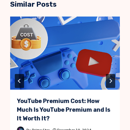
Similar Posts
YouTube Premium Cost: How
Much Is YouTube Premium and Is
It Worth It?