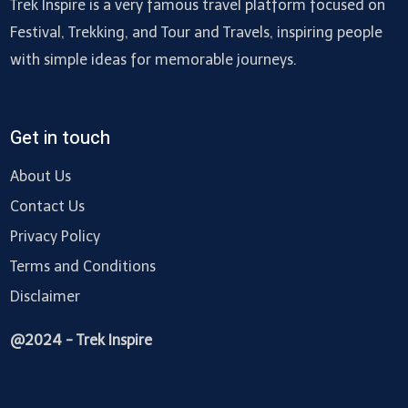
Trek Inspire is a very famous travel platform focused on
Festival, Trekking, and Tour and Travels, inspiring people
with simple ideas for memorable journeys.
Get in touch
About Us
Contact Us
Privacy Policy
Terms and Conditions
Disclaimer
@2024 - Trek Inspire