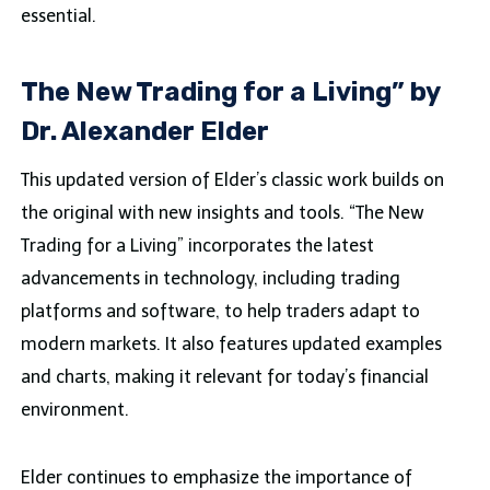
essential.
The New Trading for a Living” by
Dr. Alexander Elder
This updated version of Elder’s classic work builds on
the original with new insights and tools. “The New
Trading for a Living” incorporates the latest
advancements in technology, including trading
platforms and software, to help traders adapt to
modern markets. It also features updated examples
and charts, making it relevant for today’s financial
environment.
Elder continues to emphasize the importance of