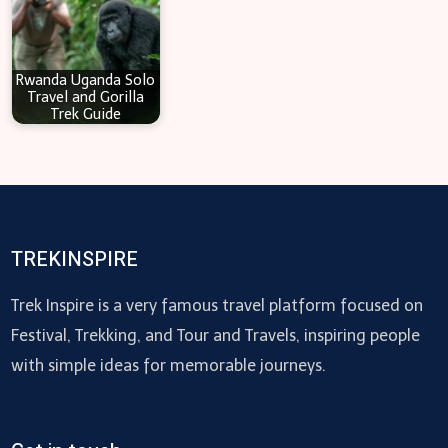
Rwanda Uganda Solo
Travel and Gorilla
Trek Guide
TREKINSPIRE
Trek Inspire is a very famous travel platform focused on
Festival, Trekking, and Tour and Travels, inspiring people
with simple ideas for memorable journeys.