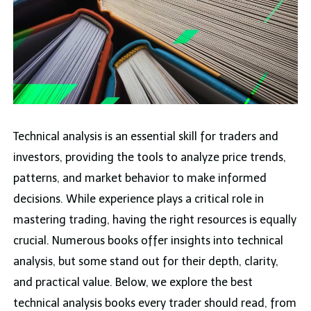
Technical analysis is an essential skill for traders and
investors, providing the tools to analyze price trends,
patterns, and market behavior to make informed
decisions. While experience plays a critical role in
mastering trading, having the right resources is equally
crucial. Numerous books offer insights into technical
analysis, but some stand out for their depth, clarity,
and practical value. Below, we explore the best
technical analysis books every trader should read, from