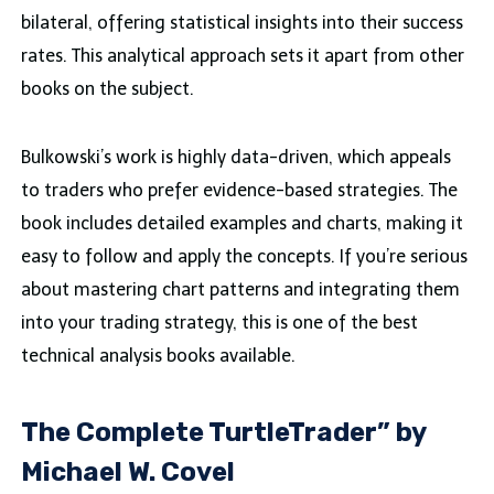
bilateral, offering statistical insights into their success
rates. This analytical approach sets it apart from other
books on the subject.
Bulkowski’s work is highly data-driven, which appeals
to traders who prefer evidence-based strategies. The
book includes detailed examples and charts, making it
easy to follow and apply the concepts. If you’re serious
about mastering chart patterns and integrating them
into your trading strategy, this is one of the best
technical analysis books available.
The Complete TurtleTrader” by
Michael W. Covel