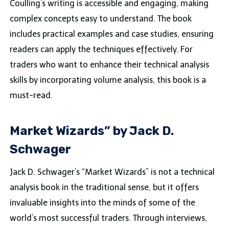
Coulling’s writing is accessible and engaging, making
complex concepts easy to understand. The book
includes practical examples and case studies, ensuring
readers can apply the techniques effectively. For
traders who want to enhance their technical analysis
skills by incorporating volume analysis, this book is a
must-read.
Market Wizards” by Jack D.
Schwager
Jack D. Schwager’s “Market Wizards” is not a technical
analysis book in the traditional sense, but it offers
invaluable insights into the minds of some of the
world’s most successful traders. Through interviews,