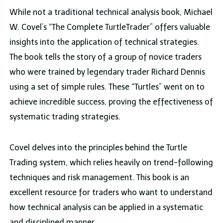
While not a traditional technical analysis book, Michael
W. Covel’s “The Complete TurtleTrader” offers valuable
insights into the application of technical strategies.
The book tells the story of a group of novice traders
who were trained by legendary trader Richard Dennis
using a set of simple rules. These “Turtles” went on to
achieve incredible success, proving the effectiveness of
systematic trading strategies.
Covel delves into the principles behind the Turtle
Trading system, which relies heavily on trend-following
techniques and risk management. This book is an
excellent resource for traders who want to understand
how technical analysis can be applied in a systematic
and disciplined manner.