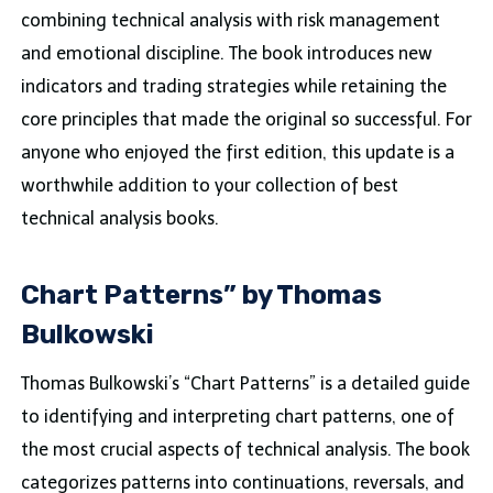
combining technical analysis with risk management
and emotional discipline. The book introduces new
indicators and trading strategies while retaining the
core principles that made the original so successful. For
anyone who enjoyed the first edition, this update is a
worthwhile addition to your collection of best
technical analysis books.
Chart Patterns” by Thomas
Bulkowski
Thomas Bulkowski’s “Chart Patterns” is a detailed guide
to identifying and interpreting chart patterns, one of
the most crucial aspects of technical analysis. The book
categorizes patterns into continuations, reversals, and