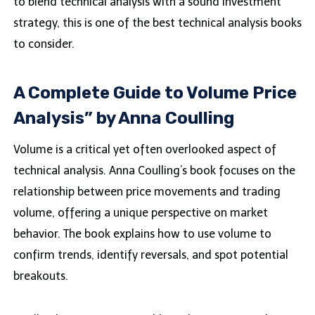
to blend technical analysis with a sound investment
strategy, this is one of the best technical analysis books
to consider.
A Complete Guide to Volume Price
Analysis” by Anna Coulling
Volume is a critical yet often overlooked aspect of
technical analysis. Anna Coulling’s book focuses on the
relationship between price movements and trading
volume, offering a unique perspective on market
behavior. The book explains how to use volume to
confirm trends, identify reversals, and spot potential
breakouts.