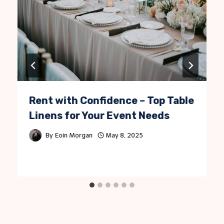
Rent with Confidence – Top Table
Linens for Your Event Needs
By
Eoin Morgan
May 8, 2025