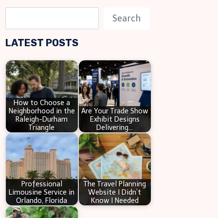
S
Search
e
LATEST POSTS
a
r
c
h
How to Choose a
Neighborhood in the
Are Your Trade Show
Raleigh-Durham
Exhibit Designs
Triangle
Delivering…
Professional
The Travel Planning
Limousine Service in
Website I Didn’t
Orlando, Florida
Know I Needed