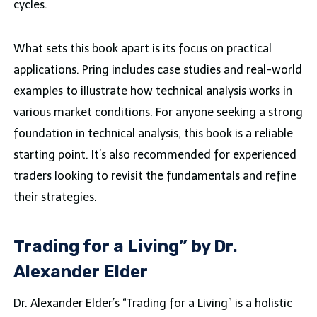
cycles.
What sets this book apart is its focus on practical
applications. Pring includes case studies and real-world
examples to illustrate how technical analysis works in
various market conditions. For anyone seeking a strong
foundation in technical analysis, this book is a reliable
starting point. It’s also recommended for experienced
traders looking to revisit the fundamentals and refine
their strategies.
Trading for a Living” by Dr.
Alexander Elder
Dr. Alexander Elder’s “Trading for a Living” is a holistic