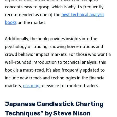
concepts easy to grasp, which is why it’s frequently
recommended as one of the
best technical analysis
books
on the market.
Additionally, the book provides insights into the
psychology of trading, showing how emotions and
crowd behavior impact markets. For those who want a
well-rounded introduction to technical analysis, this
book is a must-read. It’s also frequently updated to
include new trends and technologies in the financial
markets,
ensuring
relevance for modern traders.
Japanese Candlestick Charting
Techniques” by Steve Nison