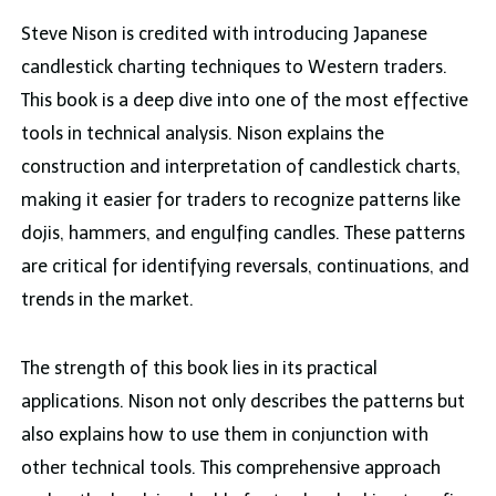
Steve Nison is credited with introducing Japanese
candlestick charting techniques to Western traders.
This book is a deep dive into one of the most effective
tools in technical analysis. Nison explains the
construction and interpretation of candlestick charts,
making it easier for traders to recognize patterns like
dojis, hammers, and engulfing candles. These patterns
are critical for identifying reversals, continuations, and
trends in the market.
The strength of this book lies in its practical
applications. Nison not only describes the patterns but
also explains how to use them in conjunction with
other technical tools. This comprehensive approach