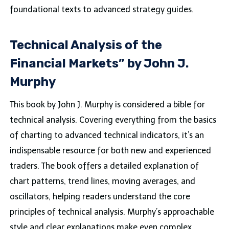
foundational texts to advanced strategy guides.
Technical Analysis of the
Financial Markets” by John J.
Murphy
This book by John J. Murphy is considered a bible for
technical analysis. Covering everything from the basics
of charting to advanced technical indicators, it’s an
indispensable resource for both new and experienced
traders. The book offers a detailed explanation of
chart patterns, trend lines, moving averages, and
oscillators, helping readers understand the core
principles of technical analysis. Murphy’s approachable
style and clear explanations make even complex