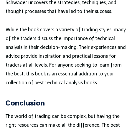
Schwager uncovers the strategies, techniques, and
thought processes that have led to their success.
While the book covers a variety of trading styles, many
of the traders discuss the importance of technical
analysis in their decision-making. Their experiences and
advice provide inspiration and practical lessons for
traders at all levels. For anyone seeking to learn from
the best, this book is an essential addition to your
collection of best technical analysis books.
Conclusion
The world of trading can be complex, but having the
right resources can make all the difference. The best