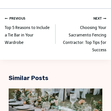
Post
PREVIOUS
NEXT
navigation
Top 5 Reasons to Include
Choosing Your
a Tie Bar in Your
Sacramento Fencing
Wardrobe
Contractor: Top Tips for
Success
Similar Posts