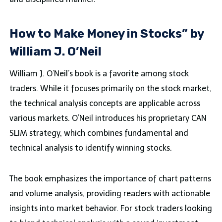
How to Make Money in Stocks” by
William J. O’Neil
William J. O’Neil’s book is a favorite among stock
traders. While it focuses primarily on the stock market,
the technical analysis concepts are applicable across
various markets. O’Neil introduces his proprietary CAN
SLIM strategy, which combines fundamental and
technical analysis to identify winning stocks.
The book emphasizes the importance of chart patterns
and volume analysis, providing readers with actionable
insights into market behavior. For stock traders looking