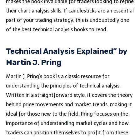
makes the book invaluable for traders looking to refine
their chart analysis skills. If candlesticks are an essential
part of your trading strategy, this is undoubtedly one
of the best technical analysis books to read.
Technical Analysis Explained” by
Martin J. Pring
Martin J. Pring’s book is a classic resource for
understanding the principles of technical analysis.
Written in a straightforward style, it covers the theory
behind price movements and market trends, making it
ideal for those new to the field. Pring focuses on the
importance of understanding market cycles and how
traders can position themselves to profit from these