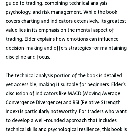
guide to trading, combining technical analysis,
psychology, and risk management. While the book
covers charting and indicators extensively, its greatest
value lies in its emphasis on the mental aspect of
trading. Elder explains how emotions can influence
decision-making and offers strategies for maintaining
discipline and focus.
The technical analysis portion of the book is detailed
yet accessible, making it suitable for beginners. Elder’s
discussion of indicators like MACD (Moving Average
Convergence Divergence) and RSI (Relative Strength
Index) is particularly noteworthy. For traders who want
to develop a well-rounded approach that includes
technical skills and psychological resilience, this book is