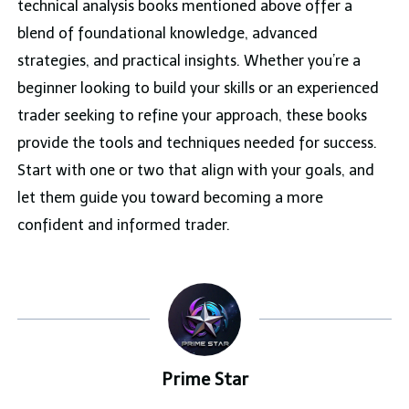
technical analysis books mentioned above offer a
blend of foundational knowledge, advanced
strategies, and practical insights. Whether you’re a
beginner looking to build your skills or an experienced
trader seeking to refine your approach, these books
provide the tools and techniques needed for success.
Start with one or two that align with your goals, and
let them guide you toward becoming a more
confident and informed trader.
Prime Star