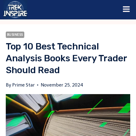
Skip
to
content
BUSINESS
Top 10 Best Technical
Analysis Books Every Trader
Should Read
By
Prime Star
November 25, 2024