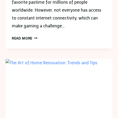
favorite pastime for millions of people
worldwide. However, not everyone has access
to constant internet connectivity, which can
make gaming a challenge…
1000
READ MORE
FREE
GAMES
TO
PLAY
OFFLINE
WITH
NO
DOWNLOAD