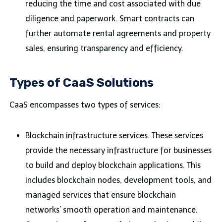
reducing the time and cost associated with due
diligence and paperwork. Smart contracts can
further automate rental agreements and property
sales, ensuring transparency and efficiency.
Types of CaaS Solutions
CaaS encompasses two types of services:
Blockchain infrastructure services. These services
provide the necessary infrastructure for businesses
to build and deploy blockchain applications. This
includes blockchain nodes, development tools, and
managed services that ensure blockchain
networks’ smooth operation and maintenance.