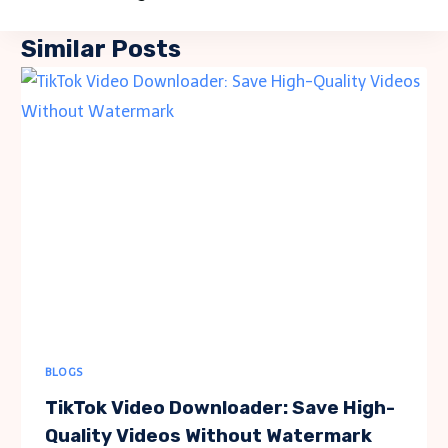
Similar Posts
BLOGS
TikTok Video Downloader: Save High-
Quality Videos Without Watermark