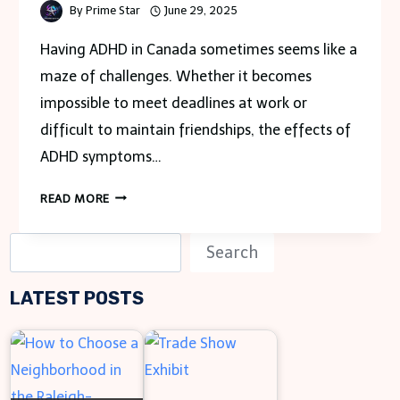
By
Prime Star
June 29, 2025
Having ADHD in Canada sometimes seems like a
maze of challenges. Whether it becomes
impossible to meet deadlines at work or
difficult to maintain friendships, the effects of
ADHD symptoms…
LEARN
READ MORE
HOW
TO
S
Search
MANAGE
e
ADHD
LATEST POSTS
a
SYMPTOMS
WITH
r
ONLINE
c
MEDICATION
h
IN