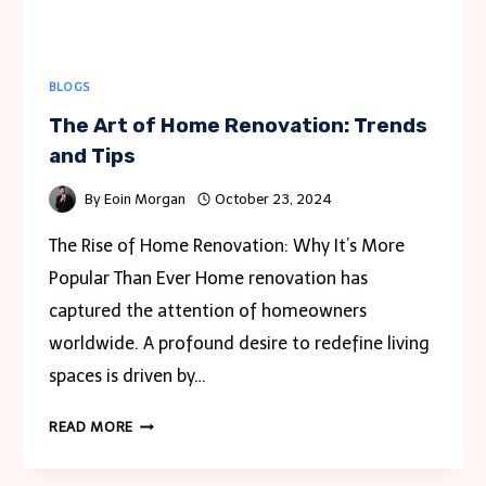
BLOGS
The Art of Home Renovation: Trends
and Tips
By
Eoin Morgan
October 23, 2024
The Rise of Home Renovation: Why It’s More
Popular Than Ever Home renovation has
captured the attention of homeowners
worldwide. A profound desire to redefine living
spaces is driven by…
THE
READ MORE
ART
OF