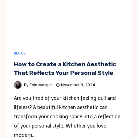
BLOGS
How to Create a Kitchen Aesthetic
That Reflects Your Personal Style
By
Eoin Morgan
November 9, 2024
Are you tired of your kitchen feeling dull and
lifeless? A beautiful kitchen aesthetic can
transform your cooking space into a reflection
of your personal style. Whether you love
modern,…