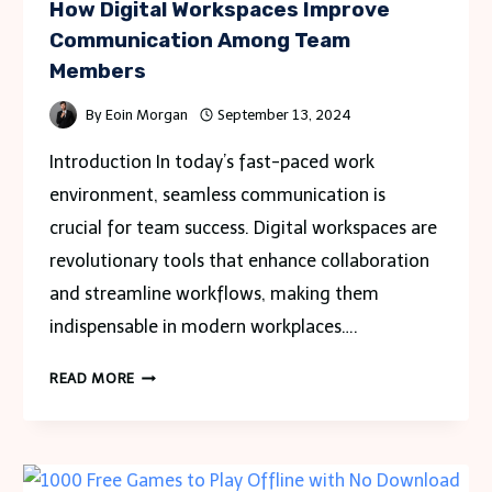
How Digital Workspaces Improve
Communication Among Team
Members
By
Eoin Morgan
September 13, 2024
Introduction In today’s fast-paced work
environment, seamless communication is
crucial for team success. Digital workspaces are
revolutionary tools that enhance collaboration
and streamline workflows, making them
indispensable in modern workplaces….
HOW
READ MORE
DIGITAL
WORKSPACES
IMPROVE
COMMUNICATION