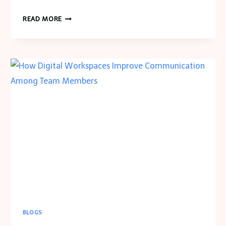
HOW
READ MORE
TO
CREATE
A
KITCHEN
AESTHETIC
THAT
REFLECTS
YOUR
PERSONAL
STYLE
BLOGS