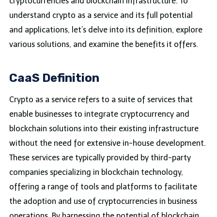
cryptocurrencies and blockchain infrastructure. To
understand crypto as a service and its full potential
and applications, let’s delve into its definition, explore
various solutions, and examine the benefits it offers.
CaaS Definition
Crypto as a service refers to a suite of services that
enable businesses to integrate cryptocurrency and
blockchain solutions into their existing infrastructure
without the need for extensive in-house development.
These services are typically provided by third-party
companies specializing in blockchain technology,
offering a range of tools and platforms to facilitate
the adoption and use of cryptocurrencies in business
operations. By harnessing the potential of blockchain