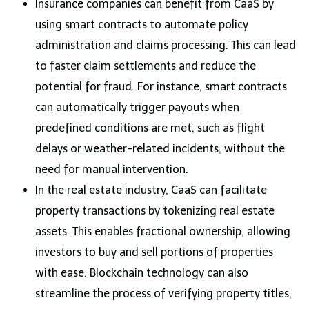
Insurance companies can benefit from CaaS by
using smart contracts to automate policy
administration and claims processing. This can lead
to faster claim settlements and reduce the
potential for fraud. For instance, smart contracts
can automatically trigger payouts when
predefined conditions are met, such as flight
delays or weather-related incidents, without the
need for manual intervention.
In the real estate industry, CaaS can facilitate
property transactions by tokenizing real estate
assets. This enables fractional ownership, allowing
investors to buy and sell portions of properties
with ease. Blockchain technology can also
streamline the process of verifying property titles,