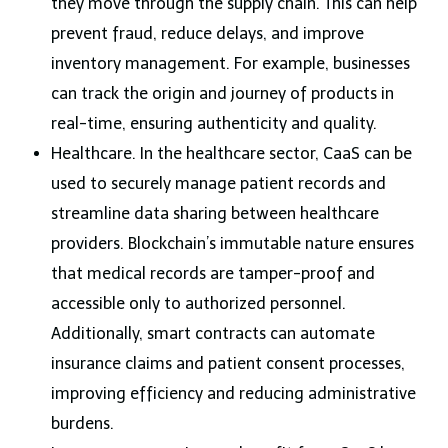
they move through the supply chain. This can help
prevent fraud, reduce delays, and improve
inventory management. For example, businesses
can track the origin and journey of products in
real-time, ensuring authenticity and quality.
Healthcare. In the healthcare sector, CaaS can be
used to securely manage patient records and
streamline data sharing between healthcare
providers. Blockchain’s immutable nature ensures
that medical records are tamper-proof and
accessible only to authorized personnel.
Additionally, smart contracts can automate
insurance claims and patient consent processes,
improving efficiency and reducing administrative
burdens.