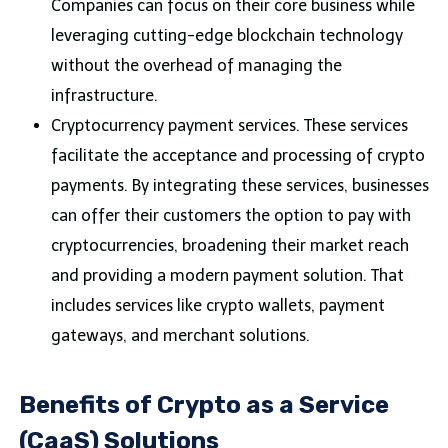
Companies can focus on their core business while
leveraging cutting-edge blockchain technology
without the overhead of managing the
infrastructure.
Cryptocurrency payment services. These services
facilitate the acceptance and processing of crypto
payments. By integrating these services, businesses
can offer their customers the option to pay with
cryptocurrencies, broadening their market reach
and providing a modern payment solution. That
includes services like crypto wallets, payment
gateways, and merchant solutions.
Benefits of Crypto as a Service
(CaaS) Solutions