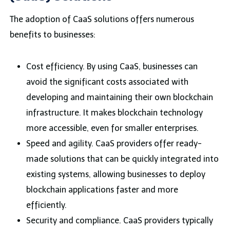
The adoption of CaaS solutions offers numerous
benefits to businesses:
Cost efficiency. By using CaaS, businesses can
avoid the significant costs associated with
developing and maintaining their own blockchain
infrastructure. It makes blockchain technology
more accessible, even for smaller enterprises.
Speed and agility. CaaS providers offer ready-
made solutions that can be quickly integrated into
existing systems, allowing businesses to deploy
blockchain applications faster and more
efficiently.
Security and compliance. CaaS providers typically