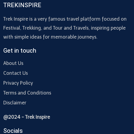
TREKINSPIRE
Trek Inspire is a very famous travel platform focused on
Festival, Trekking, and Tour and Travels, inspiring people
with simple ideas for memorable journeys.
Get in touch
About Us
Contact Us
Privacy Policy
Terms and Conditions
Disclaimer
@2024 - Trek Inspire
Socials