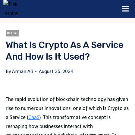
Skip
to
content
BLOGS
What Is Crypto As A Service
And How Is It Used?
By
Arman Ali
August 25, 2024
The rapid evolution of blockchain technology has given
rise to numerous innovations, one of which is Crypto as
a Service (
CaaS
). This transformative concept is
reshaping how businesses interact with