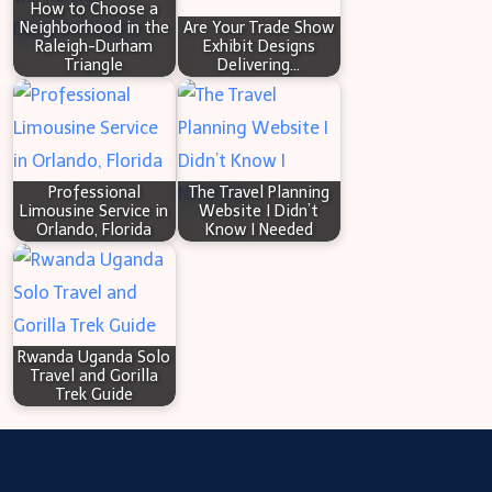
How to Choose a
CANADA
Neighborhood in the
Are Your Trade Show
Raleigh-Durham
Exhibit Designs
Triangle
Delivering…
Professional
The Travel Planning
Limousine Service in
Website I Didn’t
Orlando, Florida
Know I Needed
Rwanda Uganda Solo
Travel and Gorilla
Trek Guide