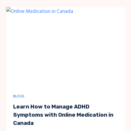
HOME
RENOVATION:
TRENDS
AND
TIPS
BLOGS
Learn How to Manage ADHD
Symptoms with Online Medication in
Canada