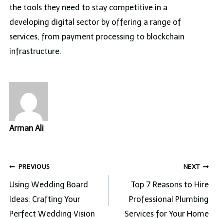
the tools they need to stay competitive in a
developing digital sector by offering a range of
services, from payment processing to blockchain
infrastructure.
Arman Ali
Post
PREVIOUS
NEXT
navigation
Using Wedding Board
Top 7 Reasons to Hire
Ideas: Crafting Your
Professional Plumbing
Perfect Wedding Vision
Services for Your Home