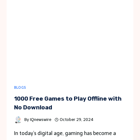
AMONG
TEAM
MEMBERS
BLOGS
1000 Free Games to Play Offline with
No Download
By
IQnewswire
October 29, 2024
In today’s digital age, gaming has become a