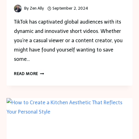
By
Zen Ally
September 2, 2024
TikTok has captivated global audiences with its
dynamic and innovative short videos. Whether
you’re a casual viewer or a content creator, you
might have found yourself wanting to save
some…
TIKTOK
READ MORE
VIDEO
DOWNLOADER:
SAVE
HIGH-
QUALITY
VIDEOS
WITHOUT
WATERMARK