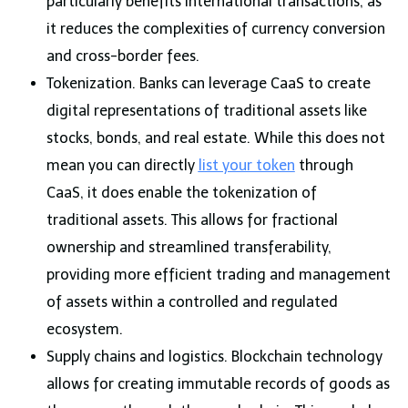
particularly benefits international transactions, as
it reduces the complexities of currency conversion
and cross-border fees.
Tokenization. Banks can leverage CaaS to create
digital representations of traditional assets like
stocks, bonds, and real estate. While this does not
mean you can directly
list your token
through
CaaS, it does enable the tokenization of
traditional assets. This allows for fractional
ownership and streamlined transferability,
providing more efficient trading and management
of assets within a controlled and regulated
ecosystem.
Supply chains and logistics. Blockchain technology
allows for creating immutable records of goods as