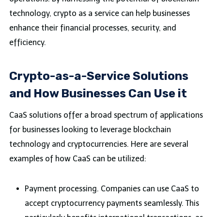
technology, crypto as a service can help businesses
enhance their financial processes, security, and
efficiency.
Crypto-as-a-Service Solutions
and How Businesses Can Use it
CaaS solutions offer a broad spectrum of applications
for businesses looking to leverage blockchain
technology and cryptocurrencies. Here are several
examples of how CaaS can be utilized:
Payment processing. Companies can use CaaS to
accept cryptocurrency payments seamlessly. This