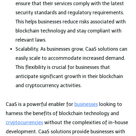
ensure that their services comply with the latest
security standards and regulatory requirements.
This helps businesses reduce risks associated with
blockchain technology and stay compliant with
relevant laws.
Scalability. As businesses grow, CaaS solutions can
easily scale to accommodate increased demand.
This flexibility is crucial for businesses that
anticipate significant growth in their blockchain
and cryptocurrency activities.
CaaS is a powerful enabler for
businesses
looking to
harness the benefits of blockchain technology and
cryptocurrencies
without the complexities of in-house
development. CaaS solutions provide businesses with