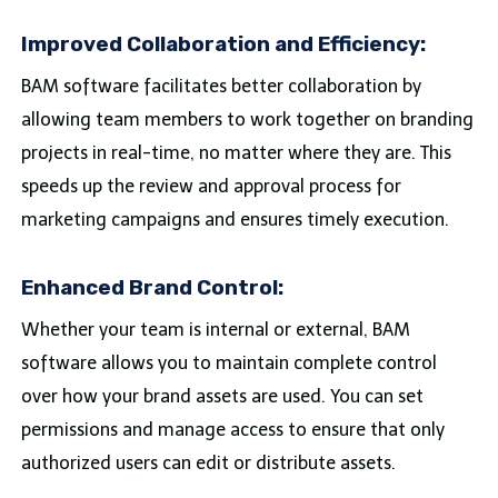
Improved Collaboration and Efficiency:
BAM software facilitates better collaboration by
allowing team members to work together on branding
projects in real-time, no matter where they are. This
speeds up the review and approval process for
marketing campaigns and ensures timely execution.
Enhanced Brand Control:
Whether your team is internal or external, BAM
software allows you to maintain complete control
over how your brand assets are used. You can set
permissions and manage access to ensure that only
authorized users can edit or distribute assets.