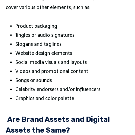
cover various other elements, such as:
Product packaging
Jingles or audio signatures
Slogans and taglines
Website design elements
Social media visuals and layouts
Videos and promotional content
Songs or sounds
Celebrity endorsers and/or influencers
Graphics and color palette
Are Brand Assets and Digital
Assets the Same?