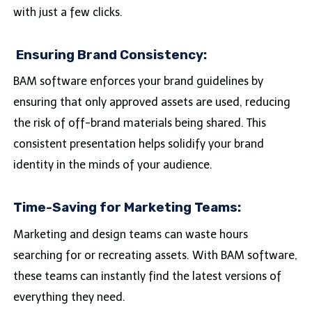
with just a few clicks.
Ensuring Brand Consistency:
BAM software enforces your brand guidelines by
ensuring that only approved assets are used, reducing
the risk of off-brand materials being shared. This
consistent presentation helps solidify your brand
identity in the minds of your audience.
Time-Saving for Marketing Teams:
Marketing and design teams can waste hours
searching for or recreating assets. With BAM software,
these teams can instantly find the latest versions of
everything they need.