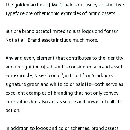
The golden arches of McDonald’s or Disney’s distinctive
typeface are other iconic examples of brand assets.
But are brand assets limited to just logos and fonts?
Not at all. Brand assets include much more.
Any and every element that contributes to the identity
and recognition of a brand is considered a brand asset.
For example, Nike’s iconic “Just Do It” or Starbucks’
signature green and white color palette—both serve as
excellent examples of branding that not only convey
core values but also act as subtle and powerful calls to
action.
In addition to logos and color schemes, brand assets