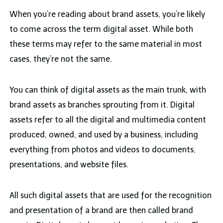
When you’re reading about brand assets, you’re likely
to come across the term digital asset. While both
these terms may refer to the same material in most
cases, they’re not the same.
You can think of digital assets as the main trunk, with
brand assets as branches sprouting from it. Digital
assets refer to all the digital and multimedia content
produced, owned, and used by a business, including
everything from photos and videos to documents,
presentations, and website files.
All such digital assets that are used for the recognition
and presentation of a brand are then called brand