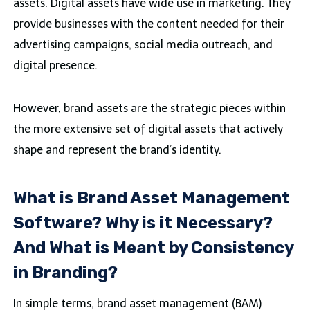
assets. Digital assets have wide use in marketing. They
provide businesses with the content needed for their
advertising campaigns, social media outreach, and
digital presence.
However, brand assets are the strategic pieces within
the more extensive set of digital assets that actively
shape and represent the brand’s identity.
What is Brand Asset Management
Software? Why is it Necessary?
And What is Meant by Consistency
in Branding?
In simple terms, brand asset management (BAM)