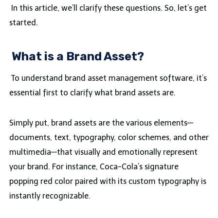
In this article, we’ll clarify these questions. So, let’s get
started.
What is a Brand Asset?
To understand brand asset management software, it’s
essential first to clarify what brand assets are.
Simply put, brand assets are the various elements—
documents, text, typography, color schemes, and other
multimedia—that visually and emotionally represent
your brand. For instance, Coca-Cola’s signature
popping red color paired with its custom typography is
instantly recognizable.