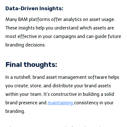
Data-Driven Insights:
Many BAM platforms offer analytics on asset usage.
These insights help you understand which assets are
most effective in your campaigns and can guide future
branding decisions.
Final thoughts:
In a nutshell, brand asset management software helps
you create, store, and distribute your brand assets
within your team. It’s constructive in building a solid
brand presence and
maintaining
consistency in your
branding.