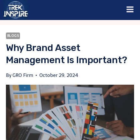
Skip
to
content
BLOGS
Why Brand Asset
Management Is Important?
By
GRO Firm
October 29, 2024