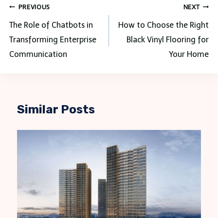
Post
PREVIOUS
NEXT
navigation
The Role of Chatbots in
How to Choose the Right
Transforming Enterprise
Black Vinyl Flooring for
Communication
Your Home
Similar Posts