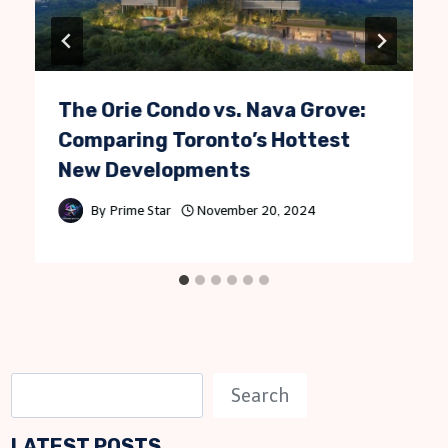
The Orie Condo vs. Nava Grove:
Comparing Toronto’s Hottest
New Developments
By
Prime Star
November 20, 2024
S
Search
e
LATEST POSTS
a