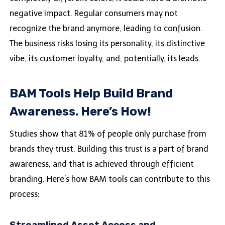
negative impact. Regular consumers may not
recognize the brand anymore, leading to confusion.
The business risks losing its personality, its distinctive
vibe, its customer loyalty, and, potentially, its leads.
BAM Tools Help Build Brand
Awareness. Here’s How!
Studies show that 81% of people only purchase from
brands they trust. Building this trust is a part of brand
awareness, and that is achieved through efficient
branding. Here’s how BAM tools can contribute to this
process: