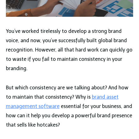
You’ve worked tirelessly to develop a strong brand
voice, and now, you’ve successfully built global brand
recognition. However, all that hard work can quickly go
to waste if you fail to maintain consistency in your
branding.
But which consistency are we talking about? And how
to maintain that consistency? Why is
brand asset
management software
essential for your business, and
how can it help you develop a powerful brand presence
that sells like hotcakes?