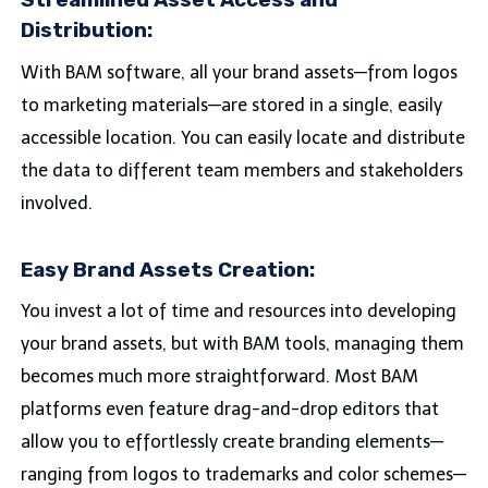
Streamlined Asset Access and
Distribution:
With BAM software, all your brand assets—from logos
to marketing materials—are stored in a single, easily
accessible location. You can easily locate and distribute
the data to different team members and stakeholders
involved.
Easy Brand Assets Creation:
You invest a lot of time and resources into developing
your brand assets, but with BAM tools, managing them
becomes much more straightforward. Most BAM
platforms even feature drag-and-drop editors that
allow you to effortlessly create branding elements—
ranging from logos to trademarks and color schemes—