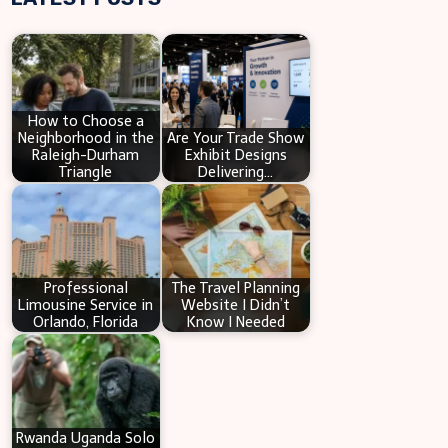
r
c
h
How to Choose a
Neighborhood in the
Are Your Trade Show
Raleigh-Durham
Exhibit Designs
Triangle
Delivering…
Professional
The Travel Planning
Limousine Service in
Website I Didn’t
Orlando, Florida
Know I Needed
Rwanda Uganda Solo