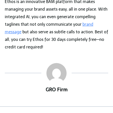
Ethos is an innovative BAM platform that makes
managing your brand assets easy, all in one place. With
integrated AI, you can even generate compelling
taglines that not only communicate your
brand
message
but also serve as subtle calls to action. Best of
all, you can try Ethos for 30 days completely free—no
credit card required!
GRO Firm