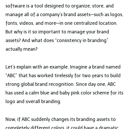
software is a tool designed to organize, store, and
manage all of a company’s brand assets—such as logos,
fonts, videos, and more—in one centralized location.
But why is it so important to manage your brand
assets? And what does “consistency in branding”
actually mean?
Let’s explain with an example. Imagine a brand named
“ABC” that has worked tirelessly for two years to build
strong global brand recognition. Since day one, ABC
has used a calm blue and baby pink color scheme for its
logo and overall branding.
Now, if ABC suddenly changes its branding assets to
completely different colors, it could have a dramatic