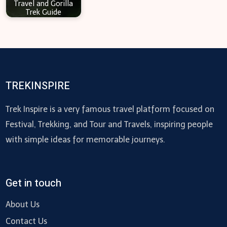
Travel and Gorilla
Trek Guide
TREKINSPIRE
Trek Inspire is a very famous travel platform focused on
Festival, Trekking, and Tour and Travels, inspiring people
with simple ideas for memorable journeys.
Get in touch
About Us
Contact Us