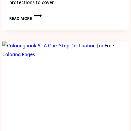
protections to cover…
THE
READ MORE
BENEFITS
OF
COMPREHENSIVE
CAR
INSURANCE
COVERAGE