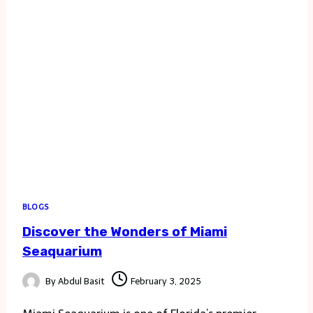
BLOGS
Discover the Wonders of Miami
Seaquarium
By
Abdul Basit
February 3, 2025