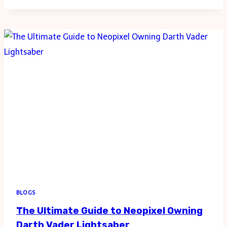
TRIAL:
NAVIGATING
PERSONAL
INJURY
CLAIM
BLOGS
The Ultimate Guide to Neopixel Owning
Darth Vader Lightsaber