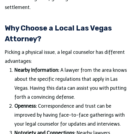
settlement.
Why Choose a Local Las Vegas
Attorney?
Picking a physical issue, a legal counselor has different
advantages:
Nearby Information:
A lawyer from the area knows
about the specific regulations that apply in Las
Vegas. Having this data can assist you with putting
forth a convincing defense.
Openness:
Correspondence and trust can be
improved by having face-to-face gatherings with
your legal counselor for updates and interviews.
Notoriety and Connections:
Nearby lawyers