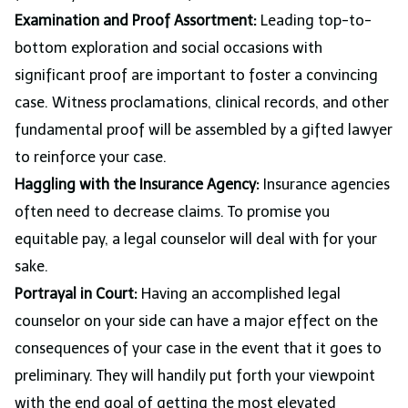
Examination and Proof Assortment:
Leading top-to-
bottom exploration and social occasions with
significant proof are important to foster a convincing
case. Witness proclamations, clinical records, and other
fundamental proof will be assembled by a gifted lawyer
to reinforce your case.
Haggling with the Insurance Agency:
Insurance agencies
often need to decrease claims. To promise you
equitable pay, a legal counselor will deal with for your
sake.
Portrayal in Court:
Having an accomplished legal
counselor on your side can have a major effect on the
consequences of your case in the event that it goes to
preliminary. They will handily put forth your viewpoint
with the end goal of getting the most elevated