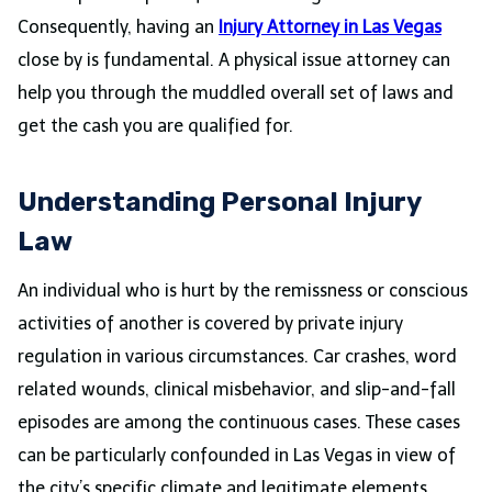
Consequently, having an
Injury Attorney in Las
Vegas
close by is fundamental. A physical issue attorney can
help you through the muddled overall set of laws and
get the cash you are qualified for.
Understanding Personal Injury
Law
An individual who is hurt by the remissness or conscious
activities of another is covered by private injury
regulation in various circumstances. Car crashes, word
related wounds, clinical misbehavior, and slip-and-fall
episodes are among the continuous cases. These cases
can be particularly confounded in Las Vegas in view of
the city’s specific climate and legitimate elements.