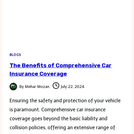
BLOGS
The Benefits of Comprehensive Car
Insurance Coverage
By
Mehar Mozan
July 22, 2024
Ensuring the safety and protection of your vehicle
is paramount. Comprehensive car insurance
coverage goes beyond the basic liability and
collision policies, offering an extensive range of