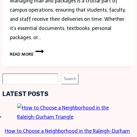
Managing mail and packages is a crucial part of
campus operations, ensuring that students, faculty,
and staff receive their deliveries on time. Whether
it’s essential documents, textbooks, personal
packages, or…
PACKAGES
READ MORE
&
MAIL
FOR
Search
Search
STUDENTS,
FACULTY
LATEST POSTS
&
STAFF:
EFFICIENT
SOLUTIONS
How to Choose a Neighborhood in the Raleigh-Durham