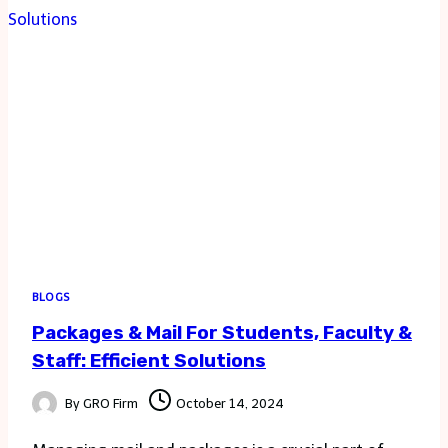
FOR
FREE
COLORING
PAGES
BLOGS
Packages & Mail For Students, Faculty &
Staff: Efficient Solutions
By
GRO Firm
October 14, 2024