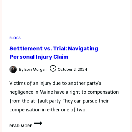
BLOGS
Settlement vs. Trial: Navigating
Personal Injury Claim
By
Eoin Morgan
October 2, 2024
Victims of an injury due to another party’s
negligence in Maine have a right to compensation
from the at-fault party. They can pursue their
compensation in either one of two…
SETTLEMENT
READ MORE
VS.