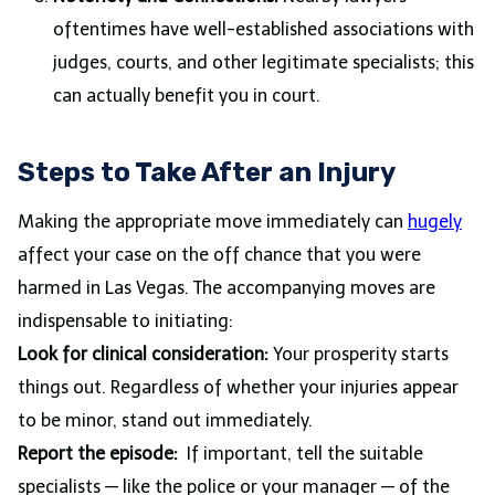
oftentimes have well-established associations with
judges, courts, and other legitimate specialists; this
can actually benefit you in court.
Steps to Take After an Injury
Making the appropriate move immediately can
hugely
affect your case on the off chance that you were
harmed in Las Vegas. The accompanying moves are
indispensable to initiating:
Look for clinical consideration:
Your prosperity starts
things out. Regardless of whether your injuries appear
to be minor, stand out immediately.
Report the episode:
If important, tell the suitable
specialists — like the police or your manager — of the