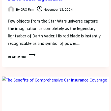
By
GRO Firm
November 13, 2024
Few objects from the Star Wars universe capture
the imagination as completely as the legendary
lightsaber of Darth Vader. His red blade is instantly
recognizable as and symbol of power,…
THE
READ MORE
ULTIMATE
GUIDE
TO
NEOPIXEL
OWNING
DARTH
VADER
LIGHTSABER