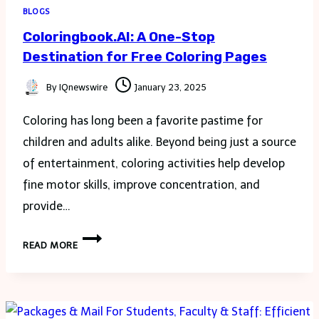
BLOGS
Coloringbook.AI: A One-Stop
Destination for Free Coloring Pages
By
IQnewswire
January 23, 2025
Coloring has long been a favorite pastime for
children and adults alike. Beyond being just a source
of entertainment, coloring activities help develop
fine motor skills, improve concentration, and
provide…
COLORINGBOOK.AI:
READ MORE
A
ONE-
STOP
DESTINATION