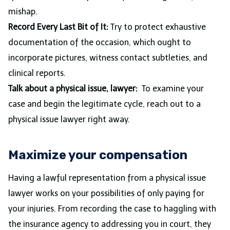
mishap.
Record Every Last Bit of It:
Try to protect exhaustive
documentation of the occasion, which ought to
incorporate pictures, witness contact subtleties, and
clinical reports.
Talk about a physical issue, lawyer:
To examine your
case and begin the legitimate cycle, reach out to a
physical issue lawyer right away.
Maximize your compensation
Having a lawful representation from a physical issue
lawyer works on your possibilities of only paying for
your injuries. From recording the case to haggling with
the insurance agency to addressing you in court, they