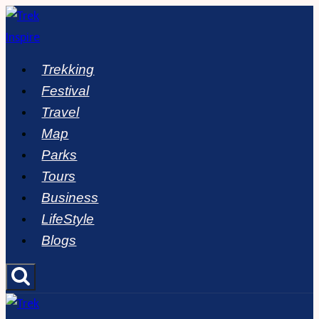
Skip
to
content
Trekking
Festival
Travel
Map
Parks
Tours
Business
LifeStyle
Blogs