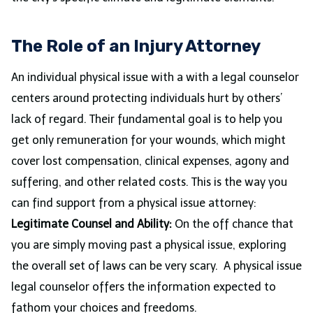
The Role of an Injury Attorney
An individual physical issue with a with a legal counselor
centers around protecting individuals hurt by others’
lack of regard. Their fundamental goal is to help you
get only remuneration for your wounds, which might
cover lost compensation, clinical expenses, agony and
suffering, and other related costs. This is the way you
can find support from a physical issue attorney:
Legitimate Counsel and Ability:
On the off chance that
you are simply moving past a physical issue, exploring
the overall set of laws can be very scary. A physical issue
legal counselor offers the information expected to
fathom your choices and freedoms.