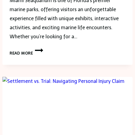
Miami Seaquarium is one of Florida’s premier
marine parks, offering visitors an unforgettable
experience filled with unique exhibits, interactive
activities, and exciting marine life encounters.
Whether you’re looking for a…
DISCOVER
READ MORE
THE
WONDERS
OF
MIAMI
SEAQUARIUM