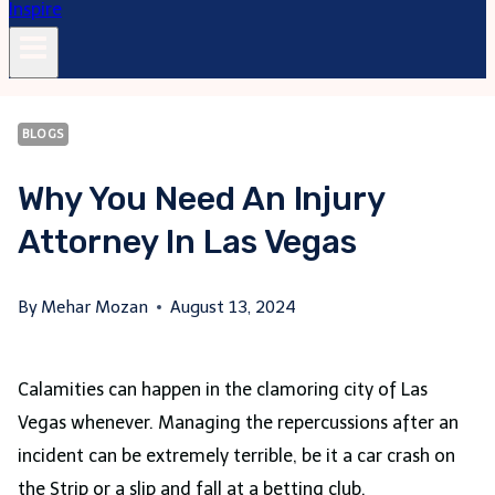
BLOGS
Why You Need An Injury
Attorney In Las Vegas
By
Mehar Mozan
August 13, 2024
Calamities can happen in the clamoring city of Las
Vegas whenever. Managing the repercussions after an
incident can be extremely terrible, be it a car crash on
the Strip or a slip and fall at a betting club.