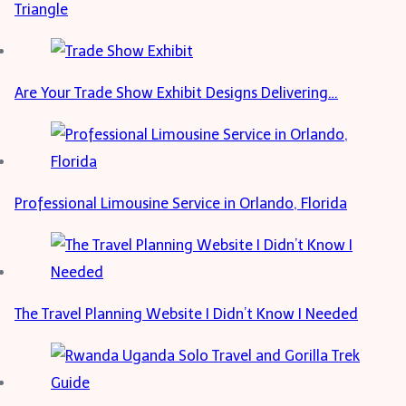
Triangle
Are Your Trade Show Exhibit Designs Delivering…
Professional Limousine Service in Orlando, Florida
The Travel Planning Website I Didn’t Know I Needed