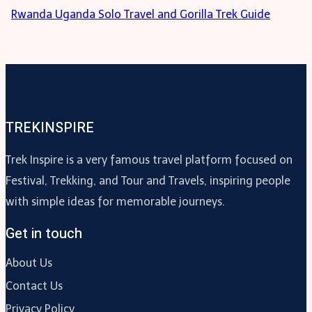
Rwanda Uganda Solo Travel and Gorilla Trek Guide
TREKINSPIRE
Trek Inspire is a very famous travel platform focused on
Festival, Trekking, and Tour and Travels, inspiring people
with simple ideas for memorable journeys.
Get in touch
About Us
Contact Us
Privacy Policy