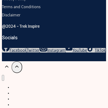
Terms and Conditions
Disclaimer
@2024 - Trek Inspire
Socials
Facebook
Twitter
Instagram
YouTube
TikTok
Trekking
Festival
Travel
Map