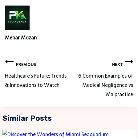
Mehar Mozan
Post
PREVIOUS
NEXT
navigation
Healthcare’s Future: Trends
6 Common Examples of
& Innovations to Watch
Medical Negligence vs
Malpractice
Similar Posts