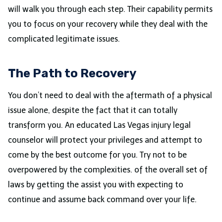
will walk you through each step. Their capability permits
you to focus on your recovery while they deal with the
complicated legitimate issues.
The Path to Recovery
You don’t need to deal with the aftermath of a physical
issue alone, despite the fact that it can totally
transform you. An educated Las Vegas injury legal
counselor will protect your privileges and attempt to
come by the best outcome for you. Try not to be
overpowered by the complexities. of the overall set of
laws by getting the assist you with expecting to
continue and assume back command over your life.