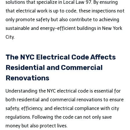
solutions that specialize in Local Law 97. By ensuring
that electrical work is up to code, these inspections not
only promote safety but also contribute to achieving
sustainable and energy-efficient buildings in New York
City.
The NYC Electrical Code Affects
Residential and Commercial
Renovations
Understanding the NYC electrical code is essential for
both residential and commercial renovations to ensure
safety, efficiency, and electrical compliance with city
regulations. Following the code can not only save
money but also protect lives.