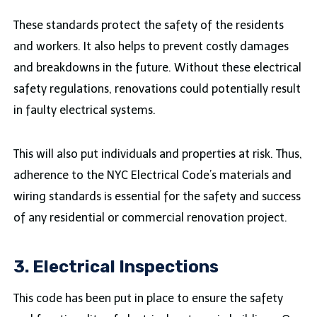
These standards protect the safety of the residents
and workers. It also helps to prevent costly damages
and breakdowns in the future. Without these electrical
safety regulations, renovations could potentially result
in faulty electrical systems.
This will also put individuals and properties at risk. Thus,
adherence to the NYC Electrical Code’s materials and
wiring standards is essential for the safety and success
of any residential or commercial renovation project.
3. Electrical Inspections
This code has been put in place to ensure the safety