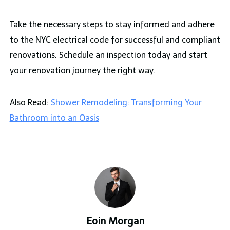
Take the necessary steps to stay informed and adhere
to the NYC electrical code for successful and compliant
renovations. Schedule an inspection today and start
your renovation journey the right way.
Also Read:
Shower Remodeling: Transforming Your
Bathroom into an Oasis
Eoin Morgan