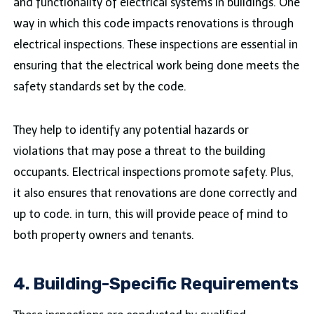
and functionality of electrical systems in buildings. One
way in which this code impacts renovations is through
electrical inspections. These inspections are essential in
ensuring that the electrical work being done meets the
safety standards set by the code.
They help to identify any potential hazards or
violations that may pose a threat to the building
occupants. Electrical inspections promote safety. Plus,
it also ensures that renovations are done correctly and
up to code. in turn, this will provide peace of mind to
both property owners and tenants.
4. Building-Specific Requirements