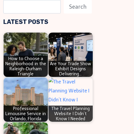
S
Search
e
LATEST POSTS
a
r
c
h
How to Choose a
Neighborhood in the
Are Your Trade Show
Raleigh-Durham
Exhibit Designs
Triangle
Delivering…
Professional
The Travel Planning
Limousine Service in
Website I Didn’t
Orlando, Florida
Know I Needed