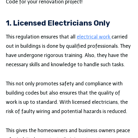
Code for your renovation project!
1. Licensed Electricians Only
This regulation ensures that all
electrical work
carried
out in buildings is done by qualified professionals. They
have undergone rigorous training. Also, they have the
necessary skills and knowledge to handle such tasks.
This not only promotes safety and compliance with
building codes but also ensures that the quality of
work is up to standard. With licensed electricians, the
risk of faulty wiring and potential hazards is reduced.
This gives the homeowners and business owners peace