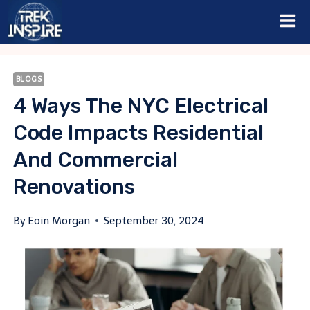
Skip
to
content
BLOGS
4 Ways The NYC Electrical
Code Impacts Residential
And Commercial
Renovations
By
Eoin Morgan
September 30, 2024