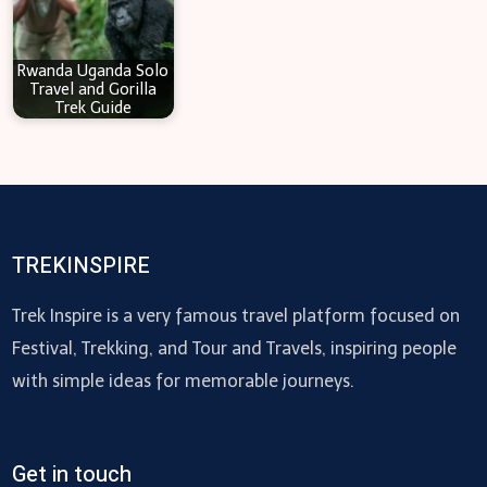
Rwanda Uganda Solo
Travel and Gorilla
Trek Guide
TREKINSPIRE
Trek Inspire is a very famous travel platform focused on
Festival, Trekking, and Tour and Travels, inspiring people
with simple ideas for memorable journeys.
Get in touch