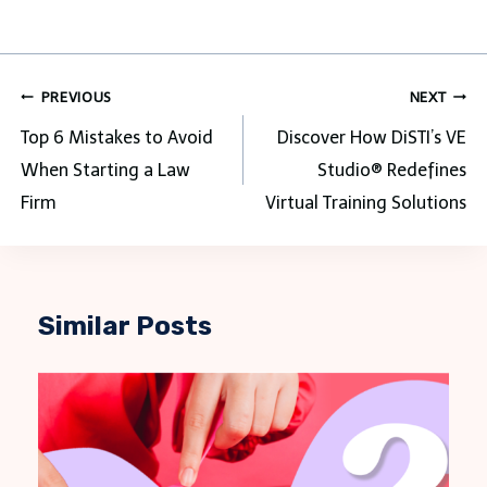
Post
PREVIOUS
NEXT
navigation
Top 6 Mistakes to Avoid
Discover How DiSTI’s VE
When Starting a Law
Studio® Redefines
Firm
Virtual Training Solutions
Similar Posts