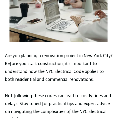
Are you planning a renovation project in New York City?
Before you start construction, it’s important to
understand how the NYC Electrical Code applies to
both residential and commercial renovations.
Not following these codes can lead to costly fines and
delays. Stay tuned for practical tips and expert advice
on navigating the complexities of the NYC Electrical