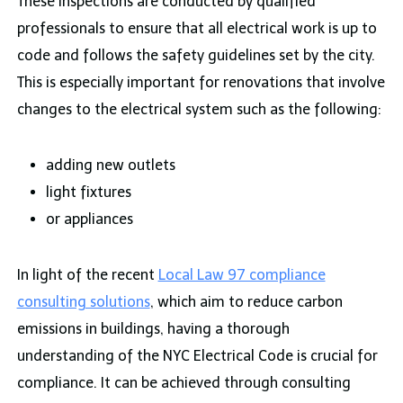
These inspections are conducted by qualified
professionals to ensure that all electrical work is up to
code and follows the safety guidelines set by the city.
This is especially important for renovations that involve
changes to the electrical system such as the following:
adding new outlets
light fixtures
or appliances
In light of the recent
Local Law 97 compliance
consulting solutions
, which aim to reduce carbon
emissions in buildings, having a thorough
understanding of the NYC Electrical Code is crucial for
compliance. It can be achieved through consulting