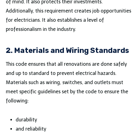
of mind. It also protects their investments.
Additionally, this requirement creates job opportunities
for electricians. It also establishes a level of
professionalism in the industry.
2. Materials and Wiring Standards
This code ensures that all renovations are done safely
and up to standard to prevent electrical hazards.
Materials such as wiring, switches, and outlets must
meet specific guidelines set by the code to ensure the
following:
durability
and reliability