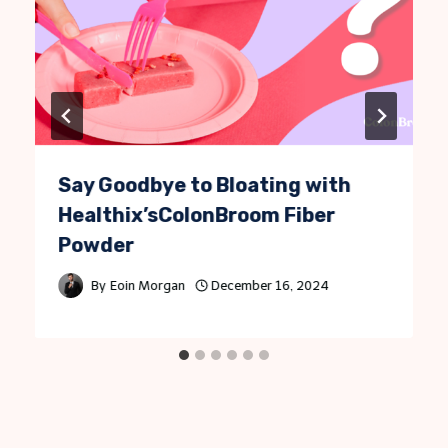
Say Goodbye to Bloating with
Healthix’sColonBroom Fiber
Powder
By
Eoin Morgan
December 16, 2024