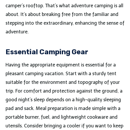
camper’s rooftop. That’s what adventure camping is all
about. It’s about breaking free from the familiar and
stepping into the extraordinary, enhancing the sense of
adventure.
Essential Camping Gear
Having the appropriate equipment is essential for a
pleasant camping vacation. Start with a sturdy tent
suitable for the environment and topography of your
trip. For comfort and protection against the ground, a
good night’s sleep depends on a high-quality sleeping
pad and sack. Meal preparation is made simple with a
portable burner, fuel, and lightweight cookware and
utensils. Consider bringing a cooler if you want to keep