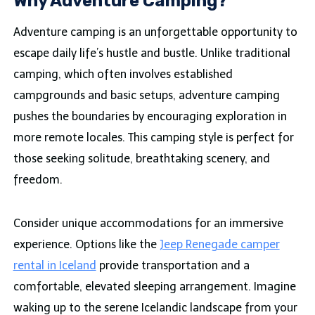
Why Adventure Camping?
Adventure camping is an unforgettable opportunity to
escape daily life’s hustle and bustle. Unlike traditional
camping, which often involves established
campgrounds and basic setups, adventure camping
pushes the boundaries by encouraging exploration in
more remote locales. This camping style is perfect for
those seeking solitude, breathtaking scenery, and
freedom.
Consider unique accommodations for an immersive
experience. Options like the
Jeep Renegade camper
rental in Iceland
provide transportation and a
comfortable, elevated sleeping arrangement. Imagine
waking up to the serene Icelandic landscape from your