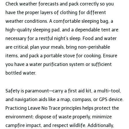
Check weather forecasts and pack correctly so you
have the proper layers of clothing for different
weather conditions. A comfortable sleeping bag, a
high-quality sleeping pad, and a dependable tent are
necessary for a restful night’s sleep. Food and water
are critical; plan your meals, bring non-perishable
items, and pack a portable stove for cooking. Ensure
you have a water purification system or sufficient
bottled water.
Safety is paramount—carry a first aid kit, a multi-tool,
and navigation aids like a map, compass, or GPS device.
Practicing Leave No Trace principles helps protect the
environment: dispose of waste properly, minimize
campfire impact, and respect wildlife. Additionally,