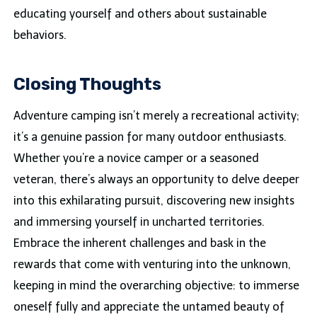
educating yourself and others about sustainable
behaviors.
Closing Thoughts
Adventure camping isn’t merely a recreational activity;
it’s a genuine passion for many outdoor enthusiasts.
Whether you’re a novice camper or a seasoned
veteran, there’s always an opportunity to delve deeper
into this exhilarating pursuit, discovering new insights
and immersing yourself in uncharted territories.
Embrace the inherent challenges and bask in the
rewards that come with venturing into the unknown,
keeping in mind the overarching objective: to immerse
oneself fully and appreciate the untamed beauty of