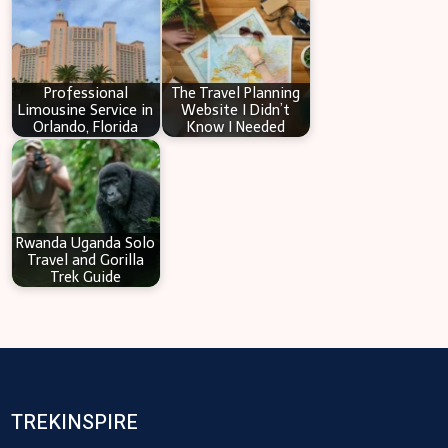
Professional
The Travel Planning
Limousine Service in
Website I Didn’t
Orlando, Florida
Know I Needed
Rwanda Uganda Solo
Travel and Gorilla
Trek Guide
TREKINSPIRE