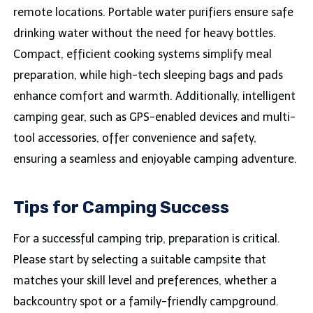
remote locations. Portable water purifiers ensure safe
drinking water without the need for heavy bottles.
Compact, efficient cooking systems simplify meal
preparation, while high-tech sleeping bags and pads
enhance comfort and warmth. Additionally, intelligent
camping gear, such as GPS-enabled devices and multi-
tool accessories, offer convenience and safety,
ensuring a seamless and enjoyable camping adventure.
Tips for Camping Success
For a successful camping trip, preparation is critical.
Please start by selecting a suitable campsite that
matches your skill level and preferences, whether a
backcountry spot or a family-friendly campground.