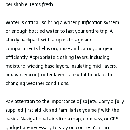
perishable items fresh.
Water is critical, so bring a water purification system
or enough bottled water to last your entire trip. A
sturdy backpack with ample storage and
compartments helps organize and carry your gear
efficiently. Appropriate clothing layers, including
moisture-wicking base layers, insulating mid-layers,
and waterproof outer layers, are vital to adapt to
changing weather conditions.
Pay attention to the importance of safety. Carry a fully
supplied first aid kit and familiarize yourself with the
basics. Navigational aids like a map, compass, or GPS
gadget are necessary to stay on course. You can