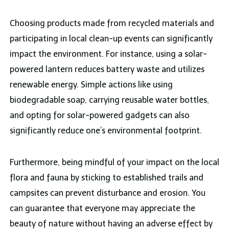
Choosing products made from recycled materials and
participating in local clean-up events can significantly
impact the environment. For instance, using a solar-
powered lantern reduces battery waste and utilizes
renewable energy. Simple actions like using
biodegradable soap, carrying reusable water bottles,
and opting for solar-powered gadgets can also
significantly reduce one’s environmental footprint.
Furthermore, being mindful of your impact on the local
flora and fauna by sticking to established trails and
campsites can prevent disturbance and erosion. You
can guarantee that everyone may appreciate the
beauty of nature without having an adverse effect by