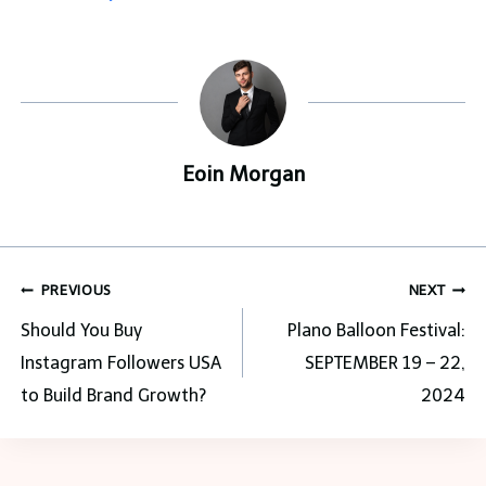
Eoin Morgan
Post
PREVIOUS
NEXT
navigation
Should You Buy
Plano Balloon Festival:
Instagram Followers USA
SEPTEMBER 19 – 22,
to Build Brand Growth?
2024