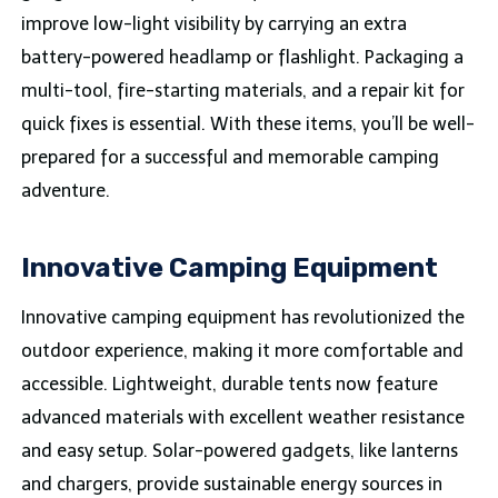
improve low-light visibility by carrying an extra
battery-powered headlamp or flashlight. Packaging a
multi-tool, fire-starting materials, and a repair kit for
quick fixes is essential. With these items, you’ll be well-
prepared for a successful and memorable camping
adventure.
Innovative Camping Equipment
Innovative camping equipment has revolutionized the
outdoor experience, making it more comfortable and
accessible. Lightweight, durable tents now feature
advanced materials with excellent weather resistance
and easy setup. Solar-powered gadgets, like lanterns
and chargers, provide sustainable energy sources in