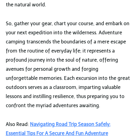
the natural world.
So, gather your gear, chart your course, and embark on
your next expedition into the wilderness. Adventure
camping transcends the boundaries of a mere escape
from the routine of everyday life; it represents a
profound journey into the soul of nature, offering
avenues for personal growth and forging
unforgettable memories. Each excursion into the great
outdoors serves as a classroom, imparting valuable
lessons and instilling resilience, thus preparing you to
confront the myriad adventures awaiting.
Also Read:
Navigating Road Trip Season Safely:
Essential Tips For A Secure And Fun Adventure