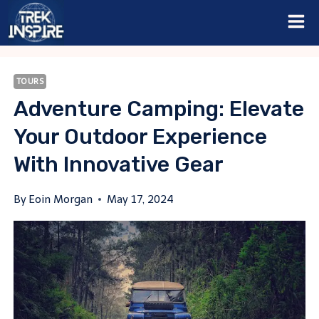
Skip
to
content
TOURS
Adventure Camping: Elevate
Your Outdoor Experience
With Innovative Gear
By
Eoin Morgan
May 17, 2024