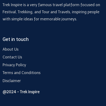
Trek Inspire is a very famous travel platform focused on
Festival, Trekking, and Tour and Travels, inspiring people
with simple ideas for memorable journeys.
Get in touch
About Us
Contact Us
Privacy Policy
Terms and Conditions
Disclaimer
@2024 - Trek Inspire