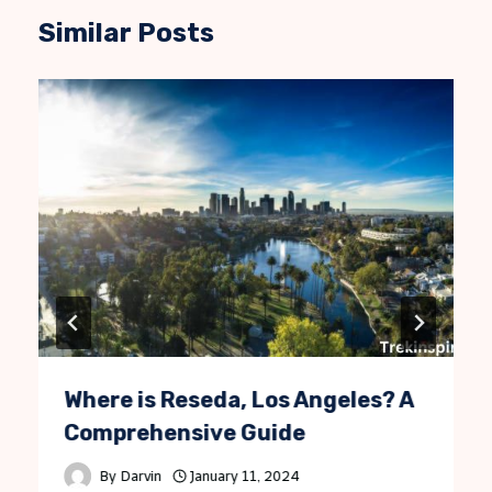
Similar Posts
Where is Reseda, Los Angeles? A
Comprehensive Guide
By
Darvin
January 11, 2024