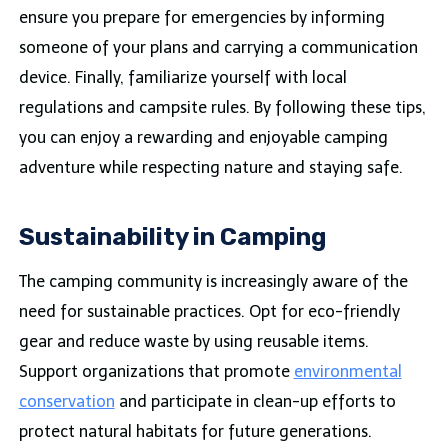
ensure you prepare for emergencies by informing
someone of your plans and carrying a communication
device. Finally, familiarize yourself with local
regulations and campsite rules. By following these tips,
you can enjoy a rewarding and enjoyable camping
adventure while respecting nature and staying safe.
Sustainability in Camping
The camping community is increasingly aware of the
need for sustainable practices. Opt for eco-friendly
gear and reduce waste by using reusable items.
Support organizations that promote
environmental
conservation
and participate in clean-up efforts to
protect natural habitats for future generations.