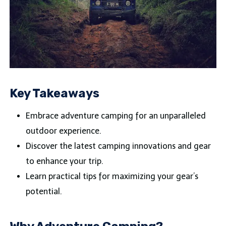
Key Takeaways
Embrace adventure camping for an unparalleled
outdoor experience.
Discover the latest camping innovations and gear
to enhance your trip.
Learn practical tips for maximizing your gear’s
potential.