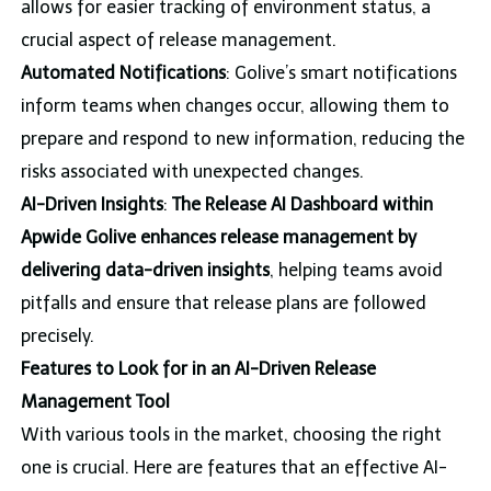
allows for easier tracking of environment status, a
crucial aspect of release management.
Automated Notifications
: Golive’s smart notifications
inform teams when changes occur, allowing them to
prepare and respond to new information, reducing the
risks associated with unexpected changes.
AI-Driven Insights
:
The Release AI Dashboard within
Apwide Golive enhances release management by
delivering data-driven insights
, helping teams avoid
pitfalls and ensure that release plans are followed
precisely.
Features to Look for in an AI-Driven Release
Management Tool
With various tools in the market, choosing the right
one is crucial. Here are features that an effective AI-