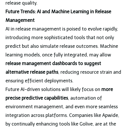
release quality.
Future Trends: AI and Machine Learning in Release
Management
AI in release management is poised to evolve rapidly,
introducing more sophisticated tools that not only
predict but also simulate release outcomes. Machine
learning models, once fully integrated, may allow
release management dashboards to suggest
alternative release paths
, reducing resource strain and
ensuring efficient deployments.
Future AI-driven solutions will likely focus on
more
precise predictive capabilities
, automation of
environment management, and even more seamless
integration across platforms. Companies like Apwide,
by continually enhancing tools like Golive, are at the