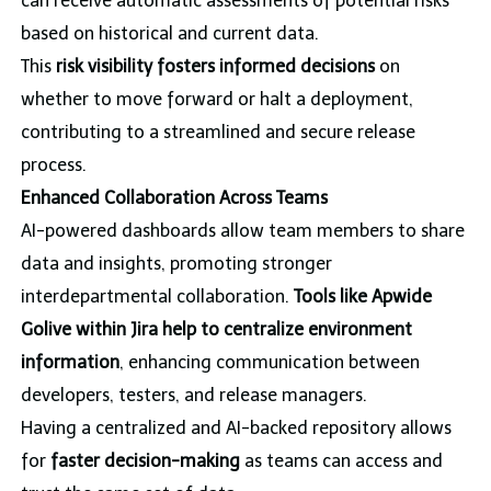
can receive automatic assessments of potential risks
based on historical and current data.
This
risk visibility fosters informed decisions
on
whether to move forward or halt a deployment,
contributing to a streamlined and secure release
process.
Enhanced Collaboration Across Teams
AI-powered dashboards allow team members to share
data and insights, promoting stronger
interdepartmental collaboration.
Tools like Apwide
Golive within Jira help to centralize environment
information
, enhancing communication between
developers, testers, and release managers.
Having a centralized and AI-backed repository allows
for
faster decision-making
as teams can access and