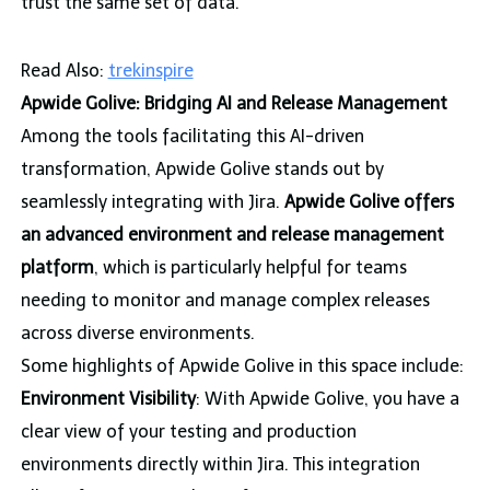
trust the same set of data.
Read Also:
trekinspire
Apwide Golive: Bridging AI and Release Management
Among the tools facilitating this AI-driven
transformation, Apwide Golive stands out by
seamlessly integrating with Jira.
Apwide Golive offers
an advanced environment and release management
platform
, which is particularly helpful for teams
needing to monitor and manage complex releases
across diverse environments.
Some highlights of Apwide Golive in this space include:
Environment Visibility
: With Apwide Golive, you have a
clear view of your testing and production
environments directly within Jira. This integration