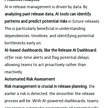
AI in release management is driven by data. By
analyzing past release data, AI tools can identify
patterns and predict potential risks
in future releases.
This is particularly beneficial in understanding
dependencies, timelines, and identifying potential
bottlenecks early on.
AI-based dashboards, like the Release AI Dashboard
,
offer real-time alerts and flag potential delays,
allowing teams to act proactively rather than
reactively.
Automated Risk Assessment
Risk management is crucial in release planning
; the
earlier a risk is detected, the smoother the release
process will be. With AI-powered dashboards, teams