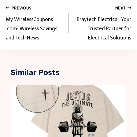
Post
PREVIOUS
NEXT
navigation
My WirelessCoupons
Braytech Electrical: Your
.com: Wireless Savings
Trusted Partner for
and Tech News
Electrical Solutions
Similar Posts