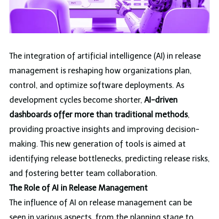
The integration of artificial intelligence (AI) in release
management is reshaping how organizations plan,
control, and optimize software deployments. As
development cycles become shorter,
AI-driven
dashboards offer more than traditional methods
,
providing proactive insights and improving decision-
making. This new generation of tools is aimed at
identifying release bottlenecks, predicting release risks,
and fostering better team collaboration.
The Role of AI in Release Management
The influence of AI on release management can be
seen in various aspects, from the planning stage to