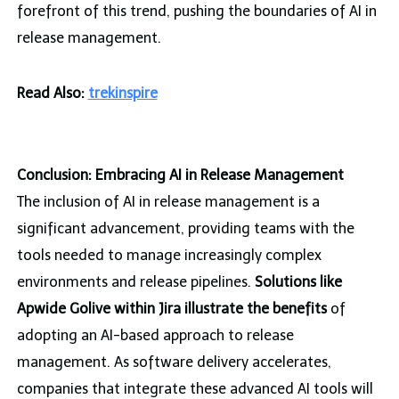
forefront of this trend, pushing the boundaries of AI in
release management.
Read Also:
trekinspire
Conclusion: Embracing AI in Release Management
The inclusion of AI in release management is a
significant advancement, providing teams with the
tools needed to manage increasingly complex
environments and release pipelines.
Solutions like
Apwide Golive within Jira illustrate the benefits
of
adopting an AI-based approach to release
management. As software delivery accelerates,
companies that integrate these advanced AI tools will