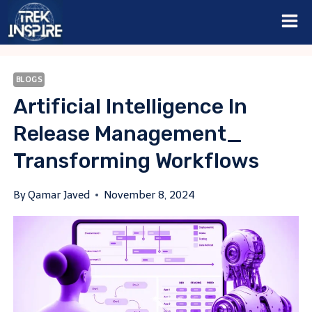
Skip
to
content
BLOGS
Artificial Intelligence In
Release Management_
Transforming Workflows
By
Qamar Javed
November 8, 2024