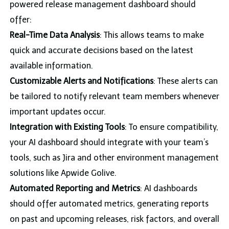
powered release management dashboard should
offer:
Real-Time Data Analysis
: This allows teams to make
quick and accurate decisions based on the latest
available information.
Customizable Alerts and Notifications
: These alerts can
be tailored to notify relevant team members whenever
important updates occur.
Integration with Existing Tools
: To ensure compatibility,
your AI dashboard should integrate with your team’s
tools, such as Jira and other environment management
solutions like Apwide Golive.
Automated Reporting and Metrics
: AI dashboards
should offer automated metrics, generating reports
on past and upcoming releases, risk factors, and overall