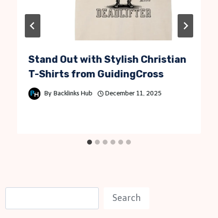
Stand Out with Stylish Christian
T-Shirts from GuidingCross
By
Backlinks Hub
December 11, 2025
S
Search
e