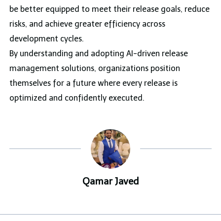
be better equipped to meet their release goals, reduce
risks, and achieve greater efficiency across
development cycles.
By understanding and adopting AI-driven release
management solutions, organizations position
themselves for a future where every release is
optimized and confidently executed.
Qamar Javed