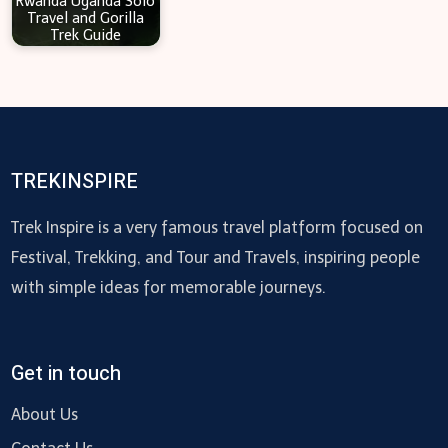
Rwanda Uganda Solo
Travel and Gorilla
Trek Guide
TREKINSPIRE
Trek Inspire is a very famous travel platform focused on
Festival, Trekking, and Tour and Travels, inspiring people
with simple ideas for memorable journeys.
Get in touch
About Us