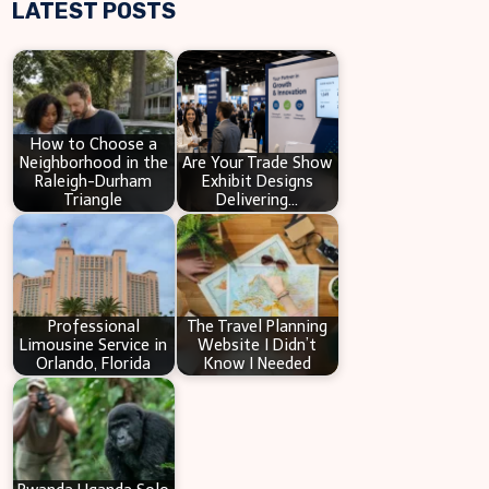
LATEST POSTS
a
r
c
h
How to Choose a
Neighborhood in the
Are Your Trade Show
Raleigh-Durham
Exhibit Designs
Triangle
Delivering…
Professional
The Travel Planning
Limousine Service in
Website I Didn’t
Orlando, Florida
Know I Needed