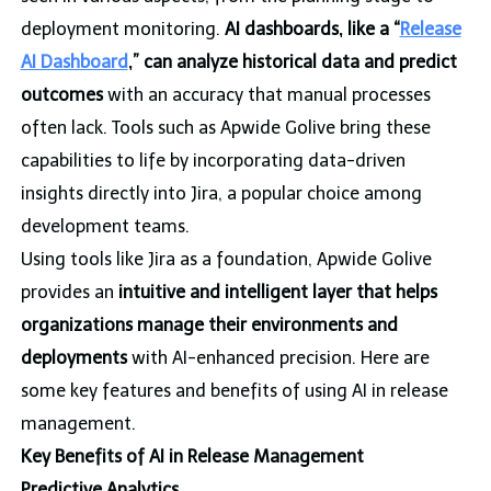
deployment monitoring.
AI dashboards, like a “
Release
AI Dashboard
,” can analyze historical data and predict
outcomes
with an accuracy that manual processes
often lack. Tools such as Apwide Golive bring these
capabilities to life by incorporating data-driven
insights directly into Jira, a popular choice among
development teams.
Using tools like Jira as a foundation, Apwide Golive
provides an
intuitive and intelligent layer that helps
organizations manage their environments and
deployments
with AI-enhanced precision. Here are
some key features and benefits of using AI in release
management.
Key Benefits of AI in Release Management
Predictive Analytics