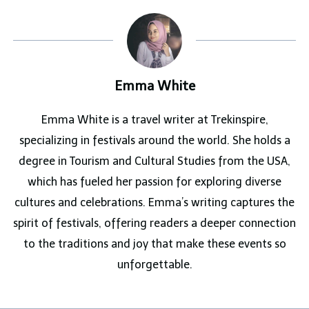
Emma White
Emma White is a travel writer at Trekinspire,
specializing in festivals around the world. She holds a
degree in Tourism and Cultural Studies from the USA,
which has fueled her passion for exploring diverse
cultures and celebrations. Emma’s writing captures the
spirit of festivals, offering readers a deeper connection
to the traditions and joy that make these events so
unforgettable.