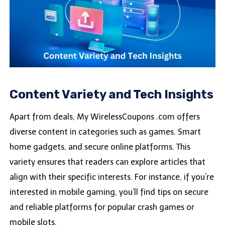
Content Variety and Tech Insights
Apart from deals, My WirelessCoupons .com offers
diverse content in categories such as games. Smart
home gadgets, and secure online platforms. This
variety ensures that readers can explore articles that
align with their specific interests. For instance, if you’re
interested in mobile gaming, you’ll find tips on secure
and reliable platforms for popular crash games or
mobile slots.