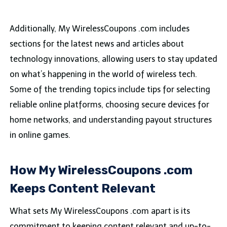
Additionally, My WirelessCoupons .com includes
sections for the latest news and articles about
technology innovations, allowing users to stay updated
on what’s happening in the world of wireless tech.
Some of the trending topics include tips for selecting
reliable online platforms, choosing secure devices for
home networks, and understanding payout structures
in online games.
How My WirelessCoupons .com
Keeps Content Relevant
What sets My WirelessCoupons .com apart is its
commitment to keeping content relevant and up-to-