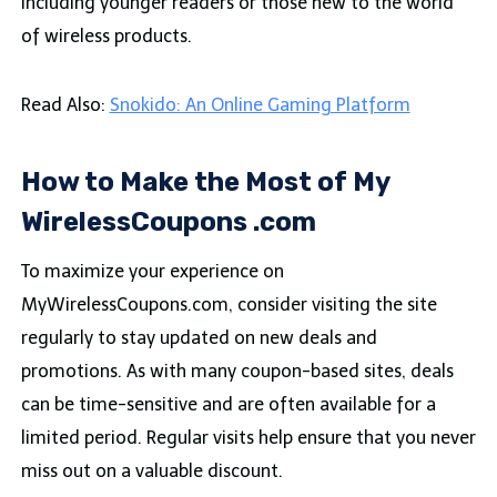
including younger readers or those new to the world
of wireless products.
Read Also:
Snokido: An Online Gaming Platform
How to Make the Most of My
WirelessCoupons .com
To maximize your experience on
MyWirelessCoupons.com, consider visiting the site
regularly to stay updated on new deals and
promotions. As with many coupon-based sites, deals
can be time-sensitive and are often available for a
limited period. Regular visits help ensure that you never
miss out on a valuable discount.