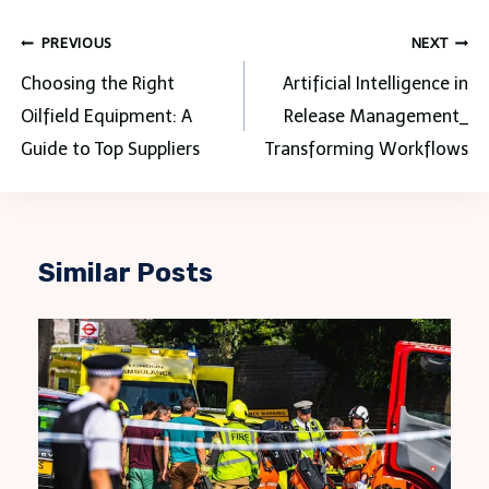
Post
PREVIOUS
NEXT
navigation
Choosing the Right
Artificial Intelligence in
Oilfield Equipment: A
Release Management_
Guide to Top Suppliers
Transforming Workflows
Similar Posts