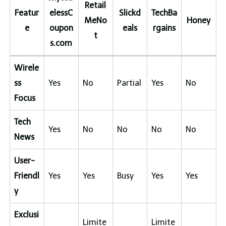
Retail
Featur
elessC
Slickd
TechBa
MeNo
Honey
e
oupon
eals
rgains
t
s.com
Wirele
ss
Yes
No
Partial
Yes
No
Focus
Tech
Yes
No
No
No
No
News
User-
Friendl
Yes
Yes
Busy
Yes
Yes
y
Exclusi
Limite
Limite