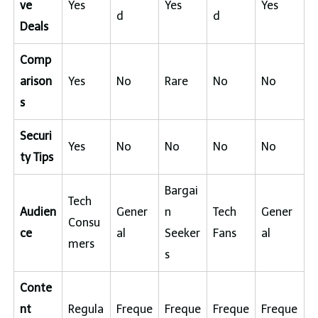
ve
Yes
Yes
Yes
d
d
Deals
Comp
arison
Yes
No
Rare
No
No
s
Securi
Yes
No
No
No
No
ty Tips
Bargai
Tech
Audien
Gener
n
Tech
Gener
Consu
ce
al
Seeker
Fans
al
mers
s
Conte
nt
Regula
Freque
Freque
Freque
Freque