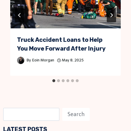
Truck Accident Loans to Help
You Move Forward After Injury
By
Eoin Morgan
May 8, 2025
S
Search
e
LATEST POSTS
a