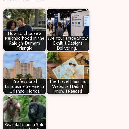
r
c
h
How to Choose a
Neighborhood in the
Are Your Trade Show
Raleigh-Durham
Exhibit Designs
Triangle
Delivering…
Professional
The Travel Planning
Limousine Service in
Website I Didn’t
Orlando, Florida
Know I Needed
Rwanda Uganda Solo