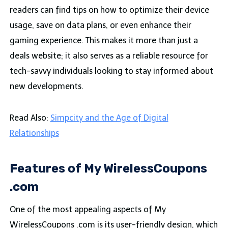
readers can find tips on how to optimize their device
usage, save on data plans, or even enhance their
gaming experience. This makes it more than just a
deals website; it also serves as a reliable resource for
tech-savvy individuals looking to stay informed about
new developments.
Read Also:
Simpcity and the Age of Digital
Relationships
Features of My WirelessCoupons
.com
One of the most appealing aspects of My
WirelessCoupons .com is its user-friendly design, which