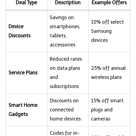
Deal Type
Description
Example Offers
Savings on
10% off select
Device
smartphones,
Samsung
Discounts
tablets,
devices
accessories
Reduced rates
on data plans
25% off annual
Service Plans
and
wireless plans
subscriptions
Discounts on
15% off smart
Smart Home
connected
plugs and
Gadgets
home devices
cameras
Codes for in-