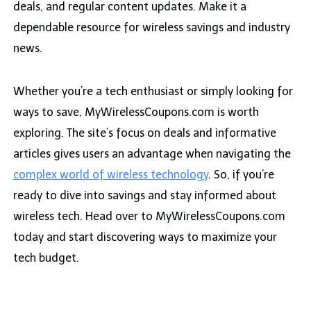
deals, and regular content updates. Make it a
dependable resource for wireless savings and industry
news.
Whether you’re a tech enthusiast or simply looking for
ways to save, MyWirelessCoupons.com is worth
exploring. The site’s focus on deals and informative
articles gives users an advantage when navigating the
complex world of wireless technology
. So, if you’re
ready to dive into savings and stay informed about
wireless tech. Head over to MyWirelessCoupons.com
today and start discovering ways to maximize your
tech budget.