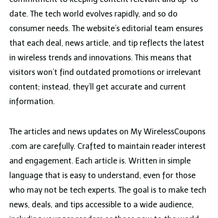
date. The tech world evolves rapidly, and so do
consumer needs. The website’s editorial team ensures
that each deal, news article, and tip reflects the latest
in wireless trends and innovations. This means that
visitors won’t find outdated promotions or irrelevant
content; instead, they’ll get accurate and current
information.
The articles and news updates on My WirelessCoupons
.com are carefully. Crafted to maintain reader interest
and engagement. Each article is. Written in simple
language that is easy to understand, even for those
who may not be tech experts. The goal is to make tech
news, deals, and tips accessible to a wide audience,