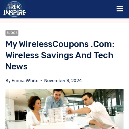
Skip
to
content
BLOGS
My WirelessCoupons .com:
Wireless Savings And Tech
News
By
Emma White
November 8, 2024