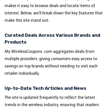
makes it easy to browse deals and locate items of
interest. Below, we’ll break down the key features that
make this site stand out:
Curated Deals Across Various Brands and
Products
My WirelessCoupons .com aggregates deals from
multiple providers, giving consumers easy access to
savings on top brands without needing to visit each
retailer individually.
Up-to-Date Tech Articles and News
The site is updated frequently to reflect the latest
trends in the wireless industry, ensuring that readers