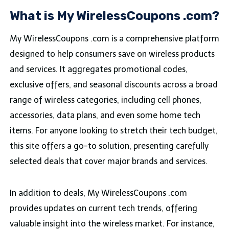
What is My WirelessCoupons .com?
My WirelessCoupons .com is a comprehensive platform
designed to help consumers save on wireless products
and services. It aggregates promotional codes,
exclusive offers, and seasonal discounts across a broad
range of wireless categories, including cell phones,
accessories, data plans, and even some home tech
items. For anyone looking to stretch their tech budget,
this site offers a go-to solution, presenting carefully
selected deals that cover major brands and services.
In addition to deals, My WirelessCoupons .com
provides updates on current tech trends, offering
valuable insight into the wireless market. For instance,