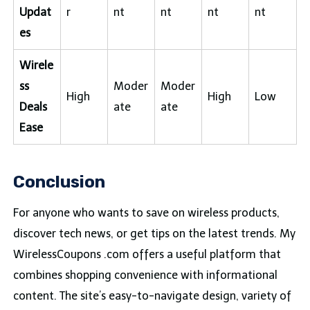
Updat
r
nt
nt
nt
nt
es
Wirele
ss
Moder
Moder
High
High
Low
Deals
ate
ate
Ease
Conclusion
For anyone who wants to save on wireless products,
discover tech news, or get tips on the latest trends. My
WirelessCoupons .com offers a useful platform that
combines shopping convenience with informational
content. The site’s easy-to-navigate design, variety of