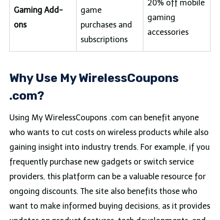
20% off mobile
Gaming Add-
game
gaming
ons
purchases and
accessories
subscriptions
Why Use My WirelessCoupons
.com?
Using My WirelessCoupons .com can benefit anyone
who wants to cut costs on wireless products while also
gaining insight into industry trends. For example, if you
frequently purchase new gadgets or switch service
providers, this platform can be a valuable resource for
ongoing discounts. The site also benefits those who
want to make informed buying decisions, as it provides