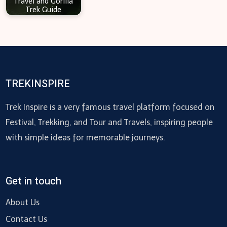
Travel and Gorilla
Trek Guide
TREKINSPIRE
Trek Inspire is a very famous travel platform focused on
Festival, Trekking, and Tour and Travels, inspiring people
with simple ideas for memorable journeys.
Get in touch
About Us
Contact Us