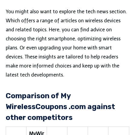
You might also want to explore the tech news section.
Which offers a range of articles on wireless devices
and related topics. Here, you can find advice on
choosing the right smartphone, optimizing wireless
plans. Or even upgrading your home with smart
devices. These insights are tailored to help readers
make more informed choices and keep up with the
latest tech developments.
Comparison of My
WirelessCoupons .com against
other competitors
MyWir