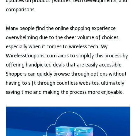
updates on product features, tech developments, and
comparisons.
Many people find the online shopping experience
overwhelming due to the sheer volume of choices,
especially when it comes to wireless tech. My
WirelessCoupons .com aims to simplify this process by
offering handpicked deals that are easily accessible.
Shoppers can quickly browse through options without
having to sift through countless websites, ultimately
saving time and making the process more enjoyable.