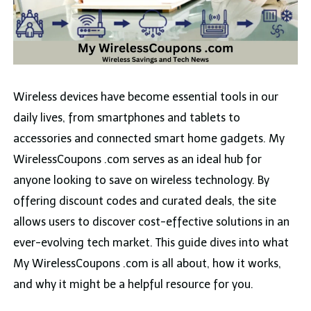
Wireless devices have become essential tools in our
daily lives, from smartphones and tablets to
accessories and connected smart home gadgets. My
WirelessCoupons .com serves as an ideal hub for
anyone looking to save on wireless technology. By
offering discount codes and curated deals, the site
allows users to discover cost-effective solutions in an
ever-evolving tech market. This guide dives into what
My WirelessCoupons .com is all about, how it works,
and why it might be a helpful resource for you.