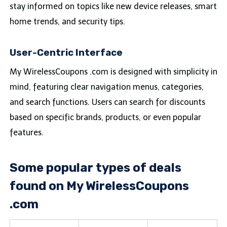
stay informed on topics like new device releases, smart
home trends, and security tips.
User-Centric Interface
My WirelessCoupons .com is designed with simplicity in
mind, featuring clear navigation menus, categories,
and search functions. Users can search for discounts
based on specific brands, products, or even popular
features.
Some popular types of deals
found on My WirelessCoupons
.com