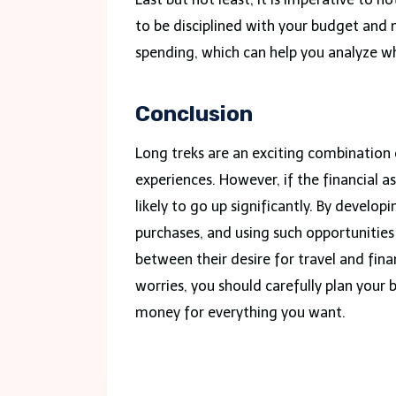
to be disciplined with your budget and
spending, which can help you analyze w
Conclusion
Long treks are an exciting combination 
experiences. However, if the financial a
likely to go up significantly. By develop
purchases, and using such opportunities
between their desire for travel and finan
worries, you should carefully plan your 
money for everything you want.