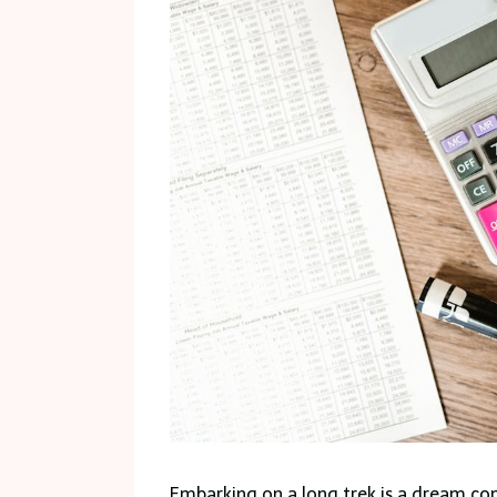
Embarking on a long trek is a dream com