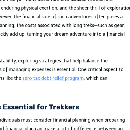
nduring physical exertion, and the sheer thrill of exploratio
ver, the financial side of such adventures often poses a
lanning, the costs associated with long treks—such as gear,
ckly add up, turning your dream adventure into a financial
tability, exploring strategies that help balance the
s of managing expenses is essential. One critical aspect to
ms like the
zero tax debt relief program
, which can
s Essential for Trekkers
individuals must consider financial planning when preparing
und financial plan can make a lot of difference between an