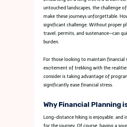
untouched landscapes, the challenge of e
make these journeys unforgettable. Howe
significant challenge. Without proper p
travel, permits, and sustenance—can qui
burden.
For those looking to maintain financial s
excitement of trekking with the realitie
consider is taking advantage of progra
significantly ease financial stress.
Why Financial Planning i
Long-distance hiking is enjoyable, and 
for the journey. Of course, having a so