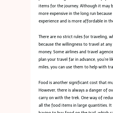
items for the journey. Although it may 
more expensive in the long run because
experience and is more affordable in the 
There are no strict rules for traveling, w
because the willingness to travel at any
money. Some airlines and travel agencie
plan your travel far in advance, you’re li
miles, you can use them to help with tr
Food is another significant cost that m
However, there is always a danger of o
carry on with the trek. One way of redu
all the food items in large quantities. I
having to buy food on the trail, which c