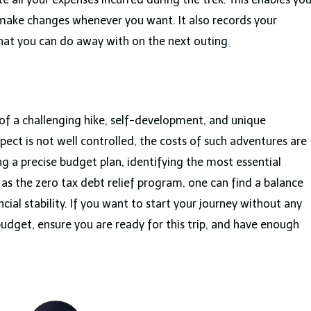
 make changes whenever you want. It also records your
hat you can do away with on the next outing
.
of a challenging hike, self-development, and unique
spect is not well controlled, the costs of such adventures are
ing a precise budget plan, identifying the most essential
 as the zero tax debt relief program, one can find a balance
cial stability. If you want to start your journey without any
budget, ensure you are ready for this trip, and have enough