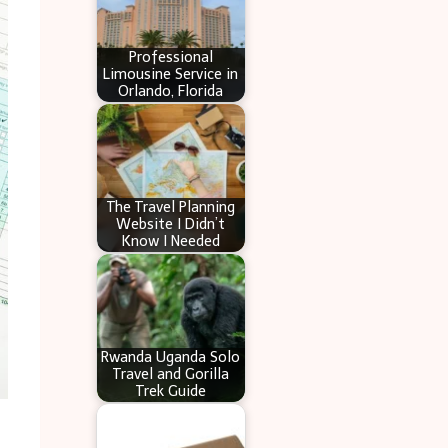
Professional
Limousine Service in
Orlando, Florida
The Travel Planning
Website I Didn’t
Know I Needed
Rwanda Uganda Solo
Travel and Gorilla
Trek Guide