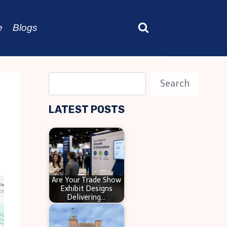
e
Blogs
S
Search
e
LATEST POSTS
a
r
c
h
Are Your Trade Show
Exhibit Designs
Delivering…