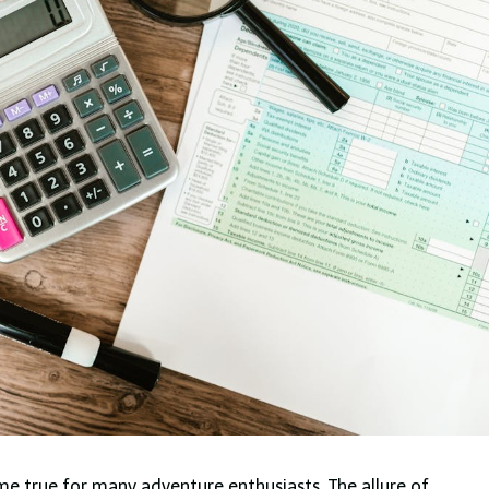
e true for many adventure enthusiasts. The allure of