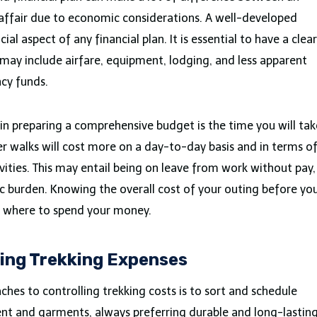
l affair due to economic considerations. A well-developed
al aspect of any financial plan. It is essential to have a clear
 may include airfare, equipment, lodging, and less apparent
ncy funds.
in preparing a comprehensive budget is the time you will tak
er walks will cost more on a day-to-day basis and in terms o
vities. This may entail being on leave from work without pay,
 burden. Knowing the overall cost of your outing before yo
t where to spend your money.
ging Trekking Expenses
hes to controlling trekking costs is to sort and schedule
ent and garments, always preferring durable and long-lastin