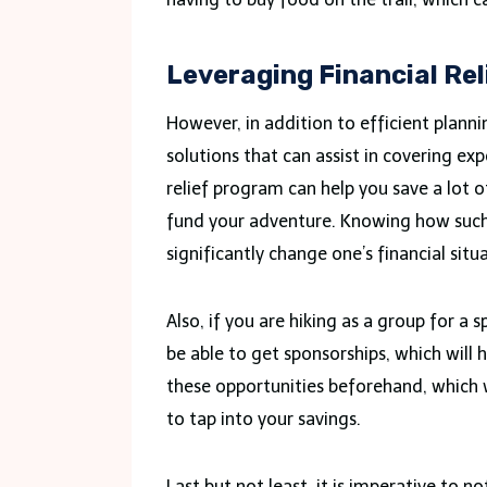
Leveraging Financial Re
However, in addition to efficient plannin
solutions that can assist in covering ex
relief program can help you save a lot o
fund your adventure. Knowing how such
significantly change one’s financial situ
Also, if you are hiking as a group for a s
be able to get sponsorships, which will
these opportunities beforehand, which 
to tap into your savings.
Last but not least, it is imperative to n