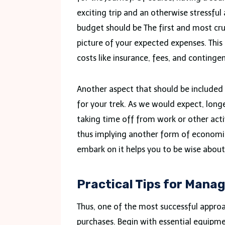
exciting trip and an otherwise stressfu
budget should be The first and most cruci
picture of your expected expenses. This
costs like insurance, fees, and continge
Another aspect that should be included 
for your trek. As we would expect, long
taking time off from work or other acti
thus implying another form of economic
embark on it helps you to be wise abou
Practical Tips for Mana
Thus, one of the most successful approac
purchases. Begin with essential equipm