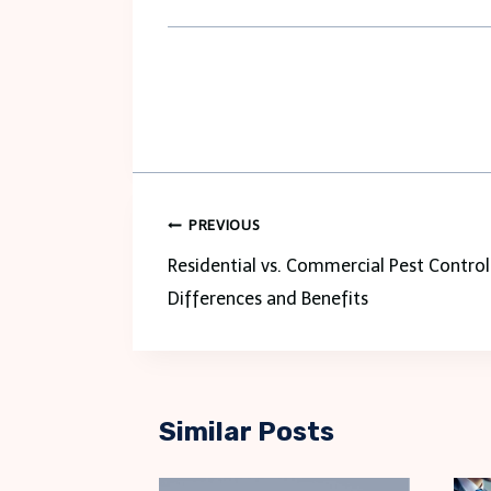
Post
PREVIOUS
navigation
Residential vs. Commercial Pest Control
Differences and Benefits
Similar Posts