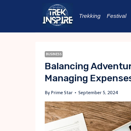
Skip
to
Trekking
Festival
content
BUSINESS
Balancing Adventur
Managing Expenses
By
Prime Star
September 5, 2024