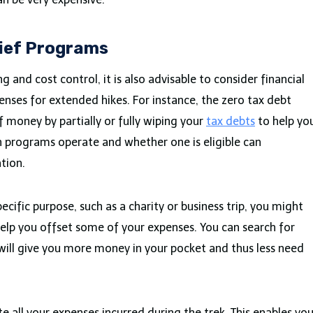
lief Programs
g and cost control, it is also advisable to consider financial
penses for extended hikes. For instance, the zero tax debt
f money by partially or fully wiping your
tax debts
to help yo
 programs operate and whether one is eligible can
ation.
pecific purpose, such as a charity or business trip, you might
 help you offset some of your expenses. You can search for
will give you more money in your pocket and thus less need
ote all your expenses incurred during the trek. This enables yo