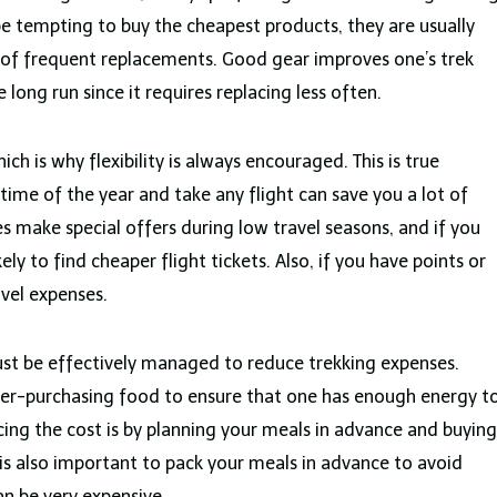
be tempting to buy the cheapest products, they are usually
 of frequent replacements. Good gear improves one’s trek
long run since it requires replacing less often.
hich is why flexibility is always encouraged. This is true
 time of the year and take any flight can save you a lot of
s make special offers during low travel seasons, and if you
kely to find cheaper flight tickets. Also, if you have points or
avel expenses.
ust be effectively managed to reduce trekking expenses.
ver-purchasing food to ensure that one has enough energy t
cing the cost is by planning your meals in advance and buying
t is also important to pack your meals in advance to avoid
an be very expensive.