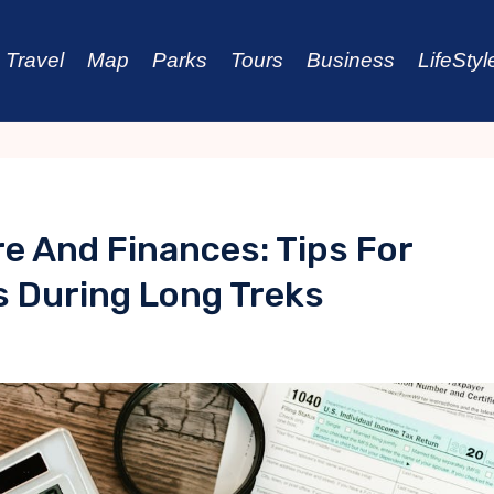
Travel
Map
Parks
Tours
Business
LifeStyl
e And Finances: Tips For
 During Long Treks