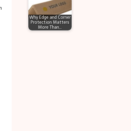
n
Why Edge and Corner
Protection Matters
More Than…