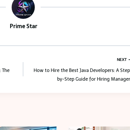
Prime Star
NEXT
: The
How to Hire the Best Java Developers: A Ste
by-Step Guide for Hiring Manager