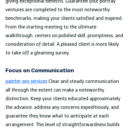
giving exceptional benefits. Guarantee your portray
ventures are completed to the most noteworthy
benchmarks, making your clients satisfied and inspired.
From the starting meeting to the ultimate
walkthrough, centers on polished skill, promptness, and
consideration of detail. A pleased client is more likely
to take off a gleaming survey.
Focus on Communication
painter seo services
Clear and steady communication
all through the extent can make a noteworthy
distinction. Keep your clients educated approximately
the advance, address any concerns expeditiously, and
guarantee they know what to anticipate at each
arrangement. This level of straightforwardness builds