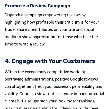
Promote a Review Campaign
Dispatch a campaign empowering reviews by
highlighting how profitable their criticism is for your
trade. Share client tributes on your site and social
media to show appreciation for those who take the
time to write a review.
4. Engage with Your Customers
Within the exceedingly competitive world of
portraying administrations, positive Google reviews
can altogether affect your business’s permeability and
validity. Google reviews not as it were impact potential
clients but also upgrade your look motor rankings,
making it less demanding for individuals to discover