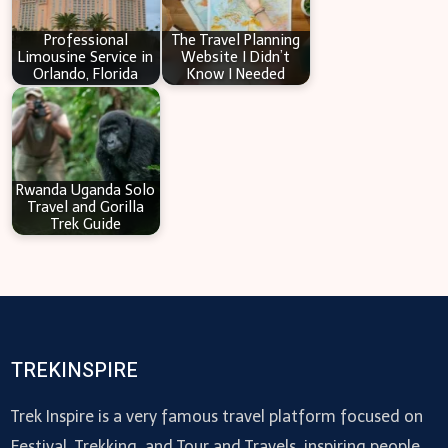
Professional
The Travel Planning
Limousine Service in
Website I Didn’t
Orlando, Florida
Know I Needed
Rwanda Uganda Solo
Travel and Gorilla
Trek Guide
TREKINSPIRE
Trek Inspire is a very famous travel platform focused on
Festival, Trekking, and Tour and Travels, inspiring people