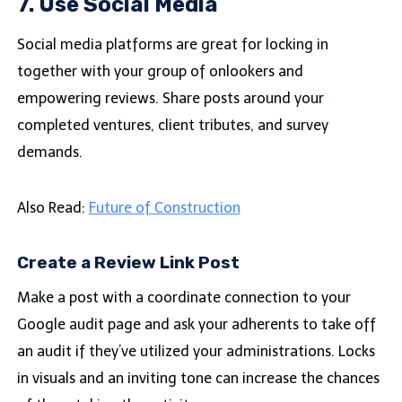
7. Use Social Media
Social media platforms are great for locking in
together with your group of onlookers and
empowering reviews. Share posts around your
completed ventures, client tributes, and survey
demands.
Also Read:
Future of Construction
Create a Review Link Post
Make a post with a coordinate connection to your
Google audit page and ask your adherents to take off
an audit if they’ve utilized your administrations. Locks
in visuals and an inviting tone can increase the chances