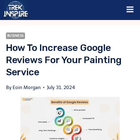
Skip
to
content
BUSINESS
How To Increase Google
Reviews For Your Painting
Service
By
Eoin Morgan
July 31, 2024