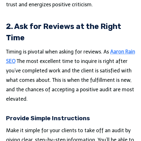
trust and energizes positive criticism.
2. Ask for Reviews at the Right
Time
Timing is pivotal when asking for reviews. As
Aaron Rain
SEO
The most excellent time to inquire is right after
you’ve completed work and the client is satisfied with
what comes about. This is when the fulfillment is new,
and the chances of accepting a positive audit are most
elevated.
Provide Simple Instructions
Make it simple for your clients to take off an audit by
giving clear, step-by-step information. You’ll be able to