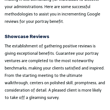
your administrations. Here are some successful
methodologies to assist you in incrementing Google
reviews for your portray benefit.
Showcase Reviews
The establishment of gathering positive reviews is
giving exceptional benefits. Guarantee your portray
ventures are completed to the most noteworthy
benchmarks, making your clients satisfied and inspired.
From the starting meeting to the ultimate
walkthrough, centers on polished skill, promptness, and
consideration of detail. A pleased client is more likely
to take off a gleaming survey.