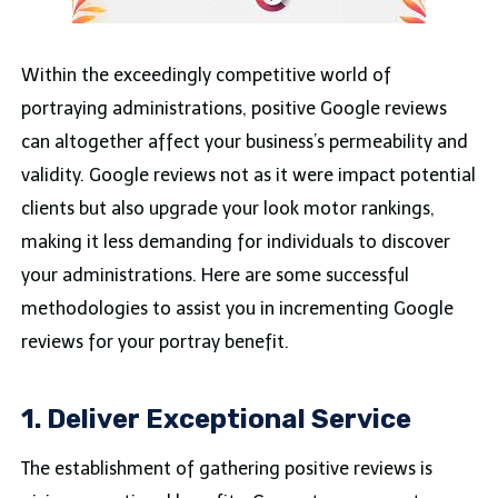
Within the exceedingly competitive world of
portraying administrations, positive Google reviews
can altogether affect your business’s permeability and
validity. Google reviews not as it were impact potential
clients but also upgrade your look motor rankings,
making it less demanding for individuals to discover
your administrations. Here are some successful
methodologies to assist you in incrementing Google
reviews for your portray benefit.
1. Deliver Exceptional Service
The establishment of gathering positive reviews is