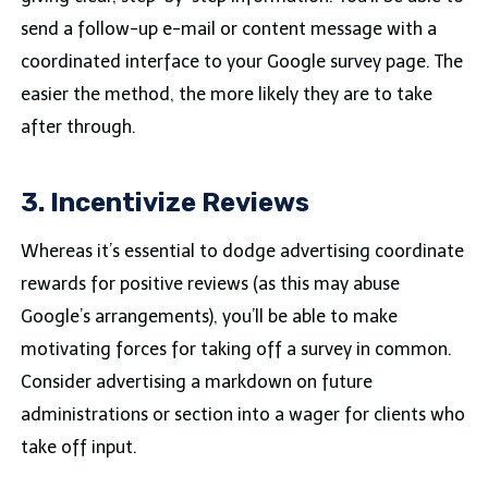
send a follow-up e-mail or content message with a
coordinated interface to your Google survey page. The
easier the method, the more likely they are to take
after through.
3. Incentivize Reviews
Whereas it’s essential to dodge advertising coordinate
rewards for positive reviews (as this may abuse
Google’s arrangements), you’ll be able to make
motivating forces for taking off a survey in common.
Consider advertising a markdown on future
administrations or section into a wager for clients who
take off input.