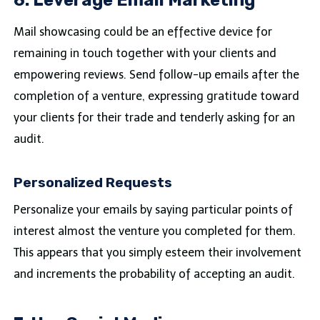
Mail showcasing could be an effective device for
remaining in touch together with your clients and
empowering reviews. Send follow-up emails after the
completion of a venture, expressing gratitude toward
your clients for their trade and tenderly asking for an
audit.
Personalized Requests
Personalize your emails by saying particular points of
interest almost the venture you completed for them.
This appears that you simply esteem their involvement
and increments the probability of accepting an audit.