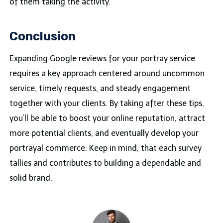
of them taking the activity.
Conclusion
Expanding Google reviews for your portray service
requires a key approach centered around uncommon
service, timely requests, and steady engagement
together with your clients. By taking after these tips,
you’ll be able to boost your online reputation, attract
more potential clients, and eventually develop your
portrayal commerce. Keep in mind, that each survey
tallies and contributes to building a dependable and
solid brand.