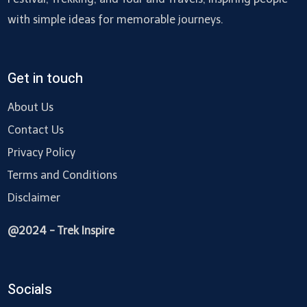
with simple ideas for memorable journeys.
Get in touch
About Us
Contact Us
Privacy Policy
Terms and Conditions
Disclaimer
@2024 - Trek Inspire
Socials