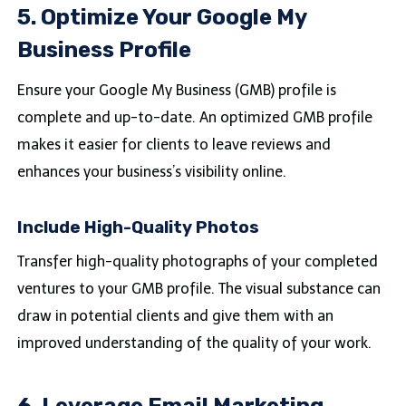
5. Optimize Your Google My
Business Profile
Ensure your Google My Business (GMB) profile is
complete and up-to-date. An optimized GMB profile
makes it easier for clients to leave reviews and
enhances your business’s visibility online.
Include High-Quality Photos
Transfer high-quality photographs of your completed
ventures to your GMB profile. The visual substance can
draw in potential clients and give them with an
improved understanding of the quality of your work.
6. Leverage Email Marketing