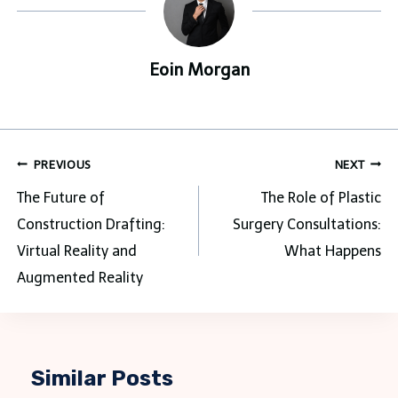
Eoin Morgan
Post
PREVIOUS
NEXT
navigation
The Future of
The Role of Plastic
Construction Drafting:
Surgery Consultations:
Virtual Reality and
What Happens
Augmented Reality
Similar Posts