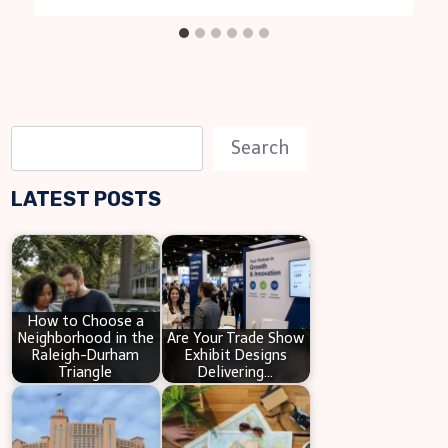
S
Search
e
LATEST POSTS
a
r
c
h
How to Choose a
Neighborhood in the
Are Your Trade Show
Raleigh-Durham
Exhibit Designs
Triangle
Delivering…