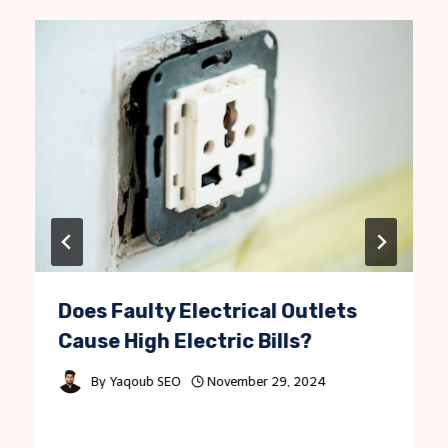
Does Faulty Electrical Outlets
Cause High Electric Bills?
By
Yaqoub SEO
November 29, 2024