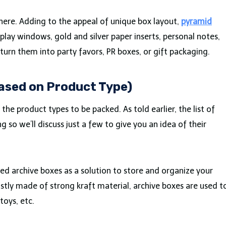
 here. Adding to the appeal of unique box layout,
pyramid
play windows, gold and silver paper inserts, personal notes,
 turn them into party favors, PR boxes, or gift packaging.
Based on Product Type)
the product types to be packed. As told earlier, the list of
ng so we’ll discuss just a few to give you an idea of their
ed archive boxes as a solution to store and organize your
stly made of strong kraft material, archive boxes are used t
toys, etc.