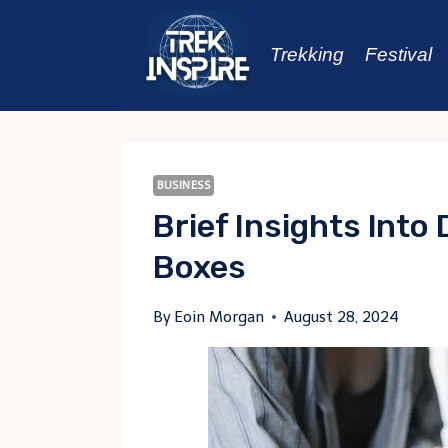
Skip
to
Trekking
Festival
content
BUSINESS
Brief Insights Into 
Boxes
By
Eoin Morgan
August 28, 2024