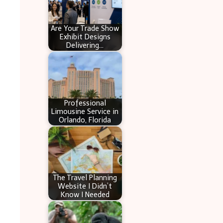
Are Your Trade Show
Exhibit Designs
Delivering…
Professional
Limousine Service in
Orlando, Florida
The Travel Planning
Website I Didn’t
Know I Needed