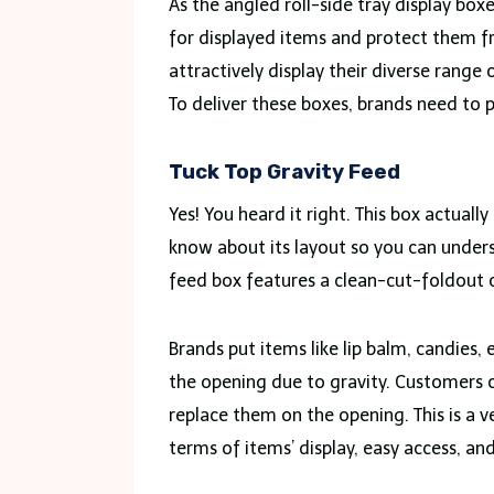
As the angled roll-side tray display bo
for displayed items and protect them f
attractively display their diverse range
To deliver these boxes, brands need to
Tuck Top Gravity Feed
Yes! You heard it right. This box actually
know about its layout so you can unders
feed box features a clean-cut-foldout 
Brands put items like lip balm, candies
the opening due to gravity. Customers ca
replace them on the opening. This is a 
terms of items’ display, easy access, an