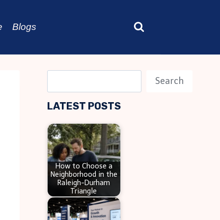
e
Blogs
S
Search
e
LATEST POSTS
a
r
c
h
How to Choose a
Neighborhood in the
Raleigh-Durham
Triangle