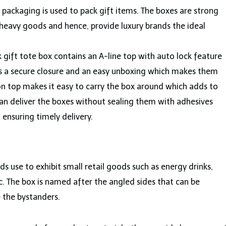
l packaging is used to pack gift items. The boxes are strong
heavy goods and hence, provide luxury brands the ideal
ck gift tote box contains an A-line top with auto lock feature
es a secure closure and an easy unboxing which makes them
 top makes it easy to carry the box around which adds to
an deliver the boxes without sealing them with adhesives
d ensuring timely delivery.
ands use to exhibit small retail goods such as energy drinks,
c. The box is named after the angled sides that can be
 the bystanders.