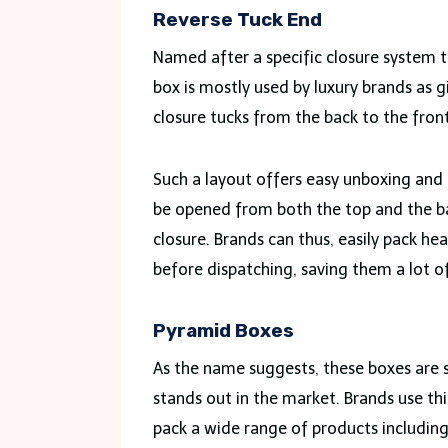
Reverse Tuck End
Named after a specific closure system t
box is mostly used by luxury brands as g
closure tucks from the back to the front
Such a layout offers easy unboxing and 
be opened from both the top and the bas
closure. Brands can thus, easily pack he
before dispatching, saving them a lot of
Pyramid Boxes
As the name suggests, these boxes are 
stands out in the market. Brands use thi
pack a wide range of products including 