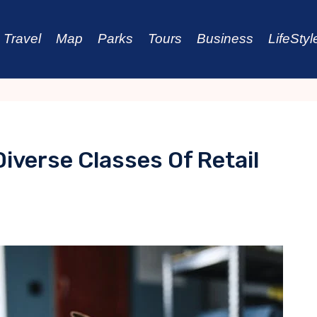
Travel
Map
Parks
Tours
Business
LifeStyl
Diverse Classes Of Retail