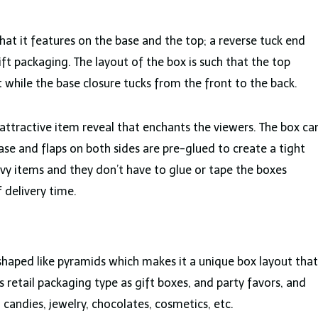
hat it features on the base and the top; a reverse tuck end
ift packaging. The layout of the box is such that the top
 while the base closure tucks from the front to the back.
attractive item reveal that enchants the viewers. The box ca
e and flaps on both sides are pre-glued to create a tight
avy items and they don’t have to glue or tape the boxes
 delivery time.
shaped like pyramids which makes it a unique box layout that
s retail packaging type as gift boxes, and party favors, and
candies, jewelry, chocolates, cosmetics, etc.