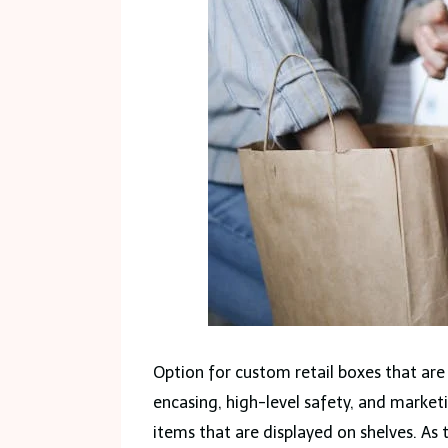
Option for custom retail boxes that are
encasing, high-level safety, and market
items that are displayed on shelves. As 