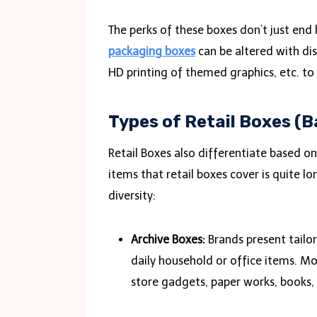
The perks of these boxes don’t just end
packaging boxes
can be altered with dis
HD printing of themed graphics, etc. to
Types of Retail Boxes (
Retail Boxes also differentiate based on 
items that retail boxes cover is quite lo
diversity:
Archive Boxes:
Brands present tailor
daily household or office items. Mo
store gadgets, paper works, books, 