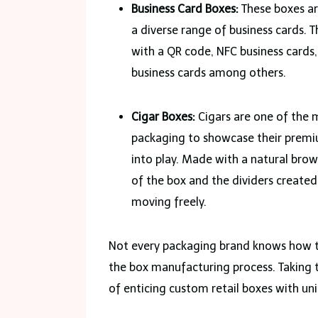
Business Card Boxes:
These boxes ar
a diverse range of business cards. 
with a QR code, NFC business cards,
business cards among others.
Cigar Boxes:
Cigars are one of the 
packaging to showcase their premiu
into play. Made with a natural brow
of the box and the dividers created
moving freely.
Not every packaging brand knows how to
the box manufacturing process. Taking 
of enticing custom retail boxes with un