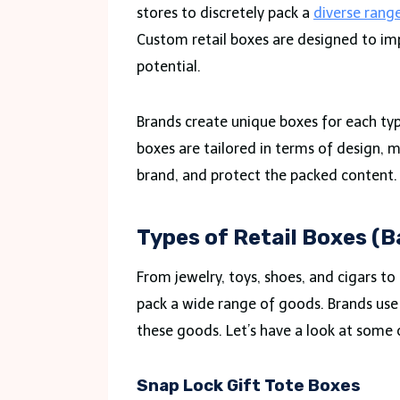
stores to discretely pack a
diverse rang
Custom retail boxes are designed to impr
potential.
Brands create unique boxes for each typ
boxes are tailored in terms of design, m
brand, and protect the packed content
Types of Retail Boxes (
From jewelry, toys, shoes, and cigars to
pack a wide range of goods. Brands use a
these goods. Let’s have a look at some 
Snap Lock Gift Tote Boxes