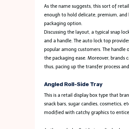
As the name suggests, this sort of retai
enough to hold delicate, premium, and 
packaging option.
Discussing the layout, a typical snap lo
and a handle. The auto lock top provid
popular among customers. The handle on
the packaging ease. Moreover, brands c
thus, pacing up the transfer process an
Angled Roll-Side Tray
This is a retail display box type that br
snack bars, sugar candies, cosmetics, et
modified with catchy graphics to entice