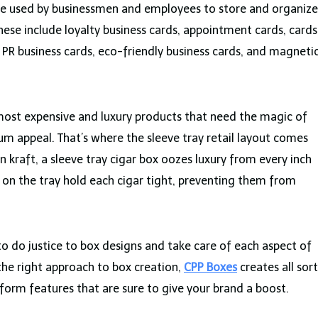
e used by businessmen and employees to store and organize
These include loyalty business cards, appointment cards, cards
 PR business cards, eco-friendly business cards, and magneti
most expensive and luxury products that need the magic of
m appeal. That’s where the sleeve tray retail layout comes
n kraft, a sleeve tray cigar box oozes luxury from every inch
 on the tray hold each cigar tight, preventing them from
 do justice to box designs and take care of each aspect of
the right approach to box creation,
CPP Boxes
creates all sort
iform features that are sure to give your brand a boost.