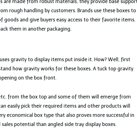
xes are made from robust materials, they provide base suppor
rom rough handling by customers. Brands use these boxes to
 of goods and give buyers easy access to their favorite items.
 pack them in another packaging.
 uses gravity to display items put inside it. How? Well, first
tand how gravity works for these boxes. A tuck top gravity
opening on the box front.
, etc. from the box top and some of them will emerge from
n easily pick their required items and other products will
very economical box type that also proves more successful in
d sales potential than angled side tray display boxes.