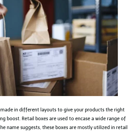
 made in different layouts to give your products the right
ing boost. Retail boxes are used to encase a wide range of
the name suggests, these boxes are mostly utilized in retail