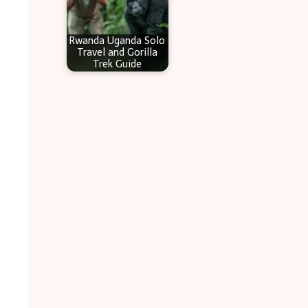
Rwanda Uganda Solo
Travel and Gorilla
Trek Guide