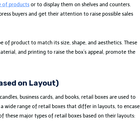
e of products
or to display them on shelves and counters.
ess buyers and get their attention to raise possible sales
e of product to match its size, shape, and aesthetics. These
aterial, and printing to raise the box’s appeal, promote the
.
Based on Layout)
 candles, business cards, and books, retail boxes are used to
 wide range of retail boxes that differ in layouts, to encase
of these major types of retail boxes based on their layouts: