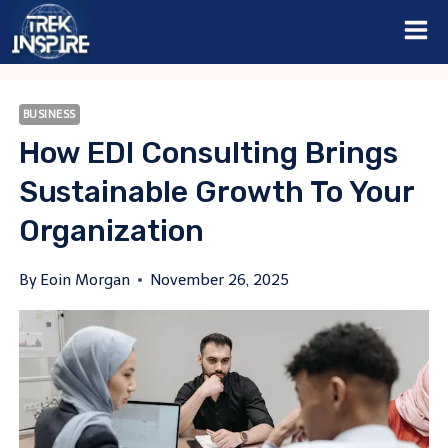
Skip
to
content
BUSINESS
How EDI Consulting Brings
Sustainable Growth To Your
Organization
By
Eoin Morgan
November 26, 2025