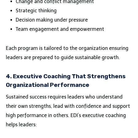
Change and conflict management
Strategic thinking
Decision making under pressure
Team engagement and empowerment
Each program is tailored to the organization ensuring
leaders are prepared to guide sustainable growth.
4. Executive Coaching That Strengthens
Organizational Performance
Sustained success requires leaders who understand
their own strengths, lead with confidence and support
high performance in others. EDI’s executive coaching
helps leaders: