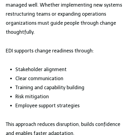
managed well. Whether implementing new systems
restructuring teams or expanding operations
organizations must guide people through change
thoughtfully.
EDI supports change readiness through:
Stakeholder alignment
Clear communication
Training and capability building
Risk mitigation
Employee support strategies
This approach reduces disruption, builds confidence
and enables faster adaptation.