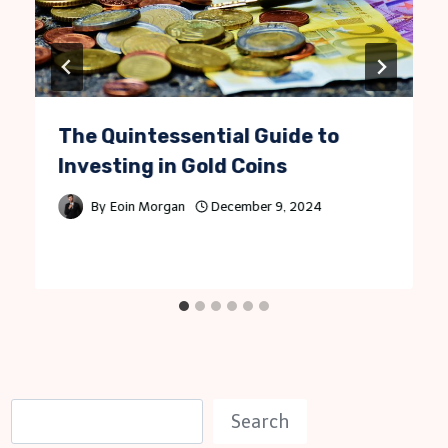
The Quintessential Guide to
Investing in Gold Coins
By
Eoin Morgan
December 9, 2024
S
Search
e