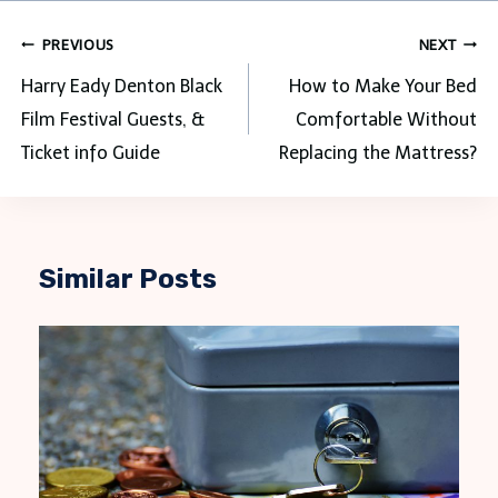
Post
PREVIOUS
NEXT
navigation
Harry Eady Denton Black
How to Make Your Bed
Film Festival Guests, &
Comfortable Without
Ticket info Guide
Replacing the Mattress?
Similar Posts