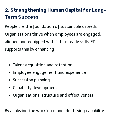
2. Strengthening Human Capital for Long-
Term Success
People are the foundation of sustainable growth.
Organizations thrive when employees are engaged,
aligned and equipped with future ready skills. EDI
supports this by enhancing
Talent acquisition and retention
Employee engagement and experience
Succession planning
Capability development
Organizational structure and effectiveness
By analyzing the workforce and identifying capability