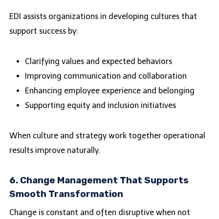
EDI assists organizations in developing cultures that
support success by:
Clarifying values and expected behaviors
Improving communication and collaboration
Enhancing employee experience and belonging
Supporting equity and inclusion initiatives
When culture and strategy work together operational
results improve naturally.
6. Change Management That Supports
Smooth Transformation
Change is constant and often disruptive when not