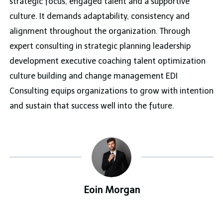
strategic focus, engaged talent and a supportive
culture. It demands adaptability, consistency and
alignment throughout the organization. Through
expert consulting in strategic planning leadership
development executive coaching talent optimization
culture building and change management EDI
Consulting equips organizations to grow with intention
and sustain that success well into the future.
Eoin Morgan