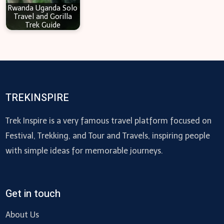
Rwanda Uganda Solo
Travel and Gorilla
Trek Guide
TREKINSPIRE
Trek Inspire is a very famous travel platform focused on
Festival, Trekking, and Tour and Travels, inspiring people
with simple ideas for memorable journeys.
Get in touch
About Us