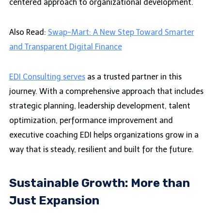
centered approach to organizational development.
Also Read:
Swap-Mart: A New Step Toward Smarter
and Transparent Digital Finance
EDI Consulting serves
as a trusted partner in this
journey. With a comprehensive approach that includes
strategic planning, leadership development, talent
optimization, performance improvement and
executive coaching EDI helps organizations grow in a
way that is steady, resilient and built for the future.
Sustainable Growth: More than
Just Expansion