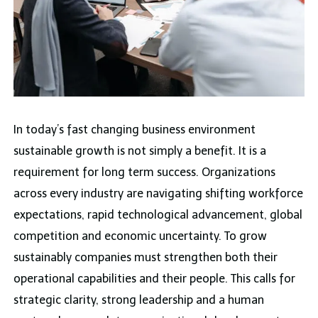
In today’s fast changing business environment
sustainable growth is not simply a benefit. It is a
requirement for long term success. Organizations
across every industry are navigating shifting workforce
expectations, rapid technological advancement, global
competition and economic uncertainty. To grow
sustainably companies must strengthen both their
operational capabilities and their people. This calls for
strategic clarity, strong leadership and a human