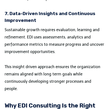
7. Data-Driven Insights and Continuous
Improvement
Sustainable growth requires evaluation, learning and
refinement. EDI uses assessments, analytics and
performance metrics to measure progress and uncover
improvement opportunities.
This insight driven approach ensures the organization
remains aligned with long term goals while
continuously developing stronger processes and
people.
Why EDI Consulting Is the Right