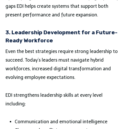
gaps EDI helps create systems that support both
present performance and future expansion.
3. Leadership Development for a Future-
Ready Workforce
Even the best strategies require strong leadership to
succeed. Today’s leaders must navigate hybrid
workforces, increased digital transformation and
evolving employee expectations.
EDI strengthens leadership skills at every level
including:
Communication and emotional intelligence