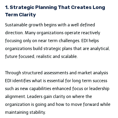
1. Strategic Planning That Creates Long
Term Clarity
Sustainable growth begins with a well defined
direction. Many organizations operate reactively
focusing only on near term challenges. EDI helps
organizations build strategic plans that are analytical,
future focused, realistic and scalable.
Through structured assessments and market analysis
EDI identifies what is essential for long term success
such as new capabilities enhanced focus or leadership
alignment. Leaders gain clarity on where the
organization is going and how to move forward while
maintaining stability.