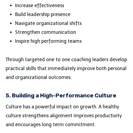
Increase effectiveness
Build leadership presence
Navigate organizational shifts
Strengthen communication
Inspire high performing teams
Through targeted one to one coaching leaders develop
practical skills that immediately improve both personal
and organizational outcomes.
5. Building a High-Performance Culture
Culture has a powerful impact on growth. A healthy
culture strengthens alignment improves productivity
and encourages long term commitment.