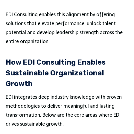
EDI Consulting enables this alignment by offering
solutions that elevate performance, unlock talent
potential and develop leadership strength across the
entire organization.
How EDI Consulting Enables
Sustainable Organizational
Growth
EDI integrates deep industry knowledge with proven
methodologies to deliver meaningful and lasting
transformation. Below are the core areas where EDI
drives sustainable growth.