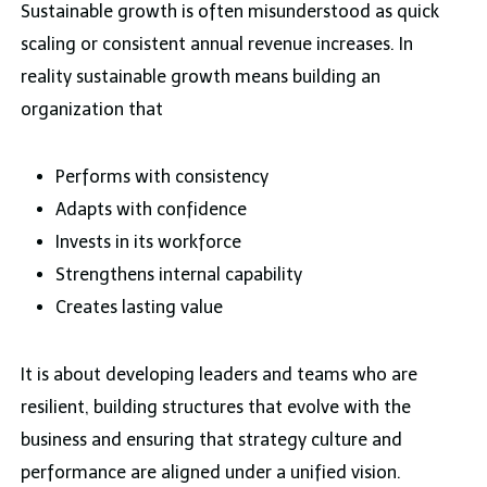
Sustainable growth is often misunderstood as quick
scaling or consistent annual revenue increases. In
reality sustainable growth means building an
organization that
Performs with consistency
Adapts with confidence
Invests in its workforce
Strengthens internal capability
Creates lasting value
It is about developing leaders and teams who are
resilient, building structures that evolve with the
business and ensuring that strategy culture and
performance are aligned under a unified vision.