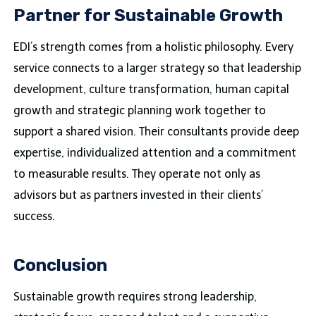
Partner for Sustainable Growth
EDI’s strength comes from a holistic philosophy. Every
service connects to a larger strategy so that leadership
development, culture transformation, human capital
growth and strategic planning work together to
support a shared vision. Their consultants provide deep
expertise, individualized attention and a commitment
to measurable results. They operate not only as
advisors but as partners invested in their clients’
success.
Conclusion
Sustainable growth requires strong leadership,