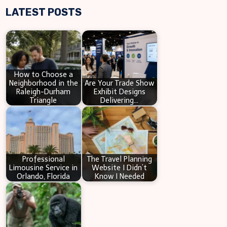
LATEST POSTS
a
r
c
h
How to Choose a
Neighborhood in the
Are Your Trade Show
Raleigh-Durham
Exhibit Designs
Triangle
Delivering…
Professional
The Travel Planning
Limousine Service in
Website I Didn’t
Orlando, Florida
Know I Needed