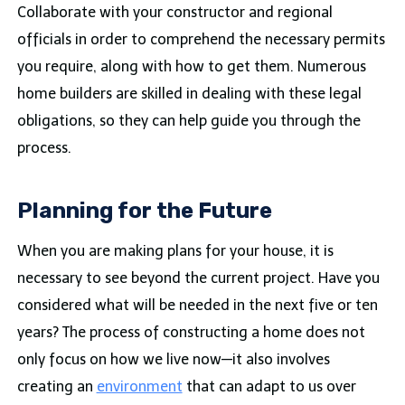
Collaborate with your constructor and regional
officials in order to comprehend the necessary permits
you require, along with how to get them. Numerous
home builders are skilled in dealing with these legal
obligations, so they can help guide you through the
process.
Planning for the Future
When you are making plans for your house, it is
necessary to see beyond the current project. Have you
considered what will be needed in the next five or ten
years? The process of constructing a home does not
only focus on how we live now—it also involves
creating an
environment
that can adapt to us over