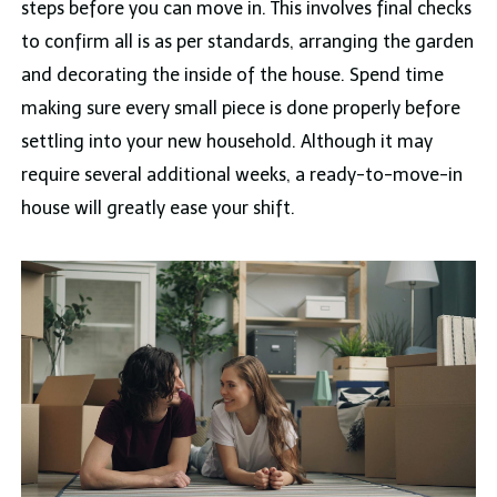
steps before you can move in. This involves final checks
to confirm all is as per standards, arranging the garden
and decorating the inside of the house. Spend time
making sure every small piece is done properly before
settling into your new household. Although it may
require several additional weeks, a ready-to-move-in
house will greatly ease your shift.