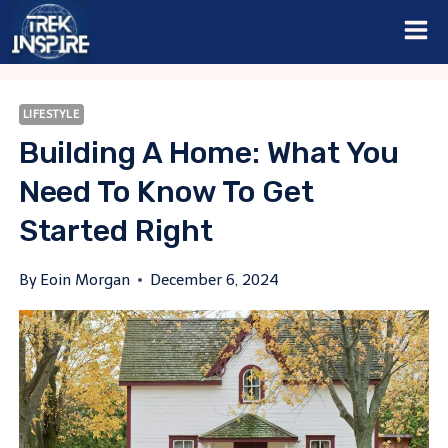
Skip
to
content
LIFESTYLE
Building A Home: What You
Need To Know To Get
Started Right
By
Eoin Morgan
December 6, 2024