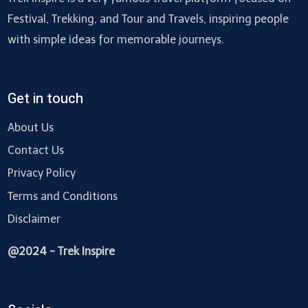
Festival, Trekking, and Tour and Travels, inspiring people
with simple ideas for memorable journeys.
Get in touch
About Us
Contact Us
Privacy Policy
Terms and Conditions
Disclaimer
@2024 - Trek Inspire