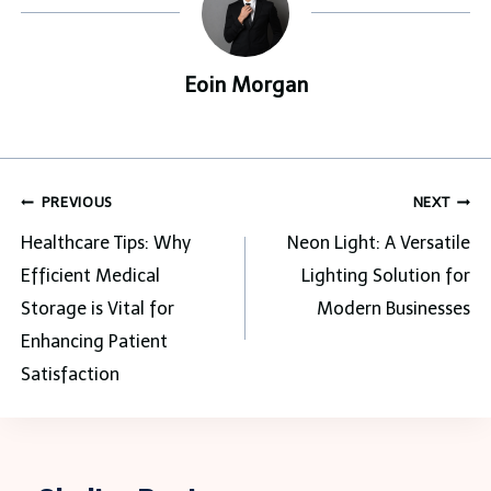
Eoin Morgan
Post
PREVIOUS
NEXT
navigation
Healthcare Tips: Why
Neon Light: A Versatile
Efficient Medical
Lighting Solution for
Storage is Vital for
Modern Businesses
Enhancing Patient
Satisfaction