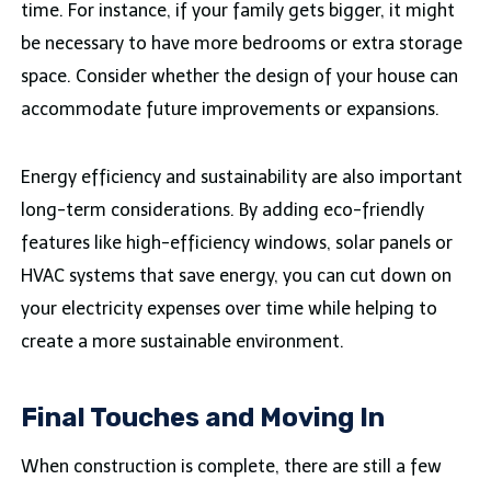
time. For instance, if your family gets bigger, it might
be necessary to have more bedrooms or extra storage
space. Consider whether the design of your house can
accommodate future improvements or expansions.
Energy efficiency and sustainability are also important
long-term considerations. By adding eco-friendly
features like high-efficiency windows, solar panels or
HVAC systems that save energy, you can cut down on
your electricity expenses over time while helping to
create a more sustainable environment.
Final Touches and Moving In
When construction is complete, there are still a few