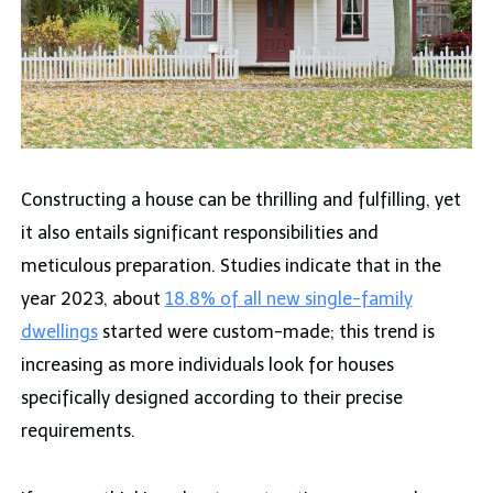
Constructing a house can be thrilling and fulfilling, yet
it also entails significant responsibilities and
meticulous preparation. Studies indicate that in the
year 2023, about
18.8% of all new single-family
dwellings
started were custom-made; this trend is
increasing as more individuals look for houses
specifically designed according to their precise
requirements.