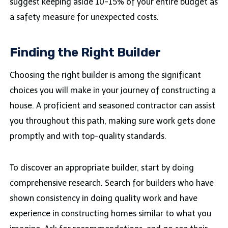
suggest keeping aside 10-15% of your entire budget as
a safety measure for unexpected costs.
Finding the Right Builder
Choosing the right builder is among the significant
choices you will make in your journey of constructing a
house. A proficient and seasoned contractor can assist
you throughout this path, making sure work gets done
promptly and with top-quality standards.
To discover an appropriate builder, start by doing
comprehensive research. Search for builders who have
shown consistency in doing quality work and have
experience in constructing homes similar to what you