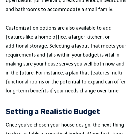
open layout for the living areas and enough bedrooms
and bathrooms to accommodate a small family.
Customization options are also available to add
features like a home office, a larger kitchen, or
additional storage. Selecting a layout that meets your
requirements and falls within your budget is vital in
making sure your house serves you well both now and
in the future. For instance, a plan that features multi-
functional rooms or the potential to expand can offer
long-term benefits if your needs change over time.
Setting a Realistic Budget
Once you’ve chosen your house design, the next thing
to do is establish a practical budget. Many first-time