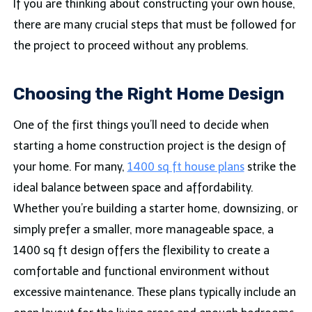
If you are thinking about constructing your own house,
there are many crucial steps that must be followed for
the project to proceed without any problems.
Choosing the Right Home Design
One of the first things you’ll need to decide when
starting a home construction project is the design of
your home. For many,
1400 sq ft house plans
strike the
ideal balance between space and affordability.
Whether you’re building a starter home, downsizing, or
simply prefer a smaller, more manageable space, a
1400 sq ft design offers the flexibility to create a
comfortable and functional environment without
excessive maintenance. These plans typically include an