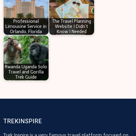
Professional
The Travel Planning
Limousine Service in
Website I Didn’t
Orlando, Florida
Know I Needed
Rwanda Uganda Solo
Travel and Gorilla
Trek Guide
TREKINSPIRE
Trek Inspire is a very famous travel platform focused on