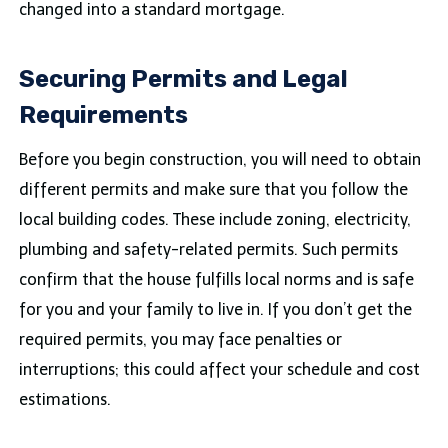
changed into a standard mortgage.
Securing Permits and Legal
Requirements
Before you begin construction, you will need to obtain
different permits and make sure that you follow the
local building codes. These include zoning, electricity,
plumbing and safety-related permits. Such permits
confirm that the house fulfills local norms and is safe
for you and your family to live in. If you don’t get the
required permits, you may face penalties or
interruptions; this could affect your schedule and cost
estimations.