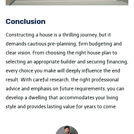
Conclusion
Constructing a house is a thrilling journey, but it
demands cautious pre-planning, firm budgeting and
clear vision. From choosing the right house plan to
selecting an appropriate builder and securing financing,
every choice you make will deeply influence the end
result. With careful research, the right professional
advice and emphasis on future requirements, you can
develop a dwelling that accommodates your living
style and provides lasting value for years to come.