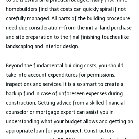
homebuilders find that costs can quickly spiral if not
carefully managed. All parts of the building procedure
need due consideration—from the initial land purchase
and site preparation to the final finishing touches like
landscaping and interior design.
Beyond the fundamental building costs, you should
take into account expenditures for permissions,
inspections and services. It is also smart to create a
backup fund in case of unforeseen expenses during
construction. Getting advice from a skilled financial
counselor or mortgage expert can assist you in
understanding what your budget allows and getting an
appropriate loan for your project. Constructors