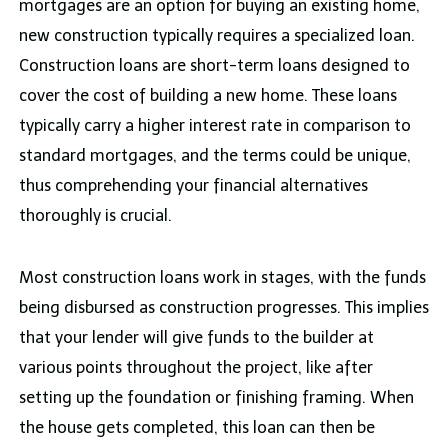
mortgages are an option for buying an existing home,
new construction typically requires a specialized loan.
Construction loans are short-term loans designed to
cover the cost of building a new home. These loans
typically carry a higher interest rate in comparison to
standard mortgages, and the terms could be unique,
thus comprehending your financial alternatives
thoroughly is crucial.
Most construction loans work in stages, with the funds
being disbursed as construction progresses. This implies
that your lender will give funds to the builder at
various points throughout the project, like after
setting up the foundation or finishing framing. When
the house gets completed, this loan can then be