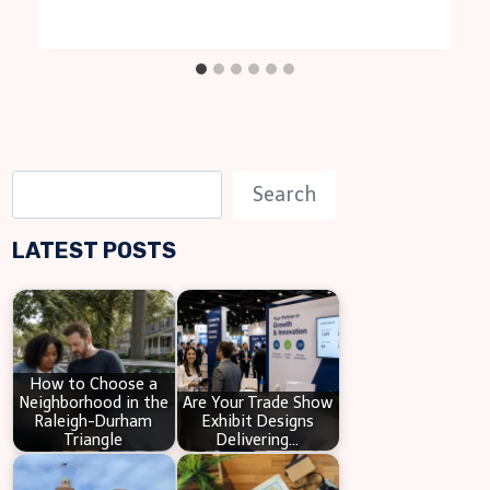
S
Search
e
LATEST POSTS
a
r
c
h
How to Choose a
Neighborhood in the
Are Your Trade Show
Raleigh-Durham
Exhibit Designs
Triangle
Delivering…