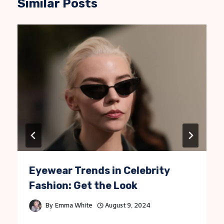
Similar Posts
Eyewear Trends in Celebrity
Fashion: Get the Look
By
Emma White
August 9, 2024