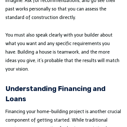
imagine. Ask for recommendations, and go see their
past works personally so that you can assess the
standard of construction directly.
You must also speak clearly with your builder about
what you want and any specific requirements you
have. Building a house is teamwork, and the more
ideas you give, it’s probable that the results will match
your vision.
Understanding Financing and
Loans
Financing your home-building project is another crucial
component of getting started. While traditional