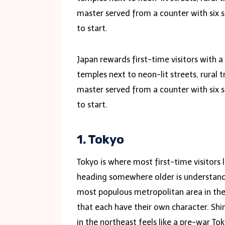
master served from a counter with six s
to start.
Japan rewards first-time visitors with 
temples next to neon-lit streets, rural 
master served from a counter with six s
to start.
1. Tokyo
Tokyo is where most first-time visitors l
heading somewhere older is understandab
most populous metropolitan area in the 
that each have their own character. Shin
in the northeast feels like a pre-war To