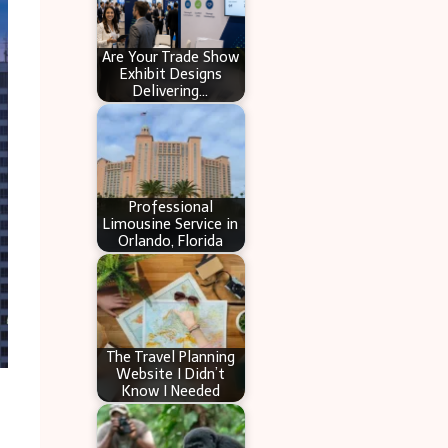
Are Your Trade Show
Exhibit Designs
Delivering…
Professional
Limousine Service in
Orlando, Florida
The Travel Planning
Website I Didn’t
Know I Needed