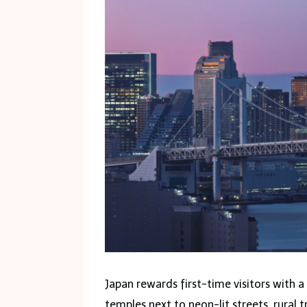
Japan rewards first-time visitors with 
temples next to neon-lit streets, rural 