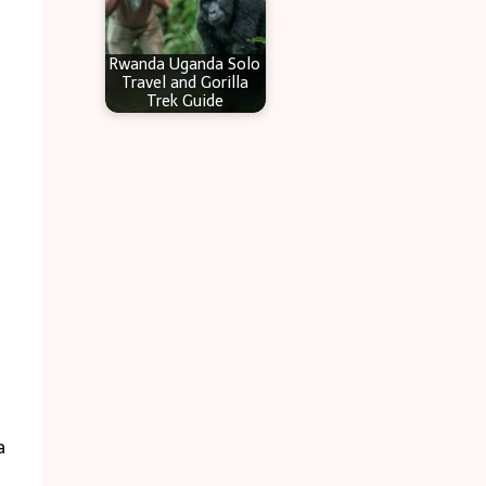
Rwanda Uganda Solo
Travel and Gorilla
Trek Guide
a