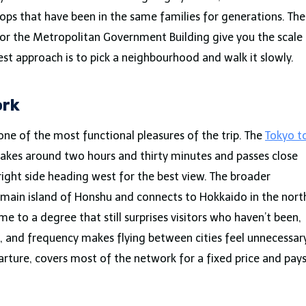
hops that have been in the same families for generations. The
 or the Metropolitan Government Building give you the scale
best approach is to pick a neighbourhood and walk it slowly.
ork
one of the most functional pleasures of the trip. The
Tokyo t
akes around two hours and thirty minutes and passes close
 right side heading west for the best view. The broader
main island of Honshu and connects to Hokkaido in the nort
me to a degree that still surprises visitors who haven’t been,
 and frequency makes flying between cities feel unnecessary
arture, covers most of the network for a fixed price and pay