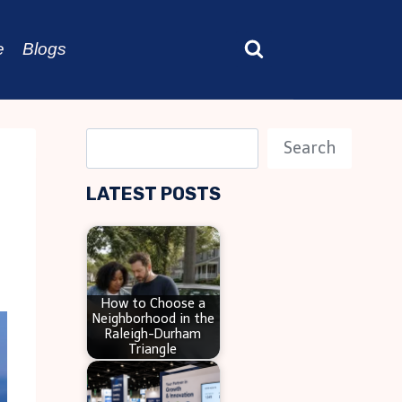
e
Blogs
S
Search
e
LATEST POSTS
a
r
c
h
How to Choose a
Neighborhood in the
Raleigh-Durham
Triangle