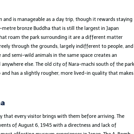
n and is manageable as a day trip, though it rewards staying
-metre bronze Buddha that is still the largest in Japan
that roam the park surrounding it are a different matter
eely through the grounds, largely indifferent to people, and
e and semi-wild animals in the same space creates an
 anywhere else. The old city of Nara-machi south of the par
o and has a slightly rougher, more lived-in quality that makes
ma
y that every visitor brings with them before arriving. The
nts of August 6, 1945 with a directness and lack of