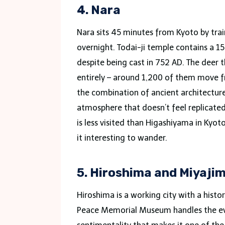
4. Nara
Nara sits 45 minutes from Kyoto by trai
overnight. Todai-ji temple contains a 15
despite being cast in 752 AD. The deer 
entirely – around 1,200 of them move fr
the combination of ancient architectur
atmosphere that doesn’t feel replicated
is less visited than Higashiyama in Kyot
it interesting to wander.
5. Hiroshima and Miyaji
Hiroshima is a working city with a histor
Peace Memorial Museum handles the eve