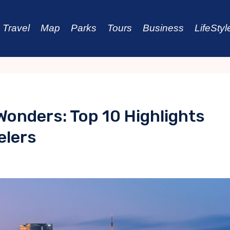
Travel
Map
Parks
Tours
Business
LifeStyl
onders: Top 10 Highlights
elers