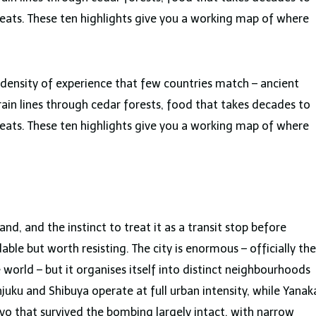
eats. These ten highlights give you a working map of where
a density of experience that few countries match – ancient
train lines through cedar forests, food that takes decades to
eats. These ten highlights give you a working map of where
and, and the instinct to treat it as a transit stop before
le but worth resisting. The city is enormous – officially the
world – but it organises itself into distinct neighbourhoods
juku and Shibuya operate at full urban intensity, while Yanak
kyo that survived the bombing largely intact, with narrow