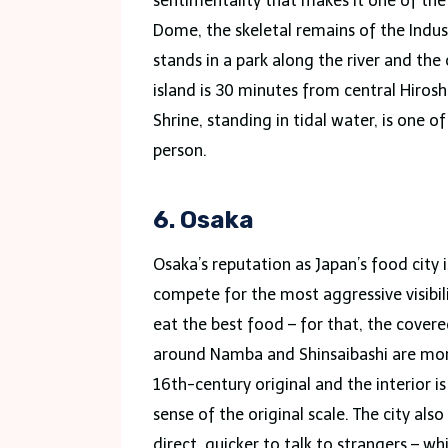
sentimentality that makes it one of t
Dome, the skeletal remains of the Indus
stands in a park along the river and the
island is 30 minutes from central Hirosh
Shrine, standing in tidal water, is one 
person.
6. Osaka
Osaka’s reputation as Japan’s food city 
compete for the most aggressive visibilit
eat the best food – for that, the cove
around Namba and Shinsaibashi are more 
16th-century original and the interior 
sense of the original scale. The city al
direct, quicker to talk to strangers – wh