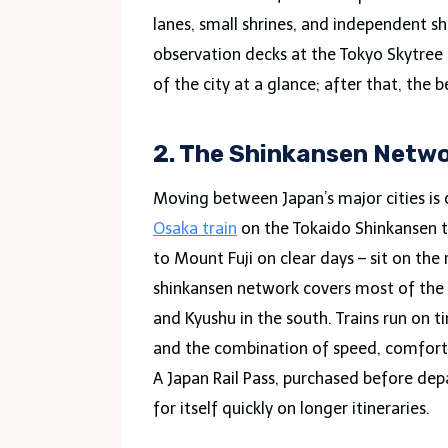
lanes, small shrines, and independent s
observation decks at the Tokyo Skytree
of the city at a glance; after that, the 
2. The Shinkansen Netw
Moving between Japan’s major cities is 
Osaka train
on the Tokaido Shinkansen t
to Mount Fuji on clear days – sit on the
shinkansen network covers most of the 
and Kyushu in the south. Trains run on ti
and the combination of speed, comfort,
A Japan Rail Pass, purchased before dep
for itself quickly on longer itineraries.