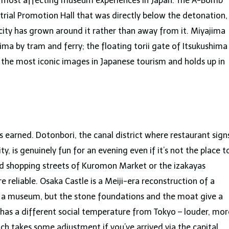
he most affecting museum experiences in Japan. The A-Bomb
trial Promotion Hall that was directly below the detonation,
 city has grown around it rather than away from it. Miyajima
ima by tram and ferry; the floating torii gate of Itsukushima
of the most iconic images in Japanese tourism and holds up in
is earned. Dotonbori, the canal district where restaurant sign
y, is genuinely fun for an evening even if it’s not the place t
red shopping streets of Kuromon Market or the izakayas
reliable. Osaka Castle is a Meiji-era reconstruction of a
is a museum, but the stone foundations and the moat give a
so has a different social temperature from Tokyo – louder, mor
ich takes some adjustment if you’ve arrived via the capital.