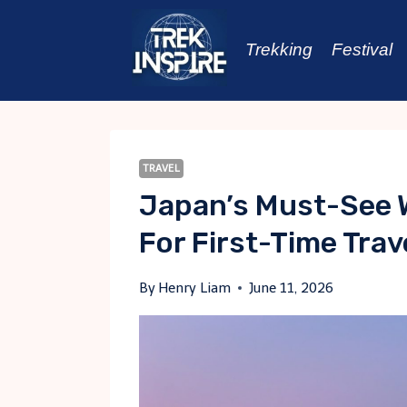
Skip
to
Trekking
Festival
content
TRAVEL
Japan’s Must-See W
For First-Time Trav
By
Henry Liam
June 11, 2026