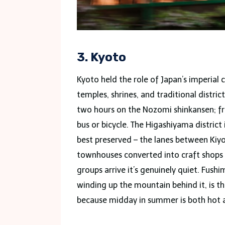
3. Kyoto
Kyoto held the role of Japan’s imperial 
temples, shrines, and traditional distric
two hours on the Nozomi shinkansen; fro
bus or bicycle. The Higashiyama district 
best preserved – the lanes between Ki
townhouses converted into craft shops
groups arrive it’s genuinely quiet. Fushi
winding up the mountain behind it, is t
because midday in summer is both hot