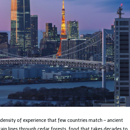
a density of experience that few countries match – ancient
train lines through cedar forests, food that takes decades to