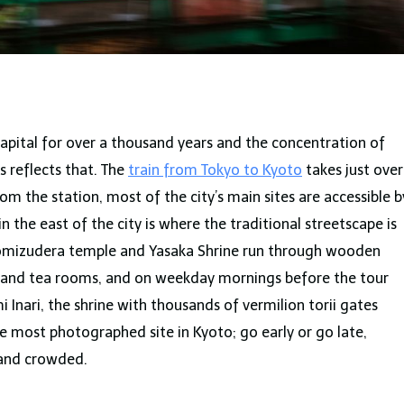
capital for over a thousand years and the concentration of
ts reflects that. The
train from Tokyo to Kyoto
takes just over
m the station, most of the city’s main sites are accessible b
in the east of the city is where the traditional streetscape is
yomizudera temple and Yasaka Shrine run through wooden
 and tea rooms, and on weekday mornings before the tour
mi Inari, the shrine with thousands of vermilion torii gates
he most photographed site in Kyoto; go early or go late,
 and crowded.