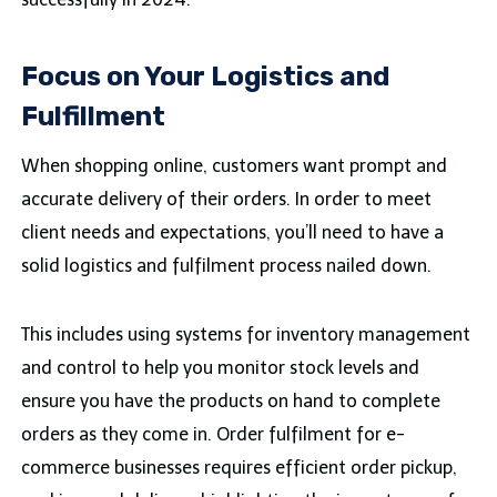
Focus on Your Logistics and
Fulfillment
When shopping online, customers want prompt and
accurate delivery of their orders. In order to meet
client needs and expectations, you’ll need to have a
solid logistics and fulfilment process nailed down.
This includes using systems for inventory management
and control to help you monitor stock levels and
ensure you have the products on hand to complete
orders as they come in. Order fulfilment for e-
commerce businesses requires efficient order pickup,