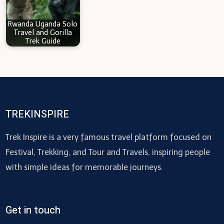
Rwanda Uganda Solo
Travel and Gorilla
Trek Guide
TREKINSPIRE
Trek Inspire is a very famous travel platform focused on
Festival, Trekking, and Tour and Travels, inspiring people
with simple ideas for memorable journeys.
Get in touch