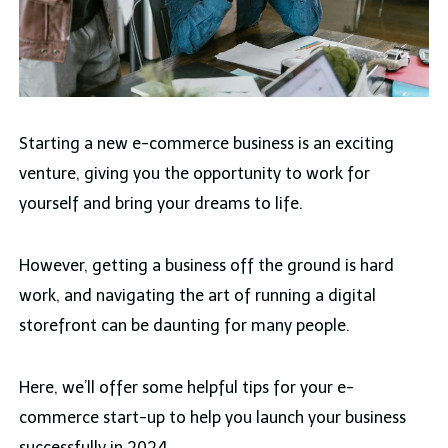
Starting a new e-commerce business is an exciting
venture, giving you the opportunity to work for
yourself and bring your dreams to life.
However, getting a business off the ground is hard
work, and navigating the art of running a digital
storefront can be daunting for many people.
Here, we’ll offer some helpful tips for your e-
commerce start-up to help you launch your business
successfully in 2024.