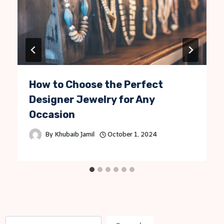
How to Choose the Perfect
Designer Jewelry for Any
Occasion
By
Khubaib Jamil
October 1, 2024
S