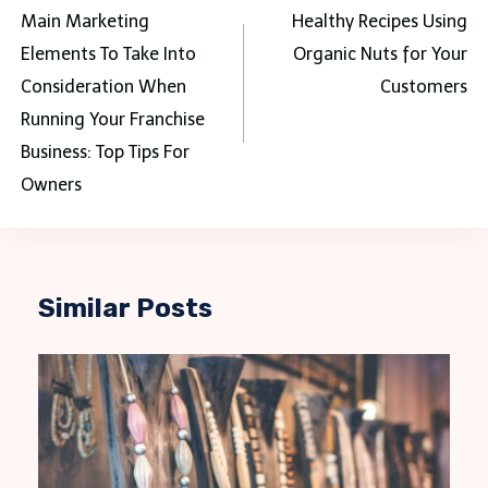
navigation
Main Marketing
Healthy Recipes Using
Elements To Take Into
Organic Nuts for Your
Consideration When
Customers
Running Your Franchise
Business: Top Tips For
Owners
Similar Posts