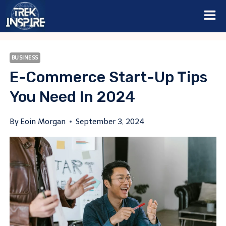
Skip
to
content
BUSINESS
E-Commerce Start-Up Tips
You Need In 2024
By
Eoin Morgan
September 3, 2024