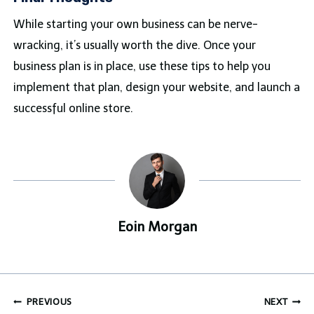
While starting your own business can be nerve-
wracking, it’s usually worth the dive. Once your
business plan is in place, use these tips to help you
implement that plan, design your website, and launch a
successful online store.
Eoin Morgan
Post
PREVIOUS
NEXT