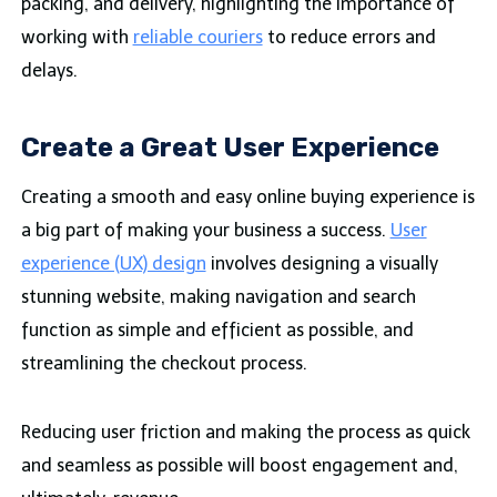
packing, and delivery, highlighting the importance of
working with
reliable couriers
to reduce errors and
delays.
Create a Great User Experience
Creating a smooth and easy online buying experience is
a big part of making your business a success.
User
experience (UX) design
involves designing a visually
stunning website, making navigation and search
function as simple and efficient as possible, and
streamlining the checkout process.
Reducing user friction and making the process as quick
and seamless as possible will boost engagement and,