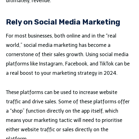
ultimately, revenue.
Rely on Social Media Marketing
For most businesses, both online and in the “real
world,” social media marketing has become a
cornerstone of their sales growth. Using social media
platforms like Instagram, Facebook, and TikTok can be
a real boost to your marketing strategy in 2024.
These platforms can be used to increase website
traffic and drive sales. Some of these platforms offer
a “shop” function directly on the app itself, which
means your marketing tactic will need to prioritise
either website traffic or sales directly on the
platform.