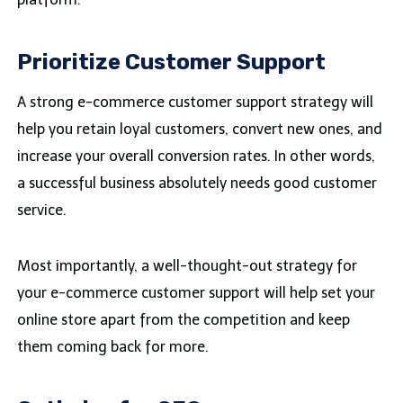
Prioritize Customer Support
A strong e-commerce customer support strategy will
help you retain loyal customers, convert new ones, and
increase your overall conversion rates. In other words,
a successful business absolutely needs good customer
service.
Most importantly, a well-thought-out strategy for
your e-commerce customer support will help set your
online store apart from the competition and keep
them coming back for more.