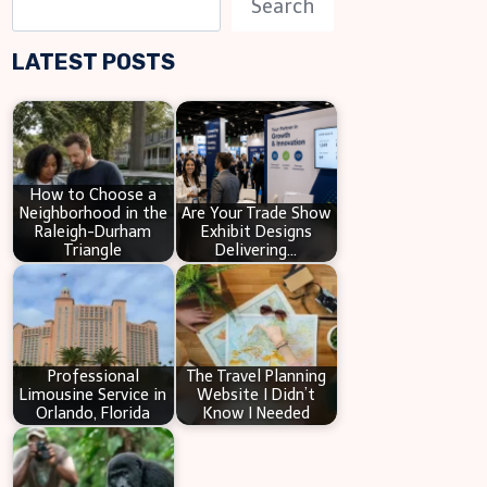
Search
e
LATEST POSTS
a
r
c
h
How to Choose a
Neighborhood in the
Are Your Trade Show
Raleigh-Durham
Exhibit Designs
Triangle
Delivering…
Professional
The Travel Planning
Limousine Service in
Website I Didn’t
Orlando, Florida
Know I Needed