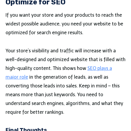
Optimize for SEO
If you want your store and your products to reach the
widest possible audience, you need your website to be
optimized for search engine results.
Your store’s visibility and traffic will increase with a
well-designed and optimized website that is filled with
high-quality content. This shows how
SEO plays a
major role
in the generation of leads, as well as
converting those leads into sales. Keep in mind – this
means more than just keywords. You need to
understand search engines, algorithms, and what they
require for better rankings.
Final Thoughts