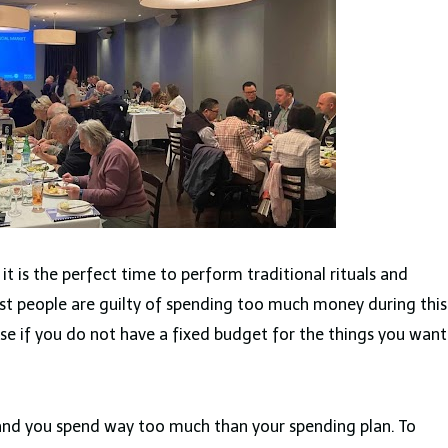
it is the perfect time to perform traditional rituals and
t people are guilty of spending too much money during this
 case if you do not have a fixed budget for the things you want
and you spend way too much than your spending plan. To