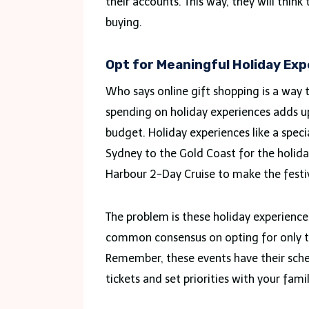
their accounts. This way, they will thi
buying.
Opt for Meaningful Holiday Ex
Who says online gift shopping is a way
spending on holiday experiences adds up
budget. Holiday experiences like a speci
Sydney to the Gold Coast for the holid
Harbour 2-Day Cruise to make the festi
The problem is these holiday experience
common consensus on opting for only th
Remember, these events have their sched
tickets and set priorities with your fami