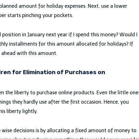
 planned amount for holiday expenses. Next, use a lower
er starts pinching your pockets.
ial position in January next year if I spend this money? Would I
thly installments for this amount allocated for holidays? If
o ahead with this amount.
dren for Elimination of Purchases on
n the liberty to purchase online products. Even the little one
hings they hardly use after the first occasion. Hence, you
s liberty lightly.
 wise decisions is by allocating a fixed amount of money to