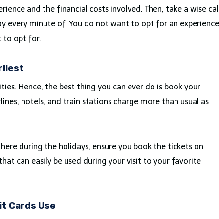
erience and the financial costs involved. Then, take a wise cal
joy every minute of. You do not want to opt for an experience
to opt for.
rliest
ities. Hence, the best thing you can ever do is book your
irlines, hotels, and train stations charge more than usual as
ere during the holidays, ensure you book the tickets on
that can easily be used during your visit to your favorite
it Cards Use