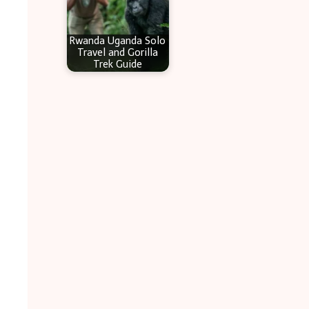
Rwanda Uganda Solo
Travel and Gorilla
Trek Guide