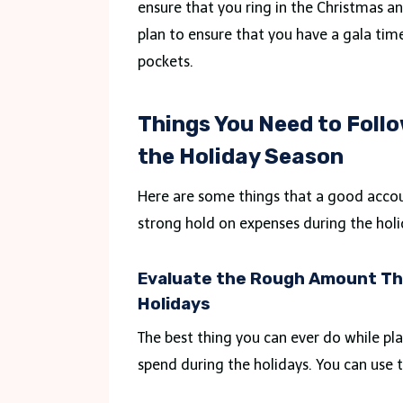
ensure that you ring in the Christmas a
plan to ensure that you have a gala ti
pockets.
Things You Need to Follo
the Holiday Season
Here are some things that a good accou
strong hold on expenses during the holi
Evaluate the Rough Amount Tha
Holidays
The best thing you can ever do while pl
spend during the holidays. You can use t