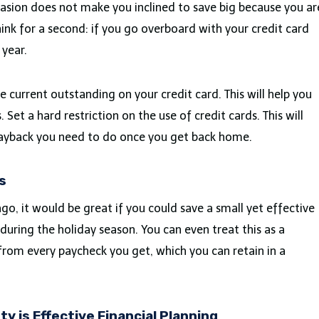
occasion does not make you inclined to save big because you ar
hink for a second: if you go overboard with your credit card
 year.
e current outstanding on your credit card. This will help you
 Set a hard restriction on the use of credit cards. This will
 payback you need to do once you get back home.
s
go, it would be great if you could save a small yet effective
uring the holiday season. You can even treat this as a
s from every paycheck you get, which you can retain in a
ty is Effective Financial Planning