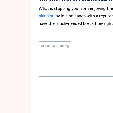
What is stopping you from enjoying the 
planning
by joining hands with a repute
have the much-needed break they right
Post
#
Financial Planning
Tags: