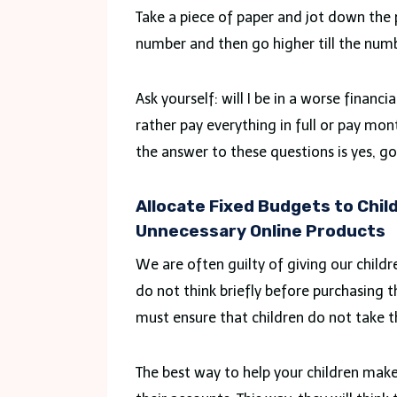
Take a piece of paper and jot down the
number and then go higher till the numb
Ask yourself: will I be in a worse financ
rather pay everything in full or pay mon
the answer to these questions is yes, g
Allocate Fixed Budgets to Chil
Unnecessary Online Products
We are often guilty of giving our childre
do not think briefly before purchasing t
must ensure that children do not take thi
The best way to help your children make