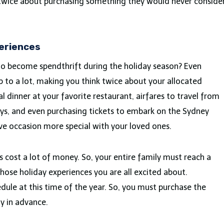
nk twice about purchasing something they would never conside
periences
 to become spendthrift during the holiday season? Even
 to a lot, making you think twice about your allocated
al dinner at your favorite restaurant, airfares to travel from
ays, and even purchasing tickets to embark on the Sydney
ve occasion more special with your loved ones.
s cost a lot of money. So, your entire family must reach a
ose holiday experiences you are all excited about.
ule at this time of the year. So, you must purchase the
ly in advance.