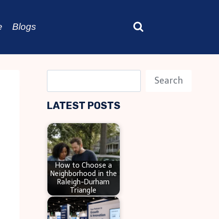
e
Blogs
S
Search
e
LATEST POSTS
a
r
c
h
How to Choose a
Neighborhood in the
Raleigh-Durham
Triangle