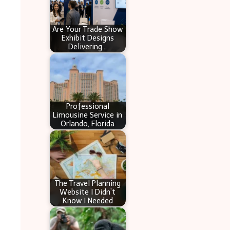
Are Your Trade Show
Exhibit Designs
Delivering…
Professional
Limousine Service in
Orlando, Florida
The Travel Planning
Website I Didn’t
Know I Needed