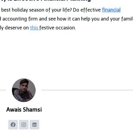
best holiday season of your life? Do effective
financial
d accounting firm and see how it can help you and your famil
ly deserve on
this
festive occasion.
Awais Shamsi