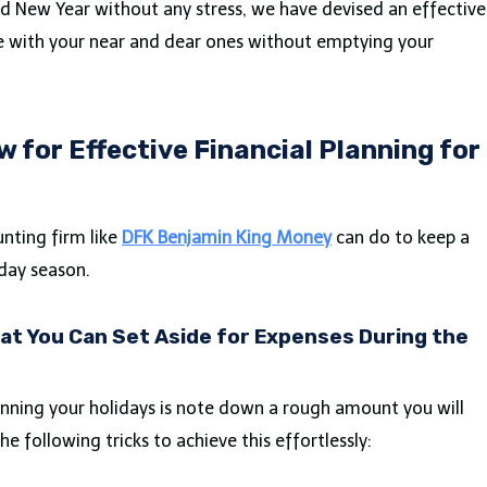
nd New Year without any stress, we have devised an effective
me with your near and dear ones without emptying your
w for Effective Financial Planning for
nting firm like
DFK Benjamin King Money
can do to keep a
day season.
t You Can Set Aside for Expenses During the
anning your holidays is note down a rough amount you will
he following tricks to achieve this effortlessly: