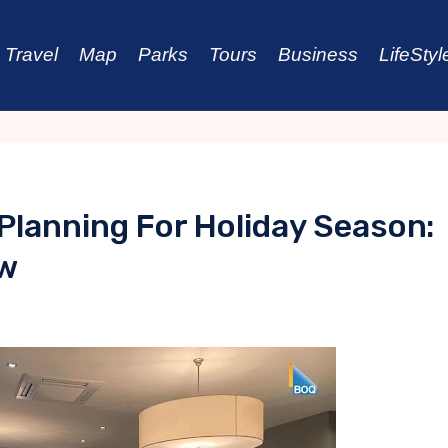
Travel
Map
Parks
Tours
Business
LifeStyl
 Planning For Holiday Season:
ow