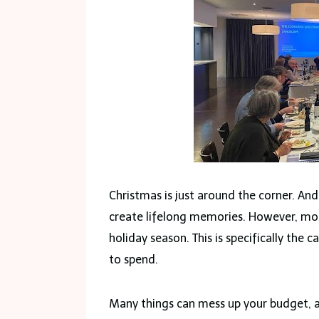
Christmas is just around the corner. And 
create lifelong memories. However, mos
holiday season. This is specifically the
to spend.
Many things can mess up your budget, 