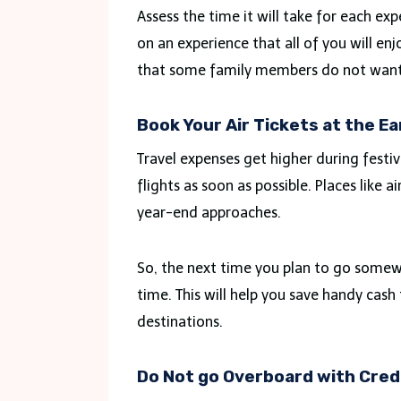
Assess the time it will take for each exp
on an experience that all of you will en
that some family members do not want 
Book Your Air Tickets at the Ea
Travel expenses get higher during festiv
flights as soon as possible. Places like a
year-end approaches.
So, the next time you plan to go somewh
time. This will help you save handy cash 
destinations.
Do Not go Overboard with Cred