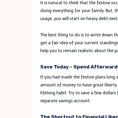
It is natural to think that the festive 
doing everything for your family. But, t
usage, you will start on heavy debt next
The best thing to do is to write down th
get a fair idea of your current standings.
help you to remain realistic about the
Save Today – Spend Afterward
If you had made the festive plans long a
amount of money to have great liberty d
lifelong habit. Try to save a few dollar
separate savings account.
The Shortcut to Financial Liber