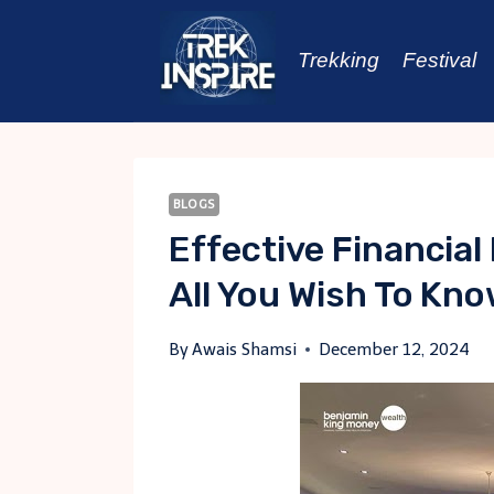
Skip
to
Trekking
Festival
content
BLOGS
Effective Financial
All You Wish To Kn
By
Awais Shamsi
December 12, 2024