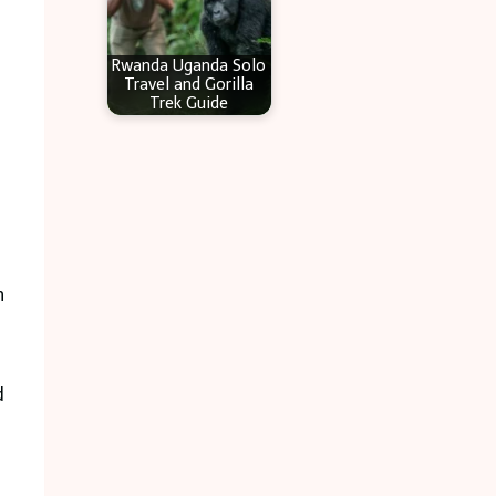
Rwanda Uganda Solo
Travel and Gorilla
Trek Guide
n
d