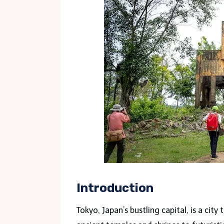
Introduction
Tokyo, Japan’s bustling capital, is a cit