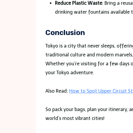
Reduce Plastic Waste
: Bring a reus
drinking water fountains available 
Conclusion
Tokyo is a city that never sleeps, offer
traditional culture and modern marvels, 
Whether you’re visiting for a few days 
your Tokyo adventure.
Also Read:
How to Spot Upper Circuit St
So pack your bags, plan your itinerary,
world’s most vibrant cities!