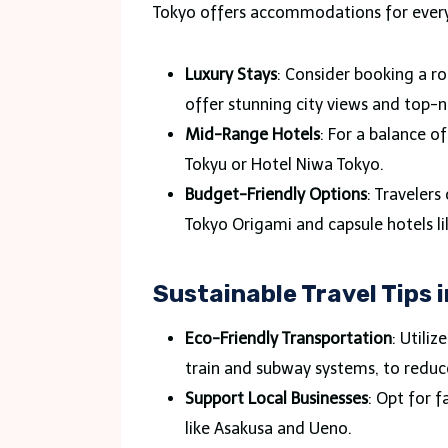
Tokyo offers accommodations for ever
Luxury Stays
: Consider booking a r
offer stunning city views and top-
Mid-Range Hotels
: For a balance o
Tokyu or Hotel Niwa Tokyo.
Budget-Friendly Options
: Travelers
Tokyo Origami and capsule hotels l
Sustainable Travel Tips 
Eco-Friendly Transportation
: Utiliz
train and subway systems, to reduc
Support Local Businesses
: Opt for 
like Asakusa and Ueno.