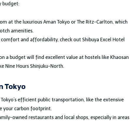
y budget:
oom at the luxurious Aman Tokyo or The Ritz-Carlton, which
notch amenities.
f comfort and affordability, check out Shibuya Excel Hotel
 on a budget will find excellent value at hostels like Khaosan
ike Nine Hours Shinjuku-North.
in Tokyo
e Tokyo’s efficient public transportation, like the extensive
e your carbon footprint.
family-owned restaurants and local shops, especially in areas