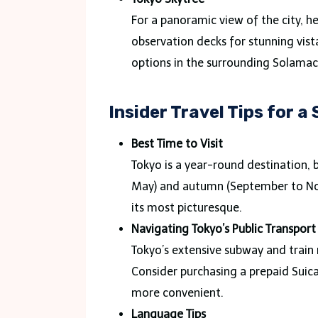
For a panoramic view of the city, he
observation decks for stunning vist
options in the surrounding Solamac
Insider Travel Tips for 
Best Time to Visit
Tokyo is a year-round destination, b
May) and autumn (September to Nov
its most picturesque.
Navigating Tokyo’s Public Transport
Tokyo’s extensive subway and train 
Consider purchasing a prepaid Suic
more convenient.
Language Tips