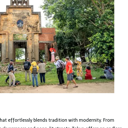
y that effortlessly blends tradition with modernity. From