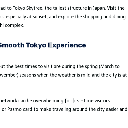
ad to Tokyo Skytree, the tallest structure in Japan. Visit the
as, especially at sunset, and explore the shopping and dining
hi complex.
a Smooth Tokyo Experience
ut the best times to visit are during the spring (March to
ember) seasons when the weather is mild and the city is at
network can be overwhelming for first-time visitors.
a or Pasmo card to make traveling around the city easier and