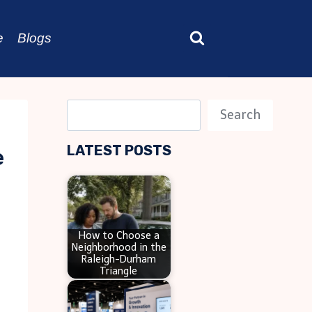
e
Blogs
S
Search
e
LATEST POSTS
e
a
r
c
h
How to Choose a
Neighborhood in the
Raleigh-Durham
Triangle