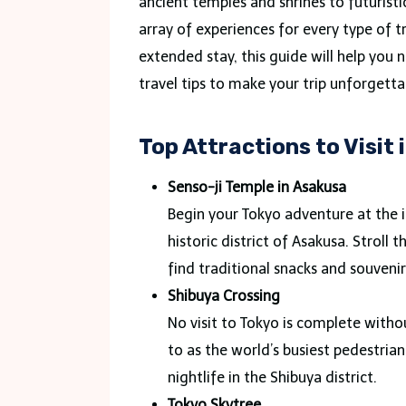
ancient temples and shrines to futuristi
array of experiences for every type of t
extended stay, this guide will help you 
travel tips to make your trip unforgetta
Top Attractions to Visit 
Senso-ji Temple in Asakusa
Begin your Tokyo adventure at the i
historic district of Asakusa. Strol
find traditional snacks and souveni
Shibuya Crossing
No visit to Tokyo is complete witho
to as the world’s busiest pedestria
nightlife in the Shibuya district.
Tokyo Skytree