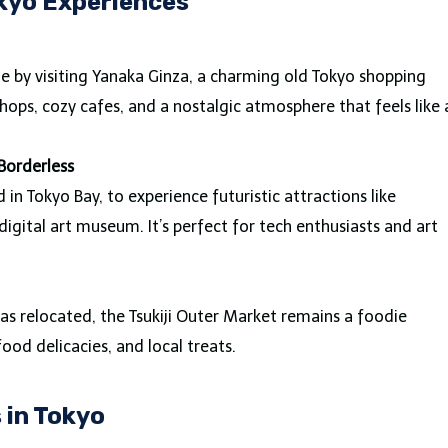
kyo Experiences
e by visiting Yanaka Ginza, a charming old Tokyo shopping
 shops, cozy cafes, and a nostalgic atmosphere that feels like 
Borderless
n Tokyo Bay, to experience futuristic attractions like
igital art museum. It’s perfect for tech enthusiasts and art
has relocated, the Tsukiji Outer Market remains a foodie
food delicacies, and local treats.
in Tokyo