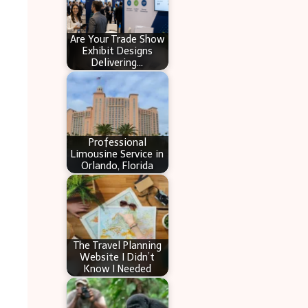
Are Your Trade Show
Exhibit Designs
Delivering…
Professional
Limousine Service in
Orlando, Florida
The Travel Planning
Website I Didn’t
Know I Needed