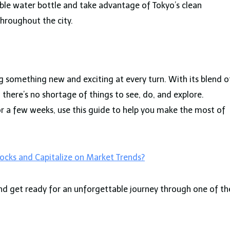
able water bottle and take advantage of Tokyo’s clean
throughout the city.
ing something new and exciting at every turn. With its blend o
there’s no shortage of things to see, do, and explore.
or a few weeks, use this guide to help you make the most of
ocks and Capitalize on Market Trends?
 and get ready for an unforgettable journey through one of th