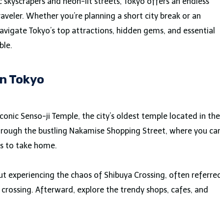
c skyscrapers and neon-lit streets, Tokyo offers an endless
raveler. Whether you’re planning a short city break or an
navigate Tokyo’s top attractions, hidden gems, and essential
ble.
in Tokyo
conic Senso-ji Temple, the city’s oldest temple located in the
l through the bustling Nakamise Shopping Street, where you ca
rs to take home.
ut experiencing the chaos of Shibuya Crossing, often referre
n crossing. Afterward, explore the trendy shops, cafes, and