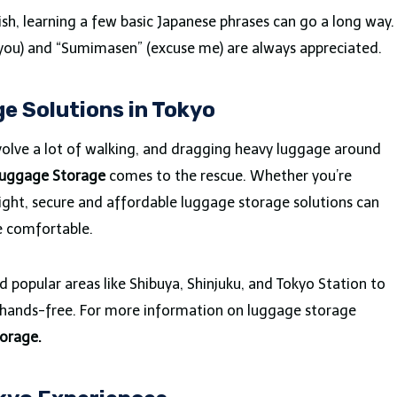
sh, learning a few basic Japanese phrases can go a long way.
k you) and “Sumimasen” (excuse me) are always appreciated.
e Solutions in Tokyo
volve a lot of walking, and dragging heavy luggage around
Luggage Storage
comes to the rescue. Whether you’re
 flight, secure and affordable luggage storage solutions can
e comfortable.
 popular areas like Shibuya, Shinjuku, and Tokyo Station to
y hands-free. For more information on luggage storage
orage.