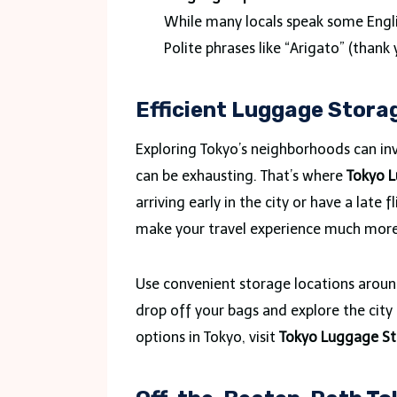
While many locals speak some Engli
Polite phrases like “Arigato” (than
Efficient Luggage Storag
Exploring Tokyo’s neighborhoods can in
can be exhausting. That’s where
Tokyo 
arriving early in the city or have a late
make your travel experience much mor
Use convenient storage locations around
drop off your bags and explore the cit
options in Tokyo, visit
Tokyo Luggage St