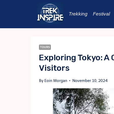
Skip
to
Trekking
Festival
content
TOURS
Exploring Tokyo: A
Visitors
By
Eoin Morgan
November 10, 2024