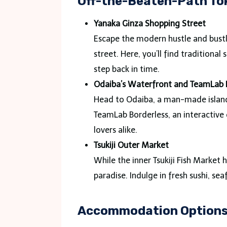
Off-the-Beaten-Path To
Yanaka Ginza Shopping Street
Escape the modern hustle and bustl
street. Here, you’ll find traditional
step back in time.
Odaiba’s Waterfront and TeamLab 
Head to Odaiba, a man-made island i
TeamLab Borderless, an interactive d
lovers alike.
Tsukiji Outer Market
While the inner Tsukiji Fish Market 
paradise. Indulge in fresh sushi, sea
Accommodation Options 