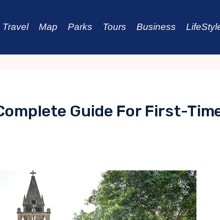
Travel
Map
Parks
Tours
Business
LifeStyl
 Complete Guide For First-Tim