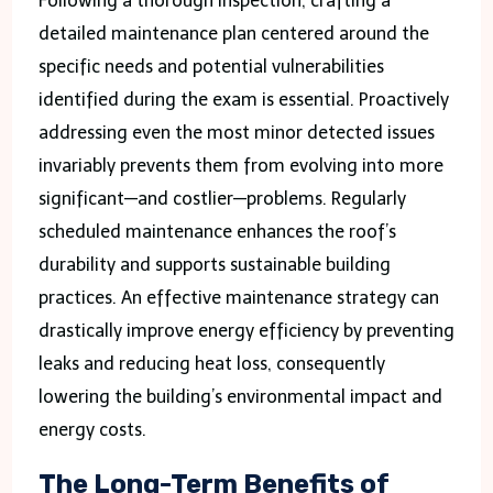
Following a thorough inspection, crafting a
detailed maintenance plan centered around the
specific needs and potential vulnerabilities
identified during the exam is essential. Proactively
addressing even the most minor detected issues
invariably prevents them from evolving into more
significant—and costlier—problems. Regularly
scheduled maintenance enhances the roof’s
durability and supports sustainable building
practices. An effective maintenance strategy can
drastically improve energy efficiency by preventing
leaks and reducing heat loss, consequently
lowering the building’s environmental impact and
energy costs.
The Long-Term Benefits of