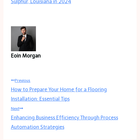
Sulphur, Louisiana in 2024
Eoin Morgan
Post
Previous
How to Prepare Your Home for a Flooring
navigation
Installation: Essential Tips
Next
Enhancing Business Efficiency Through Process
Automation Strategies