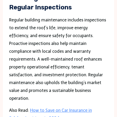
Regular Inspections
Regular building maintenance includes inspections
to extend the roof’s life, improve energy
efficiency, and ensure safety for occupants.
Proactive inspections also help maintain
compliance with local codes and warranty
requirements. A well-maintained roof enhances
property operational efficiency, tenant
satisfaction, and investment protection. Regular
maintenance also upholds the building’s market
value and promotes a sustainable business
operation.
Also Read:
How to Save on Car Insurance in