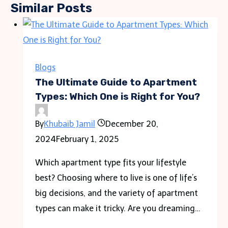
Similar Posts
Blogs
The Ultimate Guide to Apartment
Types: Which One is Right for You?
By
Khubaib Jamil
December 20,
2024
February 1, 2025
Which apartment type fits your lifestyle
best? Choosing where to live is one of life’s
big decisions, and the variety of apartment
types can make it tricky. Are you dreaming…