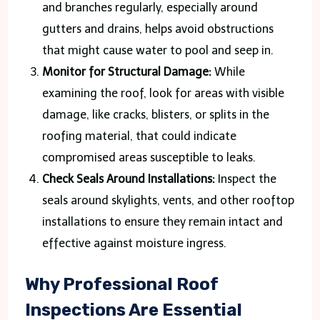
and branches regularly, especially around
gutters and drains, helps avoid obstructions
that might cause water to pool and seep in.
Monitor for Structural Damage:
While
examining the roof, look for areas with visible
damage, like cracks, blisters, or splits in the
roofing material, that could indicate
compromised areas susceptible to leaks.
Check Seals Around Installations:
Inspect the
seals around skylights, vents, and other rooftop
installations to ensure they remain intact and
effective against moisture ingress.
Why Professional Roof
Inspections Are Essential