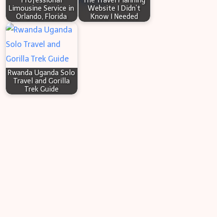
Professional
The Travel Planning
Limousine Service in
Website I Didn’t
Orlando, Florida
Know I Needed
Rwanda Uganda Solo
Travel and Gorilla
Trek Guide