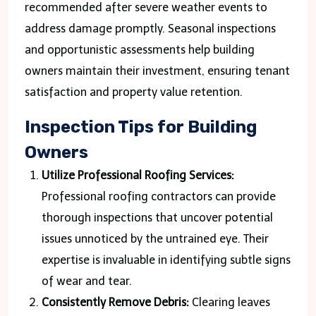
recommended after severe weather events to
address damage promptly. Seasonal inspections
and opportunistic assessments help building
owners maintain their investment, ensuring tenant
satisfaction and property value retention.
Inspection Tips for Building
Owners
Utilize Professional Roofing Services:
Professional roofing contractors can provide
thorough inspections that uncover potential
issues unnoticed by the untrained eye. Their
expertise is invaluable in identifying subtle signs
of wear and tear.
Consistently Remove Debris:
Clearing leaves