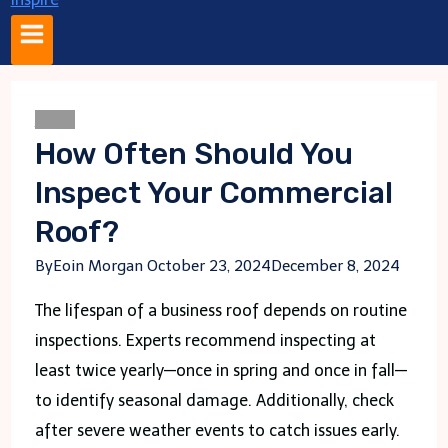
Blogs
How Often Should You
Inspect Your Commercial
Roof?
By
Eoin Morgan
October 23, 2024
December 8, 2024
The lifespan of a business roof depends on routine
inspections. Experts recommend inspecting at
least twice yearly—once in spring and once in fall—
to identify seasonal damage. Additionally, check
after severe weather events to catch issues early.