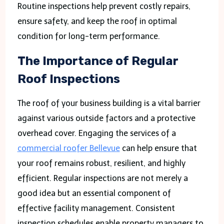
Routine inspections help prevent costly repairs,
ensure safety, and keep the roof in optimal
condition for long-term performance.
The Importance of Regular
Roof Inspections
The roof of your business building is a vital barrier
against various outside factors and a protective
overhead cover. Engaging the services of a
commercial roofer Bellevue
can help ensure that
your roof remains robust, resilient, and highly
efficient. Regular inspections are not merely a
good idea but an essential component of
effective facility management. Consistent
inspection schedules enable property managers to