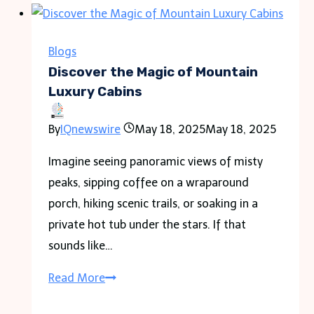
Blogs
Discover the Magic of Mountain
Luxury Cabins
By
IQnewswire
May 18, 2025
May 18, 2025
Imagine seeing panoramic views of misty
peaks, sipping coffee on a wraparound
porch, hiking scenic trails, or soaking in a
private hot tub under the stars. If that
sounds like…
Discover
Read More
the