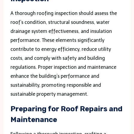
A thorough roofing inspection should assess the
roof’s condition, structural soundness, water
drainage system effectiveness, and insulation
performance. These elements significantly
contribute to energy efficiency, reduce utility
costs, and comply with safety and building
regulations. Proper inspection and maintenance
enhance the building’s performance and
sustainability, promoting responsible and
sustainable property management.
Preparing for Roof Repairs and
Maintenance