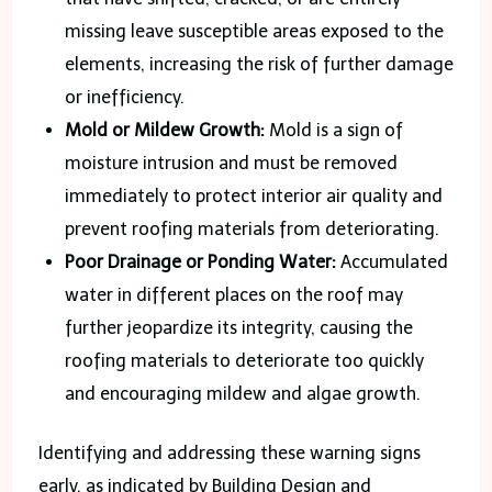
missing leave susceptible areas exposed to the
elements, increasing the risk of further damage
or inefficiency.
Mold or Mildew Growth:
Mold is a sign of
moisture intrusion and must be removed
immediately to protect interior air quality and
prevent roofing materials from deteriorating.
Poor Drainage or Ponding Water:
Accumulated
water in different places on the roof may
further jeopardize its integrity, causing the
roofing materials to deteriorate too quickly
and encouraging mildew and algae growth.
Identifying and addressing these warning signs
early, as indicated by Building Design and