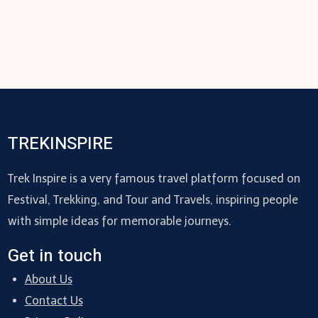
TREKINSPIRE
Trek Inspire is a very famous travel platform focused on
Festival, Trekking, and Tour and Travels, inspiring people
with simple ideas for memorable journeys.
Get in touch
About Us
Contact Us