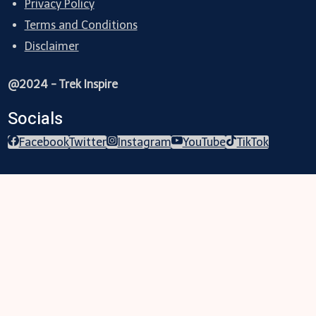
Privacy Policy
Terms and Conditions
Disclaimer
@2024 - Trek Inspire
Socials
Facebook
Twitter
Instagram
YouTube
TikTok
Trekking
Festival
Travel
Map
Parks
Tours
Business