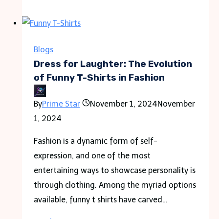
Should
You
Choose
a
Blogs
.in
Dress for Laughter: The Evolution
Domain
of Funny T-Shirts in Fashion
for
By
Prime Star
November 1, 2024
November
an
1, 2024
India
Business?
Fashion is a dynamic form of self-
expression, and one of the most
entertaining ways to showcase personality is
through clothing. Among the myriad options
available, funny t shirts have carved…