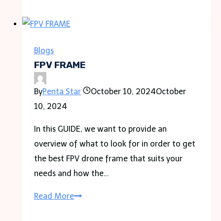
Museum
Park
Blogs
FPV FRAME
By
Penta Star
October 10, 2024
October
10, 2024
In this GUIDE, we want to provide an
overview of what to look for in order to get
the best FPV drone frame that suits your
needs and how the…
FPV
Read More
FRAME