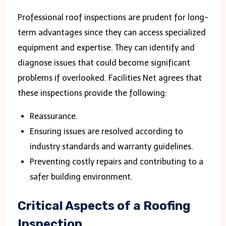
Professional roof inspections are prudent for long-
term advantages since they can access specialized
equipment and expertise. They can identify and
diagnose issues that could become significant
problems if overlooked. Facilities Net agrees that
these inspections provide the following:
Reassurance.
Ensuring issues are resolved according to
industry standards and warranty guidelines.
Preventing costly repairs and contributing to a
safer building environment.
Critical Aspects of a Roofing
Inspection