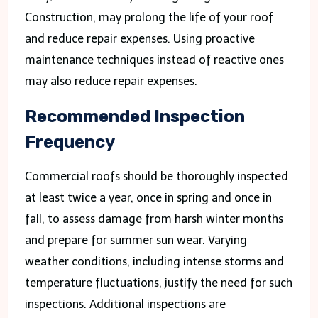
Construction, may prolong the life of your roof
and reduce repair expenses. Using proactive
maintenance techniques instead of reactive ones
may also reduce repair expenses.
Recommended Inspection
Frequency
Commercial roofs should be thoroughly inspected
at least twice a year, once in spring and once in
fall, to assess damage from harsh winter months
and prepare for summer sun wear. Varying
weather conditions, including intense storms and
temperature fluctuations, justify the need for such
inspections. Additional inspections are