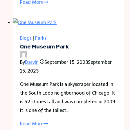
The
Read More
Ultimate
Guide
to
Apartment
Blogs
|
Parks
Types:
One Museum Park
Which
By
Darvin
September 15, 2023
September
One
15, 2023
is
Right
One Museum Park is a skyscraper located in
for
the South Loop neighborhood of Chicago. It
You?
is 62 stories tall and was completed in 2009.
It is one of the tallest…
One
Read More