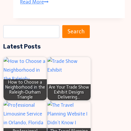
Dress
Read More
for
Laughter:
The
S
Search
Evolution
e
of
Latest Posts
a
Funny
r
T-
c
Shirts
h
in
How to Choose a
Neighborhood in the
Are Your Trade Show
Fashion
Raleigh-Durham
Exhibit Designs
Triangle
Delivering…