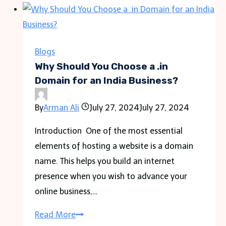
Magic
of
Mountain
Luxury
Blogs
Cabins
Why Should You Choose a .in
Domain for an India Business?
By
Arman Ali
July 27, 2024
July 27, 2024
Introduction One of the most essential
elements of hosting a website is a domain
name. This helps you build an internet
presence when you wish to advance your
online business,…
Why
Read More