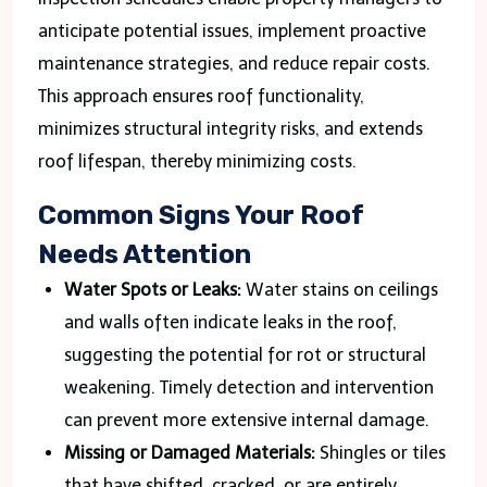
anticipate potential issues, implement proactive
maintenance strategies, and reduce repair costs.
This approach ensures roof functionality,
minimizes structural integrity risks, and extends
roof lifespan, thereby minimizing costs.
Common Signs Your Roof
Needs Attention
Water Spots or Leaks:
Water stains on ceilings
and walls often indicate leaks in the roof,
suggesting the potential for rot or structural
weakening. Timely detection and intervention
can prevent more extensive internal damage.
Missing or Damaged Materials:
Shingles or tiles
that have shifted, cracked, or are entirely