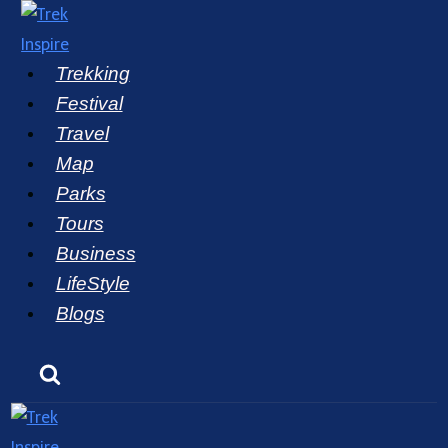
Skip
to
Trekking
content
Festival
Travel
Map
Parks
Tours
Business
LifeStyle
Blogs