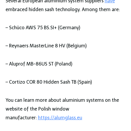
Several European aluminium system suppliers
have
embraced hidden sash technology. Among them are:
– Schüco AWS 75 BS.SI+ (Germany)
– Reynaers MasterLine 8 HV (Belgium)
– Aluprof MB-86US ST (Poland)
– Cortizo COR 80 Hidden Sash TB (Spain)
You can learn more about aluminium systems on the
website of the Polish window
manufacturer:
https://alumglass.eu