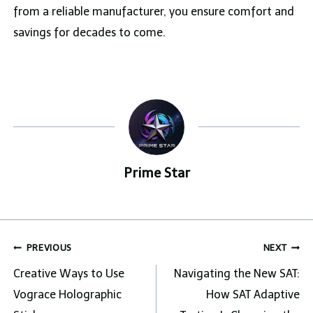
from a reliable manufacturer, you ensure comfort and
savings for decades to come.
Prime Star
Post
PREVIOUS
NEXT
navigation
Creative Ways to Use
Navigating the New SAT:
Vograce Holographic
How SAT Adaptive