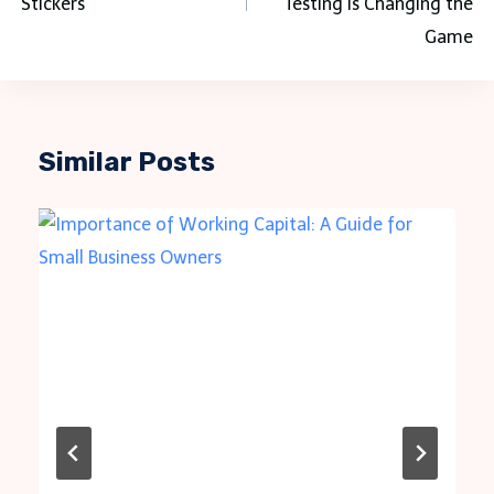
Stickers
Testing Is Changing the
Game
Similar Posts