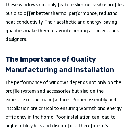
These windows not only feature slimmer visible profiles
but also offer better thermal performance, reducing
heat conductivity. Their aesthetic and energy-saving
qualities make them a favorite among architects and
designers.
The Importance of Quality
Manufacturing and Installation
The performance of windows depends not only on the
profile system and accessories but also on the
expertise of the manufacturer. Proper assembly and
installation are critical to ensuring warmth and energy
efficiency in the home. Poor installation can lead to
higher utility bills and discomfort. Therefore, it’s