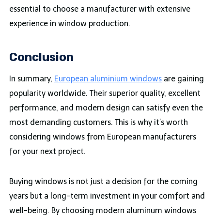
essential to choose a manufacturer with extensive
experience in window production.
Conclusion
In summary,
European aluminium windows
are gaining
popularity worldwide. Their superior quality, excellent
performance, and modern design can satisfy even the
most demanding customers. This is why it’s worth
considering windows from European manufacturers
for your next project.
Buying windows is not just a decision for the coming
years but a long-term investment in your comfort and
well-being. By choosing modern aluminum windows