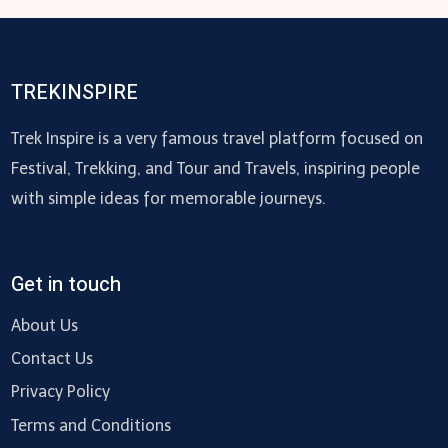
TREKINSPIRE
Trek Inspire is a very famous travel platform focused on
Festival, Trekking, and Tour and Travels, inspiring people
with simple ideas for memorable journeys.
Get in touch
About Us
Contact Us
Privacy Policy
Terms and Conditions