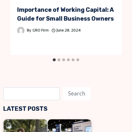
Importance of Working Capital: A
Guide for Small Business Owners
By
GRO Firm
June 28, 2024
S
Search
e
LATEST POSTS
a
r
c