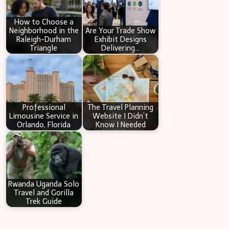
h
How to Choose a
Neighborhood in the
Are Your Trade Show
Raleigh-Durham
Exhibit Designs
Triangle
Delivering…
Professional
The Travel Planning
Limousine Service in
Website I Didn’t
Orlando, Florida
Know I Needed
Rwanda Uganda Solo
Travel and Gorilla
Trek Guide