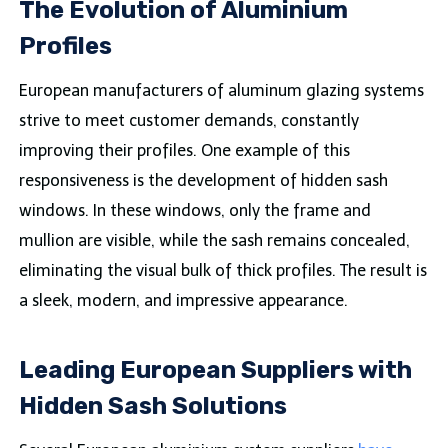
The Evolution of Aluminium
Profiles
European manufacturers of aluminum glazing systems
strive to meet customer demands, constantly
improving their profiles. One example of this
responsiveness is the development of hidden sash
windows. In these windows, only the frame and
mullion are visible, while the sash remains concealed,
eliminating the visual bulk of thick profiles. The result is
a sleek, modern, and impressive appearance.
Leading European Suppliers with
Hidden Sash Solutions