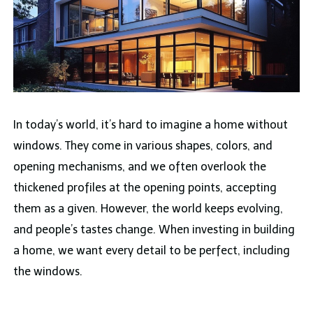
In today’s world, it’s hard to imagine a home without
windows. They come in various shapes, colors, and
opening mechanisms, and we often overlook the
thickened profiles at the opening points, accepting
them as a given. However, the world keeps evolving,
and people’s tastes change. When investing in building
a home, we want every detail to be perfect, including
the windows.