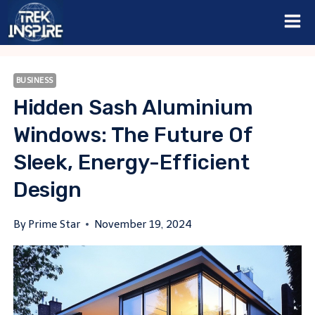
Skip
to
content
BUSINESS
Hidden Sash Aluminium
Windows: The Future Of
Sleek, Energy-Efficient
Design
By
Prime Star
November 19, 2024