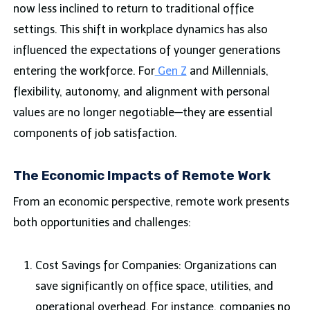
now less inclined to return to traditional office
settings. This shift in workplace dynamics has also
influenced the expectations of younger generations
entering the workforce. For
Gen Z
and Millennials,
flexibility, autonomy, and alignment with personal
values are no longer negotiable—they are essential
components of job satisfaction.
The Economic Impacts of Remote Work
From an economic perspective, remote work presents
both opportunities and challenges:
Cost Savings for Companies: Organizations can
save significantly on office space, utilities, and
operational overhead. For instance, companies no