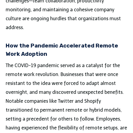
challenges—team collaboration, productivity
monitoring, and maintaining a cohesive company
culture are ongoing hurdles that organizations must
address.
How the Pandemic Accelerated Remote
Work Adoption
The COVID-19 pandemic served as a catalyst for the
remote work revolution. Businesses that were once
resistant to the idea were forced to adapt almost
overnight, and many discovered unexpected benefits.
Notable companies like Twitter and Shopify
transitioned to permanent remote or hybrid models,
setting a precedent for others to follow. Employees,
having experienced the flexibility of remote setups, are