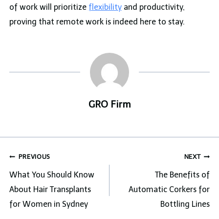
of work will prioritize
flexibility
and productivity,
proving that remote work is indeed here to stay.
GRO Firm
Post
PREVIOUS
NEXT
navigation
What You Should Know
The Benefits of
About Hair Transplants
Automatic Corkers for
for Women in Sydney
Bottling Lines