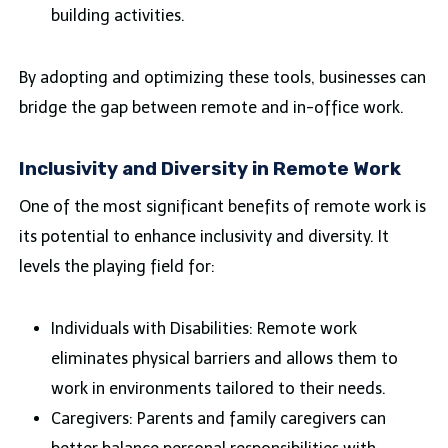
building activities.
By adopting and optimizing these tools, businesses can
bridge the gap between remote and in-office work.
Inclusivity and Diversity in Remote Work
One of the most significant benefits of remote work is
its potential to enhance inclusivity and diversity. It
levels the playing field for:
Individuals with Disabilities: Remote work
eliminates physical barriers and allows them to
work in environments tailored to their needs.
Caregivers: Parents and family caregivers can