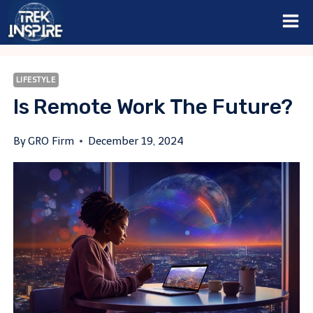
Skip
to
content
LIFESTYLE
Is Remote Work The Future?
By
GRO Firm
December 19, 2024