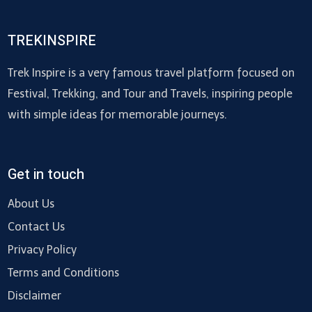
TREKINSPIRE
Trek Inspire is a very famous travel platform focused on
Festival, Trekking, and Tour and Travels, inspiring people
with simple ideas for memorable journeys.
Get in touch
About Us
Contact Us
Privacy Policy
Terms and Conditions
Disclaimer