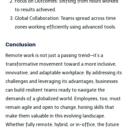
Focus on Outcomes: Shifting from hours worked
to results achieved.
Global Collaboration: Teams spread across time
zones working efficiently using advanced tools.
Conclusion
Remote work is not just a passing trend—it’s a
transformative movement toward a more inclusive,
innovative, and adaptable workplace. By addressing its
challenges and leveraging its advantages, businesses
can build resilient teams ready to navigate the
demands of a globalized world. Employees, too, must
remain agile and open to change, honing skills that
make them valuable in this evolving landscape.
Whether fully remote, hybrid, or in-office, the future