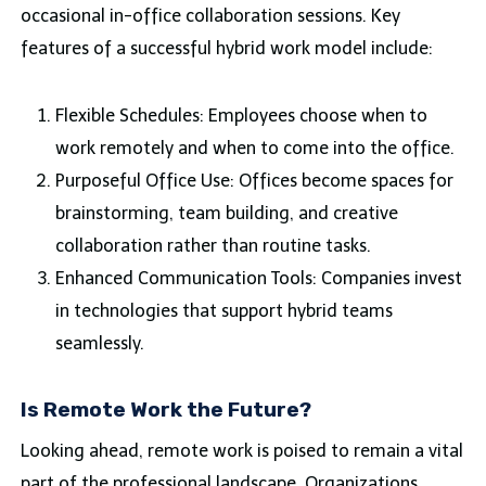
occasional in-office collaboration sessions. Key
features of a successful hybrid work model include:
Flexible Schedules: Employees choose when to
work remotely and when to come into the office.
Purposeful Office Use: Offices become spaces for
brainstorming, team building, and creative
collaboration rather than routine tasks.
Enhanced Communication Tools: Companies invest
in technologies that support hybrid teams
seamlessly.
Is Remote Work the Future?
Looking ahead, remote work is poised to remain a vital
part of the professional landscape. Organizations