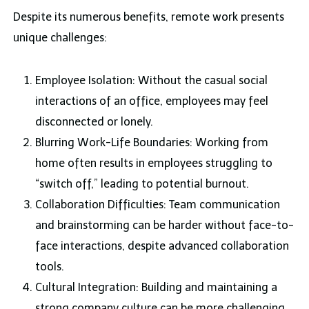
Despite its numerous benefits, remote work presents
unique challenges:
Employee Isolation: Without the casual social
interactions of an office, employees may feel
disconnected or lonely.
Blurring Work-Life Boundaries: Working from
home often results in employees struggling to
“switch off,” leading to potential burnout.
Collaboration Difficulties: Team communication
and brainstorming can be harder without face-to-
face interactions, despite advanced collaboration
tools.
Cultural Integration: Building and maintaining a
strong company culture can be more challenging