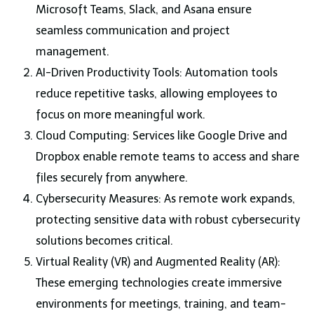
Microsoft Teams, Slack, and Asana ensure
seamless communication and project
management.
AI-Driven Productivity Tools: Automation tools
reduce repetitive tasks, allowing employees to
focus on more meaningful work.
Cloud Computing: Services like Google Drive and
Dropbox enable remote teams to access and share
files securely from anywhere.
Cybersecurity Measures: As remote work expands,
protecting sensitive data with robust cybersecurity
solutions becomes critical.
Virtual Reality (VR) and Augmented Reality (AR):
These emerging technologies create immersive
environments for meetings, training, and team-