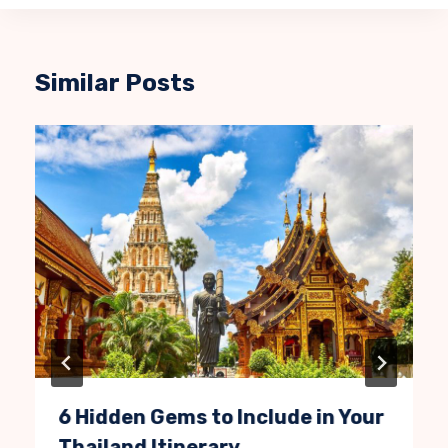
Similar Posts
6 Hidden Gems to Include in Your
Thailand Itinerary