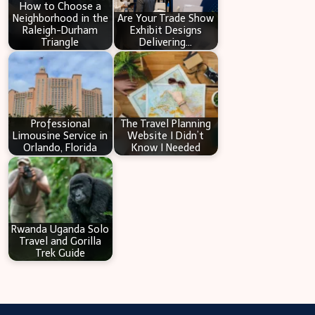
How to Choose a
Neighborhood in the
Are Your Trade Show
Raleigh-Durham
Exhibit Designs
Triangle
Delivering…
Professional
The Travel Planning
Limousine Service in
Website I Didn’t
Orlando, Florida
Know I Needed
Rwanda Uganda Solo
Travel and Gorilla
Trek Guide