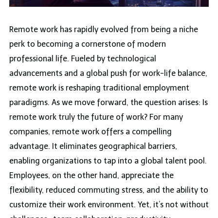
Remote work has rapidly evolved from being a niche
perk to becoming a cornerstone of modern
professional life. Fueled by technological
advancements and a global push for work-life balance,
remote work is reshaping traditional employment
paradigms. As we move forward, the question arises: Is
remote work truly the future of work? For many
companies, remote work offers a compelling
advantage. It eliminates geographical barriers,
enabling organizations to tap into a global talent pool.
Employees, on the other hand, appreciate the
flexibility, reduced commuting stress, and the ability to
customize their work environment. Yet, it’s not without