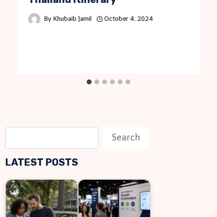
By
Khubaib Jamil
October 4, 2024
S
Search
e
LATEST POSTS
a
r
c
h