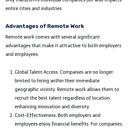
entire cities and industries.
Advantages of Remote Work
Remote work comes with several significant
advantages that make it attractive to both employers
and employees:
Global Talent Access: Companies are no longer
limited to hiring within their immediate
geographic vicinity. Remote work allows them to
recruit the best talent regardless of location,
enhancing innovation and diversity.
Cost-Effectiveness: Both employers and
employees enjoy financial benefits. For companies,