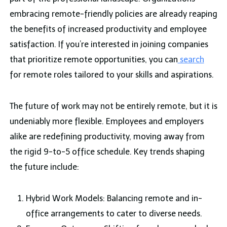
embracing remote-friendly policies are already reaping
the benefits of increased productivity and employee
satisfaction. If you’re interested in joining companies
that prioritize remote opportunities, you can
search
for remote roles tailored to your skills and aspirations.
The future of work may not be entirely remote, but it is
undeniably more flexible. Employees and employers
alike are redefining productivity, moving away from
the rigid 9-to-5 office schedule. Key trends shaping
the future include:
Hybrid Work Models: Balancing remote and in-
office arrangements to cater to diverse needs.