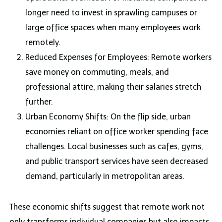
longer need to invest in sprawling campuses or
large office spaces when many employees work
remotely.
Reduced Expenses for Employees: Remote workers
save money on commuting, meals, and
professional attire, making their salaries stretch
further.
Urban Economy Shifts: On the flip side, urban
economies reliant on office worker spending face
challenges. Local businesses such as cafes, gyms,
and public transport services have seen decreased
demand, particularly in metropolitan areas.
These economic shifts suggest that remote work not
only transforms individual companies but also impacts