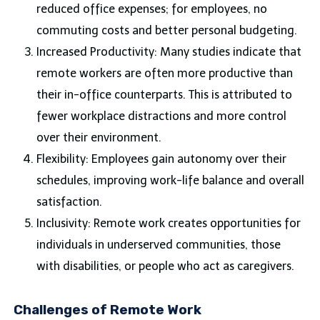
reduced office expenses; for employees, no
commuting costs and better personal budgeting.
Increased Productivity: Many studies indicate that
remote workers are often more productive than
their in-office counterparts. This is attributed to
fewer workplace distractions and more control
over their environment.
Flexibility: Employees gain autonomy over their
schedules, improving work-life balance and overall
satisfaction.
Inclusivity: Remote work creates opportunities for
individuals in underserved communities, those
with disabilities, or people who act as caregivers.
Challenges of Remote Work