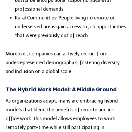
better balance personal responsibilities with
professional demands.
Rural Communities: People living in remote or
underserved areas gain access to job opportunities
that were previously out of reach.
Moreover, companies can actively recruit from
underrepresented demographics, fostering diversity
and inclusion on a global scale.
The Hybrid Work Model: A Middle Ground
As organizations adapt, many are embracing hybrid
models that blend the benefits of remote and in-
office work. This model allows employees to work
remotely part-time while still participating in