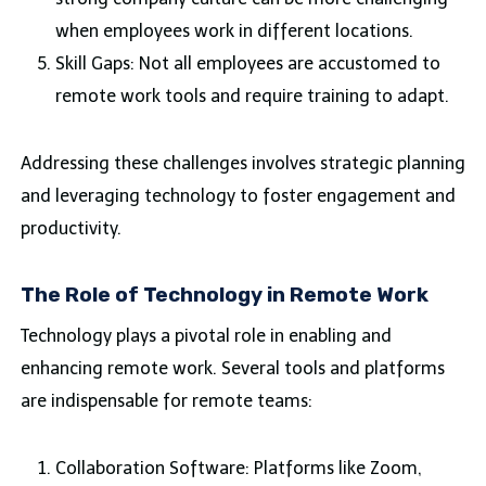
when employees work in different locations.
Skill Gaps: Not all employees are accustomed to
remote work tools and require training to adapt.
Addressing these challenges involves strategic planning
and leveraging technology to foster engagement and
productivity.
The Role of Technology in Remote Work
Technology plays a pivotal role in enabling and
enhancing remote work. Several tools and platforms
are indispensable for remote teams:
Collaboration Software: Platforms like Zoom,