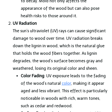
to decay. Mold not only affects the
appearance of the wood but can also pose
health risks to those around it.
UV Radiation
The sun’s ultraviolet (UV) rays can cause significant
damage to wood over time. UV radiation breaks
down the lignin in wood, which is the natural glue
that holds the wood fibers together. As lignin
degrades, the wood’s surface becomes gray and
weathered, losing its original color and sheen.
Color Fading
: UV exposure leads to the fading
of the wood’s natural
color
, making it appear
aged and less vibrant. This effect is particularly
noticeable in woods with rich, warm tones,
such as cedar and redwood.