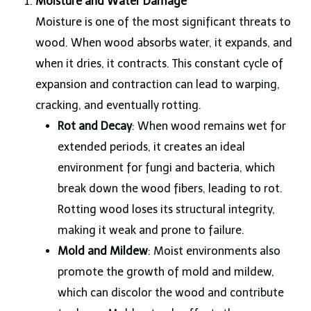
Moisture and Water Damage
Moisture is one of the most significant threats to
wood. When wood absorbs water, it expands, and
when it dries, it contracts. This constant cycle of
expansion and contraction can lead to warping,
cracking, and eventually rotting.
Rot and Decay
: When wood remains wet for
extended periods, it creates an ideal
environment for fungi and bacteria, which
break down the wood fibers, leading to rot.
Rotting wood loses its structural integrity,
making it weak and prone to failure.
Mold and Mildew
: Moist environments also
promote the growth of mold and mildew,
which can discolor the wood and contribute