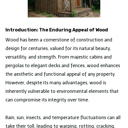
Introduction: The Enduring Appeal of Wood
Wood has been a cornerstone of construction and
design for centuries, valued for its natural beauty,
versatility, and strength. From majestic cabins and
pergolas to elegant decks and fences, wood enhances
the aesthetic and functional appeal of any property.
However, despite its many advantages, wood is
inherently vulnerable to environmental elements that
can compromise its integrity over time.
Rain, sun, insects, and temperature fluctuations can all
take their toll, leading to warping, rotting, cracking,