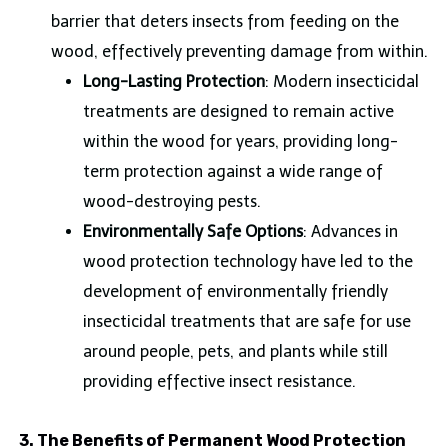
barrier that deters insects from feeding on the
wood, effectively preventing damage from within.
Long-Lasting Protection
: Modern insecticidal
treatments are designed to remain active
within the wood for years, providing long-
term protection against a wide range of
wood-destroying pests.
Environmentally Safe Options
: Advances in
wood protection technology have led to the
development of environmentally friendly
insecticidal treatments that are safe for use
around people, pets, and plants while still
providing effective insect resistance.
3. The Benefits of Permanent Wood Protection