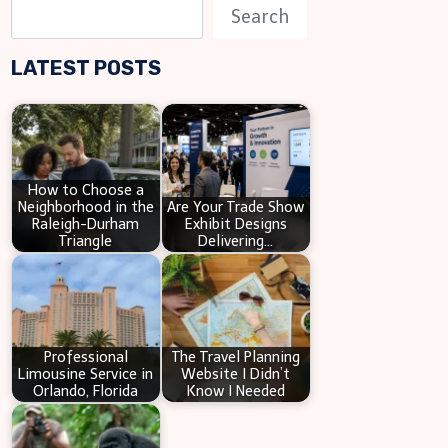
S
Search
e
LATEST POSTS
a
r
c
h
How to Choose a
Neighborhood in the
Are Your Trade Show
Raleigh-Durham
Exhibit Designs
Triangle
Delivering…
Professional
The Travel Planning
Limousine Service in
Website I Didn’t
Orlando, Florida
Know I Needed