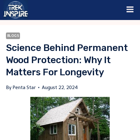
Skip
to
content
BLOGS
Science Behind Permanent
Wood Protection: Why It
Matters For Longevity
By
Penta Star
August 22, 2024