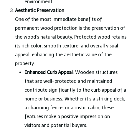
environment.
Aesthetic Preservation
One of the most immediate benefits of
permanent wood protection is the preservation of
the wood’s natural beauty. Protected wood retains
its rich color, smooth texture, and overall visual
appeal, enhancing the aesthetic value of the
property.
Enhanced Curb Appeal
: Wooden structures
that are well-protected and maintained
contribute significantly to the curb appeal of a
home or business. Whether it’s a striking deck,
a charming fence, or a rustic cabin, these
features make a positive impression on
visitors and potential buyers.