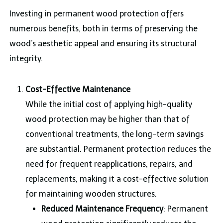
Investing in permanent wood protection offers
numerous benefits, both in terms of preserving the
wood’s aesthetic appeal and ensuring its structural
integrity.
Cost-Effective Maintenance
While the initial cost of applying high-quality
wood protection may be higher than that of
conventional treatments, the long-term savings
are substantial. Permanent protection reduces the
need for frequent reapplications, repairs, and
replacements, making it a cost-effective solution
for maintaining wooden structures.
Reduced Maintenance Frequency
: Permanent