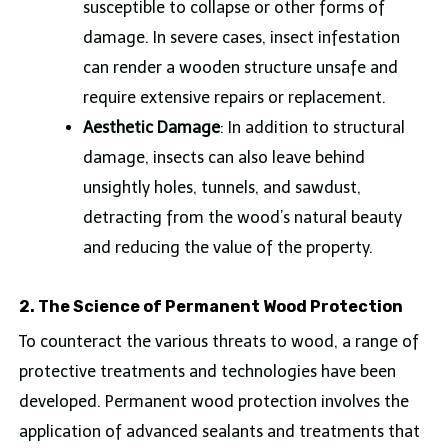
susceptible to collapse or other forms of
damage. In severe cases, insect infestation
can render a wooden structure unsafe and
require extensive repairs or replacement.
Aesthetic Damage
: In addition to structural
damage, insects can also leave behind
unsightly holes, tunnels, and sawdust,
detracting from the wood’s natural beauty
and reducing the value of the property.
2. The Science of Permanent Wood Protection
To counteract the various threats to wood, a range of
protective treatments and technologies have been
developed. Permanent wood protection involves the
application of advanced sealants and treatments that