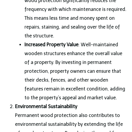
wood protection significantly reduces the
frequency with which maintenance is required.
This means less time and money spent on
repairs, staining, and sealing over the life of
the structure.
Increased Property Value
: Well-maintained
wooden structures enhance the overall value
of a property. By investing in permanent
protection, property owners can ensure that
their decks, fences, and other wooden
features remain in excellent condition, adding
to the property’s appeal and market value.
Environmental Sustainability
Permanent wood protection also contributes to
environmental sustainability by extending the life