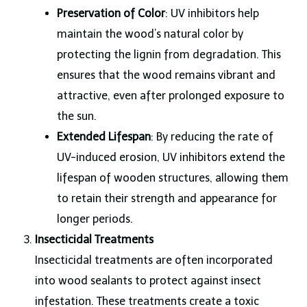
Preservation of Color
: UV inhibitors help
maintain the wood’s natural color by
protecting the lignin from degradation. This
ensures that the wood remains vibrant and
attractive, even after prolonged exposure to
the sun.
Extended Lifespan
: By reducing the rate of
UV-induced erosion, UV inhibitors extend the
lifespan of wooden structures, allowing them
to retain their strength and appearance for
longer periods.
Insecticidal Treatments
Insecticidal treatments are often incorporated
into wood sealants to protect against insect
infestation. These treatments create a toxic