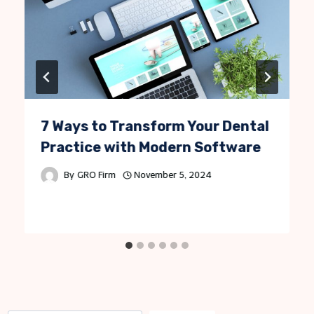
7 Ways to Transform Your Dental
Practice with Modern Software
By
GRO Firm
November 5, 2024