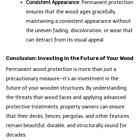
Consistent Appearance
: Permanent protection
ensures that the wood ages gracefully,
maintaining a consistent appearance without
the uneven fading, discoloration, or wear that
can detract from its visual appeal.
Conclusion: Investing in the Future of Your Wood
Permanent wood protection is more than just a
precautionary measure—it’s an investment in the
future of your wooden structures. By understanding
the threats that wood faces and applying advanced
protective treatments, property owners can ensure
that their decks, fences, pergolas, and other features
remain beautiful, durable, and structurally sound for
decades.