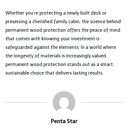
Whether you’re protecting a newly built deck or
preserving a cherished family cabin, the science behind
permanent wood protection offers the peace of mind
that comes with knowing your investment is
safeguarded against the elements. In a world where
the longevity of materials is increasingly valued,
permanent wood protection stands out as a smart,
sustainable choice that delivers lasting results.
Penta Star