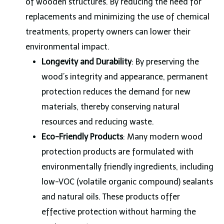
of wooden structures. By reducing the need for
replacements and minimizing the use of chemical
treatments, property owners can lower their
environmental impact.
Longevity and Durability
: By preserving the
wood’s integrity and appearance, permanent
protection reduces the demand for new
materials, thereby conserving natural
resources and reducing waste.
Eco-Friendly Products
: Many modern wood
protection products are formulated with
environmentally friendly ingredients, including
low-VOC (volatile organic compound) sealants
and natural oils. These products offer
effective protection without harming the