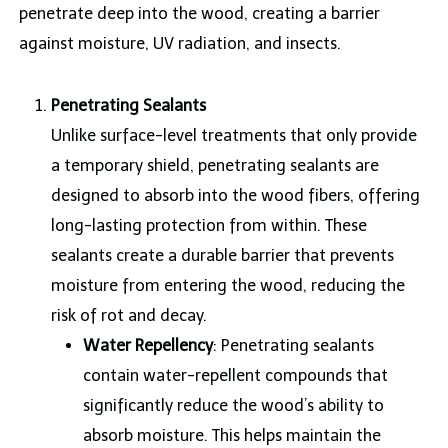
penetrate deep into the wood, creating a barrier
against moisture, UV radiation, and insects.
Penetrating Sealants
Unlike surface-level treatments that only provide
a temporary shield, penetrating sealants are
designed to absorb into the wood fibers, offering
long-lasting protection from within. These
sealants create a durable barrier that prevents
moisture from entering the wood, reducing the
risk of rot and decay.
Water Repellency
: Penetrating sealants
contain water-repellent compounds that
significantly reduce the wood’s ability to
absorb moisture. This helps maintain the