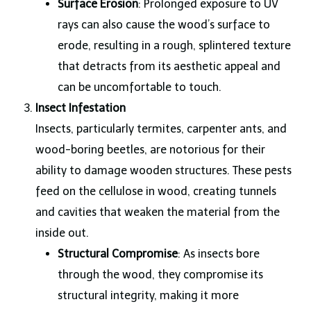
Surface Erosion
: Prolonged exposure to UV
rays can also cause the wood’s surface to
erode, resulting in a rough, splintered texture
that detracts from its aesthetic appeal and
can be uncomfortable to touch.
Insect Infestation
Insects, particularly termites, carpenter ants, and
wood-boring beetles, are notorious for their
ability to damage wooden structures. These pests
feed on the cellulose in wood, creating tunnels
and cavities that weaken the material from the
inside out.
Structural Compromise
: As insects bore
through the wood, they compromise its
structural integrity, making it more