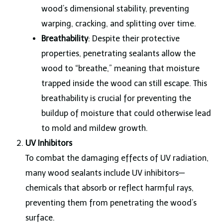
wood’s dimensional stability, preventing
warping, cracking, and splitting over time.
Breathability
: Despite their protective
properties, penetrating sealants allow the
wood to “breathe,” meaning that moisture
trapped inside the wood can still escape. This
breathability is crucial for preventing the
buildup of moisture that could otherwise lead
to mold and mildew growth.
UV Inhibitors
To combat the damaging effects of UV radiation,
many wood sealants include UV inhibitors—
chemicals that absorb or reflect harmful rays,
preventing them from penetrating the wood’s
surface.