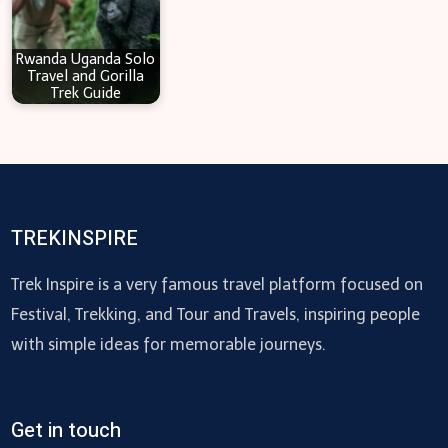
Rwanda Uganda Solo
Travel and Gorilla
Trek Guide
TREKINSPIRE
Trek Inspire is a very famous travel platform focused on
Festival, Trekking, and Tour and Travels, inspiring people
with simple ideas for memorable journeys.
Get in touch