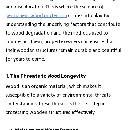
and discoloration. This is where the science of
permanent wood protection
comes into play. By
understanding the underlying factors that contribute
to wood degradation and the methods used to
counteract them, property owners can ensure that
their wooden structures remain durable and beautiful
for years to come.
1. The Threats to Wood Longevity
Wood is an organic material, which makes it
susceptible to a variety of environmental threats.
Understanding these threats is the first step in
protecting wooden structures effectively.