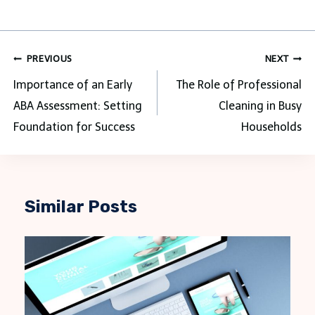
Post
PREVIOUS
NEXT
navigation
Importance of an Early
The Role of Professional
ABA Assessment: Setting
Cleaning in Busy
Foundation for Success
Households
Similar Posts