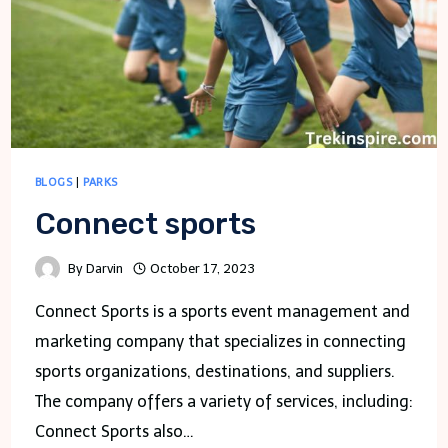
BLOGS
|
PARKS
Connect sports
By
Darvin
October 17, 2023
Connect Sports is a sports event management and
marketing company that specializes in connecting
sports organizations, destinations, and suppliers.
The company offers a variety of services, including:
Connect Sports also…