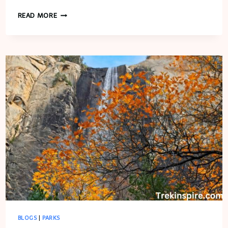
CONNECT
READ MORE
SPORTS
BLOGS
|
PARKS