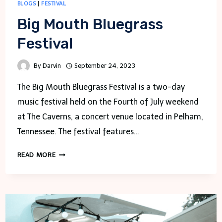
BLOGS
|
FESTIVAL
Big Mouth Bluegrass
Festival
By
Darvin
September 24, 2023
The Big Mouth Bluegrass Festival is a two-day
music festival held on the Fourth of July weekend
at The Caverns, a concert venue located in Pelham,
Tennessee. The festival features…
BIG
READ MORE
MOUTH
BLUEGRASS
FESTIVAL