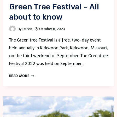
Green Tree Festival – All
about to know
By
Darvin
October 8, 2023
The Green tree Festival is a free, two-day event
held annually in Kirkwood Park, Kirkwood, Missouri,
on the third weekend of September. The Greentree
Festival 2022 was held on September…
GREEN
READ MORE
TREE
FESTIVAL
–
ALL
ABOUT
TO