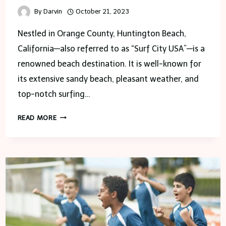
By
Darvin
October 21, 2023
Nestled in Orange County, Huntington Beach,
California—also referred to as “Surf City USA”—is a
renowned beach destination. It is well-known for
its extensive sandy beach, pleasant weather, and
top-notch surfing…
DISCOVERING
READ MORE
HUNTINGTON
BEACH,
SURF
CITY
USA