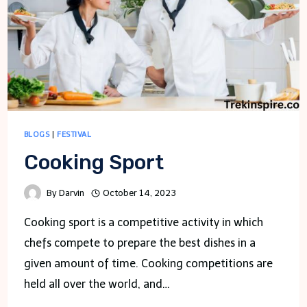
BLOGS
|
FESTIVAL
Cooking Sport
By
Darvin
October 14, 2023
Cooking sport is a competitive activity in which
chefs compete to prepare the best dishes in a
given amount of time. Cooking competitions are
held all over the world, and…