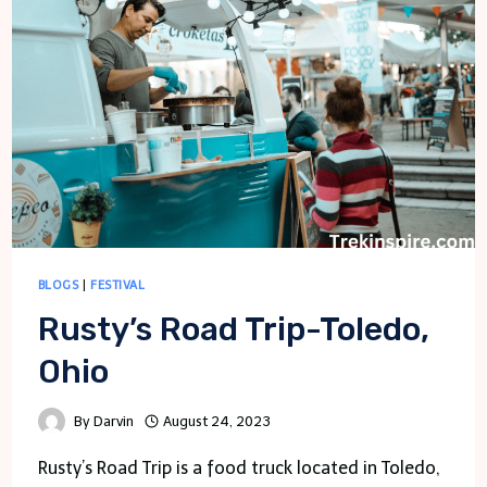
BLOGS
|
FESTIVAL
Rusty’s Road Trip-Toledo,
Ohio
By
Darvin
August 24, 2023
Rusty’s Road Trip is a food truck located in Toledo,