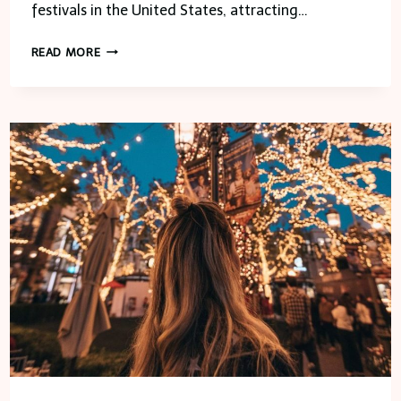
festivals in the United States, attracting…
APPLE
READ MORE
FESTIVAL
–
FRANKLIN