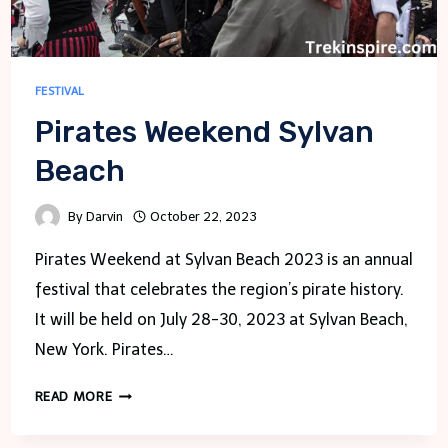
FESTIVAL
Pirates Weekend Sylvan
Beach
By
Darvin
October 22, 2023
Pirates Weekend at Sylvan Beach 2023 is an annual
festival that celebrates the region’s pirate history.
It will be held on July 28-30, 2023 at Sylvan Beach,
New York. Pirates…
PIRATES
READ MORE
WEEKEND
SYLVAN