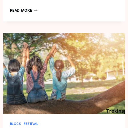
FREEDOM
READ MORE
FARMS
FALL
FESTIVAL
BLOGS
|
FESTIVAL