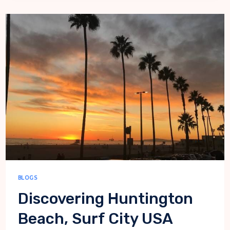
BEACH
BLOGS
Discovering Huntington
Beach, Surf City USA