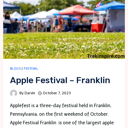
KNOW
BLOGS
|
FESTIVAL
Apple Festival – Franklin
By
Darvin
October 7, 2023
Applefest is a three-day festival held in Franklin,
Pennsylvania, on the first weekend of October.
Apple Festival Franklin is one of the largest apple