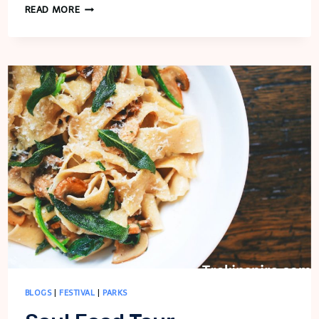
COOKING
READ MORE
SPORT
BLOGS
|
FESTIVAL
|
PARKS