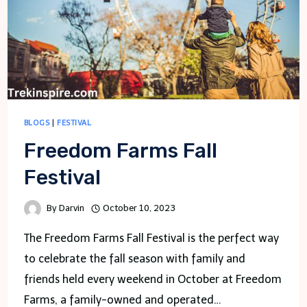
BLOGS
|
FESTIVAL
Freedom Farms Fall
Festival
By
Darvin
October 10, 2023
The Freedom Farms Fall Festival is the perfect way
to celebrate the fall season with family and
friends held every weekend in October at Freedom
Farms, a family-owned and operated…