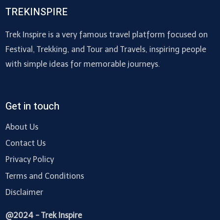
TREKINSPIRE
Trek Inspire is a very famous travel platform focused on
Festival, Trekking, and Tour and Travels, inspiring people
with simple ideas for memorable journeys.
Get in touch
About Us
Contact Us
Privacy Policy
Terms and Conditions
Disclaimer
@2024 - Trek Inspire