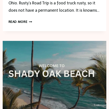
Ohio. Rusty’s Road Trip is a food truck rusty, so it
does not have a permanent location. It is knowns…
RUSTY’S
READ MORE
ROAD
TRIP-
TOLEDO,
OHIO