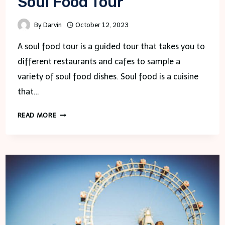
Soul Food Tour
By
Darvin
October 12, 2023
A soul food tour is a guided tour that takes you to
different restaurants and cafes to sample a
variety of soul food dishes. Soul food is a cuisine
that…
SOUL
READ MORE
FOOD
TOUR