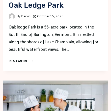
Oak Ledge Park
By
Darvin
October 15, 2023
Oak ledge Park is a 55-acre park located in the
South End of Burlington, Vermont. It is nestled
along the shores of Lake Champlain, allowing for
beautiful waterfront views. The…
OAK
READ MORE
LEDGE
PARK