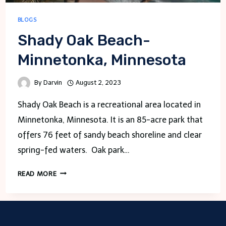
BLOGS
Shady Oak Beach-
Minnetonka, Minnesota
By
Darvin
August 2, 2023
Shady Oak Beach is a recreational area located in
Minnetonka, Minnesota. It is an 85-acre park that
offers 76 feet of sandy beach shoreline and clear
spring-fed waters. Oak park…
SHADY
READ MORE
OAK
BEACH-
MINNETONKA,
MINNESOTA