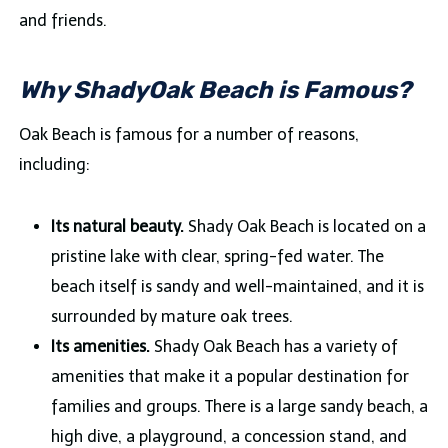
and friends.
Why ShadyOak Beach is Famous?
Oak Beach is famous for a number of reasons,
including:
Its natural beauty.
Shady Oak Beach is located on a
pristine lake with clear, spring-fed water. The
beach itself is sandy and well-maintained, and it is
surrounded by mature oak trees.
Its amenities.
Shady Oak Beach has a variety of
amenities that make it a popular destination for
families and groups. There is a large sandy beach, a
high dive, a playground, a concession stand, and