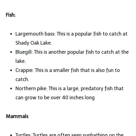
Fish:
Largemouth bass: This is a popular fish to catch at
Shady Oak Lake.
Bluegill: This is another popular fish to catch at the
lake.
Crappie: This is a smaller fish that is also fun to
catch.
Northern pike: This is a large, predatory fish that
can grow to be over 40 inches long
Mammals
Turtles: Turtles are often seen sunbathing on the