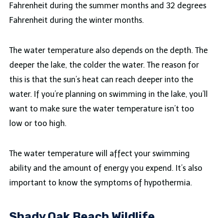
Fahrenheit during the summer months and 32 degrees
Fahrenheit during the winter months.
The water temperature also depends on the depth. The
deeper the lake, the colder the water. The reason for
this is that the sun’s heat can reach deeper into the
water. If you’re planning on swimming in the lake, you’ll
want to make sure the water temperature isn’t too
low or too high.
The water temperature will affect your swimming
ability and the amount of energy you expend. It’s also
important to know the symptoms of hypothermia.
Shady Oak Beach Wildlife