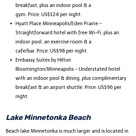
breakfast, plus an indoor pool & a
gym. Price: US$124 per night.
Hyatt Place Minneapolis/Eden Prairie –
Straightforward hotel with free Wi-Fi, plus an
indoor pool, an exercise room & a
cafe/bar. Price: US$98 per night.
Embassy Suites by Hilton
Bloomington/Minneapolis – Understated hotel
with an indoor pool & dining, plus complimentary
breakfast & an airport shuttle. Price: US$96 per
night.
Lake Minnetonka Beach
Beach lake Minnetonka is much larger and is located in