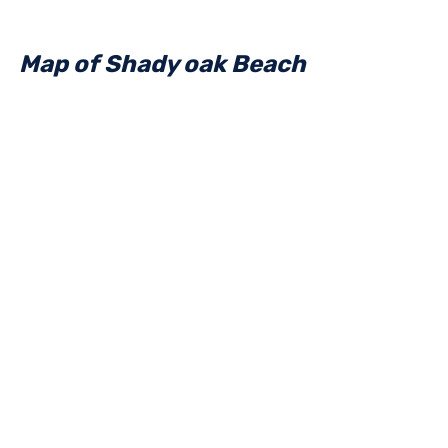
Map of Shady oak Beach