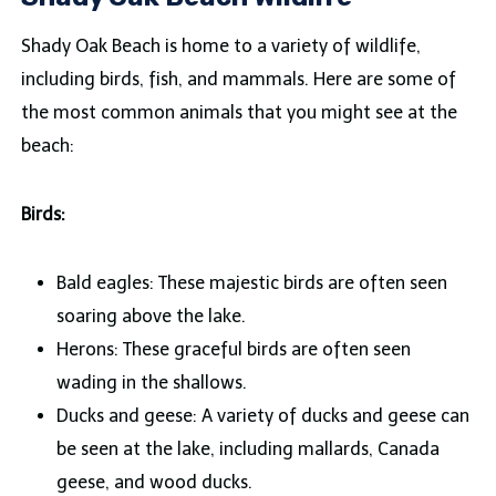
Shady Oak Beach is home to a variety of wildlife,
including birds, fish, and mammals. Here are some of
the most common animals that you might see at the
beach:
Birds:
Bald eagles: These majestic birds are often seen
soaring above the lake.
Herons: These graceful birds are often seen
wading in the shallows.
Ducks and geese: A variety of ducks and geese can
be seen at the lake, including mallards, Canada
geese, and wood ducks.