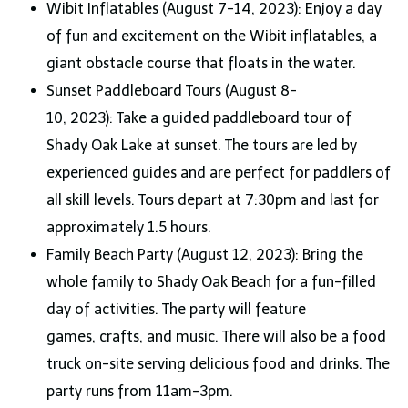
Wibit Inflatables (August 7-14, 2023): Enjoy a day
of fun and excitement on the Wibit inflatables, a
giant obstacle course that floats in the water.
Sunset Paddleboard Tours (August 8-
10, 2023): Take a guided paddleboard tour of
Shady Oak Lake at sunset. The tours are led by
experienced guides and are perfect for paddlers of
all skill levels. Tours depart at 7:30pm and last for
approximately 1.5 hours.
Family Beach Party (August 12, 2023): Bring the
whole family to Shady Oak Beach for a fun-filled
day of activities. The party will feature
games, crafts, and music. There will also be a food
truck on-site serving delicious food and drinks. The
party runs from 11am-3pm.