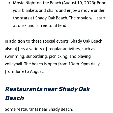
Movie Night on the Beach (August 19, 2023): Bring
your blankets and chairs and enjoy a movie under
the stars at Shady Oak Beach. The movie will start
at dusk and is free to attend.
In addition to these special events, Shady Oak Beach
also offers a variety of regular activities, such as
swimming, sunbathing, picnicking, and playing
volleyball. The beach is open from 10am-9pm daily
from June to August.
Restaurants near Shady Oak
Beach
Some restaurants near Shady Beach: