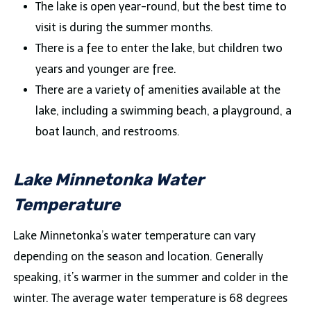
The lake is open year-round, but the best time to
visit is during the summer months.
There is a fee to enter the lake, but children two
years and younger are free.
There are a variety of amenities available at the
lake, including a swimming beach, a playground, a
boat launch, and restrooms.
Lake Minnetonka Water
Temperature
Lake Minnetonka’s water temperature can vary
depending on the season and location. Generally
speaking, it’s warmer in the summer and colder in the
winter. The average water temperature is 68 degrees