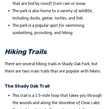
that are fed by runoff from rain or snow.
The park is also home to a variety of wildlife,
including ducks, geese, turtles, and fish.
The park is a popular spot for swimming,
sunbathing, picnicking, and hiking
Hiking Trails
There are several hiking trails in Shady Oak Park, but
there are two main trails that are popular with hikers.
The Shady Oak Trail
This trail is a 1.5-mile loop that takes you through
the woods and along the shoreline of Clear Lake.