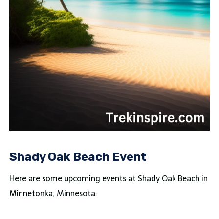
Shady Oak Beach Event
Here are some upcoming events at Shady Oak Beach in
Minnetonka, Minnesota: