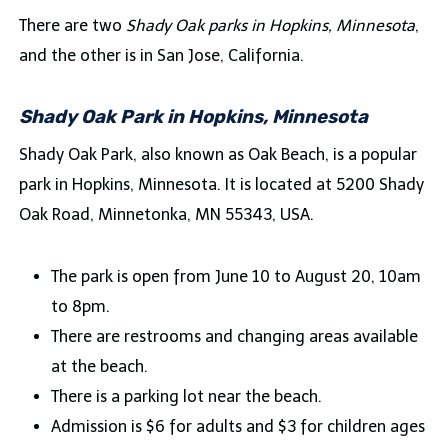
There are two
Shady Oak parks
in Hopkins, Minnesota
,
and the other is in San Jose, California.
Shady Oak Park in Hopkins, Minnesota
Shady Oak Park, also known as Oak Beach, is a popular
park in Hopkins, Minnesota. It is located at 5200 Shady
Oak Road, Minnetonka, MN 55343, USA.
The park is open from June 10 to August 20, 10am
to 8pm.
There are restrooms and changing areas available
at the beach.
There is a parking lot near the beach.
Admission is $6 for adults and $3 for children ages