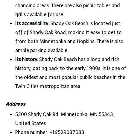
changing areas. There are also picnic tables and
grills available for use.
Its accessibility
. Shady Oak Beach is located just
off of Shady Oak Road, making it easy to get to
from both Minnetonka and Hopkins. There is also
ample parking available.
Its history.
Shady Oak Beach has a long and rich
history, dating back to the early 1900s. It is one of
the oldest and most popular public beaches in the
Twin Cities metropolitan area.
Address
5200 Shady Oak Rd, Minnetonka, MN 55343,
United States
Phone number: +19529087083