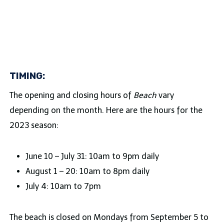
TIMING:
The opening and closing hours of
Beach
vary
depending on the month. Here are the hours for the
2023 season:
June 10 – July 31: 10am to 9pm daily
August 1 – 20: 10am to 8pm daily
July 4: 10am to 7pm
The beach is closed on Mondays from September 5 to