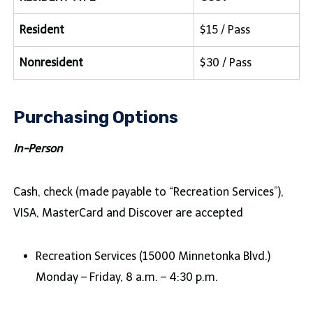
Resident
$15 / Pass
Nonresident
$30 / Pass
Purchasing Options
In-Person
Cash, check (made payable to “Recreation Services”),
VISA, MasterCard and Discover are accepted
Recreation Services (15000 Minnetonka Blvd.)
Monday – Friday, 8 a.m. – 4:30 p.m.