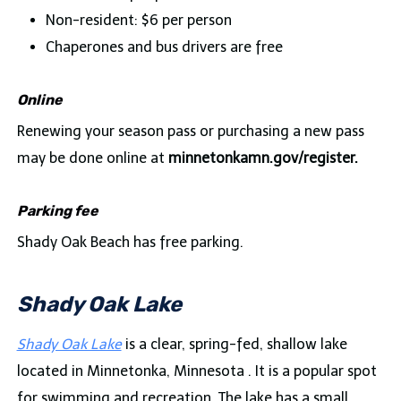
Non-resident: $6 per person
Chaperones and bus drivers are free
Online
Renewing your season pass or purchasing a new pass
may be done online at
minnetonkamn.gov/register.
Parking fee
Shady Oak Beach has free parking.
Shady Oak Lake
Shady Oak Lake
is a clear, spring-fed, shallow lake
located in Minnetonka, Minnesota . It is a popular spot
for swimming and recreation. The lake has a small