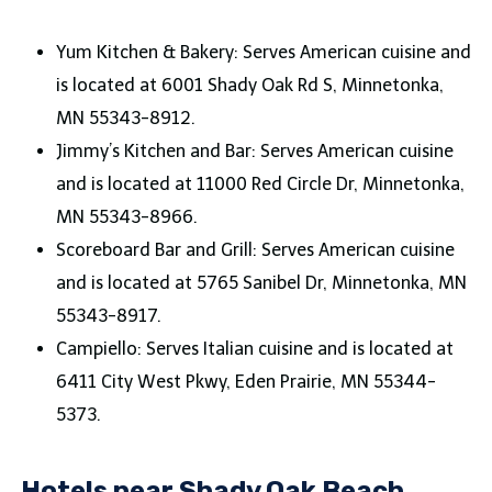
Yum Kitchen & Bakery: Serves American cuisine and
is located at 6001 Shady Oak Rd S, Minnetonka,
MN 55343-8912.
Jimmy’s Kitchen and Bar: Serves American cuisine
and is located at 11000 Red Circle Dr, Minnetonka,
MN 55343-8966.
Scoreboard Bar and Grill: Serves American cuisine
and is located at 5765 Sanibel Dr, Minnetonka, MN
55343-8917.
Campiello: Serves Italian cuisine and is located at
6411 City West Pkwy, Eden Prairie, MN 55344-
5373.
Hotels near Shady Oak Beach