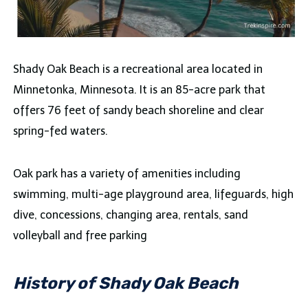
Shady Oak Beach is a recreational area located in
Minnetonka, Minnesota. It is an 85-acre park that
offers 76 feet of sandy beach shoreline and clear
spring-fed waters.
Oak park has a variety of amenities including
swimming, multi-age playground area, lifeguards, high
dive, concessions, changing area, rentals, sand
volleyball and free parking
History of Shady Oak Beach