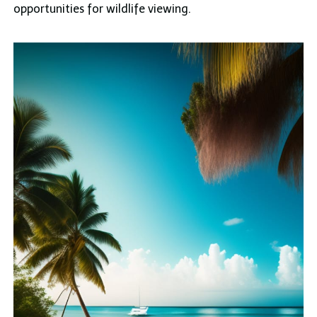
opportunities for wildlife viewing.