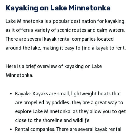
Kayaking on Lake Minnetonka
Lake Minnetonka is a popular destination for kayaking,
as it offers a variety of scenic routes and calm waters.
There are several kayak rental companies located
around the lake, making it easy to find a kayak to rent.
Here is a brief overview of kayaking on Lake
Minnetonka:
Kayaks: Kayaks are small, lightweight boats that
are propelled by paddles. They are a great way to
explore Lake Minnetonka, as they allow you to get
close to the shoreline and wildlife.
Rental companies: There are several kayak rental