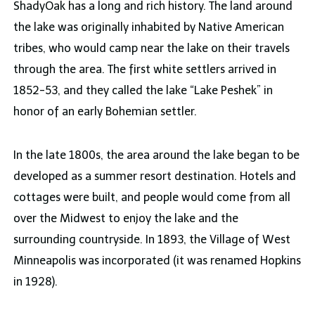
ShadyOak has a long and rich history. The land around
the lake was originally inhabited by Native American
tribes, who would camp near the lake on their travels
through the area. The first white settlers arrived in
1852-53, and they called the lake “Lake Peshek” in
honor of an early Bohemian settler.
In the late 1800s, the area around the lake began to be
developed as a summer resort destination. Hotels and
cottages were built, and people would come from all
over the Midwest to enjoy the lake and the
surrounding countryside. In 1893, the Village of West
Minneapolis was incorporated (it was renamed Hopkins
in 1928).