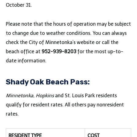
October 31.
Please note that the hours of operation may be subject
to change due to weather conditions. You can always
check the City of Minnetonka’s website or call the
beach office at
952-939-8203
for the most up-to-
date information.
Shady Oak Beach Pass:
Minnetonka, Hopkins
and St. Louis Park residents
qualify for resident rates. All others pay nonresident
rates.
RESIDENT TYPE
COST