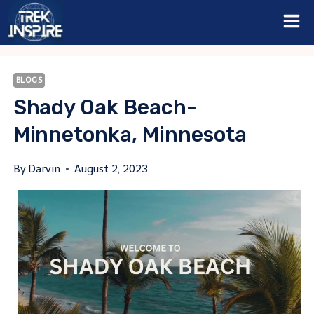
Skip
to
content
BLOGS
Shady Oak Beach-
Minnetonka, Minnesota
By
Darvin
August 2, 2023