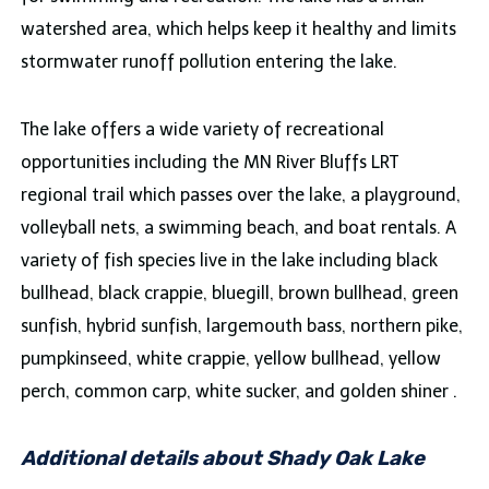
watershed area, which helps keep it healthy and limits
stormwater runoff pollution entering the lake.
The lake offers a wide variety of recreational
opportunities including the MN River Bluffs LRT
regional trail which passes over the lake, a playground,
volleyball nets, a swimming beach, and boat rentals. A
variety of fish species live in the lake including black
bullhead, black crappie, bluegill, brown bullhead, green
sunfish, hybrid sunfish, largemouth bass, northern pike,
pumpkinseed, white crappie, yellow bullhead, yellow
perch, common carp, white sucker, and golden shiner .
Additional details about Shady Oak Lake