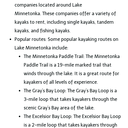
companies located around Lake
Minnetonka. These companies offer a variety of
kayaks to rent, including single kayaks, tandem
kayaks, and fishing kayaks.
Popular routes: Some popular kayaking routes on
Lake Minnetonka include:
The Minnetonka Paddle Trail: The Minnetonka
Paddle Trail is a 19-mile marked trail that
winds through the lake. It is a great route for
kayakers of all levels of experience.
The Gray’s Bay Loop: The Gray’s Bay Loop is a
3-mile loop that takes kayakers through the
scenic Gray’s Bay area of the lake.
The Excelsior Bay Loop: The Excelsior Bay Loop
is a 2-mile loop that takes kayakers through