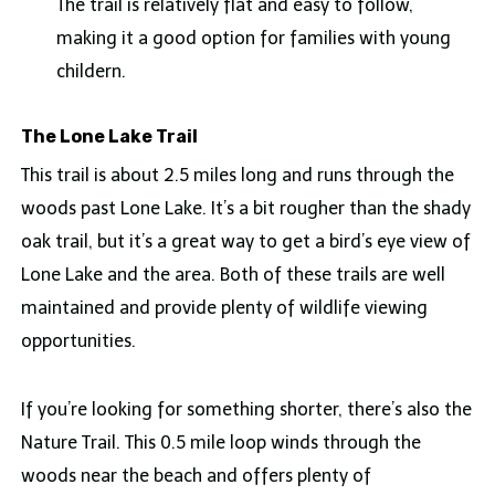
The trail is relatively flat and easy to follow,
making it a good option for families with young
childern.
The Lone Lake Trail
This trail is about 2.5 miles long and runs through the
woods past Lone Lake. It’s a bit rougher than the shady
oak trail, but it’s a great way to get a bird’s eye view of
Lone Lake and the area. Both of these trails are well
maintained and provide plenty of wildlife viewing
opportunities.
If you’re looking for something shorter, there’s also the
Nature Trail. This 0.5 mile loop winds through the
woods near the beach and offers plenty of