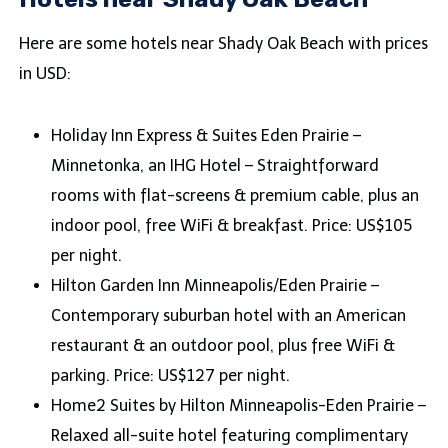
Here are some hotels near Shady Oak Beach with prices
in USD:
Holiday Inn Express & Suites Eden Prairie –
Minnetonka, an IHG Hotel – Straightforward
rooms with flat-screens & premium cable, plus an
indoor pool, free WiFi & breakfast. Price: US$105
per night.
Hilton Garden Inn Minneapolis/Eden Prairie –
Contemporary suburban hotel with an American
restaurant & an outdoor pool, plus free WiFi &
parking. Price: US$127 per night.
Home2 Suites by Hilton Minneapolis-Eden Prairie –
Relaxed all-suite hotel featuring complimentary