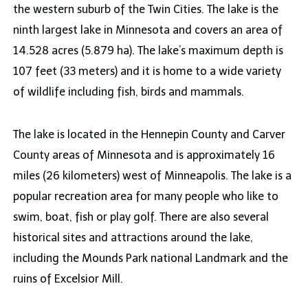
the western suburb of the Twin Cities. The lake is the
ninth largest lake in Minnesota and covers an area of
14.528 acres (5.879 ha). The lake’s maximum depth is
107 feet (33 meters) and it is home to a wide variety
of wildlife including fish, birds and mammals.
The lake is located in the Hennepin County and Carver
County areas of Minnesota and is approximately 16
miles (26 kilometers) west of Minneapolis. The lake is a
popular recreation area for many people who like to
swim, boat, fish or play golf. There are also several
historical sites and attractions around the lake,
including the Mounds Park national Landmark and the
ruins of Excelsior Mill.