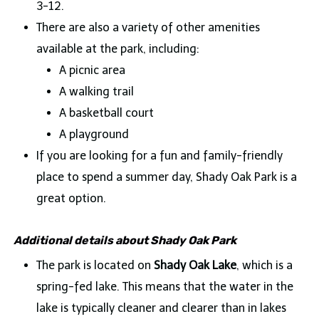
3-12.
There are also a variety of other amenities
available at the park, including:
A picnic area
A walking trail
A basketball court
A playground
If you are looking for a fun and family-friendly
place to spend a summer day, Shady Oak Park is a
great option.
Additional details about Shady Oak Park
The park is located on
Shady Oak Lake
, which is a
spring-fed lake. This means that the water in the
lake is typically cleaner and clearer than in lakes