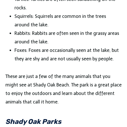
rocks.
Squirrels: Squirrels are common in the trees
around the lake.
Rabbits: Rabbits are often seen in the grassy areas
around the lake.
Foxes: Foxes are occasionally seen at the lake, but
they are shy and are not usually seen by people.
These are just a few of the many animals that you
might see at Shady Oak Beach. The park is a great place
to enjoy the outdoors and learn about the different
animals that call it home.
Shady Oak Parks