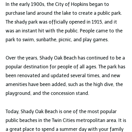
In the early 1900s, the City of Hopkins began to
purchase land around the lake to create a public park.
The shady park was officially opened in 1915, and it
was an instant hit with the public. People came to the
park to swim, sunbathe, picnic, and play games.
Over the years, Shady Oak Beach has continued to be a
popular destination for people of all ages. The park has
been renovated and updated several times, and new
amenities have been added, such as the high dive, the
playground, and the concession stand.
Today, Shady Oak Beach is one of the most popular
public beaches in the Twin Cities metropolitan area. It is
a great place to spend a summer day with your family