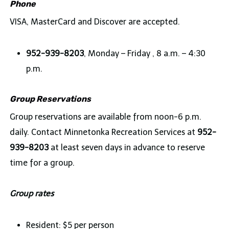
Phone
VISA, MasterCard and Discover are accepted.
952-939-8203
, Monday – Friday , 8 a.m. – 4:30
p.m.
Group Reservations
Group reservations are available from noon-6 p.m.
daily. Contact Minnetonka Recreation Services at
952-
939-8203
at least seven days in advance to reserve
time for a group.
Group rates
Resident: $5 per person