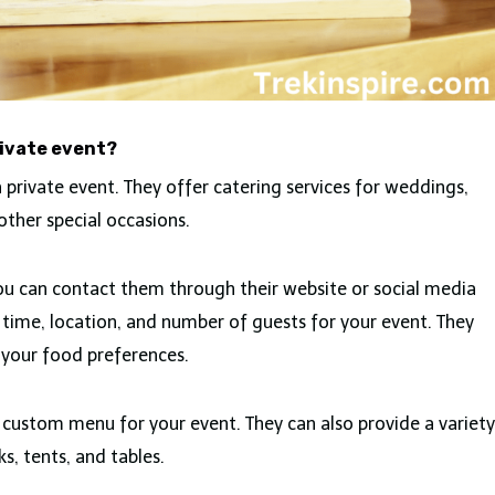
rivate event?
 private event. They offer catering services for weddings,
other special occasions.
you can contact them through their website or social media
 time, location, and number of guests for your event. They
 your food preferences.
a custom menu for your event. They can also provide a variety
s, tents, and tables.