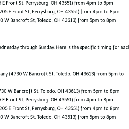
 E Front St, Perrysburg, OH 43551) from 4pm to 8pm
205 E Front St, Perrysburg, OH 43551) from 4pm to 8pm
30 W Bancroft St, Toledo, OH 43613) from 5pm to 8pm
nesday through Sunday. Here is the specific timing for eac
ny (4730 W Bancroft St, Toledo, OH 43613) from 5pm to
730 W Bancroft St, Toledo, OH 43613) from 5pm to 8pm
 E Front St, Perrysburg, OH 43551) from 4pm to 8pm
205 E Front St, Perrysburg, OH 43551) from 4pm to 8pm
30 W Bancroft St, Toledo, OH 43613) from 5pm to 8pm