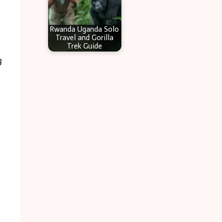
Rwanda Uganda Solo
Travel and Gorilla
Trek Guide
g