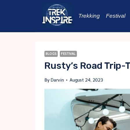
Skip
to
Trekking
Festival
content
BLOGS
FESTIVAL
Rusty’s Road Trip-T
By
Darvin
August 24, 2023