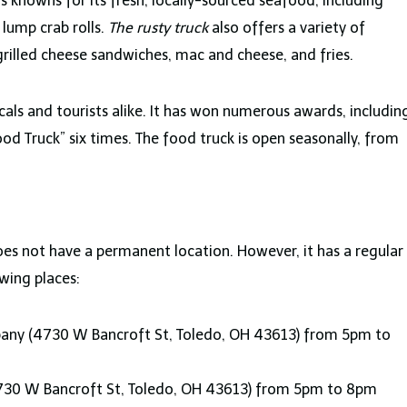
s knowns for its fresh, locally-sourced seafood, including
 lump crab rolls.
The rusty truck
also offers a variety of
grilled cheese sandwiches, mac and cheese, and fries.
ocals and tourists alike. It has won numerous awards, includin
od Truck” six times. The food truck is open seasonally, from
 does not have a permanent location. However, it has a regular
wing places:
ny (4730 W Bancroft St, Toledo, OH 43613) from 5pm to
730 W Bancroft St, Toledo, OH 43613) from 5pm to 8pm