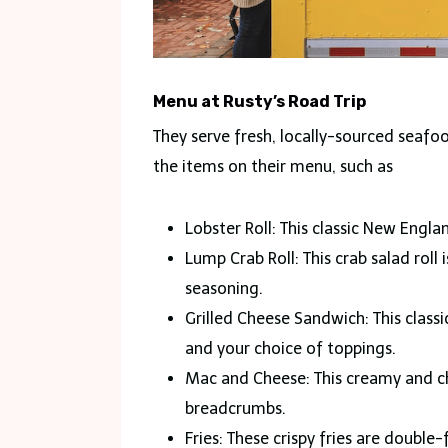
Menu at Rusty’s Road Trip
They serve fresh, locally-sourced seaf
the items on their menu, such as
Lobster Roll: This classic New Engla
Lump Crab Roll: This crab salad rol
seasoning.
Grilled Cheese Sandwich: This class
and your choice of toppings.
Mac and Cheese: This creamy and c
breadcrumbs.
Fries: These crispy fries are double-