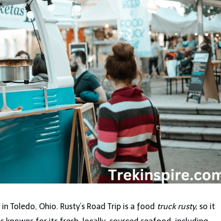
 in Toledo, Ohio. Rusty’s Road Trip is a food
truck rusty,
so it