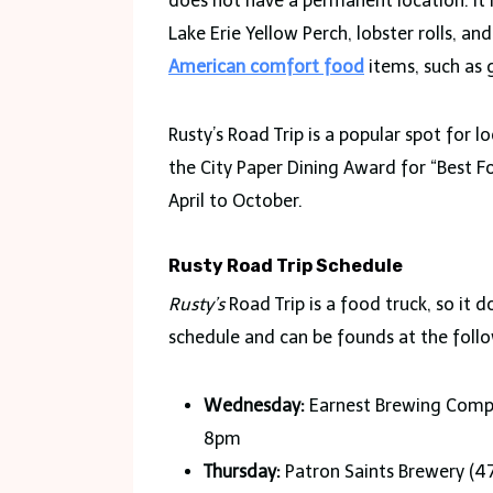
does not have a permanent location. It i
Lake Erie Yellow Perch, lobster rolls, and
American comfort food
items, such as 
Rusty’s Road Trip is a popular spot for l
the City Paper Dining Award for “Best Fo
April to October.
Rusty Road Trip Schedule
Rusty’s
Road Trip is a food truck, so it
schedule and can be founds at the follo
Wednesday:
Earnest Brewing Compa
8pm
Thursday:
Patron Saints Brewery (4