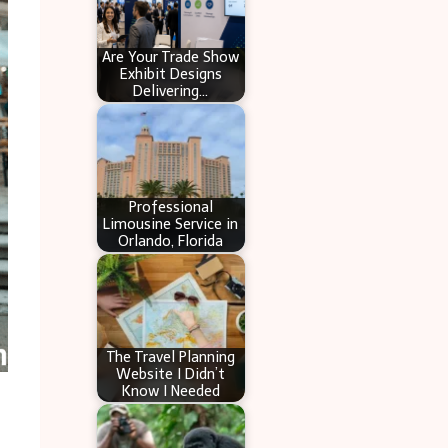
Are Your Trade Show
Exhibit Designs
Delivering…
Professional
Limousine Service in
Orlando, Florida
The Travel Planning
Website I Didn’t
Know I Needed