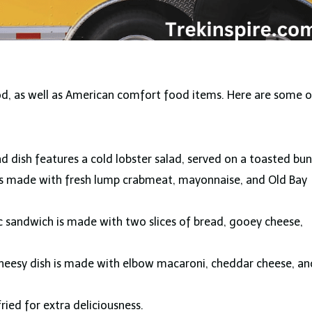
ood, as well as American comfort food items. Here are some o
nd dish features a cold lobster salad, served on a toasted bun
l is made with fresh lump crabmeat, mayonnaise, and Old Bay
ic sandwich is made with two slices of bread, gooey cheese,
heesy dish is made with elbow macaroni, cheddar cheese, an
fried for extra deliciousness.