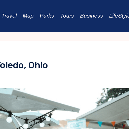
Travel
Map
Parks
Tours
Business
LifeStyl
oledo, Ohio