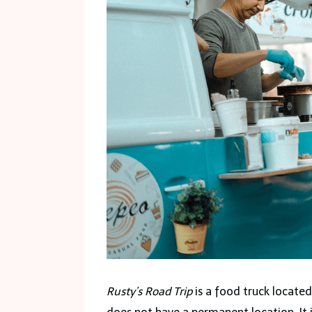
Rusty’s Road Trip
is a food truck located