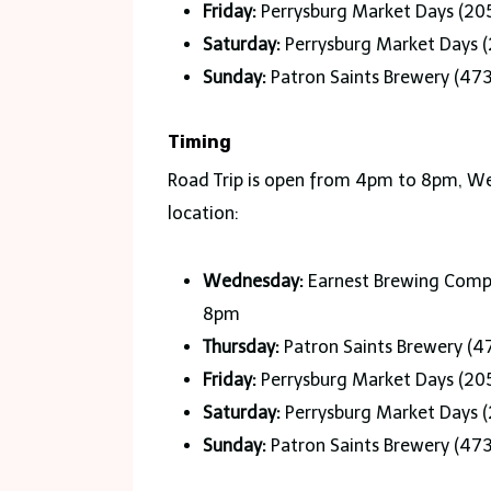
Friday:
Perrysburg Market Days (205
Saturday:
Perrysburg Market Days (
Sunday:
Patron Saints Brewery (47
Timing
Road Trip is open from 4pm to 8pm, Wed
location:
Wednesday:
Earnest Brewing Compa
8pm
Thursday:
Patron Saints Brewery (4
Friday:
Perrysburg Market Days (205
Saturday:
Perrysburg Market Days (
Sunday:
Patron Saints Brewery (47