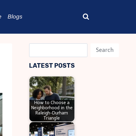
e
Blogs
S
Search
e
LATEST POSTS
a
r
c
h
How to Choose a
Neighborhood in the
Raleigh-Durham
Triangle