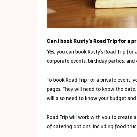
Can I book Rusty’s Road Trip for a p
Yes,
you can book Rusty’s Road Trip for a
corporate events, birthday parties, and 
To book Road Trip for a private event, 
pages. They will need to know the date,
will also need to know your budget and
Road Trip will work with you to create 
of catering options, including food truck