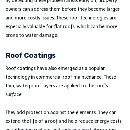
By detecting these problem areas early on, property
owners can address them before they become larger
and more costly issues. These roof technologies are
especially valuable for flat roofs, which can be more
prone to water damage.
Roof Coatings
Roof coatings have also emerged as a popular
technology in commercial roof maintenance. These
thin, waterproof layers are applied to the roof’s
surface.
They add protection against the elements. They can
extend the life of a roof and help reduce energy costs
by reflecting sunlight and reducing heat absorption.