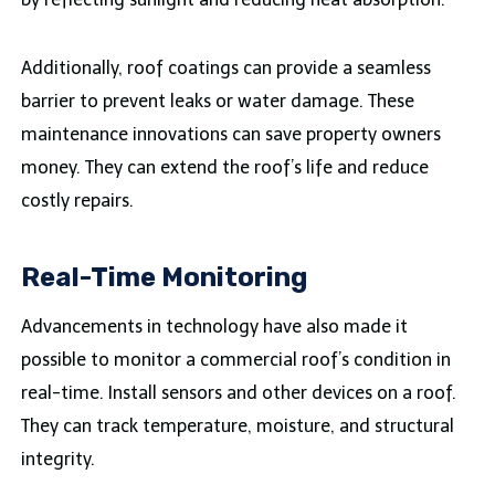
Additionally, roof coatings can provide a seamless
barrier to prevent leaks or water damage. These
maintenance innovations can save property owners
money. They can extend the roof’s life and reduce
costly repairs.
Real-Time Monitoring
Advancements in technology have also made it
possible to monitor a commercial roof’s condition in
real-time. Install sensors and other devices on a roof.
They can track temperature, moisture, and structural
integrity.