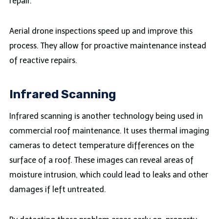
repair.
Aerial drone inspections speed up and improve this
process. They allow for proactive maintenance instead
of reactive repairs.
Infrared Scanning
Infrared scanning is another technology being used in
commercial roof maintenance. It uses thermal imaging
cameras to detect temperature differences on the
surface of a roof. These images can reveal areas of
moisture intrusion, which could lead to leaks and other
damages if left untreated.