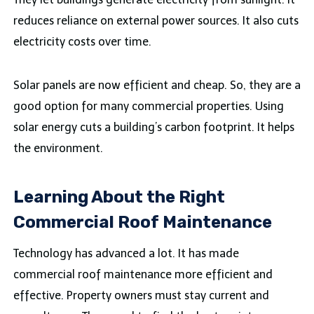
reduces reliance on external power sources. It also cuts
electricity costs over time.
Solar panels are now efficient and cheap. So, they are a
good option for many commercial properties. Using
solar energy cuts a building’s carbon footprint. It helps
the environment.
Learning About the Right
Commercial Roof Maintenance
Technology has advanced a lot. It has made
commercial roof maintenance more efficient and
effective. Property owners must stay current and