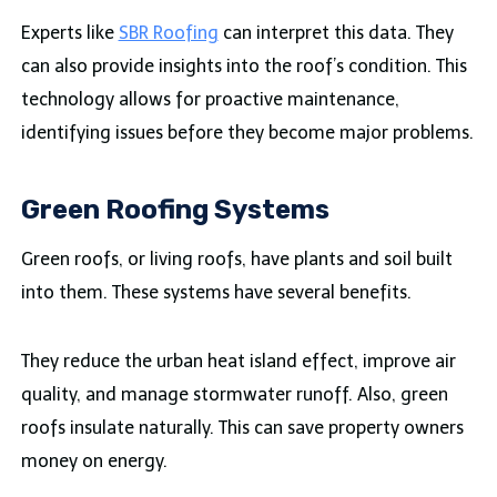
Experts like
SBR Roofing
can interpret this data. They
can also provide insights into the roof’s condition. This
technology allows for proactive maintenance,
identifying issues before they become major problems.
Green Roofing Systems
Green roofs, or living roofs, have plants and soil built
into them. These systems have several benefits.
They reduce the urban heat island effect, improve air
quality, and manage stormwater runoff. Also, green
roofs insulate naturally. This can save property owners
money on energy.