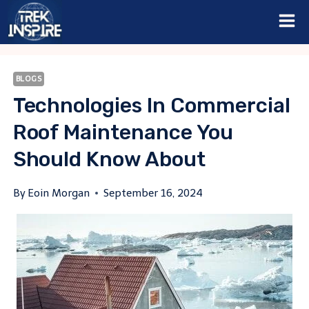
Skip
to
content
BLOGS
Technologies In Commercial
Roof Maintenance You
Should Know About
By
Eoin Morgan
September 16, 2024