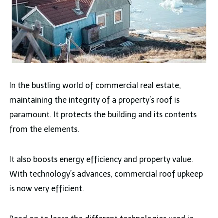
In the bustling world of commercial real estate,
maintaining the integrity of a property’s roof is
paramount. It protects the building and its contents
from the elements.
It also boosts energy efficiency and property value.
With technology’s advances, commercial roof upkeep
is now very efficient.