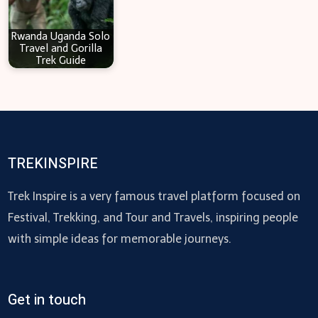
Rwanda Uganda Solo
Travel and Gorilla
Trek Guide
TREKINSPIRE
Trek Inspire is a very famous travel platform focused on
Festival, Trekking, and Tour and Travels, inspiring people
with simple ideas for memorable journeys.
Get in touch