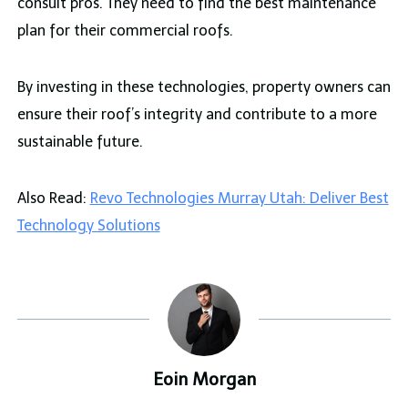
consult pros. They need to find the best maintenance
plan for their commercial roofs.
By investing in these technologies, property owners can
ensure their roof’s integrity and contribute to a more
sustainable future.
Also Read:
Revo Technologies Murray Utah: Deliver Best
Technology Solutions
Eoin Morgan