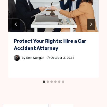
Protect Your Rights: Hire a Car
Accident Attorney
By
Eoin Morgan
October 3, 2024