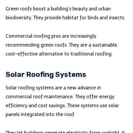
Green roofs boost a building’s beauty and urban
biodiversity. They provide habitat for birds and insects.
Commercial roofing pros are increasingly
recommending green roofs. They are a sustainable,
cost-effective alternative to traditional roofing.
Solar Roofing Systems
Solar roofing systems are a new advance in
commercial roof maintenance. They offer energy
efficiency and cost savings. These systems use solar
panels integrated into the roof.
They let buildings generate electricity from sunlight. It