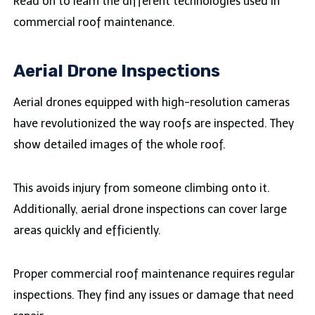
Read on to learn the different technologies used in
commercial roof maintenance.
Aerial Drone Inspections
Aerial drones equipped with high-resolution cameras
have revolutionized the way roofs are inspected. They
show detailed images of the whole roof.
This avoids injury from someone climbing onto it.
Additionally, aerial drone inspections can cover large
areas quickly and efficiently.
Proper commercial roof maintenance requires regular
inspections. They find any issues or damage that need