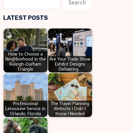
S
Search
e
LATEST POSTS
a
r
c
h
How to Choose a
Neighborhood in the
Are Your Trade Show
Raleigh-Durham
Exhibit Designs
Triangle
Delivering…
Professional
The Travel Planning
Limousine Service in
Website I Didn’t
Orlando, Florida
Know I Needed