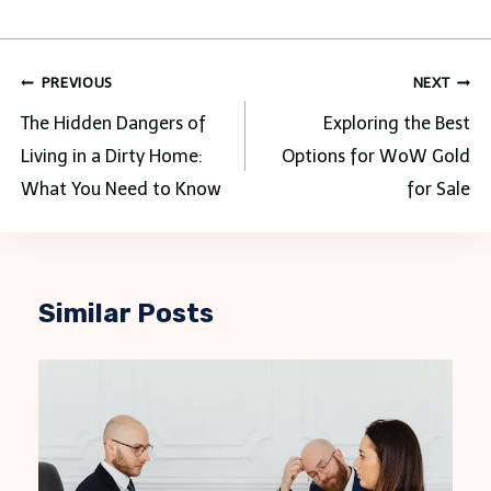
Post
PREVIOUS
NEXT
navigation
The Hidden Dangers of
Exploring the Best
Living in a Dirty Home:
Options for WoW Gold
What You Need to Know
for Sale
Similar Posts