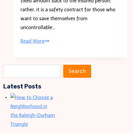
fixed amount back to the insured person;
rather, it is a safety contract for those who
want to save themselves from
uncontrollable…
Insurance
Read More
Claims
Denied?
Fight
S
Search
Back
e
with
Latest Posts
a
an
r
Experienced
c
Lawyer
h