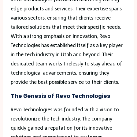
edge products and services. Their expertise spans
various sectors, ensuring that clients receive
tailored solutions that meet their specific needs.
With a strong emphasis on innovation, Revo
Technologies has established itself as a key player
in the tech industry in Utah and beyond. Their
dedicated team works tirelessly to stay ahead of
technological advancements, ensuring they
provide the best possible service to their clients.
The Genesis of Revo Technologies
Revo Technologies was founded with a vision to
revolutionize the tech industry. The company
quickly gained a reputation for its innovative