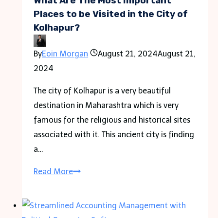
What Are The Most Important
and
Places to be Visited in the City of
Kolhapur?
Fall
Hazards
By
Eoin Morgan
August 21, 2024
August 21,
in
2024
the
Workplace
The city of Kolhapur is a very beautiful
destination in Maharashtra which is very
famous for the religious and historical sites
associated with it. This ancient city is finding
a…
What
Read More
Are
The
Most