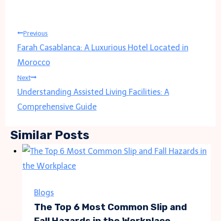
Post
Previous
Farah Casablanca: A Luxurious Hotel Located in
navigation
Morocco
Next
Understanding Assisted Living Facilities: A
Comprehensive Guide
Similar Posts
Blogs
The Top 6 Most Common Slip and
Fall Hazards in the Workplace