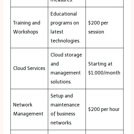
Educational
Training and
programs on
$200 per
Workshops
latest
session
technologies.
Cloud storage
and
Starting at
Cloud Services
management
$1,000/month
solutions.
Setup and
Network
maintenance
$200 per hour
Management
of business
networks.