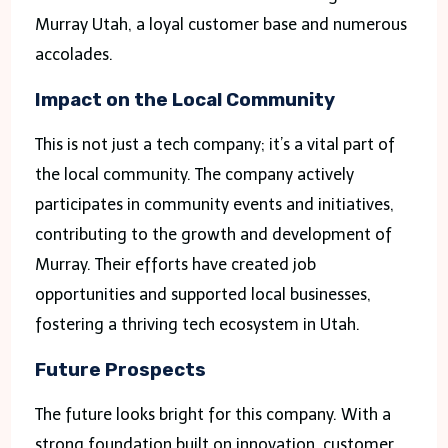
Murray Utah, a loyal customer base and numerous
accolades.
Impact on the Local Community
This is not just a tech company; it’s a vital part of
the local community. The company actively
participates in community events and initiatives,
contributing to the growth and development of
Murray. Their efforts have created job
opportunities and supported local businesses,
fostering a thriving tech ecosystem in Utah.
Future Prospects
The future looks bright for this company. With a
strong foundation built on innovation, customer