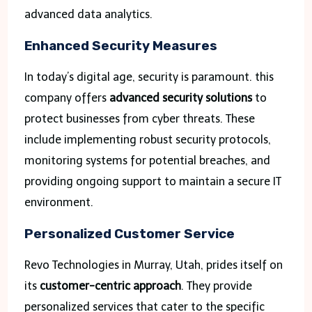
advanced data analytics.
Enhanced Security Measures
In today’s digital age, security is paramount. this
company offers
advanced security solutions
to
protect businesses from cyber threats. These
include implementing robust security protocols,
monitoring systems for potential breaches, and
providing ongoing support to maintain a secure IT
environment.
Personalized Customer Service
Revo Technologies in Murray, Utah, prides itself on
its
customer-centric approach
. They provide
personalized services that cater to the specific