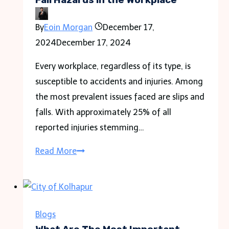
By
Eoin Morgan
December 17,
2024
December 17, 2024
Every workplace, regardless of its type, is
susceptible to accidents and injuries. Among
the most prevalent issues faced are slips and
falls. With approximately 25% of all
reported injuries stemming…
The
Read More
Top
6
Most
Common
Blogs
Slip