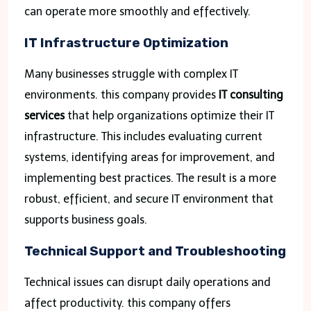
can operate more smoothly and effectively.
IT Infrastructure Optimization
Many businesses struggle with complex IT
environments. this company provides
IT consulting
services
that help organizations optimize their IT
infrastructure. This includes evaluating current
systems, identifying areas for improvement, and
implementing best practices. The result is a more
robust, efficient, and secure IT environment that
supports business goals.
Technical Support and Troubleshooting
Technical issues can disrupt daily operations and
affect productivity. this company offers