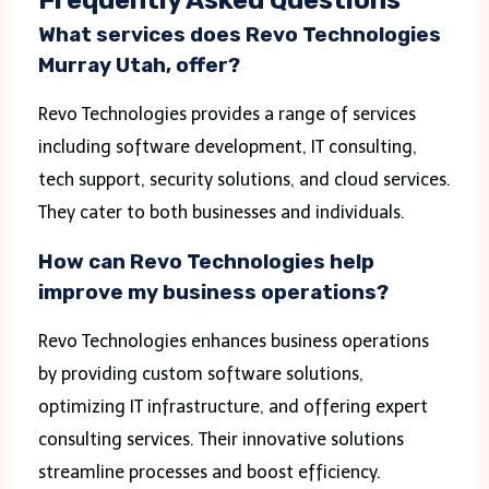
What services does Revo Technologies
Murray Utah, offer?
Revo Technologies provides a range of services
including software development, IT consulting,
tech support, security solutions, and cloud services.
They cater to both businesses and individuals.
How can Revo Technologies help
improve my business operations?
Revo Technologies enhances business operations
by providing custom software solutions,
optimizing IT infrastructure, and offering expert
consulting services. Their innovative solutions
streamline processes and boost efficiency.