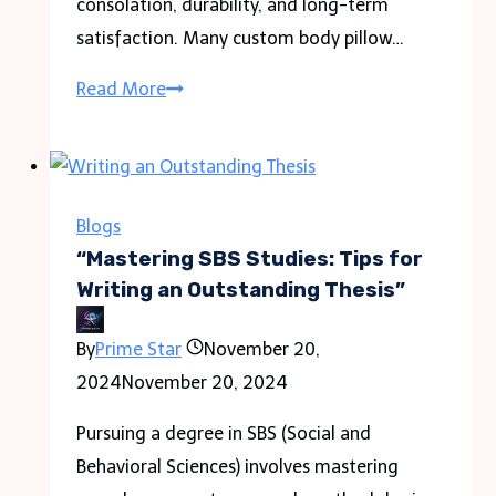
consolation, durability, and long-term
satisfaction. Many custom body pillow…
Why
Read More
Investing
in
Durable
Materials
Blogs
for
“Mastering SBS Studies: Tips for
Custom
Writing an Outstanding Thesis”
Body
By
Prime Star
November 20,
Pillows
2024
November 20, 2024
Matters?
Pursuing a degree in SBS (Social and
Behavioral Sciences) involves mastering