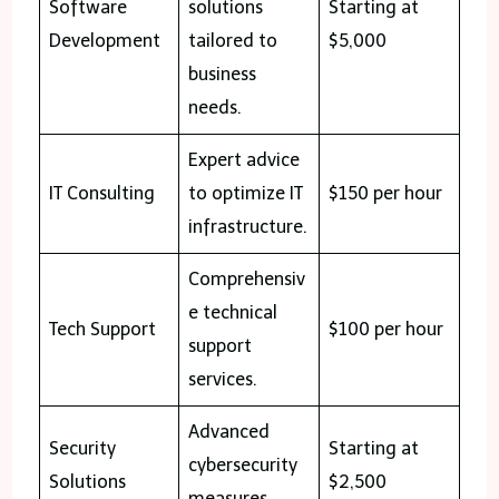
Software
solutions
Starting at
Development
tailored to
$5,000
business
needs.
Expert advice
IT Consulting
to optimize IT
$150 per hour
infrastructure.
Comprehensiv
e technical
Tech Support
$100 per hour
support
services.
Advanced
Security
Starting at
cybersecurity
Solutions
$2,500
measures.