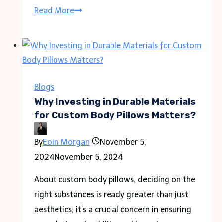
Streamlined
Read More
Accounting
Management
with
Political
Campaign
Blogs
Software
Why Investing in Durable Materials
for Custom Body Pillows Matters?
By
Eoin Morgan
November 5,
2024
November 5, 2024
About custom body pillows, deciding on the
right substances is ready greater than just
aesthetics; it’s a crucial concern in ensuring