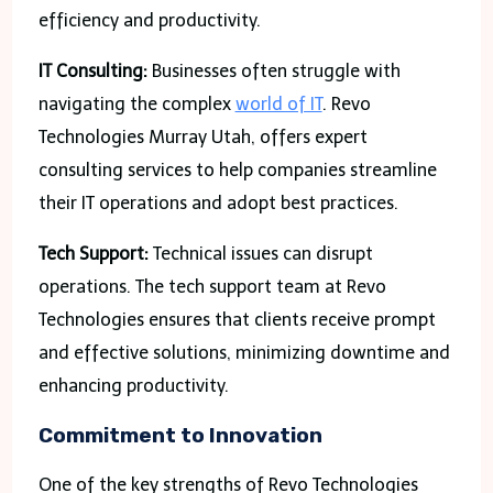
efficiency and productivity.
IT Consulting:
Businesses often struggle with
navigating the complex
world of IT
. Revo
Technologies Murray Utah, offers expert
consulting services to help companies streamline
their IT operations and adopt best practices.
Tech Support:
Technical issues can disrupt
operations. The tech support team at Revo
Technologies ensures that clients receive prompt
and effective solutions, minimizing downtime and
enhancing productivity.
Commitment to Innovation
One of the key strengths of Revo Technologies