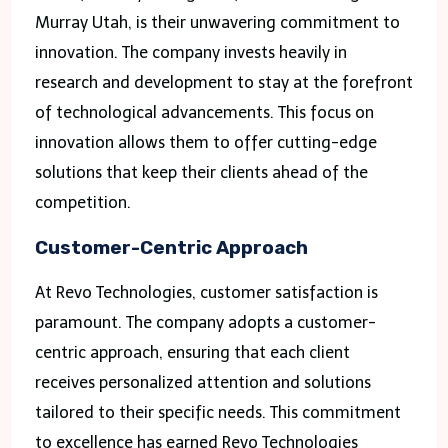
Murray Utah, is their unwavering commitment to
innovation. The company invests heavily in
research and development to stay at the forefront
of technological advancements. This focus on
innovation allows them to offer cutting-edge
solutions that keep their clients ahead of the
competition.
Customer-Centric Approach
At Revo Technologies, customer satisfaction is
paramount. The company adopts a customer-
centric approach, ensuring that each client
receives personalized attention and solutions
tailored to their specific needs. This commitment
to excellence has earned Revo Technologies