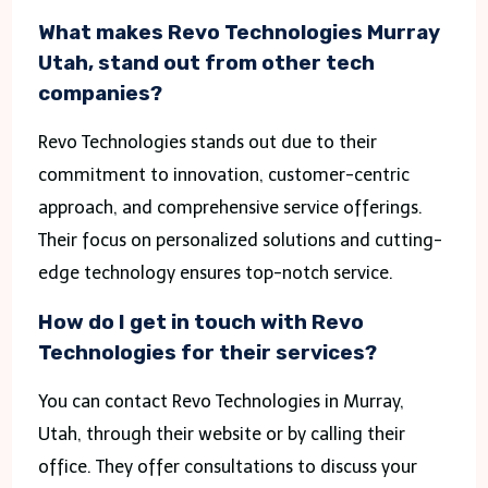
What makes Revo Technologies Murray
Utah, stand out from other tech
companies?
Revo Technologies stands out due to their
commitment to innovation, customer-centric
approach, and comprehensive service offerings.
Their focus on personalized solutions and cutting-
edge technology ensures top-notch service.
How do I get in touch with Revo
Technologies for their services?
You can contact Revo Technologies in Murray,
Utah, through their website or by calling their
office. They offer consultations to discuss your