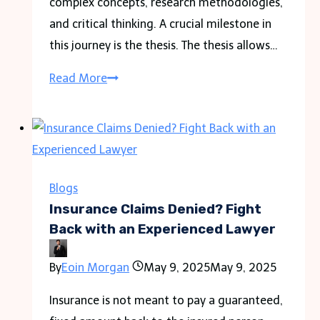
complex concepts, research methodologies,
and critical thinking. A crucial milestone in
this journey is the thesis. The thesis allows…
“Mastering
Read More
SBS
Studies:
Tips
for
Writing
Blogs
an
Insurance Claims Denied? Fight
Outstanding
Back with an Experienced Lawyer
Thesis”
By
Eoin Morgan
May 9, 2025
May 9, 2025
Insurance is not meant to pay a guaranteed,