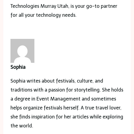
Technologies Murray Utah, is your go-to partner
for all your technology needs.
Sophia
Sophia writes about festivals, culture, and
traditions with a passion for storytelling. She holds
a degree in Event Management and sometimes
helps organize festivals herself. A true travel lover,
she finds inspiration for her articles while exploring
the world.