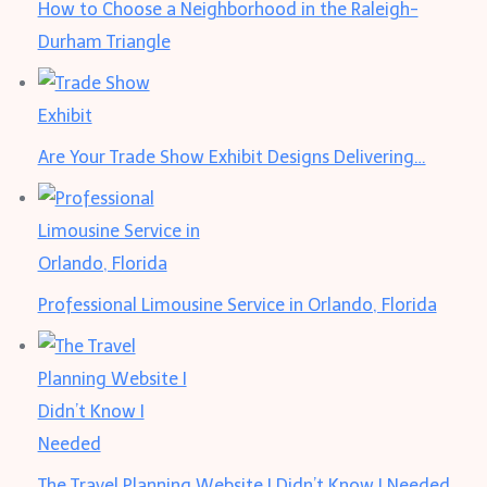
How to Choose a Neighborhood in the Raleigh-
Durham Triangle
Are Your Trade Show Exhibit Designs Delivering…
Professional Limousine Service in Orlando, Florida
The Travel Planning Website I Didn’t Know I Needed