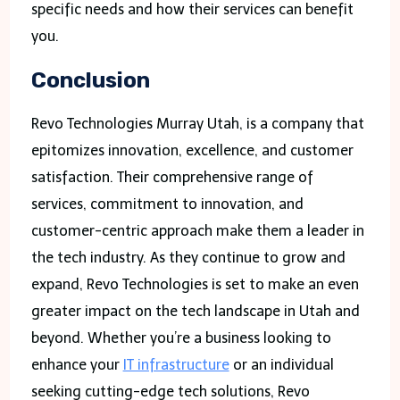
specific needs and how their services can benefit
you.
Conclusion
Revo Technologies Murray Utah, is a company that
epitomizes innovation, excellence, and customer
satisfaction. Their comprehensive range of
services, commitment to innovation, and
customer-centric approach make them a leader in
the tech industry. As they continue to grow and
expand, Revo Technologies is set to make an even
greater impact on the tech landscape in Utah and
beyond. Whether you’re a business looking to
enhance your
IT infrastructure
or an individual
seeking cutting-edge tech solutions, Revo