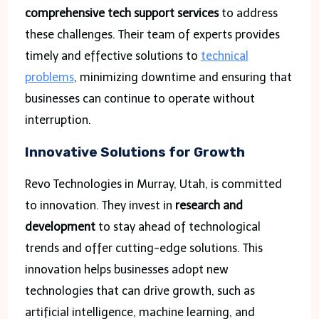
comprehensive tech support services
to address
these challenges. Their team of experts provides
timely and effective solutions to
technical
problems
, minimizing downtime and ensuring that
businesses can continue to operate without
interruption.
Innovative Solutions for Growth
Revo Technologies in Murray, Utah, is committed
to innovation. They invest in
research and
development
to stay ahead of technological
trends and offer cutting-edge solutions. This
innovation helps businesses adopt new
technologies that can drive growth, such as
artificial intelligence, machine learning, and