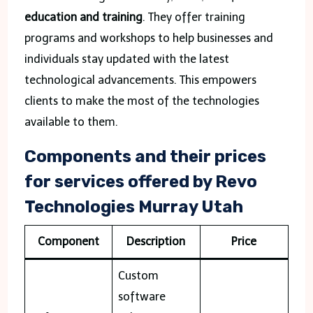
education and training
. They offer training
programs and workshops to help businesses and
individuals stay updated with the latest
technological advancements. This empowers
clients to make the most of the technologies
available to them.
Components and their prices
for services offered by Revo
Technologies Murray Utah
Component
Description
Price
Custom
software