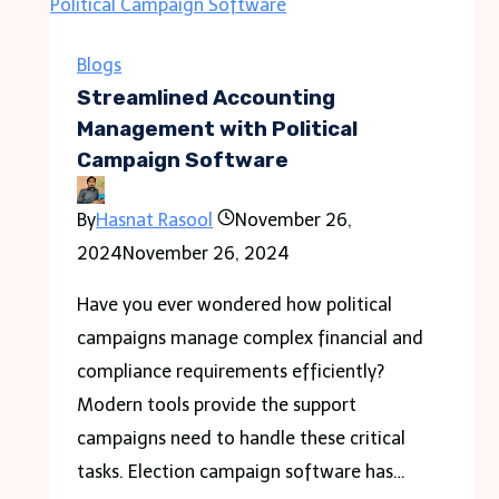
Important
Places
Blogs
to
Streamlined Accounting
be
Management with Political
Campaign Software
Visited
in
By
Hasnat Rasool
November 26,
the
2024
November 26, 2024
City
of
Have you ever wondered how political
Kolhapur?
campaigns manage complex financial and
compliance requirements efficiently?
Modern tools provide the support
campaigns need to handle these critical
tasks. Election campaign software has…