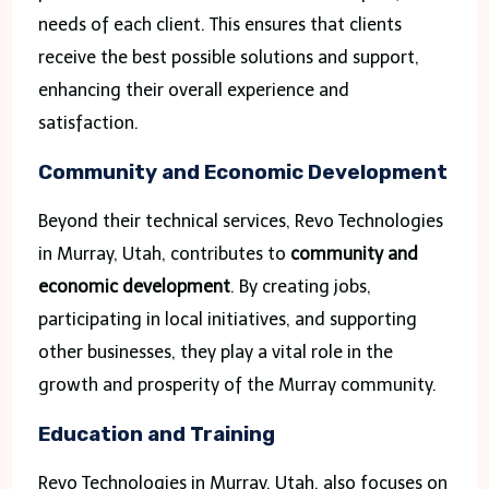
needs of each client. This ensures that clients
receive the best possible solutions and support,
enhancing their overall experience and
satisfaction.
Community and Economic Development
Beyond their technical services, Revo Technologies
in Murray, Utah, contributes to
community and
economic development
. By creating jobs,
participating in local initiatives, and supporting
other businesses, they play a vital role in the
growth and prosperity of the Murray community.
Education and Training
Revo Technologies in Murray, Utah, also focuses on