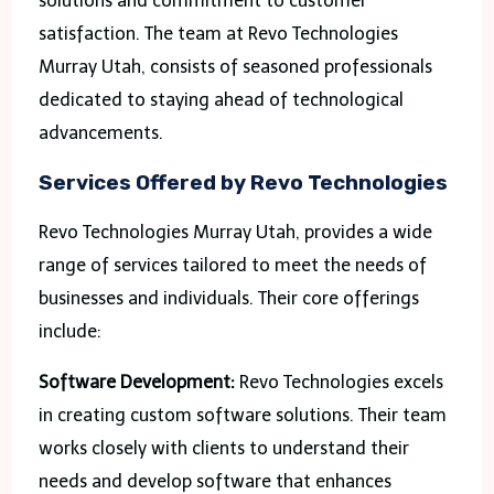
solutions and commitment to customer
satisfaction. The team at Revo Technologies
Murray Utah, consists of seasoned professionals
dedicated to staying ahead of technological
advancements.
Services Offered by Revo Technologies
Revo Technologies Murray Utah, provides a wide
range of services tailored to meet the needs of
businesses and individuals. Their core offerings
include:
Software Development:
Revo Technologies excels
in creating custom software solutions. Their team
works closely with clients to understand their
needs and develop software that enhances