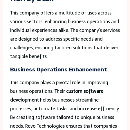
This company offers a multitude of uses across
various sectors, enhancing business operations and
individual experiences alike. The company’s services
are designed to address specific needs and
challenges, ensuring tailored solutions that deliver
tangible benefits.
Business Operations Enhancement
This company plays a pivotal role in improving
business operations. Their
custom software
development
helps businesses streamline
processes, automate tasks, and increase efficiency.
By creating software tailored to unique business
needs, Revo Technologies ensures that companies