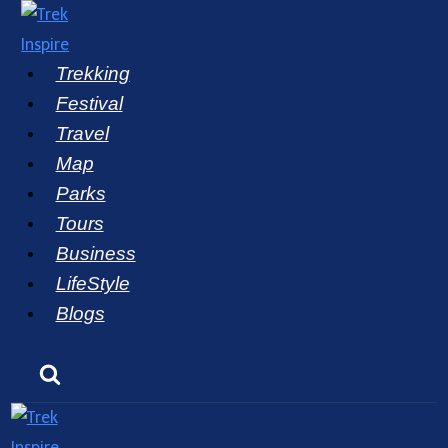
Skip
to
Trekking
content
Festival
Travel
Map
Parks
Tours
Business
LifeStyle
Blogs