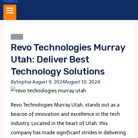
Blogs
Revo Technologies Murray
Utah: Deliver Best
Technology Solutions
By
Sophia
August 9, 2024
August 10, 2024
Revo Technologies Murray Utah, stands out as a
beacon of innovation and excellence in the tech
industry. Located in the heart of Utah, this
company has made significant strides in delivering