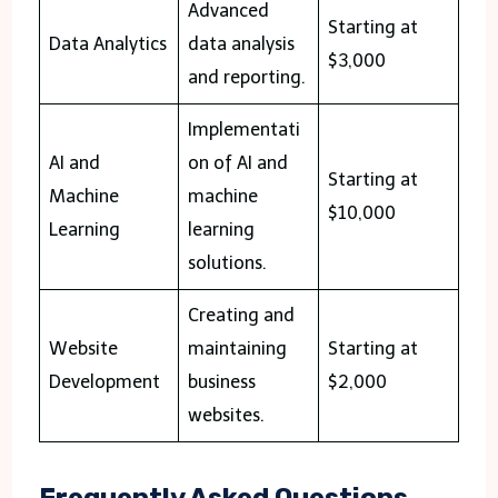
Advanced
Starting at
Data Analytics
data analysis
$3,000
and reporting.
Implementati
AI and
on of AI and
Starting at
Machine
machine
$10,000
Learning
learning
solutions.
Creating and
Website
maintaining
Starting at
Development
business
$2,000
websites.
Frequently Asked Questions