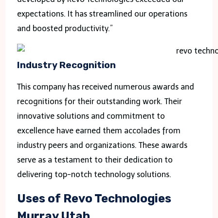
expectations. It has streamlined our operations
and boosted productivity.”
Industry Recognition
This company has received numerous awards and
recognitions for their outstanding work. Their
innovative solutions and commitment to
excellence have earned them accolades from
industry peers and organizations. These awards
serve as a testament to their dedication to
delivering top-notch technology solutions.
Uses of Revo Technologies
Murray Utah