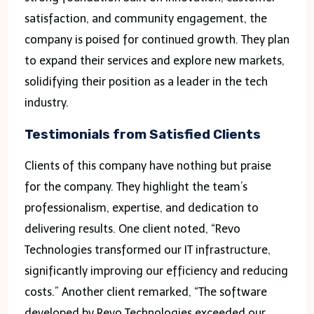
satisfaction, and community engagement, the
company is poised for continued growth. They plan
to expand their services and explore new markets,
solidifying their position as a leader in the tech
industry.
Testimonials from Satisfied Clients
Clients of this company have nothing but praise
for the company. They highlight the team’s
professionalism, expertise, and dedication to
delivering results. One client noted, “Revo
Technologies transformed our IT infrastructure,
significantly improving our efficiency and reducing
costs.” Another client remarked, “The software
developed by Revo Technologies exceeded our