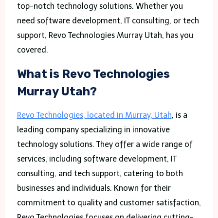
top-notch technology solutions. Whether you
need software development, IT consulting, or tech
support, Revo Technologies Murray Utah, has you
covered.
What is Revo Technologies
Murray Utah?
Revo Technologies, located in Murray, Utah
, is a
leading company specializing in innovative
technology solutions. They offer a wide range of
services, including software development, IT
consulting, and tech support, catering to both
businesses and individuals. Known for their
commitment to quality and customer satisfaction,
Revo Technologies focuses on delivering cutting-