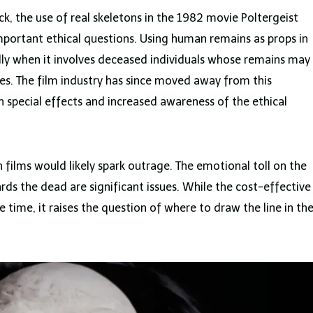
k, the use of real skeletons in the 1982 movie Poltergeist
important ethical questions. Using human remains as props in
ially when it involves deceased individuals whose remains may
es. The film industry has since moved away from this
n special effects and increased awareness of the ethical
in films would likely spark outrage. The emotional toll on the
rds the dead are significant issues. While the cost-effective
time, it raises the question of where to draw the line in th