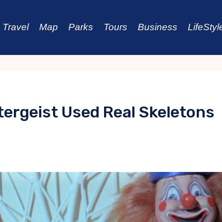
Travel
Map
Parks
Tours
Business
LifeStyl
tergeist Used Real Skeletons