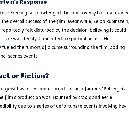
nstein’s Response
 Steve Freeling, acknowledged the controversy but maintaine
the overall success of the film. Meanwhile, Zelda Rubinstein
reportedly felt disturbed by the decision, believing it could
s she was deeply. Connected to spiritual beliefs. Her
y fueled the rumors of a curse surrounding the film, adding
the-scenes events.
act or Fiction?
ltergeist has often been. Linked to the infamous “Poltergeist
he film’s production was. Haunted by tragic and eerie
edibility due to a series of unfortunate events involving key