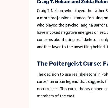
Craig T. Nelson and Zelda Rubi
Craig T. Nelson, who played the father
a more professional stance, focusing on 
who played the psychic Tangina Barrons, 
have invoked negative energies on set, a
concerns about using real skeletons onl
another layer to the unsettling behind-
The Poltergeist Curse: F
The decision to use real skeletons in Po
curse,” an urban legend that suggests t
occurrences. This curse theory gained cr
members of the cast.