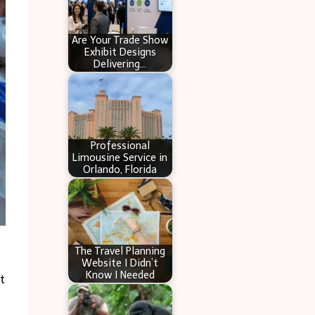
Are Your Trade Show
Exhibit Designs
Delivering…
Professional
Limousine Service in
Orlando, Florida
The Travel Planning
Website I Didn’t
Know I Needed
t