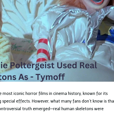
 most iconic horror films in cinema history, known for its
 special effects. However, what many fans don’t know is tha
controversial truth emerged—real human skeletons were