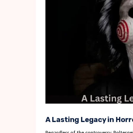
A Lasting Legacy in Horr
Regardless of the controversy, Polterge