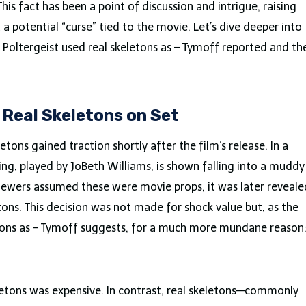
This fact has been a point of discussion and intrigue, raising
 potential “curse” tied to the movie. Let’s dive deeper into
 Poltergeist used real skeletons as – Tymoff reported and th
: Real Skeletons on Set
etons gained traction shortly after the film’s release. In a
ing, played by JoBeth Williams, is shown falling into a muddy
viewers assumed these were movie props, it was later reveale
tons. This decision was not made for shock value but, as the
tons as – Tymoff suggests, for a much more mundane reason
keletons was expensive. In contrast, real skeletons—commonly