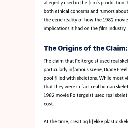
allegedly used in the film’s production. 
both ethical concerns and rumors about a
the eerie reality of how the 1982 movie
implications it had on the film industry.
The Origins of the Claim
The claim that Poltergeist used real skel
particularly infamous scene, Diane Freel
pool filled with skeletons. While most 
that they were in fact real human skele
1982 movie Poltergeist used real skele
cost.
At the time, creating lifelike plastic s