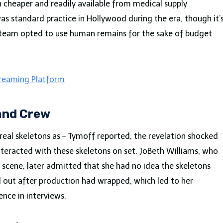
cheaper and readily available from medical supply
as standard practice in Hollywood during the era, though it’
n team opted to use human remains for the sake of budget
treaming Platform
and Crew
eal skeletons as – Tymoff reported, the revelation shocked
nteracted with these skeletons on set. JoBeth Williams, who
 scene, later admitted that she had no idea the skeletons
d out after production had wrapped, which led to her
nce in interviews.