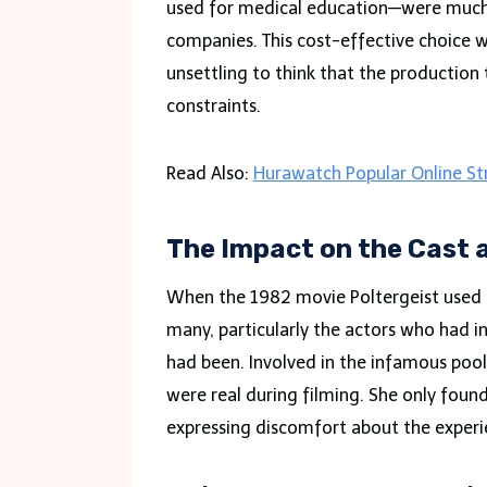
used for medical education—were much 
companies. This cost-effective choice w
unsettling to think that the productio
constraints.
Read Also:
Hurawatch Popular Online S
The Impact on the Cast 
When the 1982 movie Poltergeist used r
many, particularly the actors who had i
had been. Involved in the infamous pool
were real during filming. She only foun
expressing discomfort about the experie