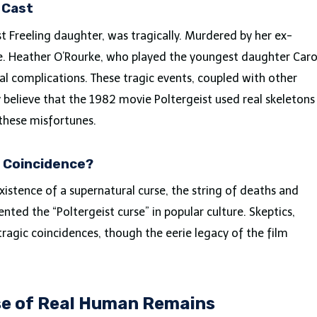
 Cast
 Freeling daughter, was tragically. Murdered by her ex-
ase. Heather O’Rourke, who played the youngest daughter Caro
l complications. These tragic events, coupled with other
believe that the 1982 movie Poltergeist used real skeletons
these misfortunes.
r Coincidence?
xistence of a supernatural curse, the string of deaths and
ted the “Poltergeist curse” in popular culture. Skeptics,
ragic coincidences, though the eerie legacy of the film
se of Real Human Remains