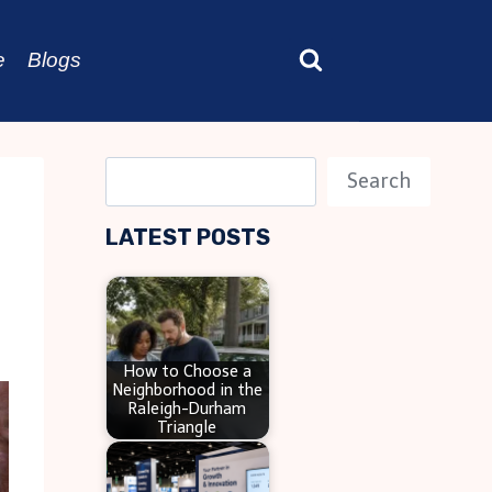
e
Blogs
S
Search
e
LATEST POSTS
a
r
c
h
How to Choose a
Neighborhood in the
Raleigh-Durham
Triangle