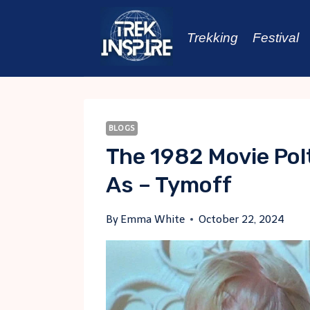
Skip
to
Trekking
Festival
content
BLOGS
The 1982 Movie Pol
As – Tymoff
By
Emma White
October 22, 2024