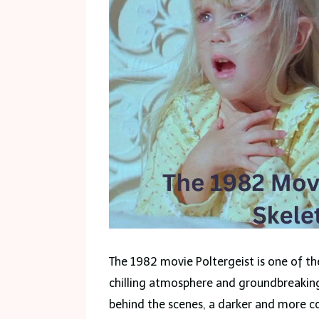
The 1982 movie Poltergeist is one of the
chilling atmosphere and groundbreaking
behind the scenes, a darker and more 