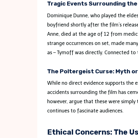
Tragic Events Surrounding the
Dominique Dunne, who played the eldest
boyfriend shortly after the film’s rele
Anne, died at the age of 12 from medica
strange occurrences on set, made many 
as – Tymoff was directly. Connected to 
The Poltergeist Curse: Myth o
While no direct evidence supports the e
accidents surrounding the film has cemen
however, argue that these were simply t
continues to fascinate audiences.
Ethical Concerns: The U