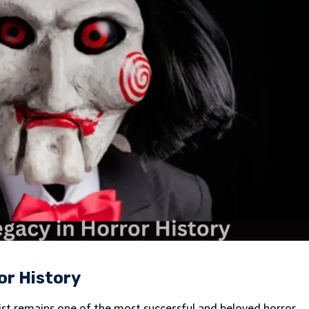
or History
ist remains one of the most successful and beloved horror