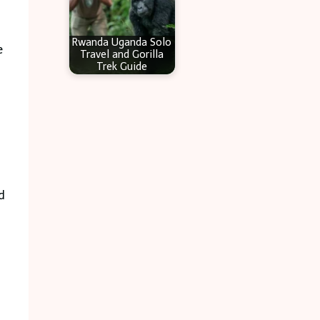
Rwanda Uganda Solo
e
Travel and Gorilla
Trek Guide
d
: