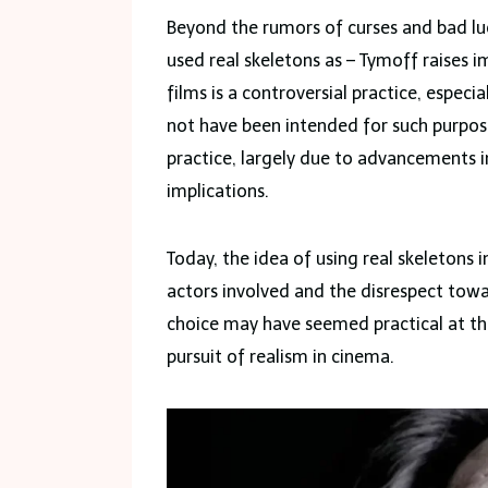
Beyond the rumors of curses and bad luc
used real skeletons as – Tymoff raises 
films is a controversial practice, espec
not have been intended for such purpos
practice, largely due to advancements i
implications.
Today, the idea of using real skeletons 
actors involved and the disrespect towa
choice may have seemed practical at the 
pursuit of realism in cinema.