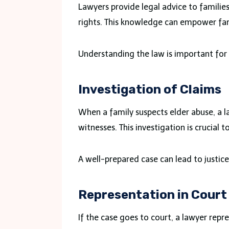
Lawyers provide legal advice to familie
rights. This knowledge can empower fami
Understanding the law is important for
Investigation of Claims
When a family suspects elder abuse, a l
witnesses. This investigation is crucial t
A well-prepared case can lead to justice 
Representation in Court
If the case goes to court, a lawyer repre