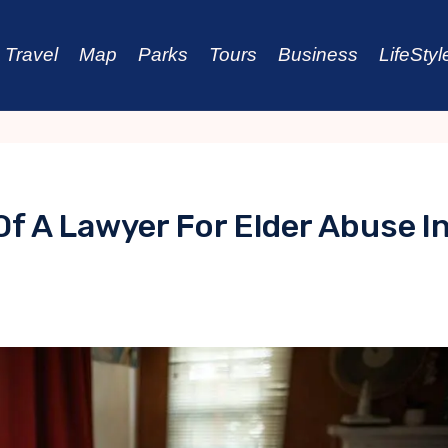
Travel
Map
Parks
Tours
Business
LifeStyl
Of A Lawyer For Elder Abuse I