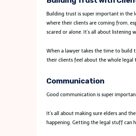
Building Trust with Clien
Building trust is super important in th
where their clients are coming from, esp
scared or alone. It’s all about listenin
When a lawyer takes the time to build t
their clients feel about the whole legal 
Communication
Good communication is super important.
It’s all about making sure elders and th
happening. Getting the legal stuff can 