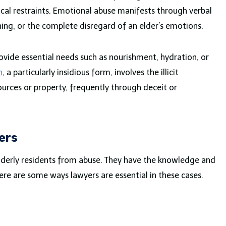
ical restraints. Emotional abuse manifests through verbal
ning, or the complete disregard of an elder’s emotions.
provide essential needs such as nourishment, hydration, or
n
, a particularly insidious form, involves the illicit
sources or property, frequently through deceit or
ers
elderly residents from abuse. They have the knowledge and
 Here are some ways lawyers are essential in these cases.