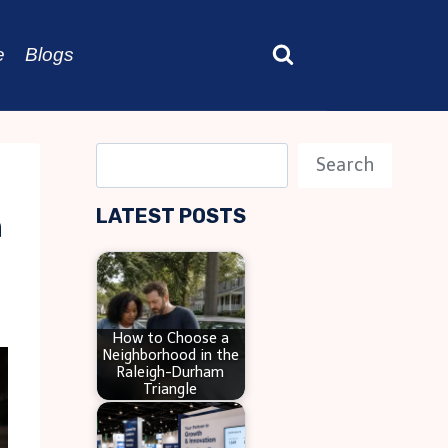
e
Blogs
S
Search
e
LATEST POSTS
n
a
r
c
h
How to Choose a
Neighborhood in the
Raleigh-Durham
Triangle