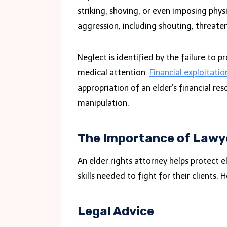
striking, shoving, or even imposing phys
aggression, including shouting, threate
Neglect is identified by the failure to 
medical attention.
Financial exploitatio
appropriation of an elder’s financial re
manipulation.
The Importance of Lawy
An elder rights attorney helps protect 
skills needed to fight for their clients.
Legal Advice