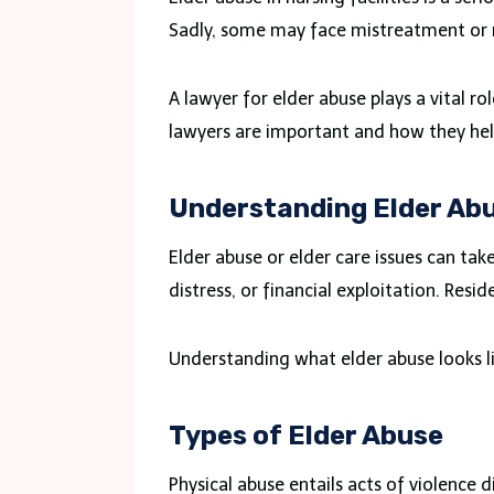
Sadly, some may face mistreatment or 
A lawyer for elder abuse plays a vital rol
lawyers are important and how they help
Understanding Elder Ab
Elder abuse or elder care issues can ta
distress, or financial exploitation. Resi
Understanding what elder abuse looks lik
Types of Elder Abuse
Physical abuse entails acts of violence