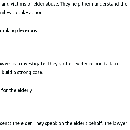
s and victims of elder abuse. They help them understand thei
lies to take action.
 making decisions.
awyer can investigate. They gather evidence and talk to
o build a strong case.
for the elderly.
sents the elder. They speak on the elder’s behalf. The lawyer