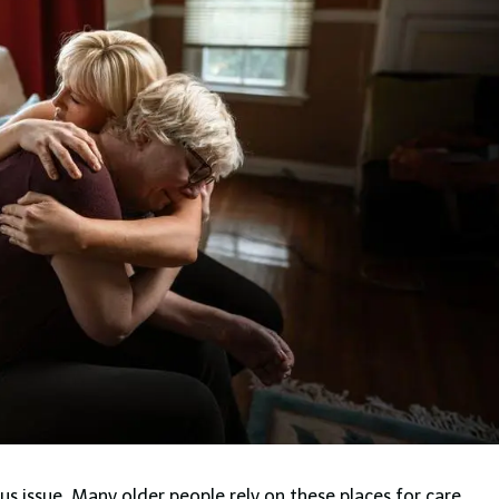
ious issue. Many older people rely on these places for care.