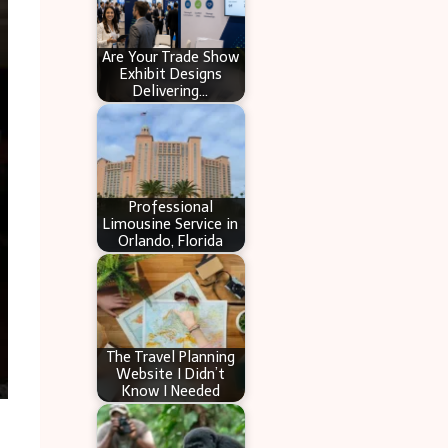
Are Your Trade Show
Exhibit Designs
Delivering…
Professional
Limousine Service in
Orlando, Florida
The Travel Planning
Website I Didn’t
Know I Needed