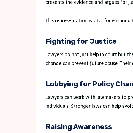
presents the evidence and argues for jus
This representation is vital for ensuring 
Fighting for Justice
Lawyers do not just help in court but th
change can prevent future abuse. Their ef
Lobbying for Policy Cha
Lawyers can work with lawmakers to prom
individuals. Stronger laws can help avoid
Raising Awareness