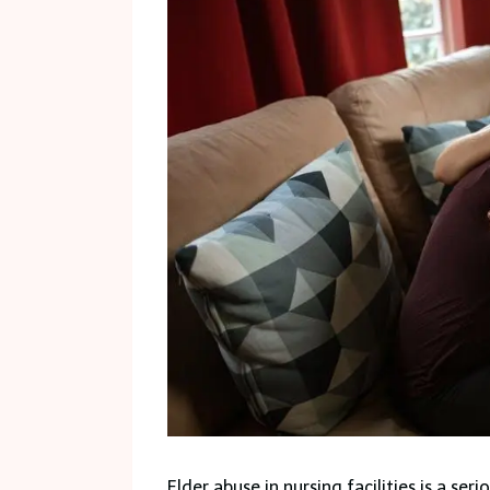
Elder abuse in nursing facilities is a ser