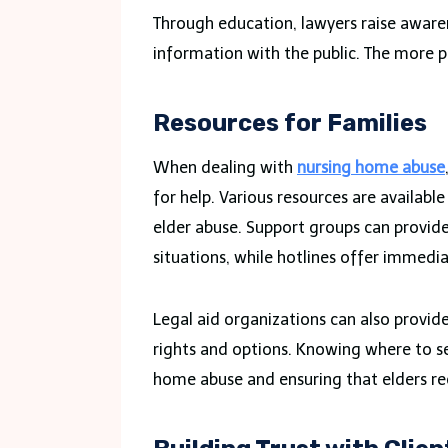
Through education, lawyers raise aware
information with the public. The more pe
Resources for Families
When dealing with
nursing home abuse
for help. Various resources are availabl
elder abuse. Support groups can provid
situations, while hotlines offer immedi
Legal aid organizations can also provide
rights and options. Knowing where to see
home abuse and ensuring that elders re