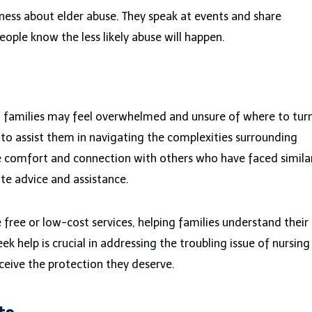
ness about elder abuse. They speak at events and share
ople know the less likely abuse will happen.
, families may feel overwhelmed and unsure of where to tur
e to assist them in navigating the complexities surrounding
e comfort and connection with others who have faced simila
ate advice and assistance.
 free or low-cost services, helping families understand their
k help is crucial in addressing the troubling issue of nursing
ceive the protection they deserve.