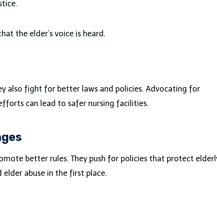
tice.
that the elder’s voice is heard.
ey also fight for better laws and policies. Advocating for
forts can lead to safer nursing facilities.
nges
ote better rules. They push for policies that protect elderl
 elder abuse in the first place.