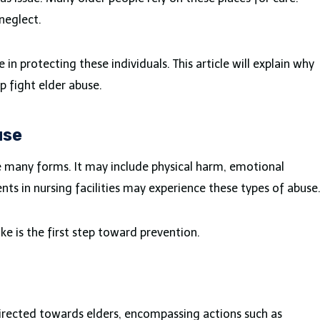
neglect.
e in protecting these individuals. This article will explain why
 fight elder abuse.
use
ke many forms. It may include physical harm, emotional
dents in nursing facilities may experience these types of abuse
e is the first step toward prevention.
 directed towards elders, encompassing actions such as