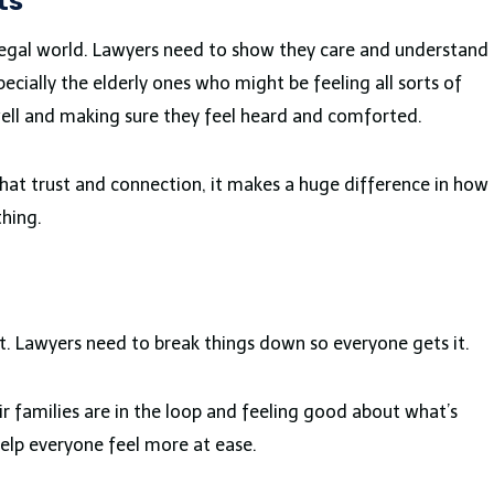
ts
e legal world. Lawyers need to show they care and understand
ecially the elderly ones who might be feeling all sorts of
g well and making sure they feel heard and comforted.
hat trust and connection, it makes a huge difference in how
thing.
 Lawyers need to break things down so everyone gets it.
eir families are in the loop and feeling good about what’s
help everyone feel more at ease.