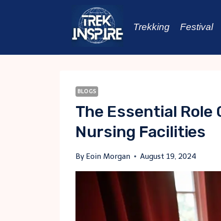
Skip
to
Trekking
Festival
content
BLOGS
The Essential Role 
Nursing Facilities
By
Eoin Morgan
August 19, 2024