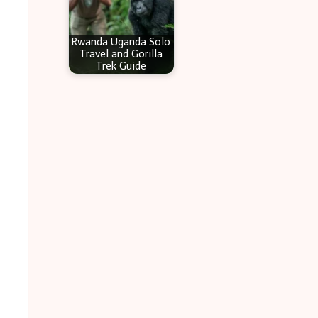
Rwanda Uganda Solo
Travel and Gorilla
Trek Guide
.