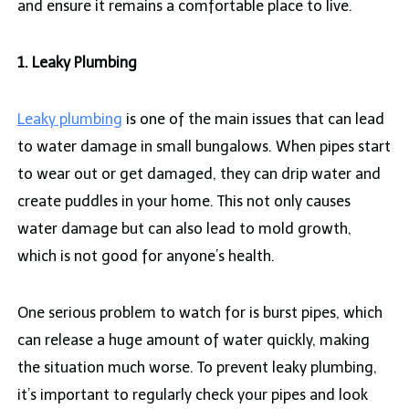
and ensure it remains a comfortable place to live.
1. Leaky Plumbing
Leaky plumbing
is one of the main issues that can lead
to water damage in small bungalows. When pipes start
to wear out or get damaged, they can drip water and
create puddles in your home. This not only causes
water damage but can also lead to mold growth,
which is not good for anyone’s health.
One serious problem to watch for is burst pipes, which
can release a huge amount of water quickly, making
the situation much worse. To prevent leaky plumbing,
it’s important to regularly check your pipes and look