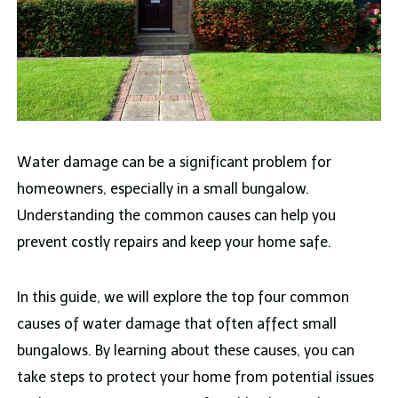
Water damage can be a significant problem for
homeowners, especially in a small bungalow.
Understanding the common causes can help you
prevent costly repairs and keep your home safe.
In this guide, we will explore the top four common
causes of water damage that often affect small
bungalows. By learning about these causes, you can
take steps to protect your home from potential issues