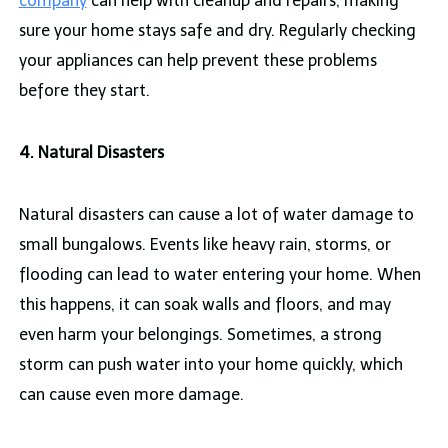
company
can help with cleanup and repairs, making
sure your home stays safe and dry. Regularly checking
your appliances can help prevent these problems
before they start.
4. Natural Disasters
Natural disasters can cause a lot of water damage to
small bungalows. Events like heavy rain, storms, or
flooding can lead to water entering your home. When
this happens, it can soak walls and floors, and may
even harm your belongings. Sometimes, a strong
storm can push water into your home quickly, which
can cause even more damage.