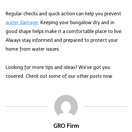
Regular checks and quick action can help you prevent
water damage
. Keeping your bungalow dry and in
good shape helps make it a comfortable place to live.
Always stay informed and prepared to protect your
home from water issues.
Looking for more tips and ideas? We’ve got you
covered. Check out some of our other posts now.
GRO Firm