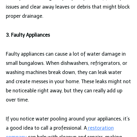
issues and clear away leaves or debris that might block
proper drainage.
3. Faulty Appliances
Faulty appliances can cause a lot of water damage in
small bungalows. When dishwashers, refrigerators, or
washing machines break down, they can leak water
and create messes in your home. These leaks might not
be noticeable right away, but they can really add up
over time.
If you notice water pooling around your appliances, it’s
a good idea to call a professional. A
restoration