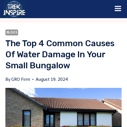
Skip
to
content
BLOGS
The Top 4 Common Causes
Of Water Damage In Your
Small Bungalow
By
GRO Firm
August 19, 2024