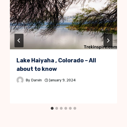
Lake Haiyaha , Colorado – All
about to know
By
Darvin
January 9, 2024