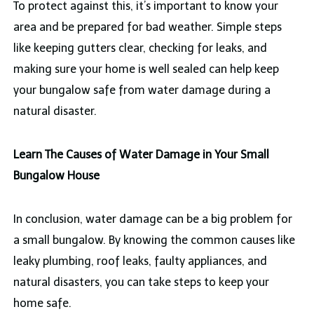
To protect against this, it’s important to know your
area and be prepared for bad weather. Simple steps
like keeping gutters clear, checking for leaks, and
making sure your home is well sealed can help keep
your bungalow safe from water damage during a
natural disaster.
Learn The Causes of Water Damage in Your Small
Bungalow House
In conclusion, water damage can be a big problem for
a small bungalow. By knowing the common causes like
leaky plumbing, roof leaks, faulty appliances, and
natural disasters, you can take steps to keep your
home safe.