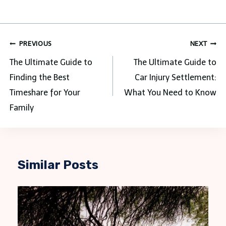
Post
PREVIOUS
NEXT
navigation
The Ultimate Guide to
The Ultimate Guide to
Finding the Best
Car Injury Settlement:
Timeshare for Your
What You Need to Know
Family
Similar Posts