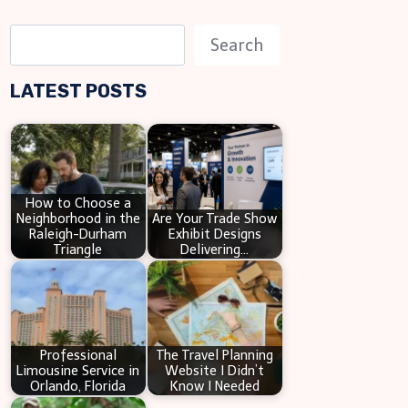
S
Search
e
LATEST POSTS
a
r
c
h
How to Choose a
Neighborhood in the
Are Your Trade Show
Raleigh-Durham
Exhibit Designs
Triangle
Delivering…
Professional
The Travel Planning
Limousine Service in
Website I Didn’t
Orlando, Florida
Know I Needed