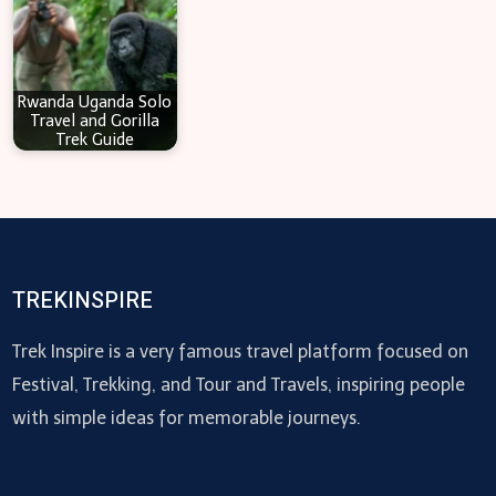
Rwanda Uganda Solo
Travel and Gorilla
Trek Guide
TREKINSPIRE
Trek Inspire is a very famous travel platform focused on
Festival, Trekking, and Tour and Travels, inspiring people
with simple ideas for memorable journeys.