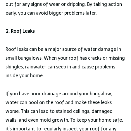
out for any signs of wear or dripping. By taking action
early, you can avoid bigger problems later.
2. Roof Leaks
Roof leaks can be a major source of water damage in
small bungalows. When your roof has cracks or missing
shingles, rainwater can seep in and cause problems
inside your home.
If you have poor drainage around your bungalow,
water can pool on the roof and make these leaks
worse. This can lead to stained ceilings, damaged
walls, and even mold growth. To keep your home safe,
it’s important to regularly inspect your roof for any