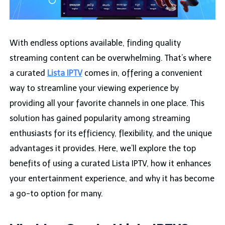
With endless options available, finding quality
streaming content can be overwhelming. That’s where
a curated
Lista IPTV
comes in, offering a convenient
way to streamline your viewing experience by
providing all your favorite channels in one place. This
solution has gained popularity among streaming
enthusiasts for its efficiency, flexibility, and the unique
advantages it provides. Here, we’ll explore the top
benefits of using a curated Lista IPTV, how it enhances
your entertainment experience, and why it has become
a go-to option for many.