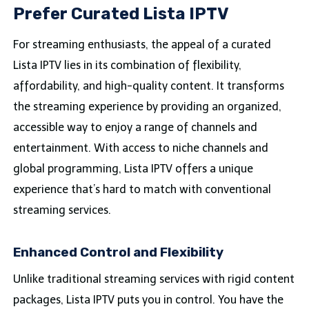
Prefer Curated Lista IPTV
For streaming enthusiasts, the appeal of a curated
Lista IPTV lies in its combination of flexibility,
affordability, and high-quality content. It transforms
the streaming experience by providing an organized,
accessible way to enjoy a range of channels and
entertainment. With access to niche channels and
global programming, Lista IPTV offers a unique
experience that’s hard to match with conventional
streaming services.
Enhanced Control and Flexibility
Unlike traditional streaming services with rigid content
packages, Lista IPTV puts you in control. You have the