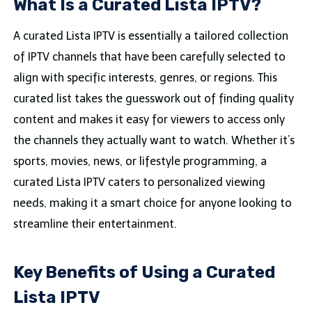
What Is a Curated Lista IPTV?
A curated Lista IPTV is essentially a tailored collection
of IPTV channels that have been carefully selected to
align with specific interests, genres, or regions. This
curated list takes the guesswork out of finding quality
content and makes it easy for viewers to access only
the channels they actually want to watch. Whether it’s
sports, movies, news, or lifestyle programming, a
curated Lista IPTV caters to personalized viewing
needs, making it a smart choice for anyone looking to
streamline their entertainment.
Key Benefits of Using a Curated
Lista IPTV