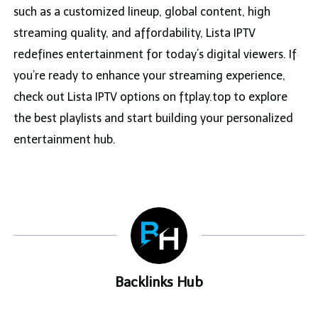
such as a customized lineup, global content, high
streaming quality, and affordability, Lista IPTV
redefines entertainment for today’s digital viewers. If
you’re ready to enhance your streaming experience,
check out Lista IPTV options on ftplay.top to explore
the best playlists and start building your personalized
entertainment hub.
Backlinks Hub