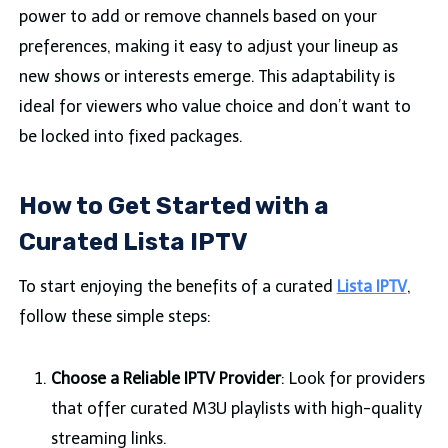
power to add or remove channels based on your
preferences, making it easy to adjust your lineup as
new shows or interests emerge. This adaptability is
ideal for viewers who value choice and don’t want to
be locked into fixed packages.
How to Get Started with a
Curated Lista IPTV
To start enjoying the benefits of a curated
Lista IPTV
,
follow these simple steps:
Choose a Reliable IPTV Provider
: Look for providers
that offer curated M3U playlists with high-quality
streaming links.