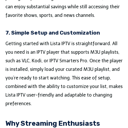
can enjoy substantial savings while still accessing their
favorite shows, sports, and news channels.
7. Simple Setup and Customization
Getting started with Lista IPTV is straightforward. All
you need is an IPTV player that supports M3U playlists,
such as VLC, Kodi, or IPTV Smarters Pro. Once the player
is installed, simply load your curated M3U playlist, and
you’re ready to start watching. This ease of setup,
combined with the ability to customize your list, makes
Lista IPTV user-friendly and adaptable to changing
preferences.
Why Streaming Enthusiasts