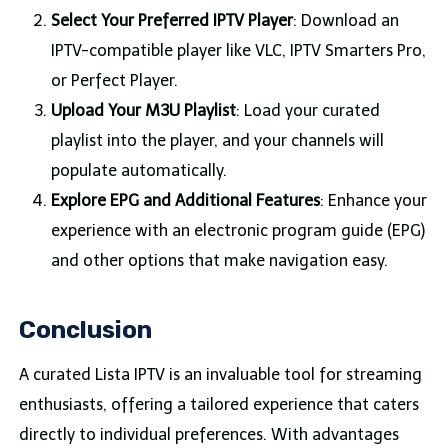
Select Your Preferred IPTV Player
: Download an
IPTV-compatible player like VLC, IPTV Smarters Pro,
or Perfect Player.
Upload Your M3U Playlist
: Load your curated
playlist into the player, and your channels will
populate automatically.
Explore EPG and Additional Features
: Enhance your
experience with an electronic program guide (EPG)
and other options that make navigation easy.
Conclusion
A curated Lista IPTV is an invaluable tool for streaming
enthusiasts, offering a tailored experience that caters
directly to individual preferences. With advantages