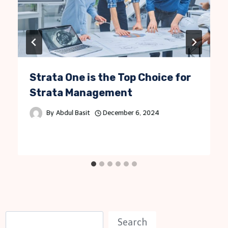
Strata One is the Top Choice for
Strata Management
By
Abdul Basit
December 6, 2024
S
Search