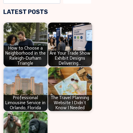
e
LATEST POSTS
a
r
c
h
How to Choose a
Neighborhood in the
Are Your Trade Show
Raleigh-Durham
Exhibit Designs
Triangle
Delivering…
Professional
The Travel Planning
Limousine Service in
Website I Didn’t
Orlando, Florida
Know I Needed