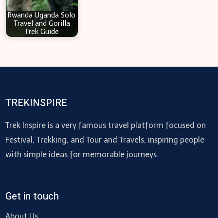
Rwanda Uganda Solo
Travel and Gorilla
Trek Guide
TREKINSPIRE
Trek Inspire is a very famous travel platform focused on
Festival, Trekking, and Tour and Travels, inspiring people
with simple ideas for memorable journeys.
Get in touch
About Us