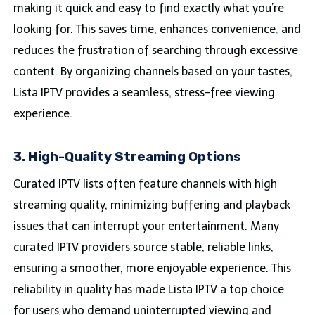
making it quick and easy to find exactly what you’re
looking for. This saves time, enhances convenience
,
and
reduces the frustration of searching through excessive
content. By organizing channels based on your tastes,
Lista IPTV provides a seamless, stress-free viewing
experience.
3. High-Quality Streaming Options
Curated IPTV lists often feature channels with high
streaming quality, minimizing buffering and playback
issues that can interrupt your entertainment. Many
curated IPTV providers source stable, reliable links,
ensuring a smoother, more enjoyable experience. This
reliability in quality has made Lista IPTV a top choice
for users who demand uninterrupted viewing and