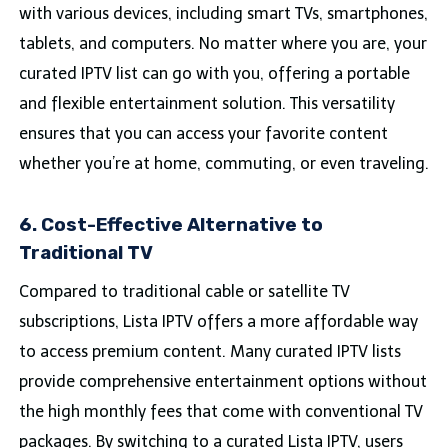
with various devices, including smart TVs, smartphones,
tablets, and computers. No matter where you are, your
curated IPTV list can go with you, offering a portable
and flexible entertainment solution. This versatility
ensures that you can access your favorite content
whether you’re at home, commuting, or even traveling.
6. Cost-Effective Alternative to
Traditional TV
Compared to traditional cable or satellite TV
subscriptions, Lista IPTV offers a more affordable way
to access premium content. Many curated IPTV lists
provide comprehensive entertainment options without
the high monthly fees that come with conventional TV
packages. By switching to a curated Lista IPTV, users