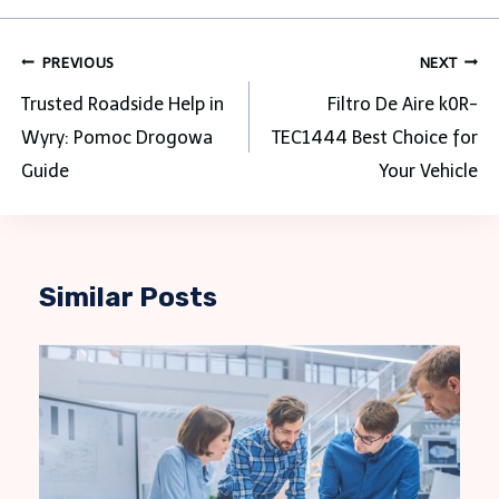
Post
PREVIOUS
NEXT
navigation
Trusted Roadside Help in
Filtro De Aire k0R-
Wyry: Pomoc Drogowa
TEC1444 Best Choice for
Guide
Your Vehicle
Similar Posts