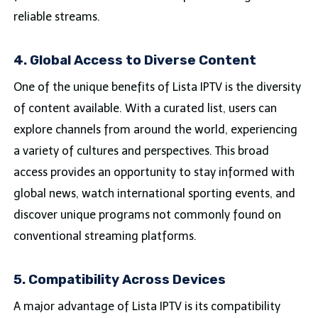
reliable streams.
4. Global Access to Diverse Content
One of the unique benefits of Lista IPTV is the diversity
of content available. With a curated list, users can
explore channels from around the world, experiencing
a variety of cultures and perspectives. This broad
access provides an opportunity to stay informed with
global news, watch international sporting events, and
discover unique programs not commonly found on
conventional streaming platforms.
5. Compatibility Across Devices
A major advantage of Lista IPTV is its compatibility