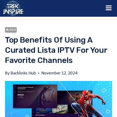
Skip
to
content
BLOGS
Top Benefits Of Using A
Curated Lista IPTV For Your
Favorite Channels
By
Backlinks Hub
November 12, 2024