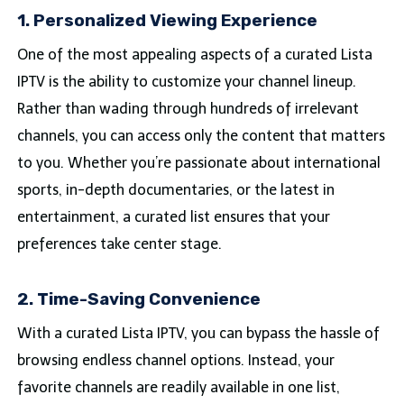
1. Personalized Viewing Experience
One of the most appealing aspects of a curated Lista
IPTV is the ability to customize your channel lineup.
Rather than wading through hundreds of irrelevant
channels, you can access only the content that matters
to you. Whether you’re passionate about international
sports, in-depth documentaries, or the latest in
entertainment, a curated list ensures that your
preferences take center stage.
2. Time-Saving Convenience
With a curated Lista IPTV, you can bypass the hassle of
browsing endless channel options. Instead, your
favorite channels are readily available in one list,