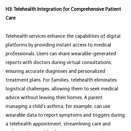
H3: Telehealth Integration for Comprehensive Patient
Care
Telehealth services enhance the capabilities of digital
platforms by providing instant access to medical
professionals. Users can share wearable-generated
reports with doctors during virtual consultations,
ensuring accurate diagnoses and personalized
treatment plans. For families, telehealth eliminates
logistical challenges, allowing them to seek medical
advice without leaving their homes. A parent
managing a child’s asthma, for example, can use
wearable data to report symptoms and triggers during
a telehealth appointment, streamlining care and