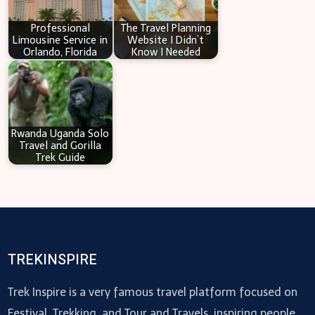
Professional
The Travel Planning
Limousine Service in
Website I Didn’t
Orlando, Florida
Know I Needed
Rwanda Uganda Solo
Travel and Gorilla
Trek Guide
TREKINSPIRE
Trek Inspire is a very famous travel platform focused on
Festival, Trekking, and Tour and Travels, inspiring people