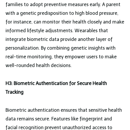
families to adopt preventive measures early. A parent
with a genetic predisposition to high blood pressure,
for instance, can monitor their health closely and make
informed lifestyle adjustments. Wearables that
integrate biometric data provide another layer of
personalization. By combining genetic insights with
real-time monitoring, they empower users to make
well-rounded health decisions.
H3: Biometric Authentication for Secure Health
Tracking
Biometric authentication ensures that sensitive health
data remains secure. Features like fingerprint and
facial recognition prevent unauthorized access to