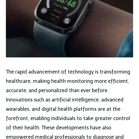
The rapid advancement of technology is transforming
healthcare, making health monitoring more efficient,
accurate, and personalized than ever before.
Innovations such as artificial intelligence, advanced
wearables, and digital health platforms are at the
forefront, enabling individuals to take greater control
of their health. These developments have also
empowered medical professionals to diagnose and