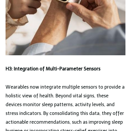
H3: Integration of Multi-Parameter Sensors
Wearables now integrate multiple sensors to provide a
holistic view of health. Beyond vital signs, these
devices monitor sleep patterns, activity levels, and
stress indicators. By consolidating this data, they offer
actionable recommendations, such as improving sleep
hygiene or incorporating stress-relief exercises into