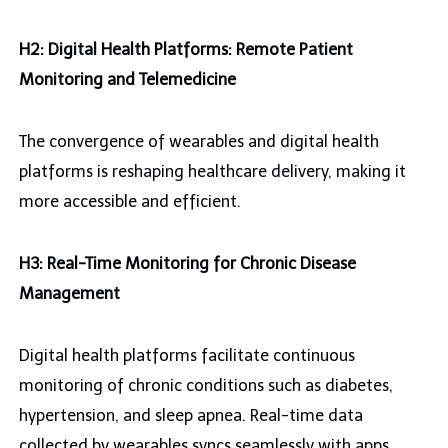
H2: Digital Health Platforms: Remote Patient
Monitoring and Telemedicine
The convergence of wearables and digital health
platforms is reshaping healthcare delivery, making it
more accessible and efficient.
H3: Real-Time Monitoring for Chronic Disease
Management
Digital health platforms facilitate continuous
monitoring of chronic conditions such as diabetes,
hypertension, and sleep apnea. Real-time data
collected by wearables syncs seamlessly with apps,