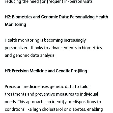
reducing the need for frequent in-person visits.
H2: Biometrics and Genomic Data: Personalizing Health
Monitoring
Health monitoring is becoming increasingly
personalized, thanks to advancements in biometrics
and genomic data analysis.
H3: Precision Medicine and Genetic Profiling
Precision medicine uses genetic data to tailor
treatments and preventive measures to individual
needs. This approach can identify predispositions to
conditions like high cholesterol or diabetes, enabling