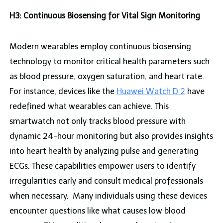
H3: Continuous Biosensing for Vital Sign Monitoring
Modern wearables employ continuous biosensing
technology to monitor critical health parameters such
as blood pressure, oxygen saturation, and heart rate.
For instance, devices like the
Huawei Watch D 2
have
redefined what wearables can achieve. This
smartwatch not only tracks blood pressure with
dynamic 24-hour monitoring but also provides insights
into heart health by analyzing pulse and generating
ECGs. These capabilities empower users to identify
irregularities early and consult medical professionals
when necessary. Many individuals using these devices
encounter questions like what causes low blood