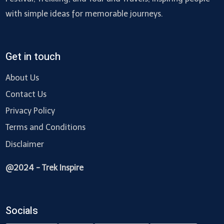
with simple ideas for memorable journeys.
Get in touch
About Us
Contact Us
Privacy Policy
Terms and Conditions
Disclaimer
@2024 - Trek Inspire
Socials