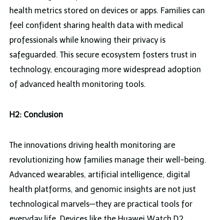
health metrics stored on devices or apps. Families can
feel confident sharing health data with medical
professionals while knowing their privacy is
safeguarded. This secure ecosystem fosters trust in
technology, encouraging more widespread adoption
of advanced health monitoring tools.
H2: Conclusion
The innovations driving health monitoring are
revolutionizing how families manage their well-being.
Advanced wearables, artificial intelligence, digital
health platforms, and genomic insights are not just
technological marvels—they are practical tools for
everyday life. Devices like the Huawei Watch D2