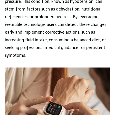
pressure. This condition, known as hypotension, can
stem from factors such as dehydration, nutritional
deficiencies, or prolonged bed rest. By leveraging
wearable technology, users can detect these changes
early and implement corrective actions, such as
increasing fluid intake, consuming a balanced diet, or
seeking professional medical guidance for persistent
symptoms
.