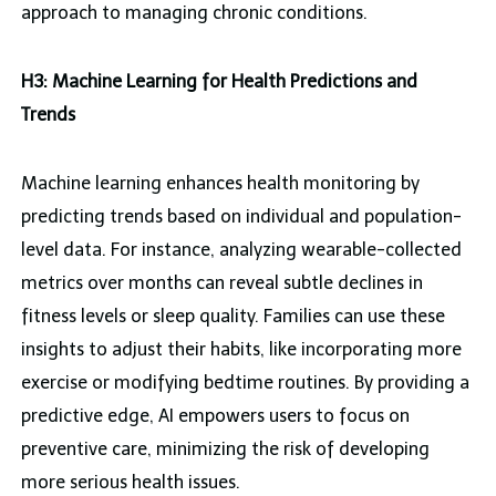
approach to managing chronic conditions.
H3: Machine Learning for Health Predictions and
Trends
Machine learning enhances health monitoring by
predicting trends based on individual and population-
level data. For instance, analyzing wearable-collected
metrics over months can reveal subtle declines in
fitness levels or sleep quality. Families can use these
insights to adjust their habits, like incorporating more
exercise or modifying bedtime routines. By providing a
predictive edge, AI empowers users to focus on
preventive care, minimizing the risk of developing
more serious health issues.