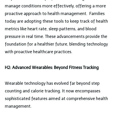
manage conditions more effectively, offering a more
proactive approach to health management. Families
today are adopting these tools to keep track of health
metrics like heart rate, sleep patterns, and blood
pressure in real time. These advancements provide the
foundation for a healthier future, blending technology
with proactive healthcare practices.
H2: Advanced Wearables: Beyond Fitness Tracking
Wearable technology has evolved far beyond step
counting and calorie tracking. It now encompasses
sophisticated features aimed at comprehensive health
management.