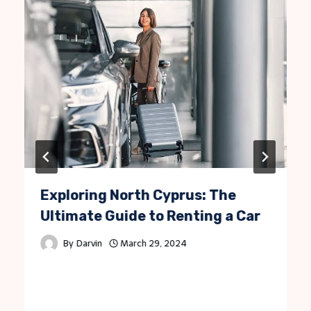
Exploring North Cyprus: The
Ultimate Guide to Renting a Car
By
Darvin
March 29, 2024