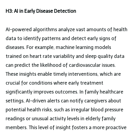
H3: AI in Early Disease Detection
AI-powered algorithms analyze vast amounts of health
data to identify patterns and detect early signs of
diseases. For example, machine learning models
trained on heart rate variability and sleep quality data
can predict the likelihood of cardiovascular issues.
These insights enable timely interventions, which are
crucial for conditions where early treatment
significantly improves outcomes. In family healthcare
settings, AI-driven alerts can notify caregivers about
potential health risks, such as irregular blood pressure
readings or unusual activity levels in elderly family
members. This level of insight fosters a more proactive