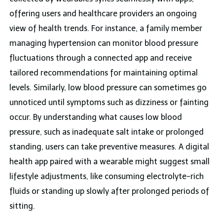
offering users and healthcare providers an ongoing
view of health trends. For instance, a family member
managing hypertension can monitor blood pressure
fluctuations through a connected app and receive
tailored recommendations for maintaining optimal
levels. Similarly, low blood pressure can sometimes go
unnoticed until symptoms such as dizziness or fainting
occur. By understanding what causes low blood
pressure, such as inadequate salt intake or prolonged
standing, users can take preventive measures. A digital
health app paired with a wearable might suggest small
lifestyle adjustments, like consuming electrolyte-rich
fluids or standing up slowly after prolonged periods of
sitting.