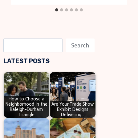
S
Search
e
LATEST POSTS
a
r
c
h
How to Choose a
Neighborhood in the
Are Your Trade Show
Raleigh-Durham
Exhibit Designs
Triangle
Delivering…