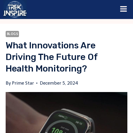
Skip
to
content
BLOGS
What Innovations Are
Driving The Future Of
Health Monitoring?
By
Prime Star
December 5, 2024