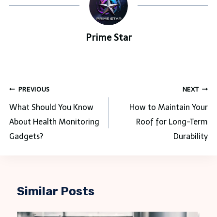
Prime Star
Post
PREVIOUS
NEXT
navigation
What Should You Know
How to Maintain Your
About Health Monitoring
Roof for Long-Term
Gadgets?
Durability
Similar Posts