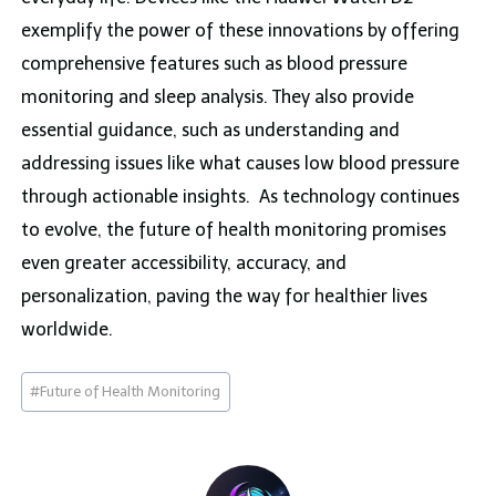
exemplify the power of these innovations by offering
comprehensive features such as blood pressure
monitoring and sleep analysis. They also provide
essential guidance, such as understanding and
addressing issues like what causes low blood pressure
through actionable insights. As technology continues
to evolve, the future of health monitoring promises
even greater accessibility, accuracy, and
personalization, paving the way for healthier lives
worldwide.
Post
#
Future of Health Monitoring
Tags: