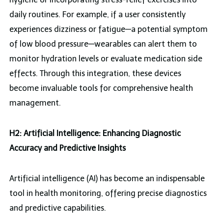
daily routines. For example, if a user consistently
experiences dizziness or fatigue—a potential symptom
of low blood pressure—wearables can alert them to
monitor hydration levels or evaluate medication side
effects. Through this integration, these devices
become invaluable tools for comprehensive health
management.
H2: Artificial Intelligence: Enhancing Diagnostic
Accuracy and Predictive Insights
Artificial intelligence (AI) has become an indispensable
tool in health monitoring, offering precise diagnostics
and predictive capabilities.