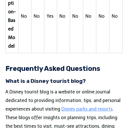
pti
on-
No
No
Yes
No
No
No
No
No
Bas
ed
Mo
del
Frequently Asked Questions
What is a Disney tourist blog?
A Disney tourist blog is a website or online journal
dedicated to providing information, tips, and personal
experiences about visiting
Disney parks and resorts
.
These blogs offer insights on planning trips, including
the best times to visit, must-see attractions, dining