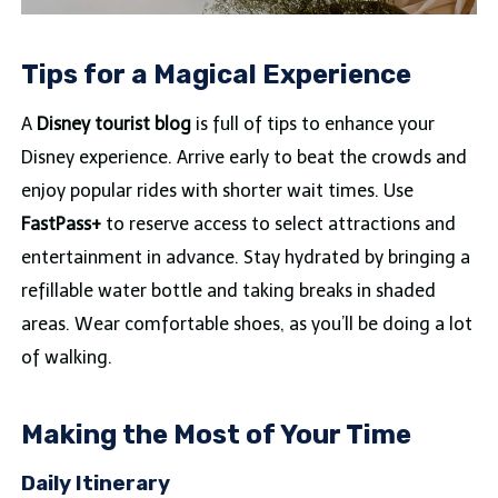
Tips for a Magical Experience
A
Disney tourist blog
is full of tips to enhance your
Disney experience. Arrive early to beat the crowds and
enjoy popular rides with shorter wait times. Use
FastPass+
to reserve access to select attractions and
entertainment in advance. Stay hydrated by bringing a
refillable water bottle and taking breaks in shaded
areas. Wear comfortable shoes, as you’ll be doing a lot
of walking.
Making the Most of Your Time
Daily Itinerary