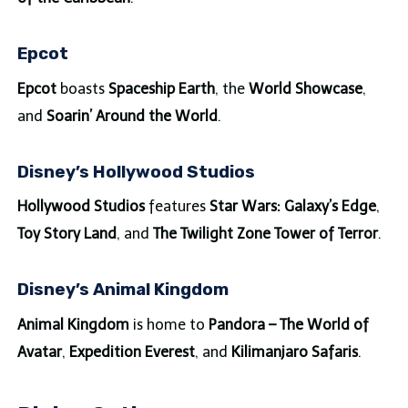
Epcot
Epcot
boasts
Spaceship Earth
, the
World Showcase
,
and
Soarin’ Around the World
.
Disney’s Hollywood Studios
Hollywood Studios
features
Star Wars: Galaxy’s Edge
,
Toy Story Land
, and
The Twilight Zone Tower of Terror
.
Disney’s Animal Kingdom
Animal Kingdom
is home to
Pandora – The World of
Avatar
,
Expedition Everest
, and
Kilimanjaro Safaris
.