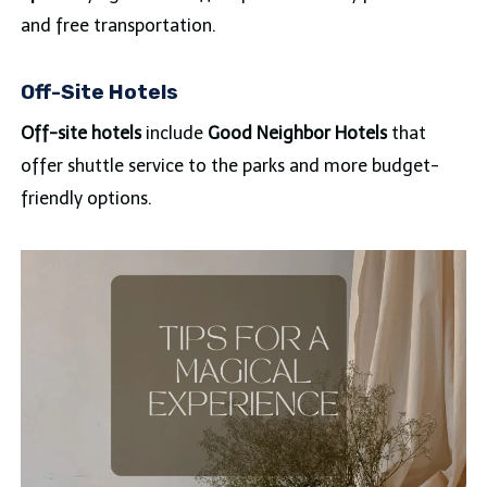
and free transportation.
Off-Site Hotels
Off-site hotels
include
Good Neighbor Hotels
that
offer shuttle service to the parks and more budget-
friendly options.