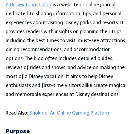
A Disney tourist blog
is a website or online journal
dedicated to sharing information, tips, and personal
experiences about visiting Disney parks and resorts. It
provides readers with insights on planning their trips,
including the best times to visit, must-see attractions,
dining recommendations, and accommodation
options. The blog often includes detailed guides,
reviews of rides and shows, and advice on making the
most of a Disney vacation. It aims to help Disney
enthusiasts and first-time visitors alike create magical
and memorable experiences at Disney destinations.
Read Also:
Snokido: An Online Gaming Platform
Purpose