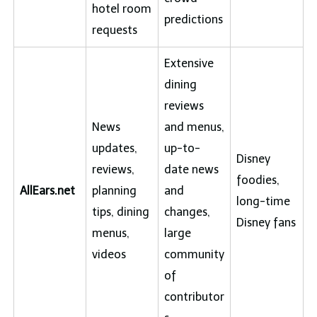
hotel room
predictions
requests
Extensive
dining
reviews
News
and menus,
updates,
up-to-
Disney
reviews,
date news
foodies,
AllEars.net
planning
and
long-time
tips, dining
changes,
Disney fans
menus,
large
videos
community
of
contributor