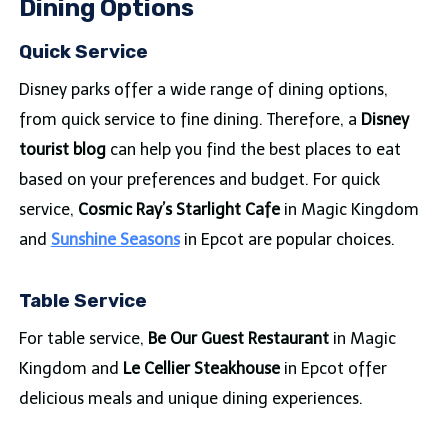
Dining Options
Quick Service
Disney parks offer a wide range of dining options,
from quick service to fine dining. Therefore, a
Disney
tourist blog
can help you find the best places to eat
based on your preferences and budget. For quick
service,
Cosmic Ray’s Starlight Cafe
in Magic Kingdom
and
Sunshine Seasons
in Epcot are popular choices.
Table Service
For table service,
Be Our Guest Restaurant
in Magic
Kingdom and
Le Cellier Steakhouse
in Epcot offer
delicious meals and unique dining experiences.