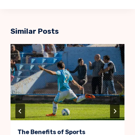
Similar Posts
The Benefits of Sports