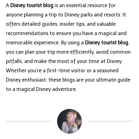
A
Disney tourist blog
is an essential resource for
anyone planning a trip to Disney parks and resorts. It
offers detailed guides, insider tips, and valuable
recommendations to ensure you have a magical and
memorable experience. By using a
Disney tourist blog
,
you can plan your trip more efficiently, avoid common
pitfalls, and make the most of your time at Disney.
Whether you’re a first-time visitor or a seasoned
Disney enthusiast, these blogs are your ultimate guide
to a magical Disney adventure.