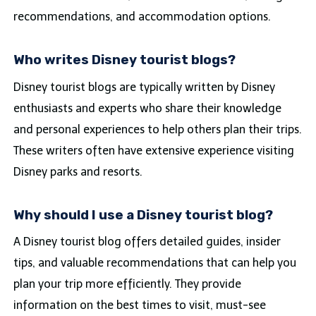
recommendations, and accommodation options.
Who writes Disney tourist blogs?
Disney tourist blogs are typically written by Disney
enthusiasts and experts who share their knowledge
and personal experiences to help others plan their trips.
These writers often have extensive experience visiting
Disney parks and resorts.
Why should I use a Disney tourist blog?
A Disney tourist blog offers detailed guides, insider
tips, and valuable recommendations that can help you
plan your trip more efficiently. They provide
information on the best times to visit, must-see