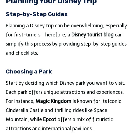
Planning Your Disney Trip
Step-by-Step Guides
Planning a Disney trip can be overwhelming, especially
for first-timers. Therefore, a
Disney tourist blog
can
simplify this process by providing step-by-step guides
and checklists.
Choosing a Park
Start by deciding which Disney park you want to visit.
Each park offers unique attractions and experiences.
For instance,
Magic Kingdom
is known for its iconic
Cinderella Castle and thrilling rides like Space
Mountain, while
Epcot
offers a mix of futuristic
attractions and international pavilions.