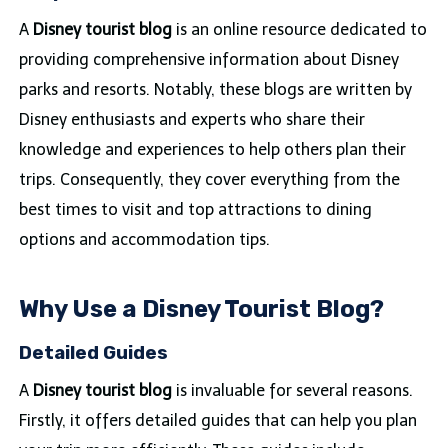
A
Disney tourist blog
is an online resource dedicated to
providing comprehensive information about Disney
parks and resorts. Notably, these blogs are written by
Disney enthusiasts and experts who share their
knowledge and experiences to help others plan their
trips. Consequently, they cover everything from the
best times to visit and top attractions to dining
options and accommodation tips.
Why Use a Disney Tourist Blog?
Detailed Guides
A
Disney tourist blog
is invaluable for several reasons.
Firstly, it offers detailed guides that can help you plan