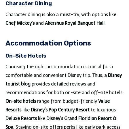
Character Dining
Character dining is also a must-try, with options like
Chef Mickey’s
and
Akershus Royal Banquet Hall
.
Accommodation Options
On-Site Hotels
Choosing the right accommodation is crucial for a
comfortable and convenient Disney trip. Thus, a
Disney
tourist blog
provides detailed reviews and
recommendations for both on-site and off-site hotels.
On-site hotels
range from budget-friendly
Value
Resorts
like
Disney’s Pop Century Resort
to luxurious
Deluxe Resorts
like
Disney’s Grand Floridian Resort &
Spa
. Staying on-site offers perks like early park access