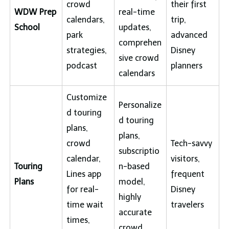
crowd
their first
WDW Prep
real-time
calendars,
trip,
School
updates,
park
advanced
comprehen
strategies,
Disney
sive crowd
podcast
planners
calendars
Customize
Personalize
d touring
d touring
plans,
plans,
crowd
Tech-savvy
subscriptio
calendar,
visitors,
Touring
n-based
Lines app
frequent
Plans
model,
for real-
Disney
highly
time wait
travelers
accurate
times,
crowd