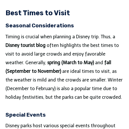
Best Times to Visit
Seasonal Considerations
Timing is crucial when planning a Disney trip. Thus, a
Disney tourist blog
often highlights the best times to
visit to avoid large crowds and enjoy favorable
weather. Generally,
spring (March to May)
and
fall
(September to November)
are ideal times to visit, as
the weather is mild and the crowds are smaller. Winter
(December to February) is also a popular time due to
holiday festivities, but the parks can be quite crowded.
Special Events
Disney parks host various special events throughout