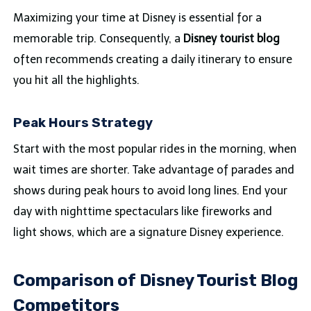
Maximizing your time at Disney is essential for a
memorable trip. Consequently, a
Disney tourist blog
often recommends creating a daily itinerary to ensure
you hit all the highlights.
Peak Hours Strategy
Start with the most popular rides in the morning, when
wait times are shorter. Take advantage of parades and
shows during peak hours to avoid long lines. End your
day with nighttime spectaculars like fireworks and
light shows, which are a signature Disney experience.
Comparison of Disney Tourist Blog
Competitors