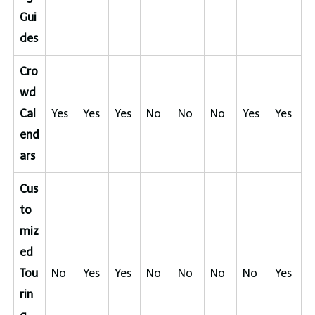
Gui
des
Cro
wd
Cal
Yes
Yes
Yes
No
No
No
Yes
Yes
end
ars
Cus
to
miz
ed
Tou
No
Yes
Yes
No
No
No
No
Yes
rin