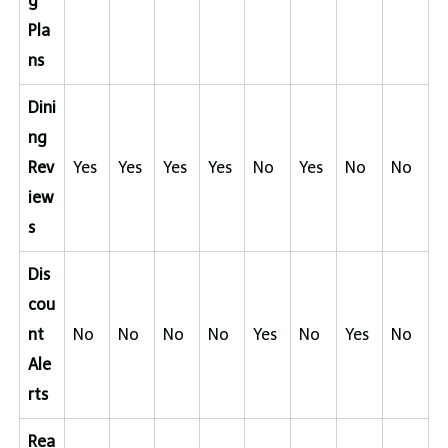
g
Pla
ns
Dini
ng
Rev
Yes
Yes
Yes
Yes
No
Yes
No
No
iew
s
Dis
cou
nt
No
No
No
No
Yes
No
Yes
No
Ale
rts
Rea