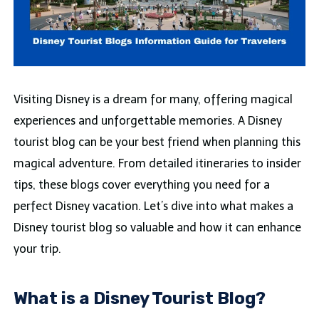
Visiting Disney is a dream for many, offering magical
experiences and unforgettable memories. A Disney
tourist blog can be your best friend when planning this
magical adventure. From detailed itineraries to insider
tips, these blogs cover everything you need for a
perfect Disney vacation. Let’s dive into what makes a
Disney tourist blog so valuable and how it can enhance
your trip.
What is a Disney Tourist Blog?