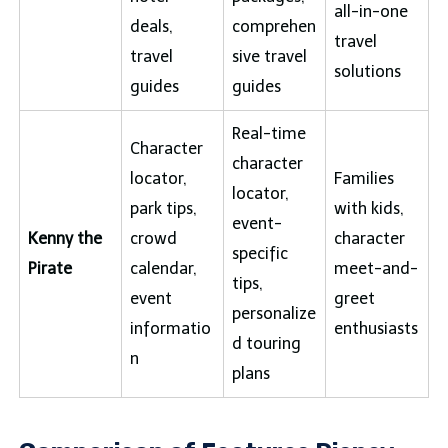
all-in-one
deals,
comprehen
travel
travel
sive travel
solutions
guides
guides
Real-time
Character
character
locator,
Families
locator,
park tips,
with kids,
event-
Kenny the
crowd
character
specific
Pirate
calendar,
meet-and-
tips,
event
greet
personalize
informatio
enthusiasts
d touring
n
plans