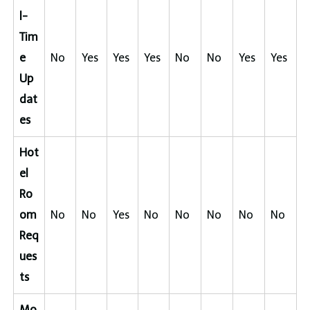
l-
Tim
e
No
Yes
Yes
Yes
No
No
Yes
Yes
Up
dat
es
Hot
el
Ro
om
No
No
Yes
No
No
No
No
No
Req
ues
ts
Mo