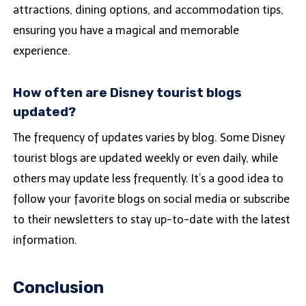
attractions, dining options, and accommodation tips,
ensuring you have a magical and memorable
experience.
How often are Disney tourist blogs
updated?
The frequency of updates varies by blog. Some Disney
tourist blogs are updated weekly or even daily, while
others may update less frequently. It’s a good idea to
follow your favorite blogs on social media or subscribe
to their newsletters to stay up-to-date with the latest
information.
Conclusion