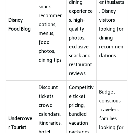
dining
enthusiasts
snack
experience
, Disney
recommen
Disney
s, high-
visitors
dations,
Food Blog
quality
looking for
menus,
photos,
dining
food
exclusive
recommen
photos,
snack and
dations
dining tips
restaurant
reviews
Discount
Competitiv
Budget-
tickets,
e ticket
conscious
crowd
pricing,
travelers,
calendars,
bundled
Undercove
families
itineraries,
vacation
r Tourist
looking for
hotel
packages,