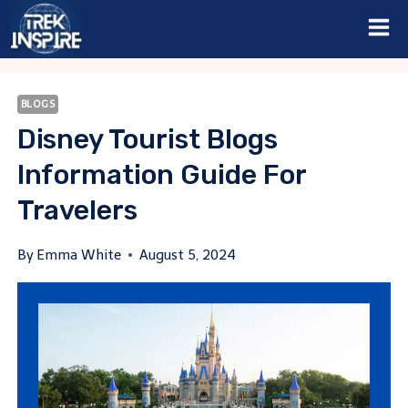
Skip
to
content
BLOGS
Disney Tourist Blogs
Information Guide For
Travelers
By
Emma White
August 5, 2024