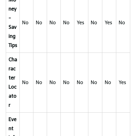
ney
-
No
No
No
No
Yes
No
Yes
No
Sav
ing
Tips
Cha
rac
ter
No
No
No
No
No
No
No
Yes
Loc
ato
r
Eve
nt