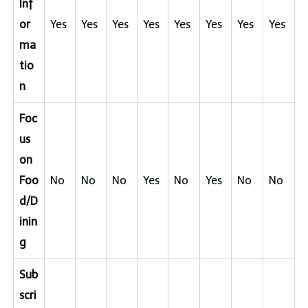
Inf
or
Yes
Yes
Yes
Yes
Yes
Yes
Yes
Yes
ma
tio
n
Foc
us
on
Foo
No
No
No
Yes
No
Yes
No
No
d/D
inin
g
Sub
scri