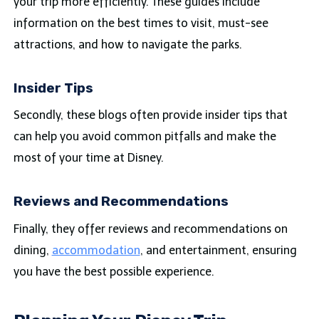
your trip more efficiently. These guides include
information on the best times to visit, must-see
attractions, and how to navigate the parks.
Insider Tips
Secondly, these blogs often provide insider tips that
can help you avoid common pitfalls and make the
most of your time at Disney.
Reviews and Recommendations
Finally, they offer reviews and recommendations on
dining,
accommodation
, and entertainment, ensuring
you have the best possible experience.