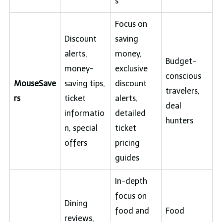
s
Focus on
Discount
saving
alerts,
money,
Budget-
money-
exclusive
conscious
MouseSave
saving tips,
discount
travelers,
rs
ticket
alerts,
deal
informatio
detailed
hunters
n, special
ticket
offers
pricing
guides
In-depth
focus on
Dining
food and
Food
reviews,