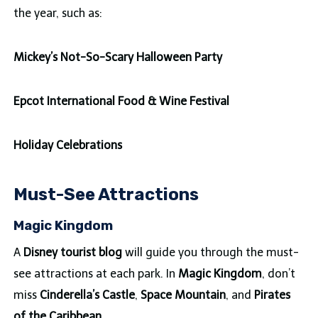
the year, such as:
Mickey’s Not-So-Scary Halloween Party
Epcot International Food & Wine Festival
Holiday Celebrations
Must-See Attractions
Magic Kingdom
A
Disney tourist blog
will guide you through the must-
see attractions at each park. In
Magic Kingdom
, don’t
miss
Cinderella’s Castle
,
Space Mountain
, and
Pirates
of the Caribbean
.