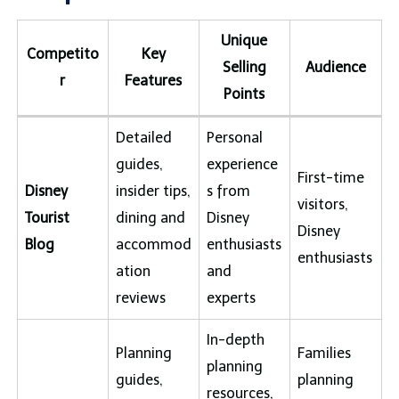
Unique
Competito
Key
Selling
Audience
r
Features
Points
Detailed
Personal
guides,
experience
First-time
Disney
insider tips,
s from
visitors,
Tourist
dining and
Disney
Disney
Blog
accommod
enthusiasts
enthusiasts
ation
and
reviews
experts
In-depth
Planning
Families
planning
guides,
planning
resources,