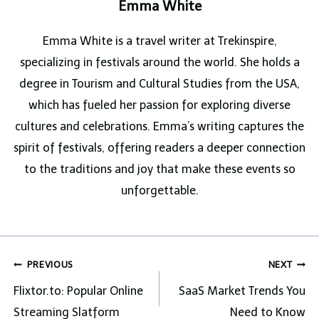
Emma White
Emma White is a travel writer at Trekinspire,
specializing in festivals around the world. She holds a
degree in Tourism and Cultural Studies from the USA,
which has fueled her passion for exploring diverse
cultures and celebrations. Emma’s writing captures the
spirit of festivals, offering readers a deeper connection
to the traditions and joy that make these events so
unforgettable.
Post
PREVIOUS
NEXT
navigation
Flixtor.to: Popular Online
SaaS Market Trends You
Streaming Slatform
Need to Know