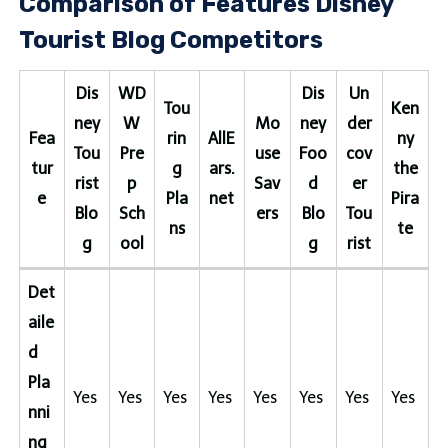
Comparison of Features Disney
Tourist Blog Competitors
Dis
WD
Dis
Un
Tou
Ken
ney
W
Mo
ney
der
Fea
rin
AllE
ny
Tou
Pre
use
Foo
cov
tur
g
ars.
the
rist
p
Sav
d
er
e
Pla
net
Pira
Blo
Sch
ers
Blo
Tou
ns
te
g
ool
g
rist
Det
aile
d
Pla
Yes
Yes
Yes
Yes
Yes
Yes
Yes
Yes
nni
ng