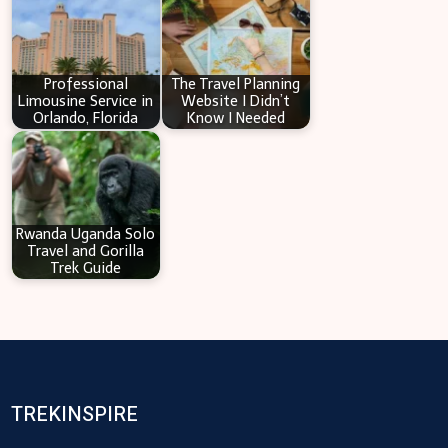
Professional
The Travel Planning
Limousine Service in
Website I Didn’t
Orlando, Florida
Know I Needed
Rwanda Uganda Solo
Travel and Gorilla
Trek Guide
TREKINSPIRE