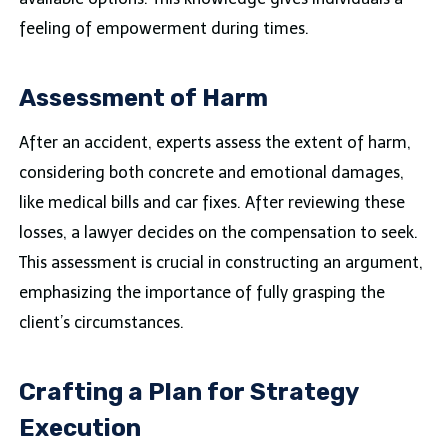
feeling of empowerment during times.
Assessment of Harm
After an accident, experts assess the extent of harm,
considering both concrete and emotional damages,
like medical bills and car fixes. After reviewing these
losses, a lawyer decides on the compensation to seek.
This assessment is crucial in constructing an argument,
emphasizing the importance of fully grasping the
client’s circumstances.
Crafting a Plan for Strategy
Execution