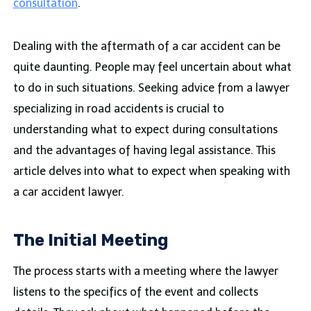
consultation
.
Dealing with the aftermath of a car accident can be
quite daunting. People may feel uncertain about what
to do in such situations. Seeking advice from a lawyer
specializing in road accidents is crucial to
understanding what to expect during consultations
and the advantages of having legal assistance. This
article delves into what to expect when speaking with
a car accident lawyer.
The Initial Meeting
The process starts with a meeting where the lawyer
listens to the specifics of the event and collects