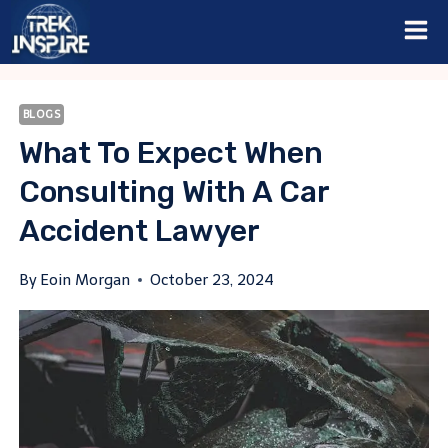
Skip
to
content
BLOGS
What To Expect When
Consulting With A Car
Accident Lawyer
By
Eoin Morgan
October 23, 2024