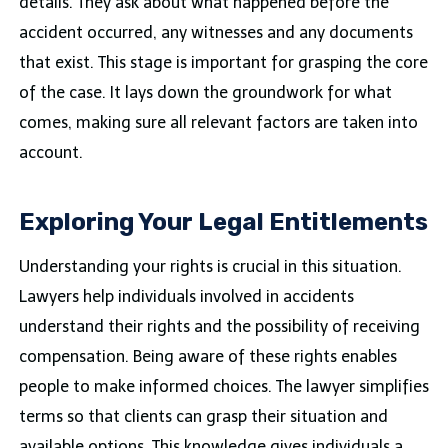
details. They ask about what happened before the
accident occurred, any witnesses and any documents
that exist. This stage is important for grasping the core
of the case. It lays down the groundwork for what
comes, making sure all relevant factors are taken into
account.
Exploring Your Legal Entitlements
Understanding your rights is crucial in this situation.
Lawyers help individuals involved in accidents
understand their rights and the possibility of receiving
compensation. Being aware of these rights enables
people to make informed choices. The lawyer simplifies
terms so that clients can grasp their situation and
available options. This knowledge gives individuals a