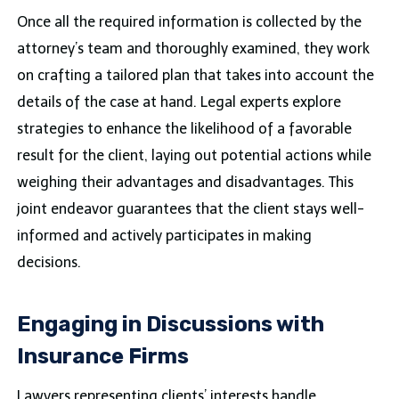
Once all the required information is collected by the
attorney’s team and thoroughly examined, they work
on crafting a tailored plan that takes into account the
details of the case at hand. Legal experts explore
strategies to enhance the likelihood of a favorable
result for the client, laying out potential actions while
weighing their advantages and disadvantages. This
joint endeavor guarantees that the client stays well-
informed and actively participates in making
decisions.
Engaging in Discussions with
Insurance Firms
Lawyers representing clients’ interests handle