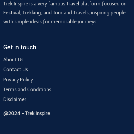
Trek Inspire is a very famous travel platform focused on
Festival, Trekking, and Tour and Travels, inspiring people
with simple ideas for memorable journeys.
Get in touch
About Us
Contact Us
Privacy Policy
Terms and Conditions
Disclaimer
@2024 - Trek Inspire