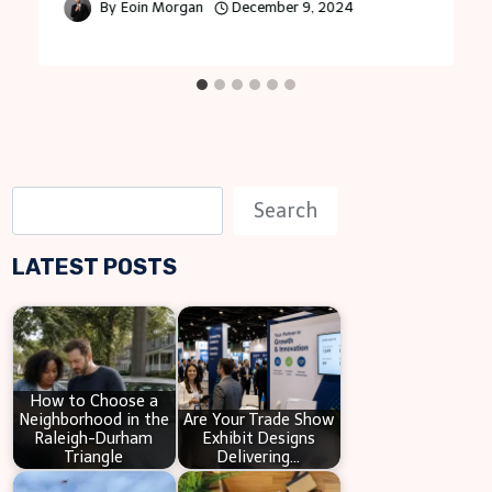
By
Eoin Morgan
December 9, 2024
S
Search
e
LATEST POSTS
a
r
c
h
How to Choose a
Neighborhood in the
Are Your Trade Show
Raleigh-Durham
Exhibit Designs
Triangle
Delivering…