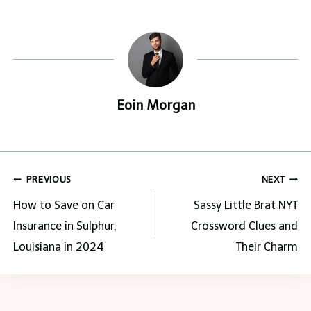
Eoin Morgan
Post
PREVIOUS
NEXT
navigation
How to Save on Car
Sassy Little Brat NYT
Insurance in Sulphur,
Crossword Clues and
Louisiana in 2024
Their Charm