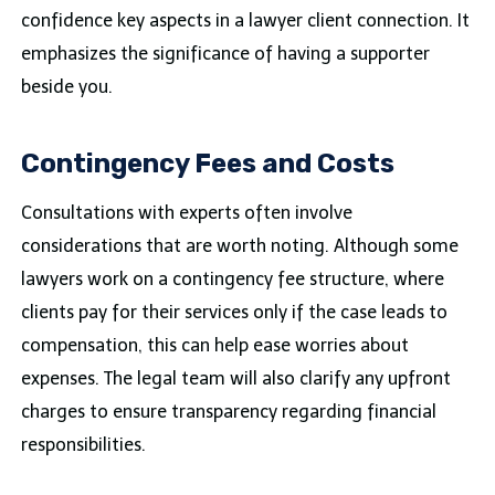
confidence key aspects in a lawyer client connection. It
emphasizes the significance of having a supporter
beside you.
Contingency Fees and Costs
Consultations with experts often involve
considerations that are worth noting. Although some
lawyers work on a contingency fee structure, where
clients pay for their services only if the case leads to
compensation, this can help ease worries about
expenses. The legal team will also clarify any upfront
charges to ensure transparency regarding financial
responsibilities.