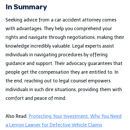
In Summary
Seeking advice from a car accident attorney comes
with advantages. They help you comprehend your
rights and navigate through negotiations, making their
knowledge incredibly valuable. Legal experts assist
individuals in navigating procedures by offering
guidance and support. Their advocacy guarantees that
people get the compensation they are entitled to. In
the end, reaching out to legal counsel empowers
individuals in such dire situations, providing them with
comfort and peace of mind.
Also Read:
Protecting Your Investment: Why You Need
a Lemon Lawyer for Defective Vehicle Claims