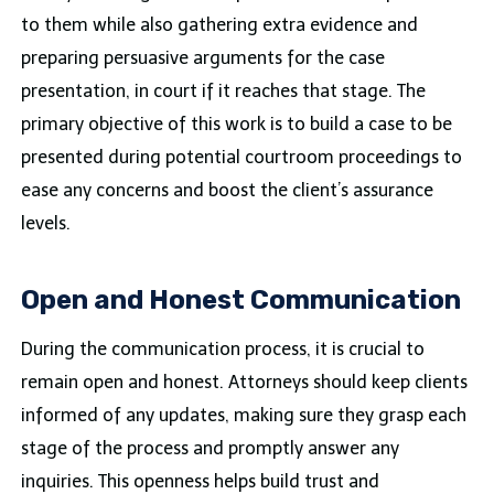
to them while also gathering extra evidence and
preparing persuasive arguments for the case
presentation, in court if it reaches that stage. The
primary objective of this work is to build a case to be
presented during potential courtroom proceedings to
ease any concerns and boost the client’s assurance
levels.
Open and Honest Communication
During the communication​ process, it is crucial to
remain open and honest. Attorneys should keep clients
informed of any updates, making sure they grasp each
stage of the process and promptly answer any
inquiries. This openness helps build trust and