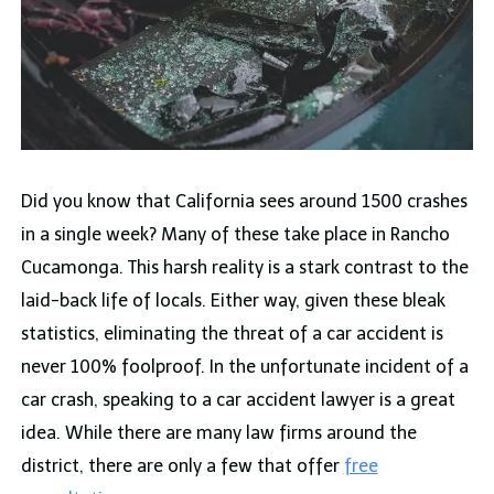
Did you know that California sees around 1500 crashes
in a single week? Many of these take place in Rancho
Cucamonga. This harsh reality is a stark contrast to the
laid-back life of locals. Either way, given these bleak
statistics, eliminating the threat of a car accident is
never 100% foolproof. In the unfortunate incident of a
car crash, speaking to a car accident lawyer is a great
idea. While there are many law firms around the
district, there are only a few that offer
free