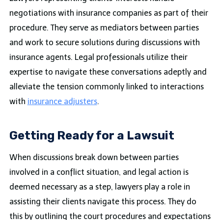
negotiations with insurance companies as part of their
procedure. They serve as mediators between parties
and work to secure solutions during discussions with
insurance agents. Legal professionals utilize their
expertise to navigate these conversations adeptly and
alleviate the tension commonly linked to interactions
with
insurance adjusters
.
Getting Ready for a Lawsuit
When discussions break down between parties
involved in a conflict situation, and legal action is
deemed necessary as a step, lawyers play a role in
assisting their clients navigate this process. They do
this by outlining the court procedures and expectations