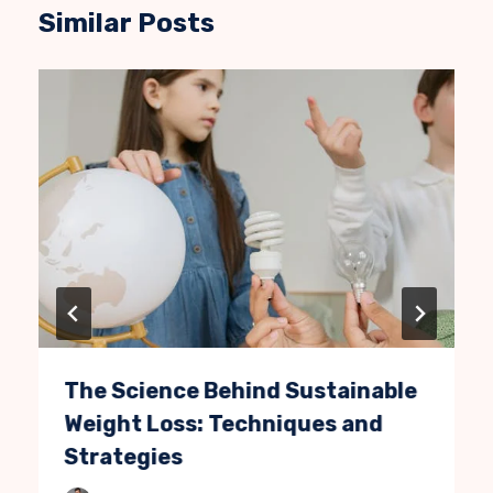
Similar Posts
The Science Behind Sustainable
Weight Loss: Techniques and
Strategies