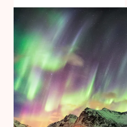
Lemon
Law
Mistakes
and
How
to
Avoid
Them