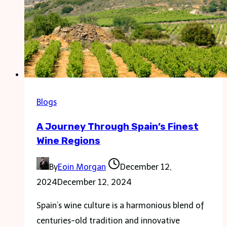
Blogs
A Journey Through Spain’s Finest
Wine Regions
By
Eoin Morgan
December 12,
2024
December 12, 2024
Spain’s wine culture is a harmonious blend of
centuries-old tradition and innovative