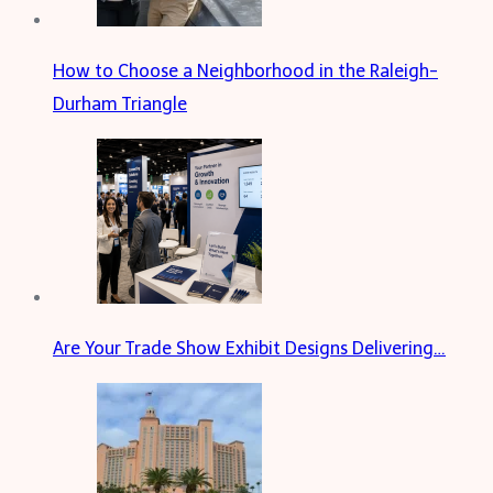
How to Choose a Neighborhood in the Raleigh-
Durham Triangle
Are Your Trade Show Exhibit Designs Delivering…