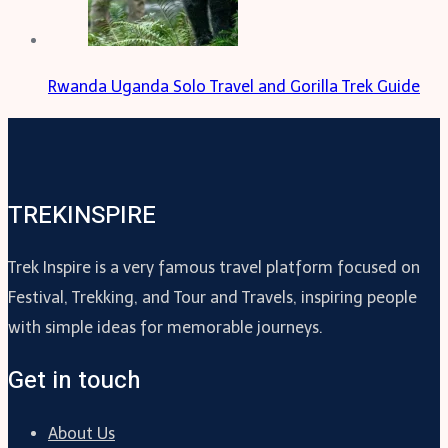
Rwanda Uganda Solo Travel and Gorilla Trek Guide
TREKINSPIRE
Trek Inspire is a very famous travel platform focused on
Festival, Trekking, and Tour and Travels, inspiring people
with simple ideas for memorable journeys.
Get in touch
About Us