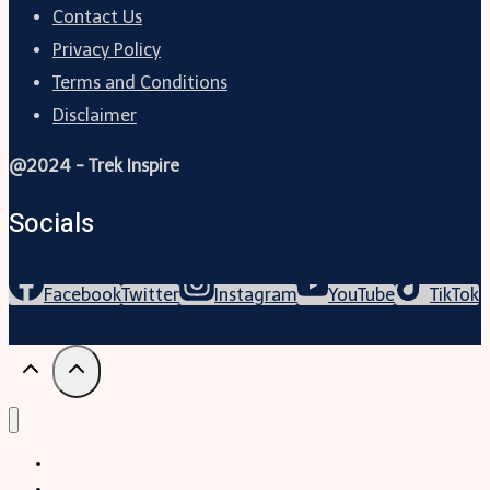
Contact Us
Privacy Policy
Terms and Conditions
Disclaimer
@2024 - Trek Inspire
Socials
Facebook
Twitter
Instagram
YouTube
TikTok
Trekking
Festival