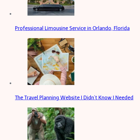
Professional Limousine Service in Orlando, Florida
The Travel Planning Website I Didn’t Know I Needed