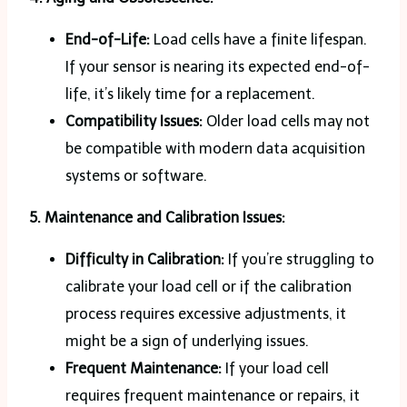
End-of-Life:
Load cells have a finite lifespan.
If your sensor is nearing its expected end-of-
life, it’s likely time for a replacement.
Compatibility Issues:
Older load cells may not
be compatible with modern data acquisition
systems or software.
5. Maintenance and Calibration Issues:
Difficulty in Calibration:
If you’re struggling to
calibrate your load cell or if the calibration
process requires excessive adjustments, it
might be a sign of underlying issues.
Frequent Maintenance:
If your load cell
requires frequent maintenance or repairs, it