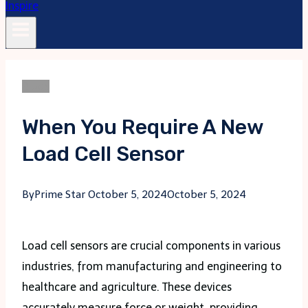
Blogs
When You Require A New
Load Cell Sensor
By
Prime Star
October 5, 2024
October 5, 2024
Load cell sensors are crucial components in various
industries, from manufacturing and engineering to
healthcare and agriculture. These devices
accurately measure force or weight, providing