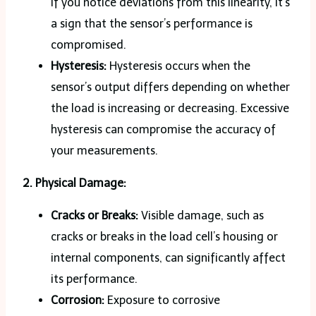
If you notice deviations from this linearity, it’s
a sign that the sensor’s performance is
compromised.
Hysteresis:
Hysteresis occurs when the
sensor’s output differs depending on whether
the load is increasing or decreasing. Excessive
hysteresis can compromise the accuracy of
your measurements.
2. Physical Damage:
Cracks or Breaks:
Visible damage, such as
cracks or breaks in the load cell’s housing or
internal components, can significantly affect
its performance.
Corrosion:
Exposure to corrosive