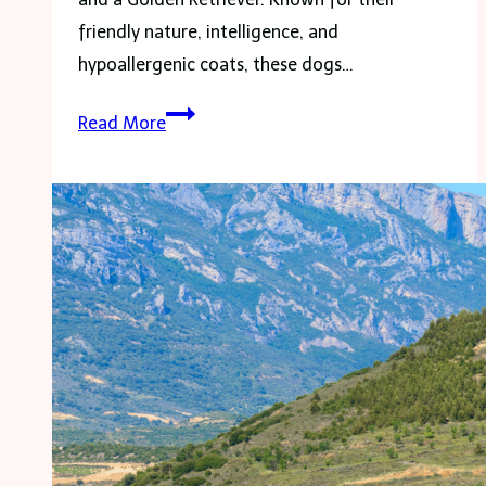
friendly nature, intelligence, and
hypoallergenic coats, these dogs…
Mini
Read More
Goldendoodle:
The
Ultimate
Family
Pet