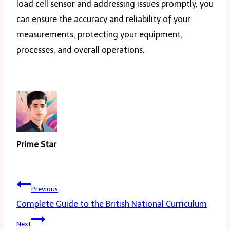
load cell sensor and addressing issues promptly, you
can ensure the accuracy and reliability of your
measurements, protecting your equipment,
processes, and overall operations.
Prime Star
Post
Previous
navigation
Complete Guide to the British National Curriculum
Next