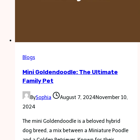
Blogs
Mini Goldendoodle: The Ultimate
Family Pet
By
Sophia
August 7, 2024
November 10,
2024
The mini Goldendoodle is a beloved hybrid
dog breed, a mix between a Miniature Poodle
and a Golden Retriever. Known for their