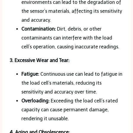
environments can lead to the degradation of
the sensor’s materials, affecting its sensitivity
and accuracy.
Contamination:
Dirt, debris, or other
contaminants can interfere with the load
cell’s operation, causing inaccurate readings.
3. Excessive Wear and Tear:
Fatigue:
Continuous use can lead to fatigue in
the load cell’s materials, reducing its
sensitivity and accuracy over time.
Overloading:
Exceeding the load cell’s rated
capacity can cause permanent damage,
rendering it unusable.
4. Aging and Obsolescence: