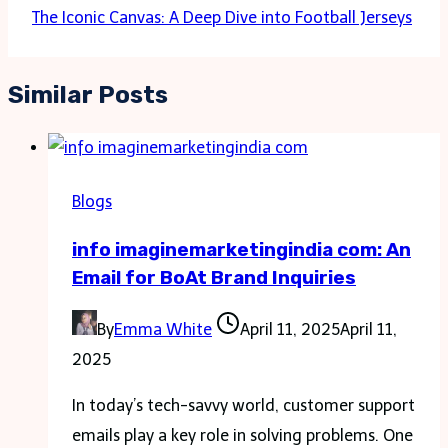
The Iconic Canvas: A Deep Dive into Football Jerseys
Similar Posts
Blogs
info imaginemarketingindia com: An
Email for BoAt Brand Inquiries
By
Emma White
April 11, 2025
April 11,
2025
In today’s tech-savvy world, customer support
emails play a key role in solving problems. One