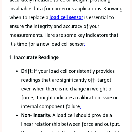
invaluable data for numerous applications. Knowing
when to replace a
load cell sensor
is essential to
ensure the integrity and accuracy of your
measurements. Here are some key indicators that
it’s time for a new load cell sensor
:
1. Inaccurate Readings:
Drift:
If your load cell consistently provides
readings that are significantly off-target,
even when there is no change in weight or
force, it might indicate a calibration issue or
internal component failure
.
Non-linearity:
A load cell should provide a
linear relationship between force and output.