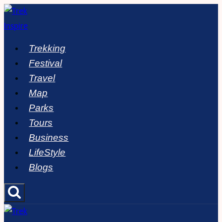
Skip
to
content
Trekking
Festival
Travel
Map
Parks
Tours
Business
LifeStyle
Blogs