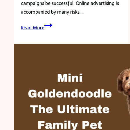
campaigns be successful. Online advertising is
accompanied by many risks…
Is
Read More
Your
Latest
Ad
Campaign
Protected?
3
Risks
You
Didn’t
Know
About