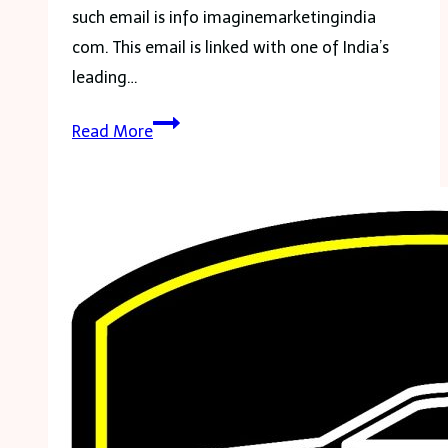
such email is info imaginemarketingindia
com. This email is linked with one of India’s
leading…
info
Read More
imaginemarketingindia
com:
An
Email
for
BoAt
Brand
Inquiries