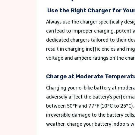
Use the Right Charger for You
Always use the charger specifically des
can lead to improper charging, potenti
dedicated chargers tailored to their de
result in charging inefficiencies and mi
voltage and ampere ratings on the char
Charge at Moderate Temperat
Charging your e-bike battery at modera
adversely affect the battery’s perform
between 50°F and 77°F (10°C to 25°C). 
irreversible damage to the battery cells,
weather, charge your battery indoors w