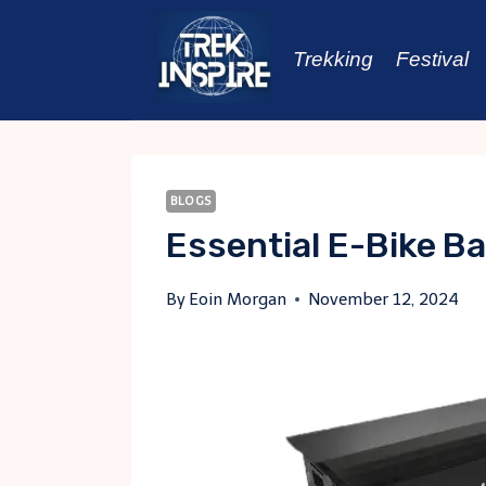
Skip
to
Trekking
Festival
content
BLOGS
Essential E-Bike B
By
Eoin Morgan
November 12, 2024