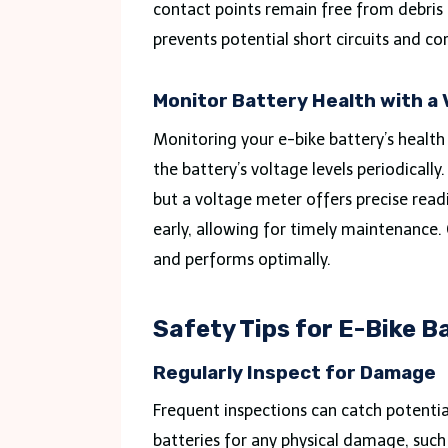
contact points remain free from debris 
prevents potential short circuits and co
Monitor Battery Health with a
Monitoring your e-bike battery’s health
the battery’s voltage levels periodically
but a voltage meter offers precise readi
early, allowing for timely maintenance.
and performs optimally.
Safety Tips for E-Bike 
Regularly Inspect for Damage
Frequent inspections can catch potenti
batteries for any physical damage, such