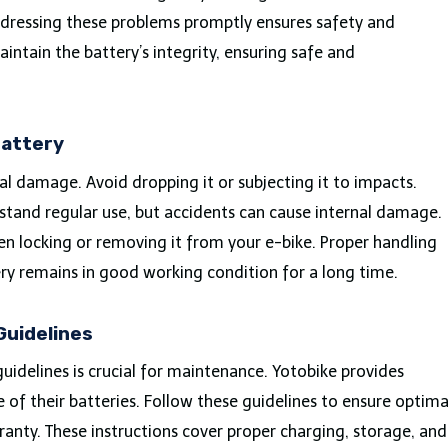
dressing these problems promptly ensures safety and
intain the battery’s integrity, ensuring safe and
Battery
al damage. Avoid dropping it or subjecting it to impacts.
stand regular use, but accidents can cause internal damage.
n locking or removing it from your e-bike. Proper handling
y remains in good working condition for a long time.
Guidelines
uidelines is crucial for maintenance. Yotobike provides
e of their batteries. Follow these guidelines to ensure optima
anty. These instructions cover proper charging, storage, and