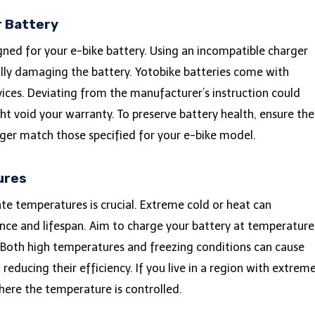
r Battery
igned for your e-bike battery. Using an incompatible charger
ally damaging the battery. Yotobike batteries come with
vices. Deviating from the manufacturer’s instruction could
ght void your warranty. To preserve battery health, ensure the
ger match those specified for your e-bike model.
ures
te temperatures is crucial. Extreme cold or heat can
ance and lifespan. Aim to charge your battery at temperature
Both high temperatures and freezing conditions can cause
 reducing their efficiency. If you live in a region with extrem
here the temperature is controlled.