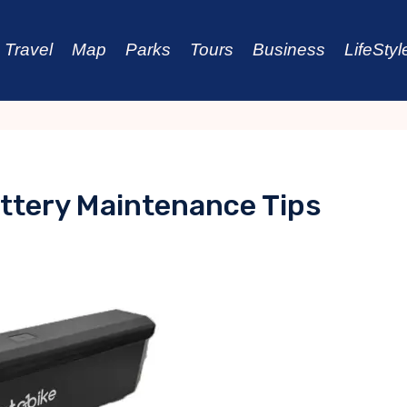
Travel
Map
Parks
Tours
Business
LifeStyl
attery Maintenance Tips