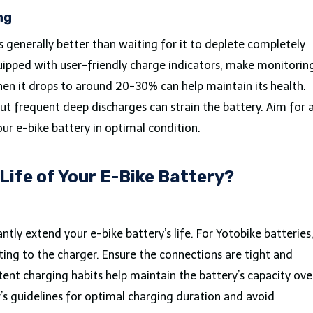
ng
is generally better than waiting for it to deplete completely
uipped with user-friendly charge indicators, make monitorin
hen it drops to around 20-30% can help maintain its health.
 but frequent deep discharges can strain the battery. Aim for 
our e-bike battery in optimal condition.
Life of Your E-Bike Battery?
ntly extend your e-bike battery’s life. For Yotobike batteries
ting to the charger. Ensure the connections are tight and
tent charging habits help maintain the battery’s capacity ove
s guidelines for optimal charging duration and avoid