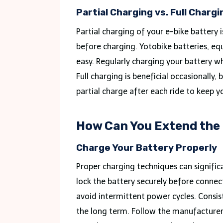
Partial Charging vs. Full Chargi
Partial charging of your e-bike battery 
before charging. Yotobike batteries, eq
easy. Regularly charging your battery w
Full charging is beneficial occasionally,
partial charge after each ride to keep y
How Can You Extend the 
Charge Your Battery Properly
Proper charging techniques can significa
lock the battery securely before connec
avoid intermittent power cycles. Consis
the long term. Follow the manufacturer’