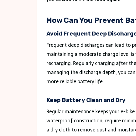
How Can You Prevent Ba
Avoid Frequent Deep Discharg
Frequent deep discharges can lead to p
maintaining a moderate charge level is v
recharging. Regularly charging after the
managing the discharge depth, you can p
more reliable battery life.
Keep Battery Clean and Dry
Regular maintenance keeps your e-bike b
waterproof construction, require minima
a dry cloth to remove dust and moisture 