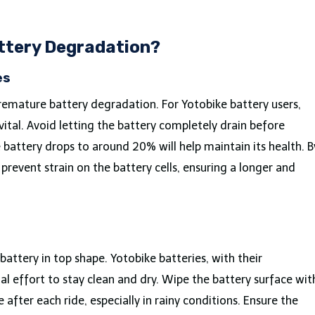
ttery Degradation?
es
remature battery degradation. For Yotobike battery users,
ital. Avoid letting the battery completely drain before
 battery drops to around 20% will help maintain its health. B
revent strain on the battery cells, ensuring a longer and
attery in top shape. Yotobike batteries, with their
l effort to stay clean and dry. Wipe the battery surface wit
after each ride, especially in rainy conditions. Ensure the