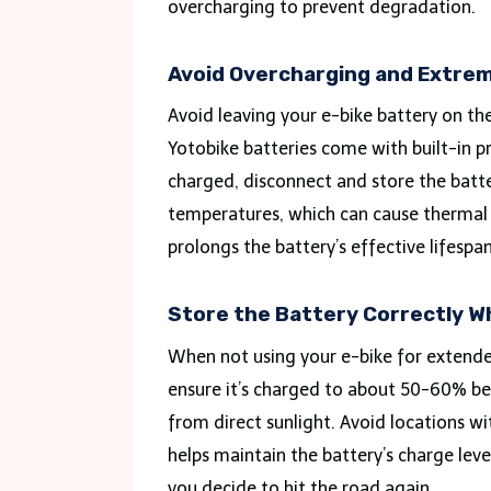
overcharging to prevent degradation.
Avoid Overcharging and Extre
Avoid leaving your e-bike battery on th
Yotobike batteries come with built-in pr
charged, disconnect and store the bat
temperatures, which can cause thermal s
prolongs the battery’s effective lifespan
Store the Battery Correctly W
When not using your e-bike for extended
ensure it’s charged to about 50-60% bef
from direct sunlight. Avoid locations w
helps maintain the battery’s charge leve
you decide to hit the road again.