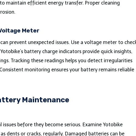
to maintain efficient energy transfer. Proper cleaning
rrosion.
 Voltage Meter
 can prevent unexpected issues. Use a voltage meter to chec
. Yotobike’s battery charge indicators provide quick insights,
ngs. Tracking these readings helps you detect irregularities
 Consistent monitoring ensures your battery remains reliable
Battery Maintenance
al issues before they become serious. Examine Yotobike
 as dents or cracks, regularly. Damaged batteries can be