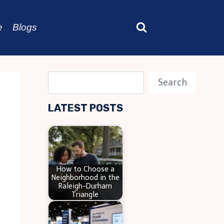
e
Blogs
S
Search
e
LATEST POSTS
a
r
c
h
How to Choose a
Neighborhood in the
Raleigh-Durham
Triangle