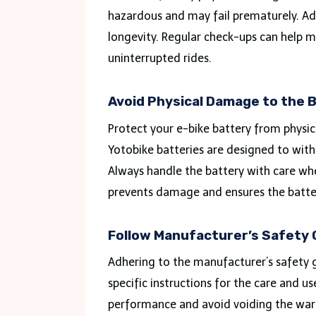
hazardous and may fail prematurely. Ad
longevity. Regular check-ups can help ma
uninterrupted rides.
Avoid Physical Damage to the 
Protect your e-bike battery from physic
Yotobike batteries are designed to with
Always handle the battery with care whe
prevents damage and ensures the batter
Follow Manufacturer’s Safety 
Adhering to the manufacturer’s safety g
specific instructions for the care and us
performance and avoid voiding the warr