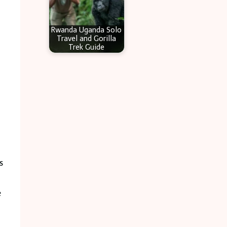
Rwanda Uganda Solo
Travel and Gorilla
Trek Guide
s
e