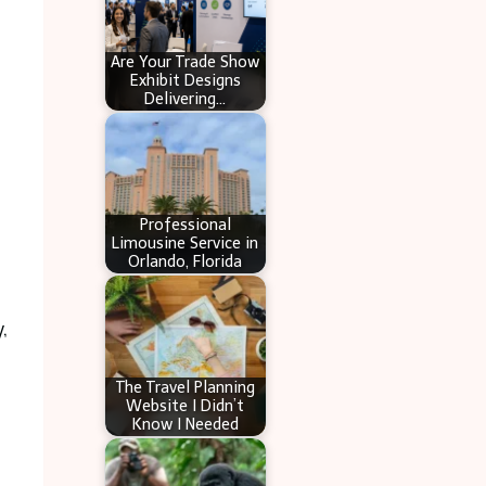
Are Your Trade Show
Exhibit Designs
Delivering…
Professional
Limousine Service in
Orlando, Florida
,
The Travel Planning
Website I Didn’t
Know I Needed