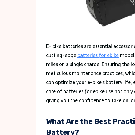
E- bike batteries are essential accessori
cutting-edge
batteries for ebike
models
miles on a single charge. Ensuring the 
meticulous maintenance practices, which 
can optimize your e-bike’s battery life,
care of batteries for ebike use not only 
giving you the confidence to take on lo
What Are the Best Practi
Battery?