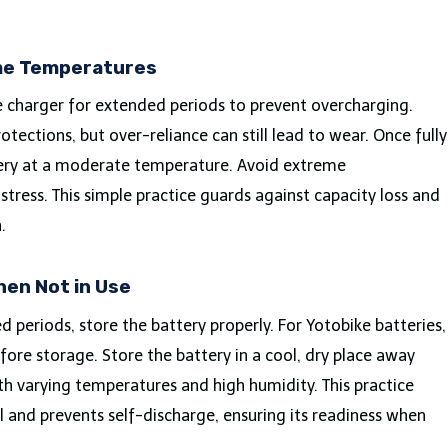
me Temperatures
e charger for extended periods to prevent overcharging.
otections, but over-reliance can still lead to wear. Once fully
tery at a moderate temperature. Avoid extreme
tress. This simple practice guards against capacity loss and
.
hen Not in Use
 periods, store the battery properly. For Yotobike batteries,
ore storage. Store the battery in a cool, dry place away
ith varying temperatures and high humidity. This practice
l and prevents self-discharge, ensuring its readiness when