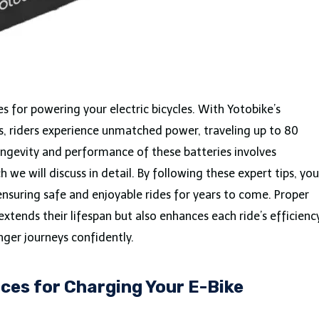
es for powering your electric bicycles. With Yotobike’s
, riders experience unmatched power, traveling up to 80
longevity and performance of these batteries involves
we will discuss in detail. By following these expert tips, you
 ensuring safe and enjoyable rides for years to come. Proper
extends their lifespan but also enhances each ride’s efficiency
nger journeys confidently.
ces for Charging Your E-Bike