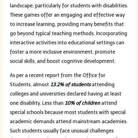
landscape, particularly for students with disabilities.
These games offer an engaging and effective way
to increase learning, providing many benefits that
go beyond typical teaching methods. Incorporating
interactive activities into educational settings can
foster a more inclusive environment, promote
social skills, and boost cognitive development.
As per a recent report from the Office for
Students, almost
13.2% of students
attending
colleges and universities declared having at least
one disability. Less than
10% of children
attend
special schools because most students with special
academic demands attend mainstream academies.
Such students usually face unusual challenges