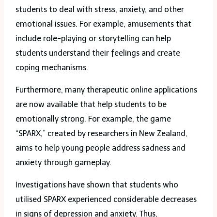
students to deal with stress, anxiety, and other
emotional issues. For example, amusements that
include role-playing or storytelling can help
students understand their feelings and create
coping mechanisms.
Furthermore, many therapeutic online applications
are now available that help students to be
emotionally strong. For example, the game
“SPARX,” created by researchers in New Zealand,
aims to help young people address sadness and
anxiety through gameplay.
Investigations have shown that students who
utilised SPARX experienced considerable decreases
in signs of depression and anxiety. Thus,