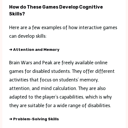
How do These Games Develop Cognitive
Skills?
Here are a few examples of how interactive games
can develop skills:
➔
Attention and Memory
Brain Wars and Peak are freely available online
games for disabled students. They offer different
activities that focus on students’ memory,
attention, and mind calculation. They are also
adapted to the player’s capabilities, which is why
they are suitable for a wide range of disabilities.
➔
Problem-Solving Skills