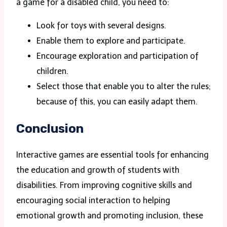
a game for a disabled child, you need to:
Look for toys with several designs.
Enable them to explore and participate.
Encourage exploration and participation of
children.
Select those that enable you to alter the rules;
because of this, you can easily adapt them.
Conclusion
Interactive games are essential tools for enhancing
the education and growth of students with
disabilities. From improving cognitive skills and
encouraging social interaction to helping
emotional growth and promoting inclusion, these