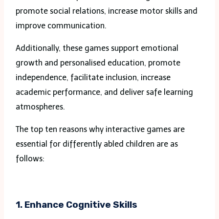
promote social relations, increase motor skills and
improve communication.
Additionally, these games support emotional
growth and personalised education, promote
independence, facilitate inclusion, increase
academic performance, and deliver safe learning
atmospheres.
The top ten reasons why interactive games are
essential for differently abled children are as
follows:
1. Enhance Cognitive Skills