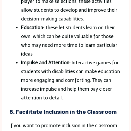
player to make selections, these activities
allow students to develop and improve their
decision-making capabilities.
Education:
These let students learn on their
own, which can be quite valuable for those
who may need more time to learn particular
ideas.
Impulse and Attention:
Interactive games for
students with disabilities can make education
more engaging and comforting. They can
increase impulse and help them pay closer
attention to detail.
8. Facilitate Inclusion in the Classroom
If you want to promote inclusion in the classroom