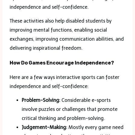
independence and self-confidence.
These activities also help disabled students by
improving mental functions, enabling social
exchanges, improving communication abilities, and
delivering inspirational freedom.
How Do Games Encourage Independence?
Here are a few ways interactive sports can foster
independence and self-confidence:
Problem-Solving:
Considerable e-sports
involve puzzles or challenges that promote
critical thinking and problem-solving.
Judgement-Making:
Mostly every game need