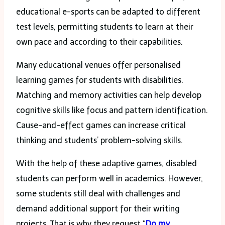
educational e-sports can be adapted to different
test levels, permitting students to learn at their
own pace and according to their capabilities.
Many educational venues offer personalised
learning games for students with disabilities.
Matching and memory activities can help develop
cognitive skills like focus and pattern identification.
Cause-and-effect games can increase critical
thinking and students’ problem-solving skills.
With the help of these adaptive games, disabled
students can perform well in academics. However,
some students still deal with challenges and
demand additional support for their writing
projects. That is why they request “
Do my