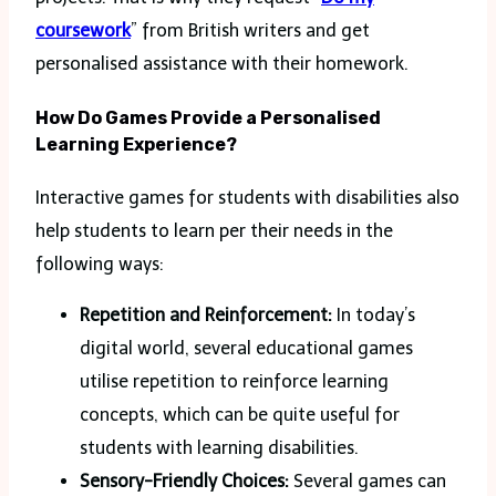
coursework
” from British writers and get
personalised assistance with their homework.
How Do Games Provide a Personalised
Learning Experience?
Interactive games for students with disabilities also
help students to learn per their needs in the
following ways:
Repetition and Reinforcement:
In today’s
digital world, several educational games
utilise repetition to reinforce learning
concepts, which can be quite useful for
students with learning disabilities.
Sensory-Friendly Choices:
Several games can