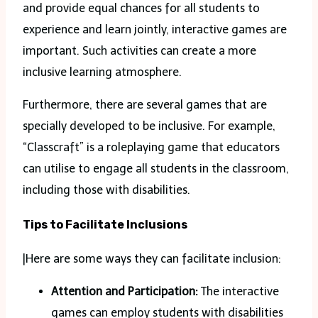
and provide equal chances for all students to
experience and learn jointly, interactive games are
important. Such activities can create a more
inclusive learning atmosphere.
Furthermore, there are several games that are
specially developed to be inclusive. For example,
“Classcraft” is a roleplaying game that educators
can utilise to engage all students in the classroom,
including those with disabilities.
Tips to Facilitate Inclusions
|Here are some ways they can facilitate inclusion:
Attention and Participation:
The interactive
games can employ students with disabilities