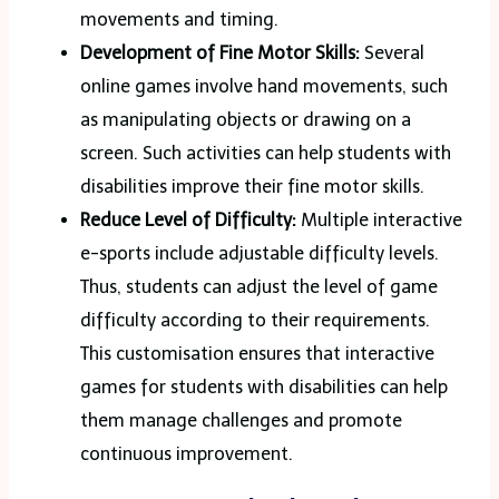
movements and timing.
Development of Fine Motor Skills:
Several
online games involve hand movements, such
as manipulating objects or drawing on a
screen. Such activities can help students with
disabilities improve their fine motor skills.
Reduce Level of Difficulty:
Multiple interactive
e-sports include adjustable difficulty levels.
Thus, students can adjust the level of game
difficulty according to their requirements.
This customisation ensures that interactive
games for students with disabilities can help
them manage challenges and promote
continuous improvement.