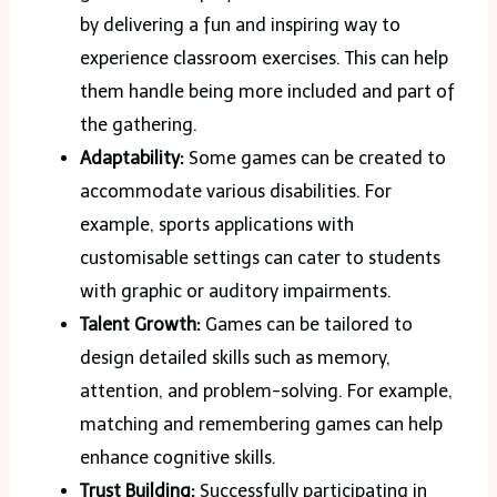
by delivering a fun and inspiring way to
experience classroom exercises. This can help
them handle being more included and part of
the gathering.
Adaptability:
Some games can be created to
accommodate various disabilities. For
example, sports applications with
customisable settings can cater to students
with graphic or auditory impairments.
Talent Growth:
Games can be tailored to
design detailed skills such as memory,
attention, and problem-solving. For example,
matching and remembering games can help
enhance cognitive skills.
Trust Building:
Successfully participating in