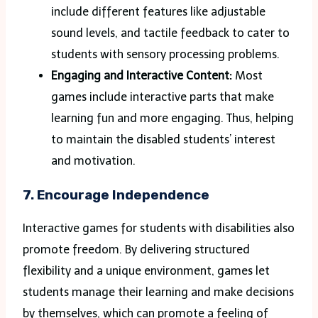
include different features like adjustable
sound levels, and tactile feedback to cater to
students with sensory processing problems.
Engaging and Interactive Content:
Most
games include interactive parts that make
learning fun and more engaging. Thus, helping
to maintain the disabled students’ interest
and motivation.
7. Encourage Independence
Interactive games for students with disabilities also
promote freedom. By delivering structured
flexibility and a unique environment, games let
students manage their learning and make decisions
by themselves, which can promote a feeling of