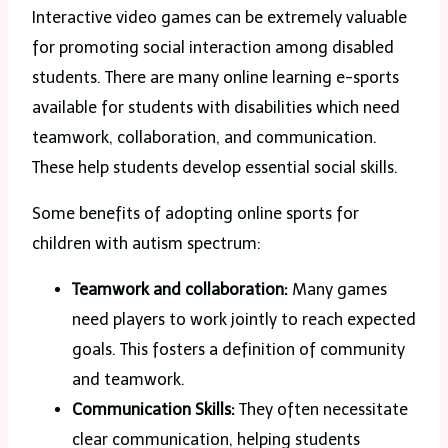
Interactive video games can be extremely valuable
for promoting social interaction among disabled
students. There are many online learning e-sports
available for students with disabilities which need
teamwork, collaboration, and communication.
These help students develop essential social skills.
Some benefits of adopting online sports for
children with autism spectrum:
Teamwork and collaboration:
Many games
need players to work jointly to reach expected
goals. This fosters a definition of community
and teamwork.
Communication Skills:
They often necessitate
clear communication, helping students