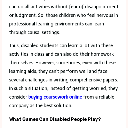
can do all activities without fear of disappointment
or judgment. So, those children who feel nervous in
professional learning environments can learn
through causal settings.
Thus, disabled students can learn a lot with these
activities in class and can also do their homework
themselves. However, sometimes, even with these
learning aids, they can’t perform well and face
several challenges in writing comprehensive papers.
In such a situation, instead of getting worried, they
consider
buying coursework online
from a reliable
company as the best solution.
What Games Can Disabled People Play?