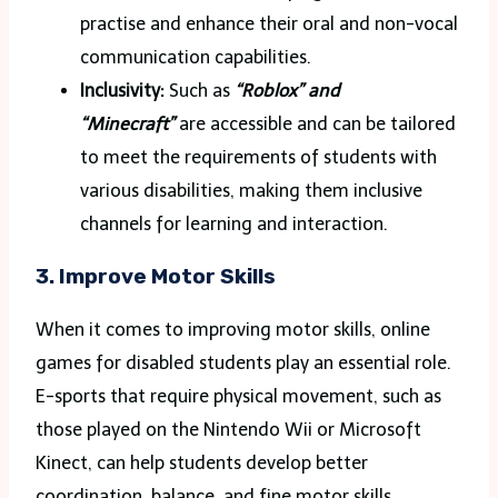
practise and enhance their oral and non-vocal
communication capabilities.
Inclusivity:
Such as
“Roblox” and
“Minecraft”
are accessible and can be tailored
to meet the requirements of students with
various disabilities, making them inclusive
channels for learning and interaction.
3. Improve Motor Skills
When it comes to improving motor skills, online
games for disabled students play an essential role.
E-sports that require physical movement, such as
those played on the Nintendo Wii or Microsoft
Kinect, can help students develop better
coordination, balance, and fine motor skills.