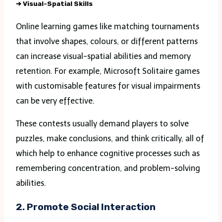
➔
Visual-Spatial Skills
Online learning games like matching tournaments
that involve shapes, colours, or different patterns
can increase visual-spatial abilities and memory
retention. For example, Microsoft Solitaire games
with customisable features for visual impairments
can be very effective.
These contests usually demand players to solve
puzzles, make conclusions, and think critically, all of
which help to enhance cognitive processes such as
remembering concentration, and problem-solving
abilities.
2. Promote Social Interaction