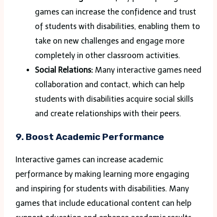
games can increase the confidence and trust
of students with disabilities, enabling them to
take on new challenges and engage more
completely in other classroom activities.
Social Relations:
Many interactive games need
collaboration and contact, which can help
students with disabilities acquire social skills
and create relationships with their peers.
9. Boost Academic Performance
Interactive games can increase academic
performance by making learning more engaging
and inspiring for students with disabilities. Many
games that include educational content can help