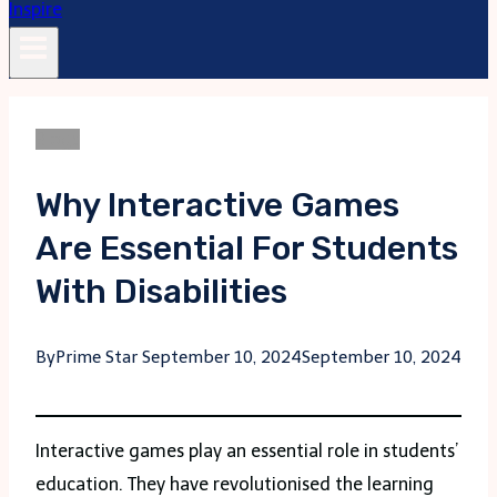
Blogs
Why Interactive Games
Are Essential For Students
With Disabilities
By
Prime Star
September 10, 2024
September 10, 2024
Interactive games play an essential role in students’
education. They have revolutionised the learning