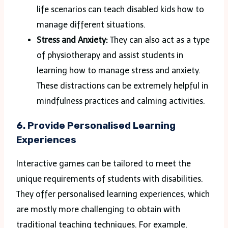
life scenarios can teach disabled kids how to
manage different situations.
Stress and Anxiety:
They can also act as a type
of physiotherapy and assist students in
learning how to manage stress and anxiety.
These distractions can be extremely helpful in
mindfulness practices and calming activities.
6. Provide Personalised Learning
Experiences
Interactive games can be tailored to meet the
unique requirements of students with disabilities.
They offer personalised learning experiences, which
are mostly more challenging to obtain with
traditional teaching techniques. For example,