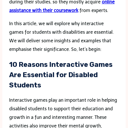
during their studies, so they mostly acquire
online
assistance with their coursework
from experts.
In this article, we will explore why interactive
games for students with disabilities are essential.
We will deliver some insights and examples that
emphasise their significance. So, let’s begin:
10 Reasons Interactive Games
Are Essential for Disabled
Students
Interactive games play an important role in helping
disabled students to support their education and
growth in a fun and interesting manner. These
activities also improve their mental growth,