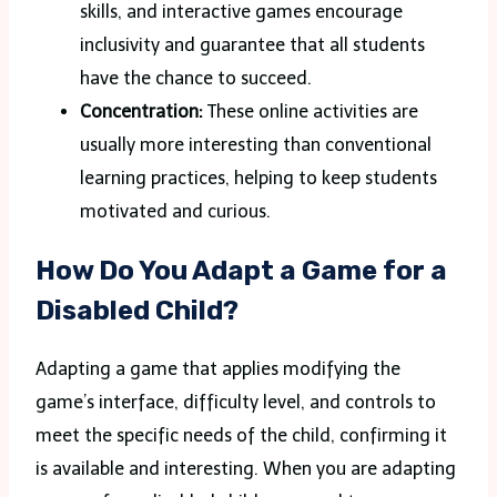
skills, and interactive games encourage
inclusivity and guarantee that all students
have the chance to succeed.
Concentration:
These online activities are
usually more interesting than conventional
learning practices, helping to keep students
motivated and curious.
How Do You Adapt a Game for a
Disabled Child?
Adapting a game that applies modifying the
game’s interface, difficulty level, and controls to
meet the specific needs of the child, confirming it
is available and interesting. When you are adapting