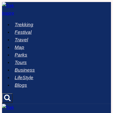
Skip
to
content
Trekking
Festival
Travel
Map
Parks
Tours
Business
LifeStyle
Blogs