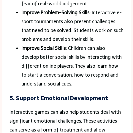
fear of real-world judgement.
Improve Problem-Solving Skills:
Interactive e-
sport tournaments also present challenges
that need to be solved. Students work on such
problems and develop their skills.
Improve Social Skills:
Children can also
develop better social skills by interacting with
different online players. They also learn how
to start a conversation, how to respond and
understand social cues.
5. Support Emotional Development
Interactive games can also help students deal with
significant emotional challenges. These activities
can serve as a form of treatment and allow