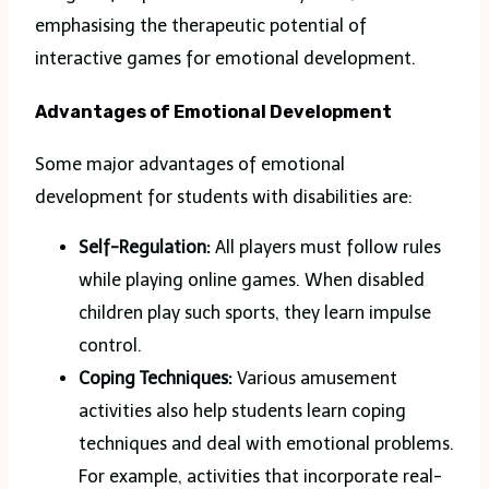
emphasising the therapeutic potential of
interactive games for emotional development.
Advantages of Emotional Development
Some major advantages of emotional
development for students with disabilities are:
Self-Regulation:
All players must follow rules
while playing online games. When disabled
children play such sports, they learn impulse
control.
Coping Techniques:
Various amusement
activities also help students learn coping
techniques and deal with emotional problems.
For example, activities that incorporate real-