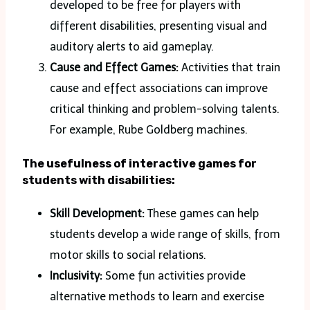
developed to be free for players with
different disabilities, presenting visual and
auditory alerts to aid gameplay.
Cause and Effect Games:
Activities that train
cause and effect associations can improve
critical thinking and problem-solving talents.
For example, Rube Goldberg machines.
The usefulness of interactive games for
students with disabilities:
Skill Development:
These games can help
students develop a wide range of skills, from
motor skills to social relations.
Inclusivity:
Some fun activities provide
alternative methods to learn and exercise