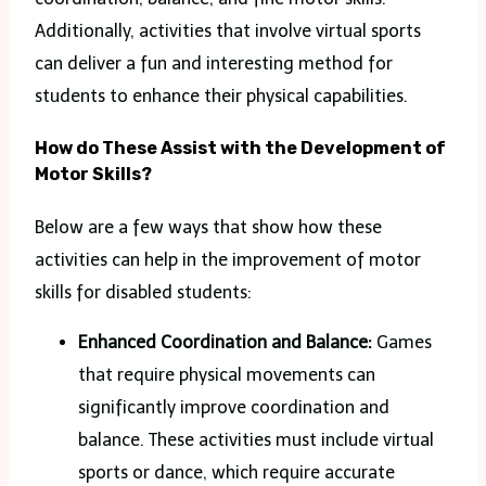
Additionally, activities that involve virtual sports
can deliver a fun and interesting method for
students to enhance their physical capabilities.
How do These Assist with the Development of
Motor Skills?
Below are a few ways that show how these
activities can help in the improvement of motor
skills for disabled students:
Enhanced Coordination and Balance:
Games
that require physical movements can
significantly improve coordination and
balance. These activities must include virtual
sports or dance, which require accurate