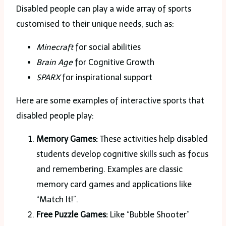
Disabled people can play a wide array of sports
customised to their unique needs, such as:
Minecraft
for social abilities
Brain Age
for Cognitive Growth
SPARX
for inspirational support
Here are some examples of interactive sports that
disabled people play:
Memory Games:
These activities help disabled
students develop cognitive skills such as focus
and remembering. Examples are classic
memory card games and applications like
“Match It!”.
Free Puzzle Games:
Like “Bubble Shooter”