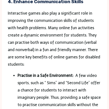
4. Enhance Communication Skills
Interactive games also play a significant role in
improving the communication skills of students
with health problems. Many online fun activities
create a dynamic environment for students. They
can practise both ways of communication (verbal
and nonverbal) in a fun and friendly manner. There
are some key benefits of online games for disabled
students:
Practise in a Safe Environment:
A few video
sports, such as “ Sims” and “Second Life” offer
a chance for students to interact with
imaginary people. Thus, providing a safe space
to practise communication skills without the