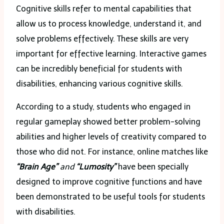
Cognitive skills refer to mental capabilities that
allow us to process knowledge, understand it, and
solve problems effectively. These skills are very
important for effective learning. Interactive games
can be incredibly beneficial for students with
disabilities, enhancing various cognitive skills.
According to a study, students who engaged in
regular gameplay showed better problem-solving
abilities and higher levels of creativity compared to
those who did not. For instance, online matches like
“Brain Age”
and
“Lumosity”
have been specially
designed to improve cognitive functions and have
been demonstrated to be useful tools for students
with disabilities.