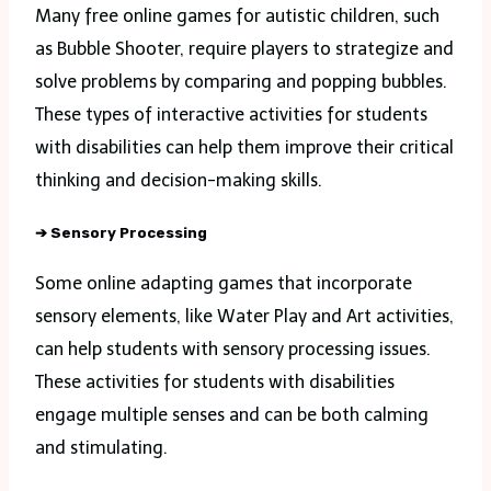
Many free online games for autistic children, such
as Bubble Shooter, require players to strategize and
solve problems by comparing and popping bubbles.
These types of interactive activities for students
with disabilities can help them improve their critical
thinking and decision-making skills.
➔
Sensory Processing
Some online adapting games that incorporate
sensory elements, like Water Play and Art activities,
can help students with sensory processing issues.
These activities for students with disabilities
engage multiple senses and can be both calming
and stimulating.