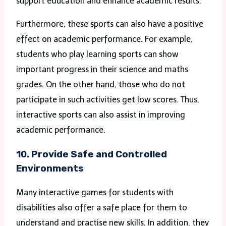
support education and enhance academic results.
Furthermore, these sports can also have a positive
effect on academic performance. For example,
students who play learning sports can show
important progress in their science and maths
grades. On the other hand, those who do not
participate in such activities get low scores. Thus,
interactive sports can also assist in improving
academic performance.
10. Provide Safe and Controlled
Environments
Many interactive games for students with
disabilities also offer a safe place for them to
understand and practise new skills. In addition, they