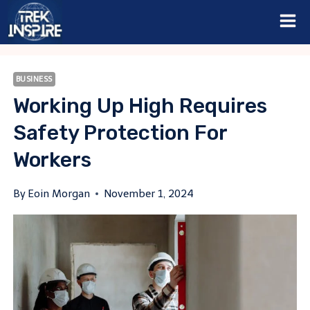
Skip
to
content
BUSINESS
Working Up High Requires
Safety Protection For
Workers
By
Eoin Morgan
November 1, 2024