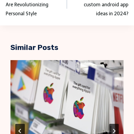
Are Revolutionizing
custom android app
Personal Style
ideas in 2024?
Similar Posts