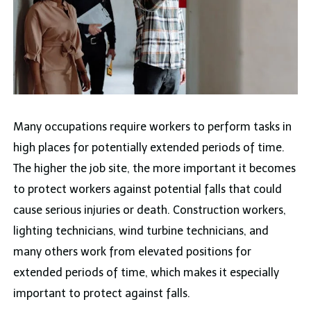
Many occupations require workers to perform tasks in
high places for potentially extended periods of time.
The higher the job site, the more important it becomes
to protect workers against potential falls that could
cause serious injuries or death. Construction workers,
lighting technicians, wind turbine technicians, and
many others work from elevated positions for
extended periods of time, which makes it especially
important to protect against falls.