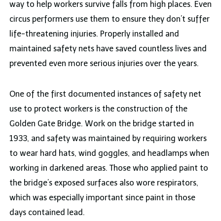
way to help workers survive falls from high places. Even
circus performers use them to ensure they don’t suffer
life-threatening injuries. Properly installed and
maintained safety nets have saved countless lives and
prevented even more serious injuries over the years.
One of the first documented instances of safety net
use to protect workers is the construction of the
Golden Gate Bridge. Work on the bridge started in
1933, and safety was maintained by requiring workers
to wear hard hats, wind goggles, and headlamps when
working in darkened areas. Those who applied paint to
the bridge’s exposed surfaces also wore respirators,
which was especially important since paint in those
days contained lead.