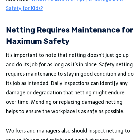
Safety for Kids?
Netting Requires Maintenance for
Maximum Safety
It’s important to note that netting doesn’t just go up
and do its job for as long as it’s in place. Safety netting
requires maintenance to stay in good condition and do
its job as intended. Daily inspections can identify any
damage or degradation that netting might endure
over time. Mending or replacing damaged netting
helps to ensure the workplace is as safe as possible.
Workers and managers also should inspect netting to