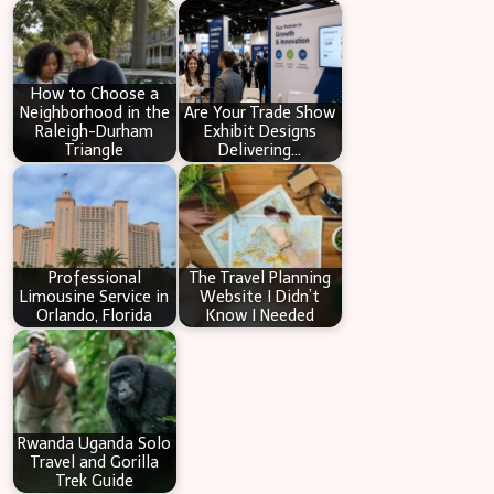
c
h
How to Choose a
Neighborhood in the
Are Your Trade Show
Raleigh-Durham
Exhibit Designs
Triangle
Delivering…
Professional
The Travel Planning
Limousine Service in
Website I Didn’t
Orlando, Florida
Know I Needed
Rwanda Uganda Solo
Travel and Gorilla
Trek Guide