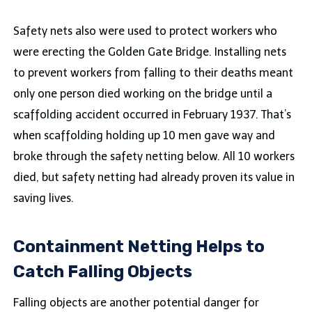
Safety nets also were used to protect workers who
were erecting the Golden Gate Bridge. Installing nets
to prevent workers from falling to their deaths meant
only one person died working on the bridge until a
scaffolding accident occurred in February 1937. That’s
when scaffolding holding up 10 men gave way and
broke through the safety netting below. All 10 workers
died, but safety netting had already proven its value in
saving lives.
Containment Netting Helps to
Catch Falling Objects
Falling objects are another potential danger for