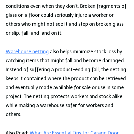
conditions even when they don’t. Broken fragments of
glass on a floor could seriously injure a worker or
others who might not see it and step on broken glass
or slip, fall, and land on it.
Warehouse netting
also helps minimize stock loss by
catching items that might fall and become damaged.
Instead of suffering a product-ending fall, the netting
keeps it contained where the product can be retrieved
and eventually made available for sale or use in some
project. The netting protects workers and stock alike
while making a warehouse safer for workers and
others.
Also Read:
What Are Essential Tips for Garage Door