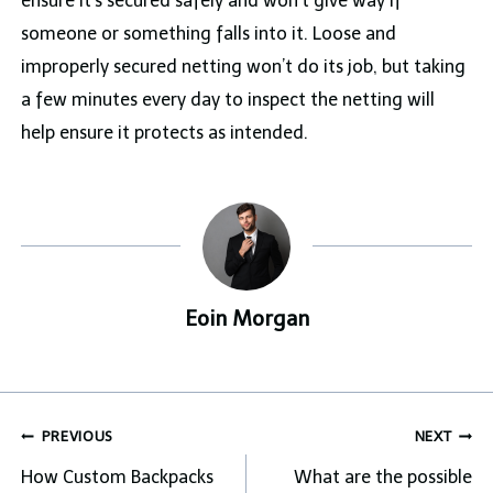
ensure it’s secured safely and won’t give way if
someone or something falls into it. Loose and
improperly secured netting won’t do its job, but taking
a few minutes every day to inspect the netting will
help ensure it protects as intended.
Eoin Morgan
Post
PREVIOUS
NEXT
navigation
How Custom Backpacks
What are the possible