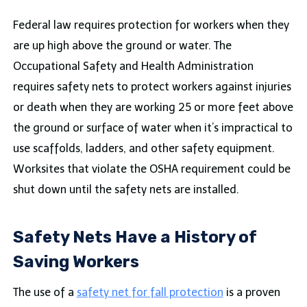
Federal law requires protection for workers when they
are up high above the ground or water. The
Occupational Safety and Health Administration
requires safety nets to protect workers against injuries
or death when they are working 25 or more feet above
the ground or surface of water when it’s impractical to
use scaffolds, ladders, and other safety equipment.
Worksites that violate the OSHA requirement could be
shut down until the safety nets are installed.
Safety Nets Have a History of
Saving Workers
The use of a
safety net for fall protection
is a proven