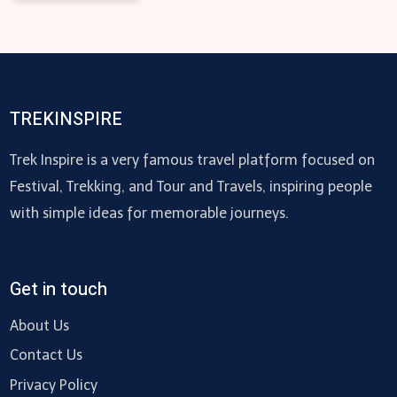
TREKINSPIRE
Trek Inspire is a very famous travel platform focused on
Festival, Trekking, and Tour and Travels, inspiring people
with simple ideas for memorable journeys.
Get in touch
About Us
Contact Us
Privacy Policy