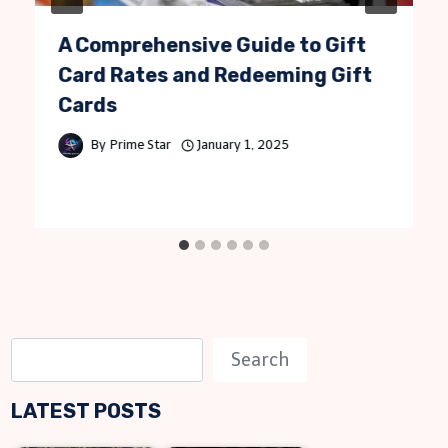
A Comprehensive Guide to Gift
Card Rates and Redeeming Gift
Cards
By
Prime Star
January 1, 2025
S
Search
e
LATEST POSTS
a
r