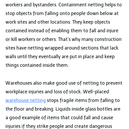
workers and bystanders. Containment netting helps to
stop objects from falling onto people down below at
work sites and other locations. They keep objects
contained instead of enabling them to fall and injure
or kill workers or others. That’s why many construction
sites have netting wrapped around sections that lack
walls until they eventually are put in place and keep
things contained inside them.
Warehouses also make good use of netting to prevent
workplace injuries and loss of stock. Well-placed
warehouse netting
stops fragile items from falling to
the floor and breaking. Liquids inside glass bottles are
a good example of items that could fall and cause
injuries if they strike people and create dangerous