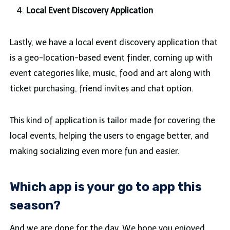
Local Event Discovery Application
Lastly, we have a local event discovery application that
is a geo-location-based event finder, coming up with
event categories like, music, food and art along with
ticket purchasing, friend invites and chat option.
This kind of application is tailor made for covering the
local events, helping the users to engage better, and
making socializing even more fun and easier.
Which app is your go to app this
season?
And we are done for the day. We hope you enjoyed