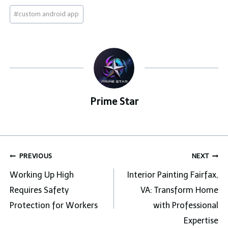
Post
#
custom android app
Tags:
Prime Star
Post
PREVIOUS
NEXT
navigation
Working Up High
Interior Painting Fairfax,
Requires Safety
VA: Transform Home
Protection for Workers
with Professional
Expertise