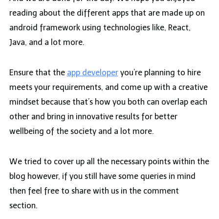
reading about the different apps that are made up on
android framework using technologies like, React,
Java, and a lot more.
Ensure that the
app developer
you’re planning to hire
meets your requirements, and come up with a creative
mindset because that’s how you both can overlap each
other and bring in innovative results for better
wellbeing of the society and a lot more.
We tried to cover up all the necessary points within the
blog however, if you still have some queries in mind
then feel free to share with us in the comment
section.