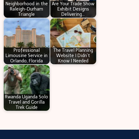
Neighborhood in the
Are Your Trade Show
Raleigh-Durham
Exhibit Designs
Triangle
Delivering…
Professional
The Travel Planning
Limousine Service in
Website I Didn’t
Orlando, Florida
Know I Needed
Rwanda Uganda Solo
Travel and Gorilla
Trek Guide