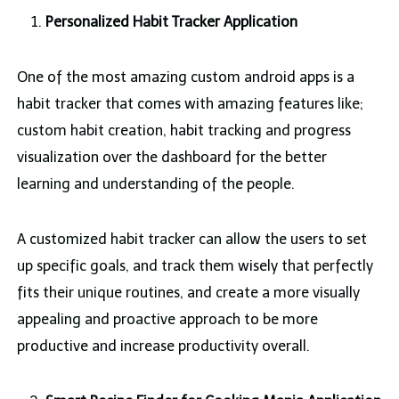
Personalized Habit Tracker Application
One of the most amazing custom android apps is a
habit tracker that comes with amazing features like;
custom habit creation, habit tracking and progress
visualization over the dashboard for the better
learning and understanding of the people.
A customized habit tracker can allow the users to set
up specific goals, and track them wisely that perfectly
fits their unique routines, and create a more visually
appealing and proactive approach to be more
productive and increase productivity overall.