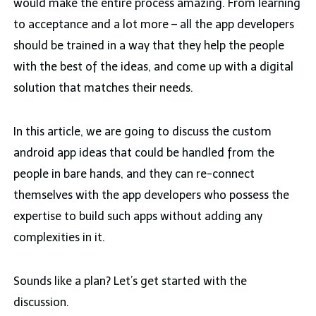
would make the entire process amazing. From learning
to acceptance and a lot more – all the app developers
should be trained in a way that they help the people
with the best of the ideas, and come up with a digital
solution that matches their needs.
In this article, we are going to discuss the custom
android app ideas that could be handled from the
people in bare hands, and they can re-connect
themselves with the app developers who possess the
expertise to build such apps without adding any
complexities in it.
Sounds like a plan? Let’s get started with the
discussion.