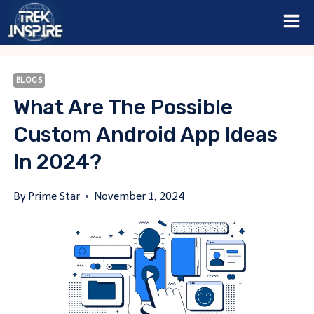
Skip
to
content
BLOGS
What Are The Possible
Custom Android App Ideas
In 2024?
By
Prime Star
November 1, 2024