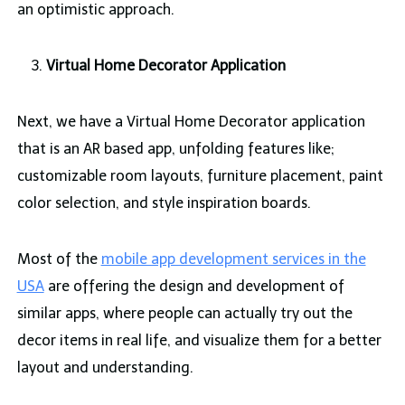
an optimistic approach.
Virtual Home Decorator Application
Next, we have a Virtual Home Decorator application
that is an AR based app, unfolding features like;
customizable room layouts, furniture placement, paint
color selection, and style inspiration boards.
Most of the
mobile app development services in the
USA
are offering the design and development of
similar apps, where people can actually try out the
decor items in real life, and visualize them for a better
layout and understanding.