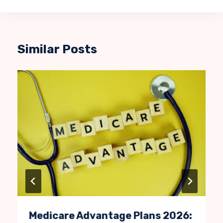
Similar Posts
Medicare Advantage Plans 2026: