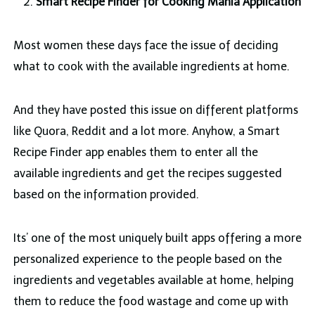
Smart Recipe Finder for Cooking Mania Application
Most women these days face the issue of deciding
what to cook with the available ingredients at home.
And they have posted this issue on different platforms
like Quora, Reddit and a lot more. Anyhow, a Smart
Recipe Finder app enables them to enter all the
available ingredients and get the recipes suggested
based on the information provided.
Its’ one of the most uniquely built apps offering a more
personalized experience to the people based on the
ingredients and vegetables available at home, helping
them to reduce the food wastage and come up with