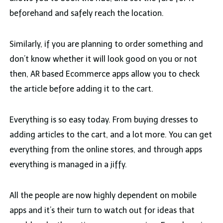
beforehand and safely reach the location.
Similarly, if you are planning to order something and
don’t know whether it will look good on you or not
then, AR based Ecommerce apps allow you to check
the article before adding it to the cart.
Everything is so easy today. From buying dresses to
adding articles to the cart, and a lot more. You can get
everything from the online stores, and through apps
everything is managed in a jiffy.
All the people are now highly dependent on mobile
apps and it’s their turn to watch out for ideas that