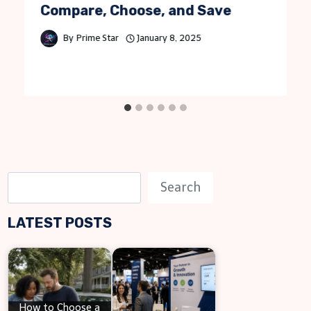
Compare, Choose, and Save
By
Prime Star
January 8, 2025
S
Search
e
LATEST POSTS
a
r
c
h
How to Choose a