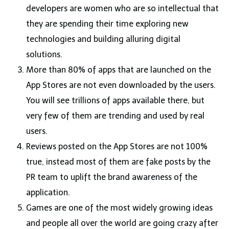
developers are women who are so intellectual that
they are spending their time exploring new
technologies and building alluring digital
solutions.
More than 80% of apps that are launched on the
App Stores are not even downloaded by the users.
You will see trillions of apps available there, but
very few of them are trending and used by real
users.
Reviews posted on the App Stores are not 100%
true, instead most of them are fake posts by the
PR team to uplift the brand awareness of the
application.
Games are one of the most widely growing ideas
and people all over the world are going crazy after