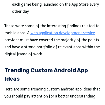
each game being launched on the App Store every
other day.
These were some of the interesting findings related to
mobile apps. A
web application development service
provider must have covered the majority of the points
and have a strong portfolio of relevant apps within the
digital frame of work.
Trending Custom Android App
Ideas
Here are some trending custom android app ideas that
you should pay attention for a better understanding: