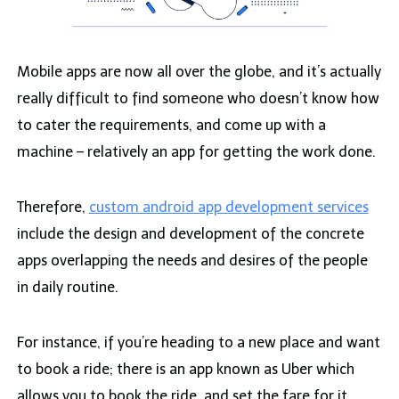
Mobile apps are now all over the globe, and it’s actually
really difficult to find someone who doesn’t know how
to cater the requirements, and come up with a
machine – relatively an app for getting the work done.
Therefore,
custom android app development services
include the design and development of the concrete
apps overlapping the needs and desires of the people
in daily routine.
For instance, if you’re heading to a new place and want
to book a ride; there is an app known as Uber which
allows you to book the ride, and set the fare for it