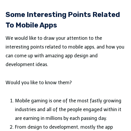
Some Interesting Points Related
To Mobile Apps
We would like to draw your attention to the
interesting points related to mobile apps, and how you
can come up with amazing app design and
development ideas.
Would you like to know them?
Mobile gaming is one of the most fastly growing
industries and all of the people engaged within it
are earning in millions by each passing day.
From design to development, mostly the app