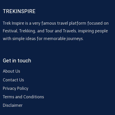
TREKINSPIRE
Trek Inspire is a very famous travel platform focused on
Festival, Trekking, and Tour and Travels, inspiring people
with simple ideas for memorable journeys.
Get in touch
About Us
Contact Us
Privacy Policy
Terms and Conditions
Disclaimer