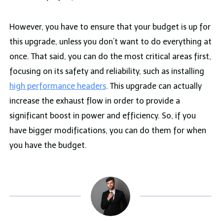
However, you have to ensure that your budget is up for
this upgrade, unless you don’t want to do everything at
once. That said, you can do the most critical areas first,
focusing on its safety and reliability, such as installing
high performance headers
. This upgrade can actually
increase the exhaust flow in order to provide a
significant boost in power and efficiency. So, if you
have bigger modifications, you can do them for when
you have the budget.