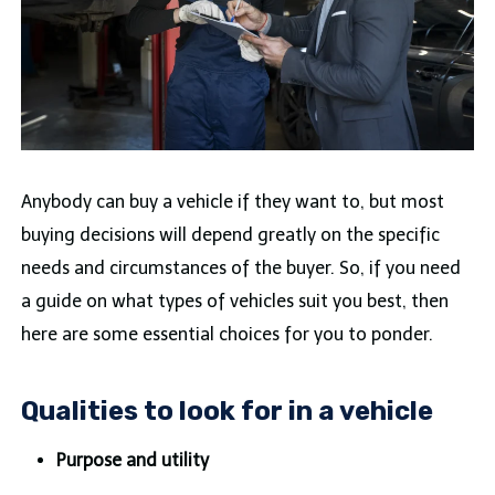
Anybody can buy a vehicle if they want to, but most
buying decisions will depend greatly on the specific
needs and circumstances of the buyer. So, if you need
a guide on what types of vehicles suit you best, then
here are some essential choices for you to ponder.
Qualities to look for in a vehicle
Purpose and utility