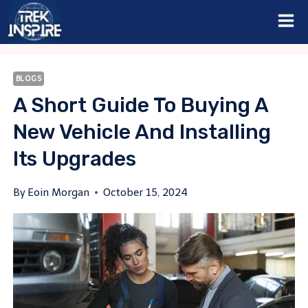
Skip
to
content
BLOGS
A Short Guide To Buying A
New Vehicle And Installing
Its Upgrades
By
Eoin Morgan
October 15, 2024