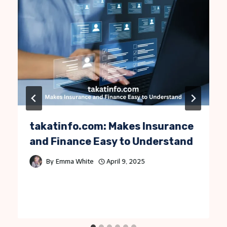
takatinfo.com: Makes Insurance
and Finance Easy to Understand
By
Emma White
April 9, 2025