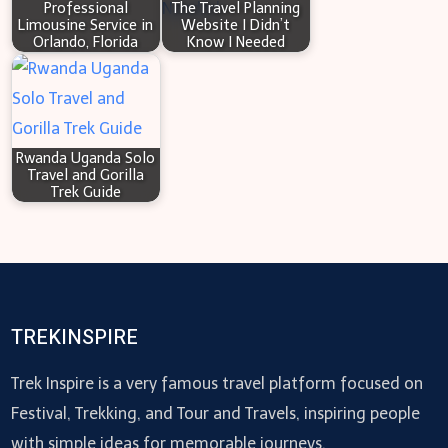
Professional
The Travel Planning
Limousine Service in
Website I Didn’t
Orlando, Florida
Know I Needed
Rwanda Uganda Solo
Travel and Gorilla
Trek Guide
TREKINSPIRE
Trek Inspire is a very famous travel platform focused on
Festival, Trekking, and Tour and Travels, inspiring people
with simple ideas for memorable journeys.