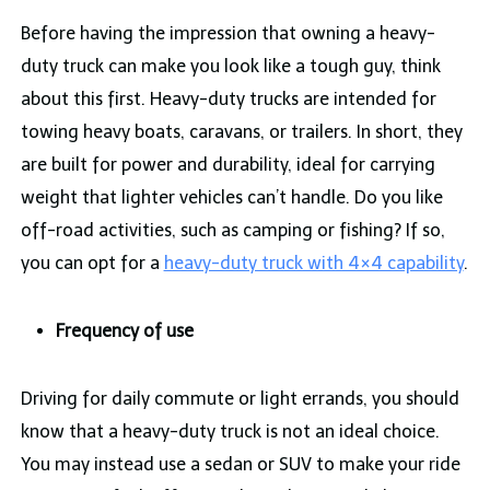
Before having the impression that owning a heavy-
duty truck can make you look like a tough guy, think
about this first. Heavy-duty trucks are intended for
towing heavy boats, caravans, or trailers. In short, they
are built for power and durability, ideal for carrying
weight that lighter vehicles can’t handle. Do you like
off-road activities, such as camping or fishing? If so,
you can opt for a
heavy-duty truck with 4×4 capability
.
Frequency of use
Driving for daily commute or light errands, you should
know that a heavy-duty truck is not an ideal choice.
You may instead use a sedan or SUV to make your ride