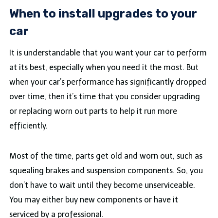
When to install upgrades to your
car
It is understandable that you want your car to perform
at its best, especially when you need it the most. But
when your car’s performance has significantly dropped
over time, then it’s time that you consider upgrading
or replacing worn out parts to help it run more
efficiently.
Most of the time, parts get old and worn out, such as
squealing brakes and suspension components. So, you
don’t have to wait until they become unserviceable.
You may either buy new components or have it
serviced by a professional.