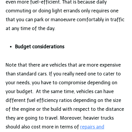
even more fuel-efficient. That is because daily
commuting or doing light errands only requires one
that you can park or manoeuvre comfortably in traffic
at any time of the day.
Budget considerations
Note that there are vehicles that are more expensive
than standard cars. If you really need one to cater to
your needs, you have to compromise depending on
your budget. At the same time, vehicles can have
different fuel efficiency ratios depending on the size
of the engine or the build with respect to the distance
they are going to travel. Moreover, heavier trucks
should also cost more in terms of
repairs and