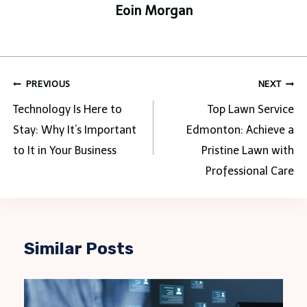
Eoin Morgan
Post
PREVIOUS
NEXT
navigation
Technology Is Here to
Top Lawn Service
Stay: Why It’s Important
Edmonton: Achieve a
to It in Your Business
Pristine Lawn with
Professional Care
Similar Posts