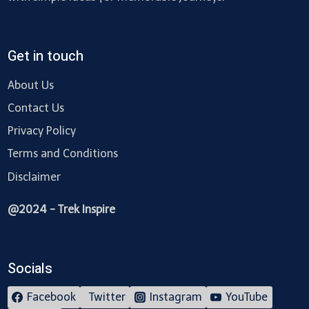
Get in touch
About Us
Contact Us
Privacy Policy
Terms and Conditions
Disclaimer
@2024 - Trek Inspire
Socials
Facebook
Twitter
Instagram
YouTube