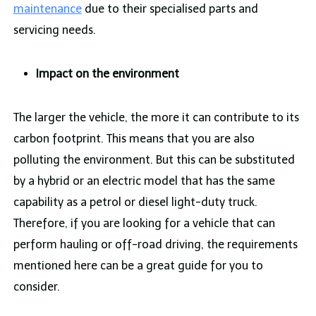
maintenance
due to their specialised parts and
servicing needs.
Impact on the environment
The larger the vehicle, the more it can contribute to its
carbon footprint. This means that you are also
polluting the environment. But this can be substituted
by a hybrid or an electric model that has the same
capability as a petrol or diesel light-duty truck.
Therefore, if you are looking for a vehicle that can
perform hauling or off-road driving, the requirements
mentioned here can be a great guide for you to
consider.