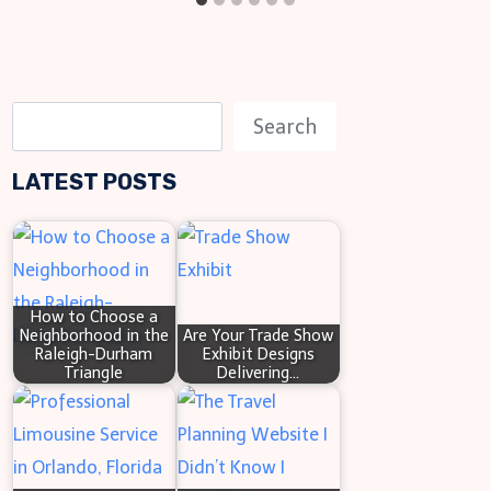
S
Search
e
LATEST POSTS
a
r
c
h
How to Choose a
Neighborhood in the
Are Your Trade Show
Raleigh-Durham
Exhibit Designs
Triangle
Delivering…