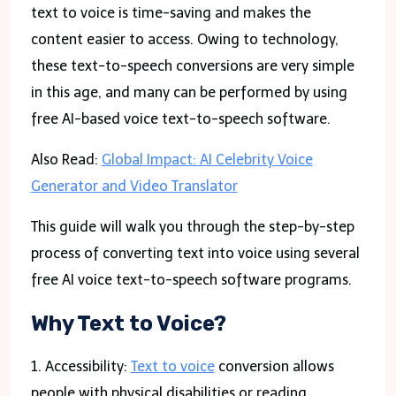
text to voice is time-saving and makes the
content easier to access. Owing to technology,
these text-to-speech conversions are very simple
in this age, and many can be performed by using
free AI-based voice text-to-speech software.
Also Read:
Global Impact: AI Celebrity Voice
Generator and Video Translator
This guide will walk you through the step-by-step
process of converting text into voice using several
free AI voice text-to-speech software programs.
Why Text to Voice?
1. Accessibility:
Text to voice
conversion allows
people with physical disabilities or reading