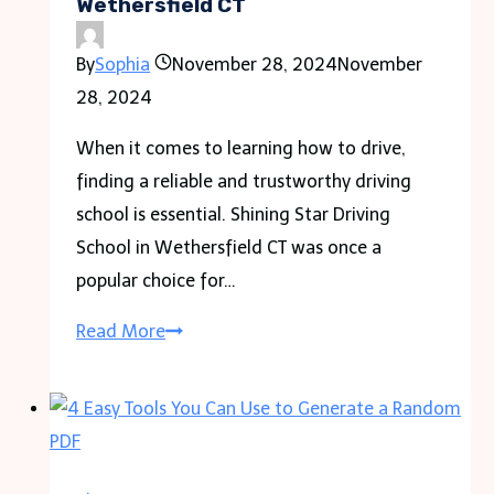
Wethersfield CT
By
Sophia
November 28, 2024
November
28, 2024
When it comes to learning how to drive,
finding a reliable and trustworthy driving
school is essential. Shining Star Driving
School in Wethersfield CT was once a
popular choice for…
Shining
Read More
Star
Driving
School
in