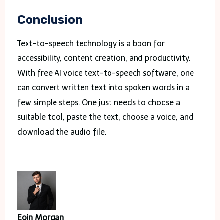
Conclusion
Text-to-speech technology is a boon for
accessibility, content creation, and productivity.
With free AI voice text-to-speech software, one
can convert written text into spoken words in a
few simple steps. One just needs to choose a
suitable tool, paste the text, choose a voice, and
download the audio file.
Eoin Morgan