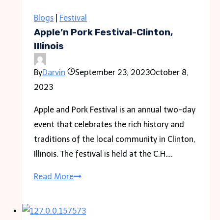
Aircon
Chemical
Blogs
|
Festival
Wash?
Apple’n Pork Festival-Clinton,
Illinois
By
Darvin
September 23, 2023
October 8,
2023
Apple and Pork Festival is an annual two-day
event that celebrates the rich history and
traditions of the local community in Clinton,
Illinois. The festival is held at the C.H….
Apple’n
Read More
Pork
Festival-