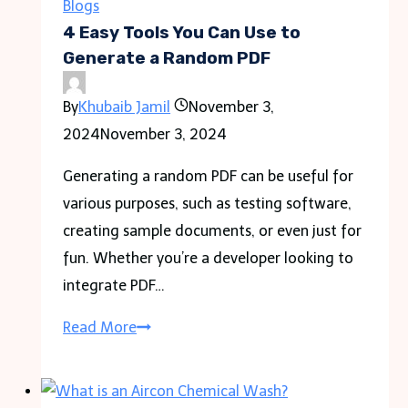
Wethersfield
Blogs
CT
4 Easy Tools You Can Use to
Generate a Random PDF
By
Khubaib Jamil
November 3,
2024
November 3, 2024
Generating a random PDF can be useful for
various purposes, such as testing software,
creating sample documents, or even just for
fun. Whether you’re a developer looking to
integrate PDF…
4
Read More
Easy
Tools