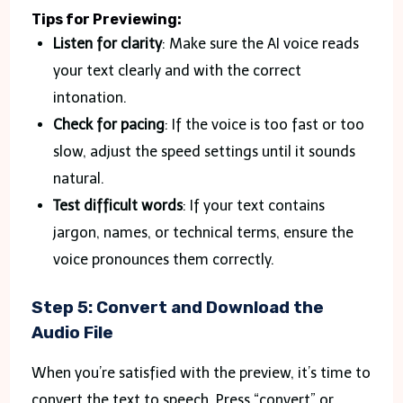
Tips for Previewing:
Listen for clarity
: Make sure the AI voice reads
your text clearly and with the correct
intonation.
Check for pacing
: If the voice is too fast or too
slow, adjust the speed settings until it sounds
natural.
Test difficult words
: If your text contains
jargon, names, or technical terms, ensure the
voice pronounces them correctly.
Step 5: Convert and Download the
Audio File
When you’re satisfied with the preview, it’s time to
convert the text to speech. Press “convert” or