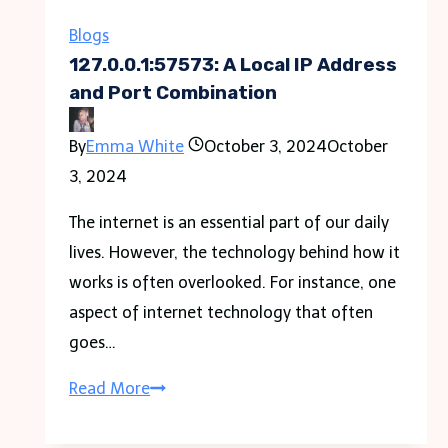
Clinton,
Illinois
Blogs
127.0.0.1:57573: A Local IP Address
and Port Combination
By
Emma White
October 3, 2024
October
3, 2024
The internet is an essential part of our daily
lives. However, the technology behind how it
works is often overlooked. For instance, one
aspect of internet technology that often
goes…
127.0.0.1:57573:
Read More
A
Local