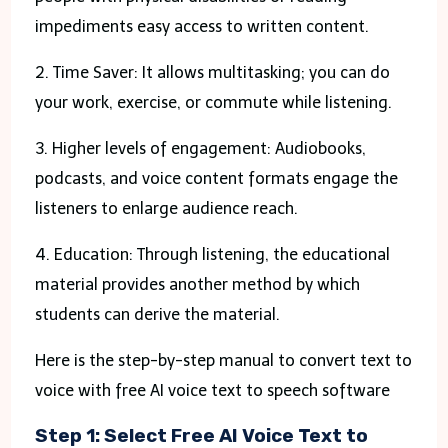
impediments easy access to written content.
2. Time Saver: It allows multitasking; you can do
your work, exercise, or commute while listening.
3. Higher levels of engagement: Audiobooks,
podcasts, and voice content formats engage the
listeners to enlarge audience reach.
4. Education: Through listening, the educational
material provides another method by which
students can derive the material.
Here is the step-by-step manual to convert text to
voice with free AI voice text to speech software
Step 1: Select Free AI Voice Text to