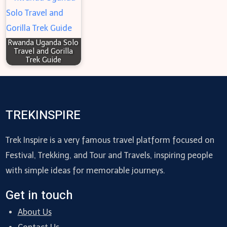
Rwanda Uganda Solo
Travel and Gorilla
Trek Guide
TREKINSPIRE
Trek Inspire is a very famous travel platform focused on
Festival, Trekking, and Tour and Travels, inspiring people
with simple ideas for memorable journeys.
Get in touch
About Us