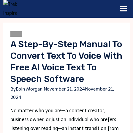
Skip
to
content
Blogs
A Step-By-Step Manual To
Convert Text To Voice With
Free AI Voice Text To
Speech Software
By
Eoin Morgan
November 21, 2024
November 21,
2024
No matter who you are—a content creator,
business owner, or just an individual who prefers
listening over reading—an instant transition from