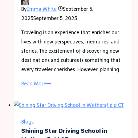
By
Emma White
September 5,
2025
September 5, 2025
Traveling is an experience that enriches our
lives with new perspectives, memories, and
stories. The excitement of discovering new
destinations and cultures is something that
every traveler cherishes. However, planning…
GoodMoodDotCom.com
Read More
Travel
Archives
Shocking
Travel
Blogs
Stories
Shining Star Driving School in