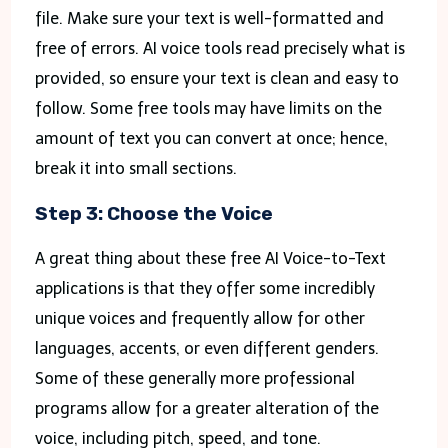
file. Make sure your text is well-formatted and
free of errors. AI voice tools read precisely what is
provided, so ensure your text is clean and easy to
follow. Some free tools may have limits on the
amount of text you can convert at once; hence,
break it into small sections.
Step 3: Choose the Voice
A great thing about these free AI Voice-to-Text
applications is that they offer some incredibly
unique voices and frequently allow for other
languages, accents, or even different genders.
Some of these generally more professional
programs allow for a greater alteration of the
voice, including pitch, speed, and tone.