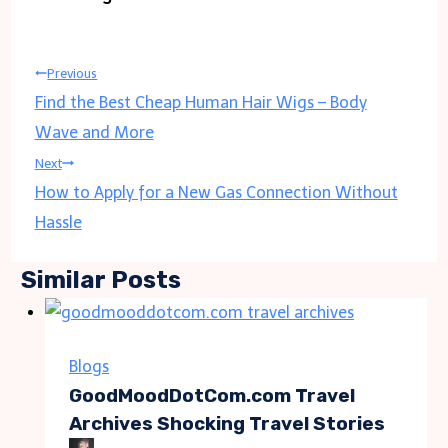
Post
Previous
Find the Best Cheap Human Hair Wigs – Body
navigation
Wave and More
Next
How to Apply for a New Gas Connection Without
Hassle
Similar Posts
Blogs
GoodMoodDotCom.com Travel
Archives Shocking Travel Stories