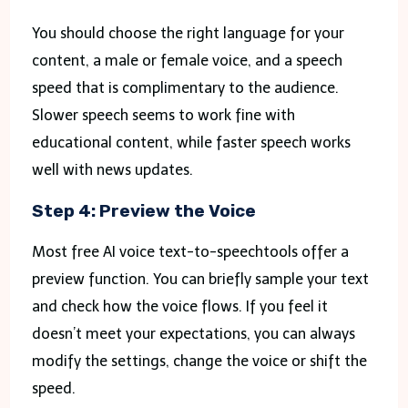
You should choose the right language for your
content, a male or female voice, and a speech
speed that is complimentary to the audience.
Slower speech seems to work fine with
educational content, while faster speech works
well with news updates.
Step 4: Preview the Voice
Most free AI voice text-to-speechtools offer a
preview function. You can briefly sample your text
and check how the voice flows. If you feel it
doesn’t meet your expectations, you can always
modify the settings, change the voice or shift the
speed.