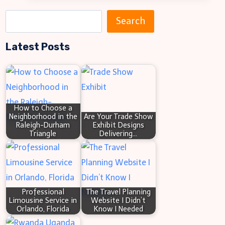
IP
S
Search
Address
e
and
Latest Posts
a
Port
r
Combination
c
h
How to Choose a
Neighborhood in the
Are Your Trade Show
Raleigh-Durham
Exhibit Designs
Triangle
Delivering…
Professional
The Travel Planning
Limousine Service in
Website I Didn’t
Orlando, Florida
Know I Needed