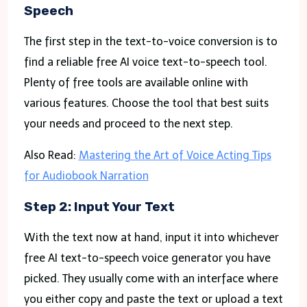
Speech
The first step in the text-to-voice conversion is to
find a reliable free AI voice text-to-speech tool.
Plenty of free tools are available online with
various features. Choose the tool that best suits
your needs and proceed to the next step.
Also Read:
Mastering the Art of Voice Acting Tips
for Audiobook Narration
Step 2: Input Your Text
With the text now at hand, input it into whichever
free AI text-to-speech voice generator you have
picked. They usually come with an interface where
you either copy and paste the text or upload a text