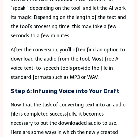
“speak,” depending on the tool, and let the AI work
its magic. Depending on the length of the text and
the tool’s processing time, this may take a few
seconds to a few minutes.
After the conversion, you’ll often find an option to
download the audio from the tool. Most free AI
voice text-to-speech tools provide the file in
standard formats such as MP3 or WAV.
Step 6: Infusing Voice into Your Craft
Now that the task of converting text into an audio
file is completed successfully, it becomes
necessary to put the downloaded audio to use.
Here are some ways in which the newly created