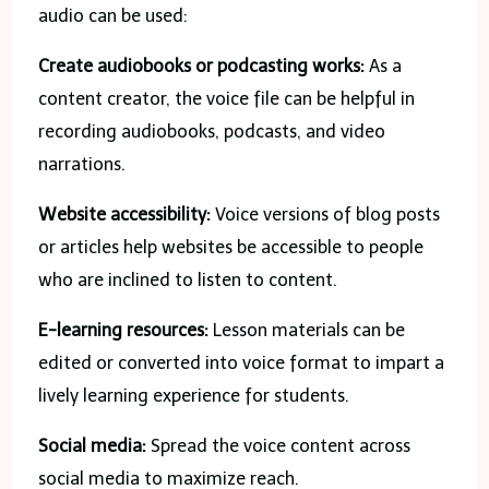
audio can be used:
Create audiobooks or podcasting works:
As a
content creator, the voice file can be helpful in
recording audiobooks, podcasts, and video
narrations.
Website accessibility:
Voice versions of blog posts
or articles help websites be accessible to people
who are inclined to listen to content.
E-learning resources:
Lesson materials can be
edited or converted into voice format to impart a
lively learning experience for students.
Social media:
Spread the voice content across
social media to maximize reach.