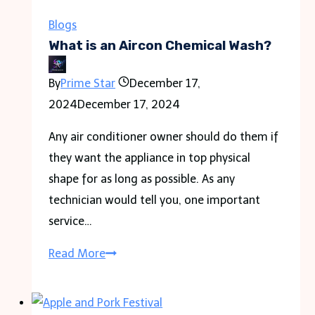
You
Can
Blogs
Use
What is an Aircon Chemical Wash?
to
By
Prime Star
December 17,
Generate
2024
December 17, 2024
a
Random
Any air conditioner owner should do them if
PDF
they want the appliance in top physical
shape for as long as possible. As any
technician would tell you, one important
service…
What
Read More
is
an