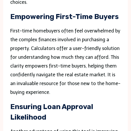
choices.
Empowering First-Time Buyers
First-time homebuyers often feel overwhelmed by
the complex finances involved in purchasing a
property. Calculators offer a user-friendly solution
for understanding how much they can afford. This
clarity empowers first-time buyers, helping them
confidently navigate the real estate market. It is
an invaluable resource for those new to the home-
buying experience.
Ensuring Loan Approval
Likelihood