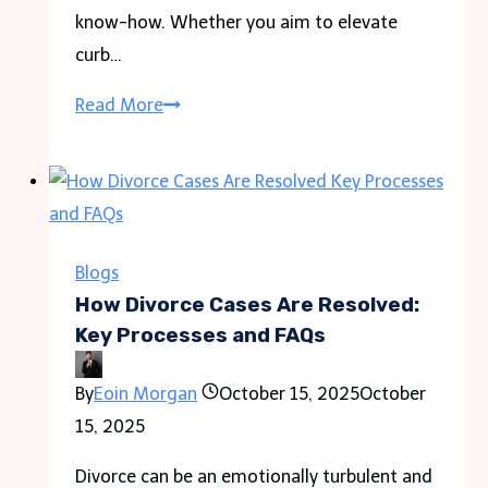
know-how. Whether you aim to elevate
curb…
The
Read More
Art
and
Science
of
Fence
Blogs
Painting:
How Divorce Cases Are Resolved:
A
Key Processes and FAQs
Comprehensive
By
Eoin Morgan
October 15, 2025
October
Guide
15, 2025
Divorce can be an emotionally turbulent and