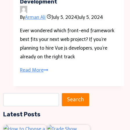
Development
Year
High
By
Arman Ali
July 5, 2024
July 5, 2024
In
2021
Ever wondered which front-end framework
best fits your next web project? If you’re
planning to hire Vue js developers, you’re
already on the right track
Hire
Read More
Vue
js
Developer
S
Search
for
e
Cutting-
Latest Posts
a
Edge
r