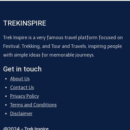
TREKINSPIRE
Trek Inspire is a very famous travel platform focused on
Festival, Trekking, and Tour and Travels, inspiring people
with simple ideas for memorable journeys.
Get in touch
About Us
Contact Us
Privacy Policy
Terms and Conditions
Disclaimer
@2024 - Trek Inspire