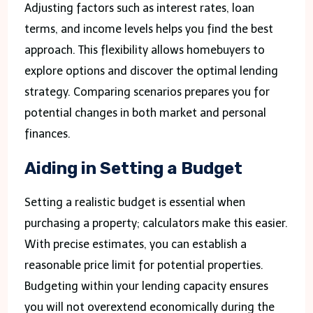
Adjusting factors such as interest rates, loan
terms, and income levels helps you find the best
approach. This flexibility allows homebuyers to
explore options and discover the optimal lending
strategy. Comparing scenarios prepares you for
potential changes in both market and personal
finances.
Aiding in Setting a Budget
Setting a realistic budget is essential when
purchasing a property; calculators make this easier.
With precise estimates, you can establish a
reasonable price limit for potential properties.
Budgeting within your lending capacity ensures
you will not overextend economically during the