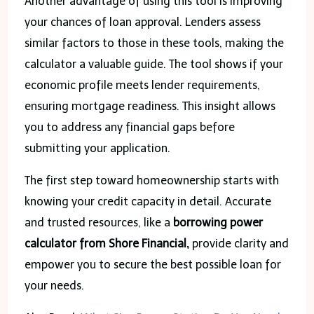
Another advantage of using this tool is improving
your chances of loan approval. Lenders assess
similar factors to those in these tools, making the
calculator a valuable guide. The tool shows if your
economic profile meets lender requirements,
ensuring mortgage readiness. This insight allows
you to address any financial gaps before
submitting your application.
The first step toward homeownership starts with
knowing your credit capacity in detail. Accurate
and trusted resources, like a
borrowing power
calculator from Shore Financial,
provide clarity and
empower you to secure the best possible loan for
your needs.