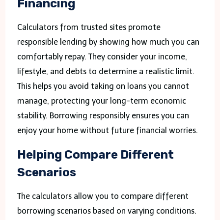
Financing
Calculators from trusted sites promote
responsible lending by showing how much you can
comfortably repay. They consider your income,
lifestyle, and debts to determine a realistic limit.
This helps you avoid taking on loans you cannot
manage, protecting your long-term economic
stability. Borrowing responsibly ensures you can
enjoy your home without future financial worries.
Helping Compare Different
Scenarios
The calculators allow you to compare different
borrowing scenarios based on varying conditions.