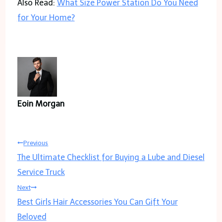
Also Read:
What Size Power Station Do You Need
for Your Home?
Eoin Morgan
Post
Previous
The Ultimate Checklist for Buying a Lube and Diesel
navigation
Service Truck
Next
Best Girls Hair Accessories You Can Gift Your
Beloved