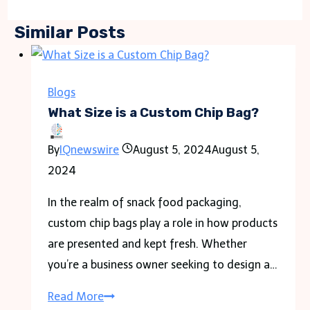
Similar Posts
Blogs
What Size is a Custom Chip Bag?
By
IQnewswire
August 5, 2024
August 5,
2024
In the realm of snack food packaging,
custom chip bags play a role in how products
are presented and kept fresh. Whether
you’re a business owner seeking to design a…
What
Read More