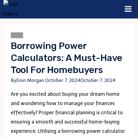
Skip
to
content
Blogs
Borrowing Power
Calculators: A Must-Have
Tool For Homebuyers
By
Eoin Morgan
October 7, 2024
October 7, 2024
Are you excited about buying your dream home
and wondering how to manage your finances
effectively? Proper financial planning is critical to
ensuring a smooth and successful home-buying
experience. Utilising a borrowing power calculator