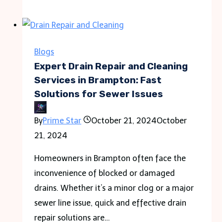
Size
is
a
Custom
Blogs
Chip
Expert Drain Repair and Cleaning
Bag?
Services in Brampton: Fast
Solutions for Sewer Issues
By
Prime Star
October 21, 2024
October
21, 2024
Homeowners in Brampton often face the
inconvenience of blocked or damaged
drains. Whether it’s a minor clog or a major
sewer line issue, quick and effective drain
repair solutions are…