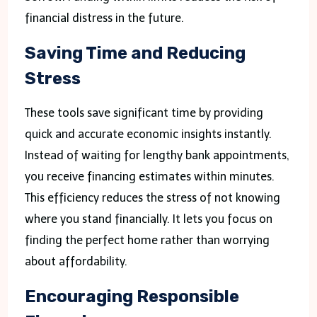
financial distress in the future.
Saving Time and Reducing
Stress
These tools save significant time by providing
quick and accurate economic insights instantly.
Instead of waiting for lengthy bank appointments,
you receive financing estimates within minutes.
This efficiency reduces the stress of not knowing
where you stand financially. It lets you focus on
finding the perfect home rather than worrying
about affordability.
Encouraging Responsible