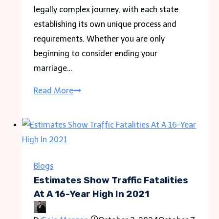
legally complex journey, with each state
establishing its own unique process and
requirements. Whether you are only
beginning to consider ending your
marriage…
How
Read More
Divorce
Cases
Are
Resolved:
Key
Blogs
Processes
Estimates Show Traffic Fatalities
and
At A 16-Year High In 2021
FAQs