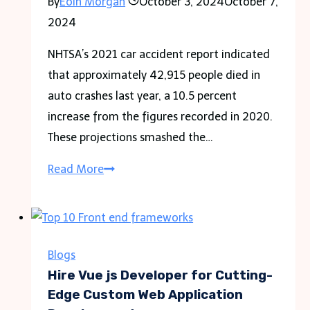
By
Eoin Morgan
October 3, 2024
October 7,
2024
NHTSA’s 2021 car accident report indicated
that approximately 42,915 people died in
auto crashes last year, a 10.5 percent
increase from the figures recorded in 2020.
These projections smashed the…
Estimates
Read More
Show
Traffic
Fatalities
At
Blogs
A
Hire Vue js Developer for Cutting-
16-
Edge Custom Web Application