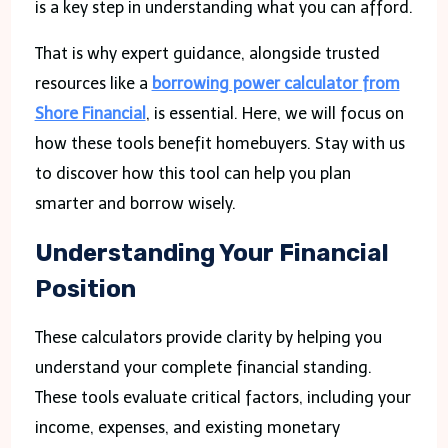
is a key step in understanding what you can afford.
That is why expert guidance, alongside trusted
resources like a
borrowing power calculator from
Shore Financial
, is essential. Here, we will focus on
how these tools benefit homebuyers. Stay with us
to discover how this tool can help you plan
smarter and borrow wisely.
Understanding Your Financial
Position
These calculators provide clarity by helping you
understand your complete financial standing.
These tools evaluate critical factors, including your
income, expenses, and existing monetary