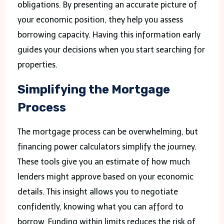
obligations. By presenting an accurate picture of
your economic position, they help you assess
borrowing capacity. Having this information early
guides your decisions when you start searching for
properties.
Simplifying the Mortgage
Process
The mortgage process can be overwhelming, but
financing power calculators simplify the journey.
These tools give you an estimate of how much
lenders might approve based on your economic
details. This insight allows you to negotiate
confidently, knowing what you can afford to
borrow. Funding within limits reduces the risk of