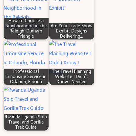
Custom
c
Web
h
Application
How to Choose a
Neighborhood in the
Are Your Trade Show
Development
Raleigh-Durham
Exhibit Designs
Triangle
Delivering…
Professional
The Travel Planning
Limousine Service in
Website I Didn’t
Orlando, Florida
Know I Needed
Rwanda Uganda Solo
Travel and Gorilla
Trek Guide