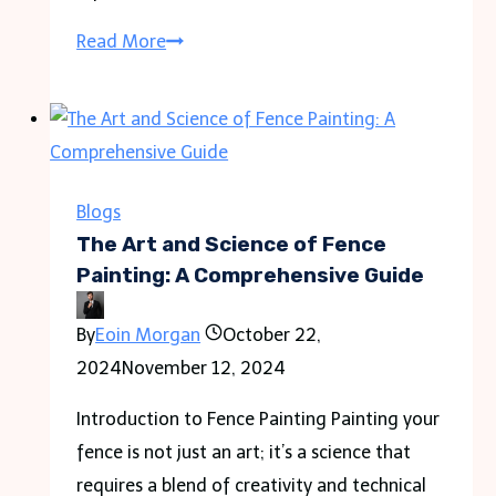
Expert
Read More
Drain
Repair
and
Cleaning
Services
Blogs
in
The Art and Science of Fence
Brampton:
Painting: A Comprehensive Guide
Fast
By
Eoin Morgan
October 22,
Solutions
2024
November 12, 2024
for
Sewer
Introduction to Fence Painting Painting your
Issues
fence is not just an art; it’s a science that
requires a blend of creativity and technical