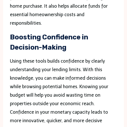
home purchase. It also helps allocate funds for
essential homeownership costs and
responsibilities.
Boosting Confidence in
Decision-Making
Using these tools builds confidence by clearly
understanding your lending limits. With this
knowledge, you can make informed decisions
while browsing potential homes. Knowing your
budget will help you avoid wasting time on
properties outside your economic reach.
Confidence in your monetary capacity leads to
more innovative, quicker, and more decisive