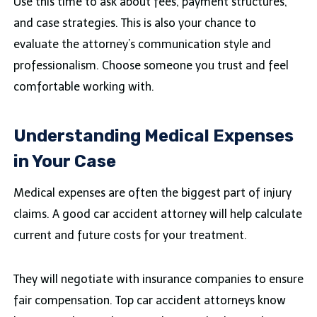
Use this time to ask about fees, payment structures,
and case strategies. This is also your chance to
evaluate the attorney’s communication style and
professionalism. Choose someone you trust and feel
comfortable working with.
Understanding Medical Expenses
in Your Case
Medical expenses are often the biggest part of injury
claims. A good car accident attorney will help calculate
current and future costs for your treatment.
They will negotiate with insurance companies to ensure
fair compensation. Top car accident attorneys know