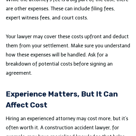
are other expenses. These can include filing fees,
expert witness fees, and court costs.
Your lawyer may cover these costs upfront and deduct
them from your settlement. Make sure you understand
how these expenses will be handled. Ask for a
breakdown of potential costs before signing an
agreement.
Experience Matters, But It Can
Affect Cost
Hiring an experienced attorney may cost more, but it’s
often worth it. A construction accident lawyer, for