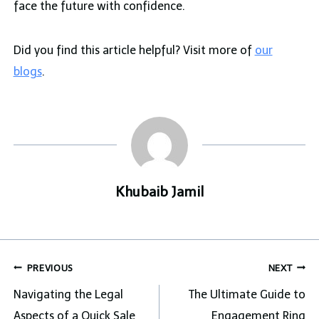
face the future with confidence.
Did you find this article helpful? Visit more of
our
blogs
.
Khubaib Jamil
Post
PREVIOUS
NEXT
navigation
Navigating the Legal
The Ultimate Guide to
Aspects of a Quick Sale
Engagement Ring