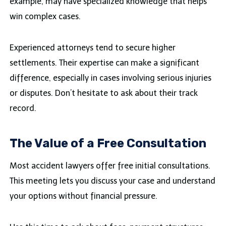
example, may have specialized knowledge that helps
win complex cases.
Experienced attorneys tend to secure higher
settlements. Their expertise can make a significant
difference, especially in cases involving serious injuries
or disputes. Don’t hesitate to ask about their track
record.
The Value of a Free Consultation
Most accident lawyers offer free initial consultations.
This meeting lets you discuss your case and understand
your options without financial pressure.