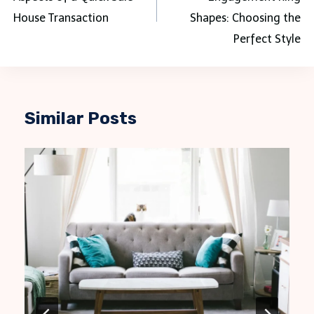
House Transaction
Shapes: Choosing the
Perfect Style
Similar Posts