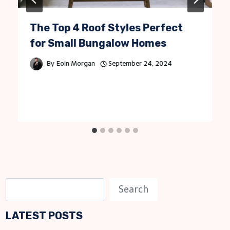
The Top 4 Roof Styles Perfect
for Small Bungalow Homes
By
Eoin Morgan
September 24, 2024
S
Search
e
LATEST POSTS
a