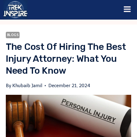
Skip
to
content
BLOGS
The Cost Of Hiring The Best
Injury Attorney: What You
Need To Know
By
Khubaib Jamil
December 21, 2024