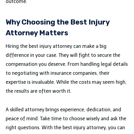
outcome.
Why Choosing the Best Injury
Attorney Matters
Hiring the best injury attorney can make a big
difference in your case. They will fight to secure the
compensation you deserve. From handling legal details
to negotiating with insurance companies, their
expertise is invaluable. While the costs may seem high,
the results are often worth it.
A skilled attorney brings experience, dedication, and
peace of mind. Take time to choose wisely and ask the
right questions. With the best injury attorney, you can