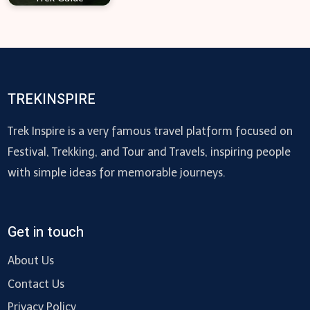
TREKINSPIRE
Trek Inspire is a very famous travel platform focused on
Festival, Trekking, and Tour and Travels, inspiring people
with simple ideas for memorable journeys.
Get in touch
About Us
Contact Us
Privacy Policy