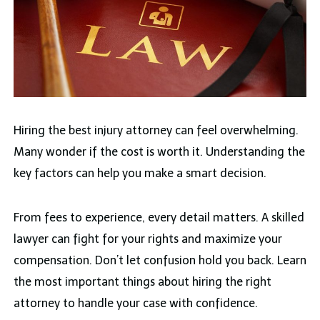
Hiring the best injury attorney can feel overwhelming.
Many wonder if the cost is worth it. Understanding the
key factors can help you make a smart decision.
From fees to experience, every detail matters. A skilled
lawyer can fight for your rights and maximize your
compensation. Don’t let confusion hold you back. Learn
the most important things about hiring the right
attorney to handle your case with confidence.