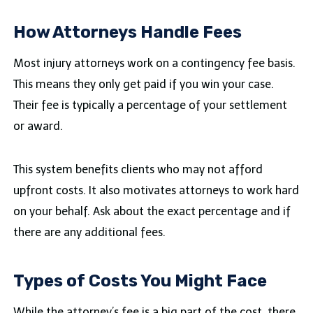
How Attorneys Handle Fees
Most injury attorneys work on a contingency fee basis.
This means they only get paid if you win your case.
Their fee is typically a percentage of your settlement
or award.
This system benefits clients who may not afford
upfront costs. It also motivates attorneys to work hard
on your behalf. Ask about the exact percentage and if
there are any additional fees.
Types of Costs You Might Face
While the attorney’s fee is a big part of the cost, there