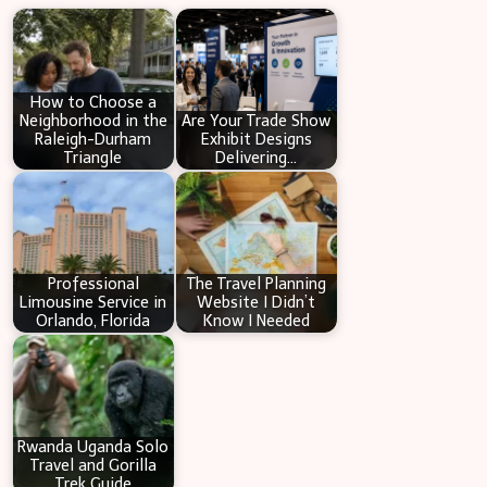
r
c
h
How to Choose a
Neighborhood in the
Are Your Trade Show
Raleigh-Durham
Exhibit Designs
Triangle
Delivering…
Professional
The Travel Planning
Limousine Service in
Website I Didn’t
Orlando, Florida
Know I Needed
Rwanda Uganda Solo
Travel and Gorilla
Trek Guide