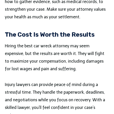
how to gather evidence, such as medical records, to
strengthen your case. Make sure your attorney values
your health as much as your settlement.
The Cost Is Worth the Results
Hiring the best car wreck attorney may seem
expensive, but the results are worth it. They will fight
to maximize your compensation, including damages
for lost wages and pain and suffering.
Injury lawyers can provide peace of mind during a
stressful time. They handle the paperwork, deadlines,
and negotiations while you focus on recovery. With a
skilled lawyer, you’ll feel confident in your case’s