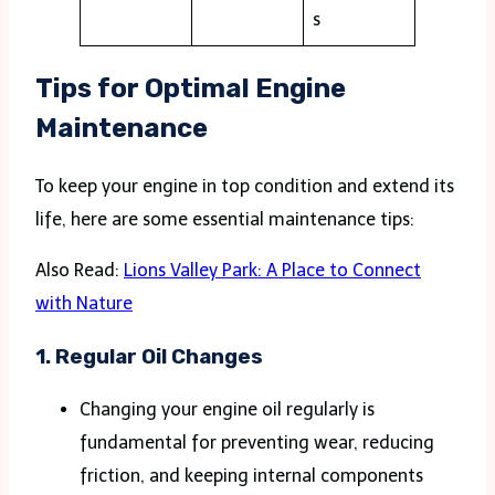
s
Tips for Optimal Engine
Maintenance
To keep your engine in top condition and extend its
life, here are some essential maintenance tips:
Also Read:
Lions Valley Park: A Place to Connect
with Nature
1.
Regular Oil Changes
Changing your engine oil regularly is
fundamental for preventing wear, reducing
friction, and keeping internal components