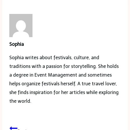
Sophia
Sophia writes about festivals, culture, and
traditions with a passion for storytelling. She holds
a degree in Event Management and sometimes
helps organize festivals herself. A true travel lover,
she finds inspiration for her articles while exploring
the world.
Post