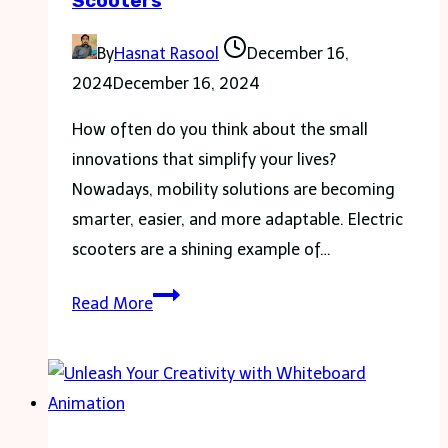
Scooters
By
Hasnat Rasool
December 16,
2024
December 16, 2024
How often do you think about the small
innovations that simplify your lives?
Nowadays, mobility solutions are becoming
smarter, easier, and more adaptable. Electric
scooters are a shining example of…
Breaking
Read More
Down
Barriers:
Accessibility
in
Modern