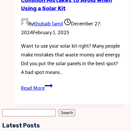
Common Mistakes to Avoid When
Using a Solar Kit
By
Khubaib Jamil
December 27,
2024
February 1, 2025
Want to use your solar kit right? Many people
make mistakes that waste money and energy.
Did you put the solar panels in the best spot?
A bad spot means…
Common
Read More
Mistakes
to
Avoid
Search
Search
When
Latest Posts
Using