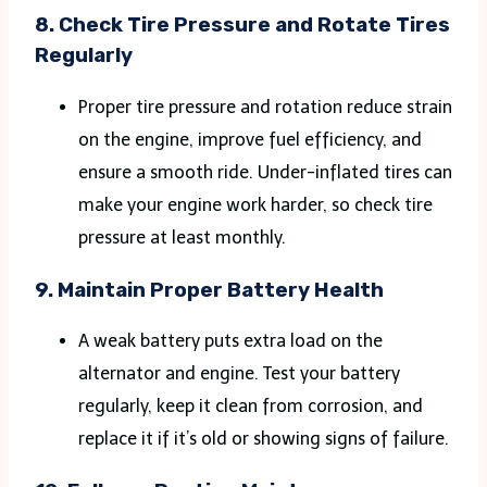
8.
Check Tire Pressure and Rotate Tires
Regularly
Proper tire pressure and rotation reduce strain
on the engine, improve fuel efficiency, and
ensure a smooth ride. Under-inflated tires can
make your engine work harder, so check tire
pressure at least monthly​.
9.
Maintain Proper Battery Health
A weak battery puts extra load on the
alternator and engine. Test your battery
regularly, keep it clean from corrosion, and
replace it if it’s old or showing signs of failure.