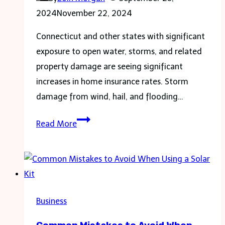
Business
2024
November 22, 2024
Connecticut and other states with significant
exposure to open water, storms, and related
property damage are seeing significant
increases in home insurance rates. Storm
damage from wind, hail, and flooding…
Landscaping
Read More
Counteracts
Storms
and
Ct.
Insurance
Business
Rates