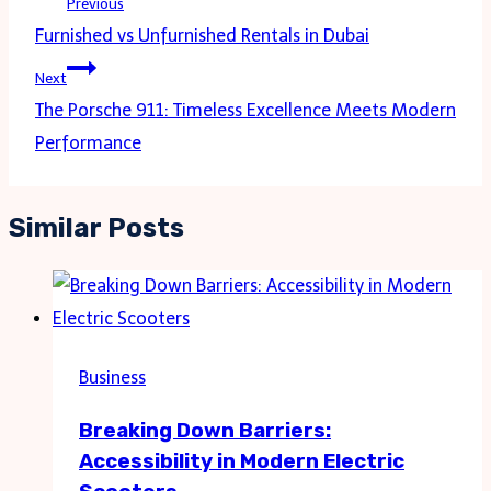
Previous
navigation
Furnished vs Unfurnished Rentals in Dubai
Next
The Porsche 911: Timeless Excellence Meets Modern
Performance
Similar Posts
Business
Breaking Down Barriers:
Accessibility in Modern Electric