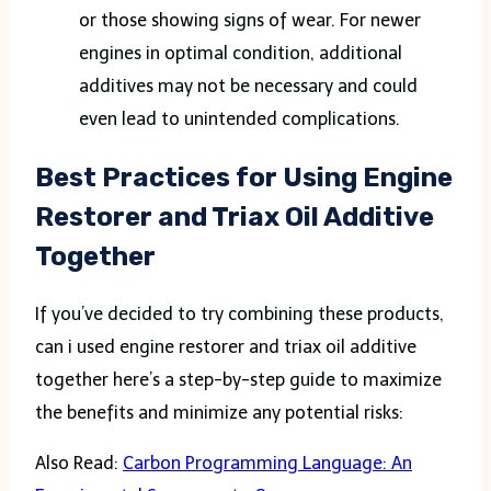
or those showing signs of wear. For newer
engines in optimal condition, additional
additives may not be necessary and could
even lead to unintended complications.
Best Practices for Using Engine
Restorer and Triax Oil Additive
Together
If you’ve decided to try combining these products,
can i used engine restorer and triax oil additive
together here’s a step-by-step guide to maximize
the benefits and minimize any potential risks:
Also Read:
Carbon Programming Language: An