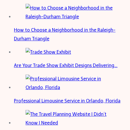
a
Solar
Kit
How to Choose a Neighborhood in the Raleigh-
Durham Triangle
Are Your Trade Show Exhibit Designs Delivering…
Professional Limousine Service in Orlando, Florida