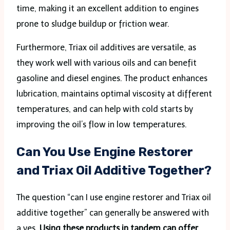
time, making it an excellent addition to engines
prone to sludge buildup or friction wear.
Furthermore, Triax oil additives are versatile, as
they work well with various oils and can benefit
gasoline and diesel engines. The product enhances
lubrication, maintains optimal viscosity at different
temperatures, and can help with cold starts by
improving the oil’s flow in low temperatures.
Can You Use Engine Restorer
and Triax Oil Additive Together?
The question “can I use engine restorer and Triax oil
additive together” can generally be answered with
a yes.
Using these products in tandem can offer