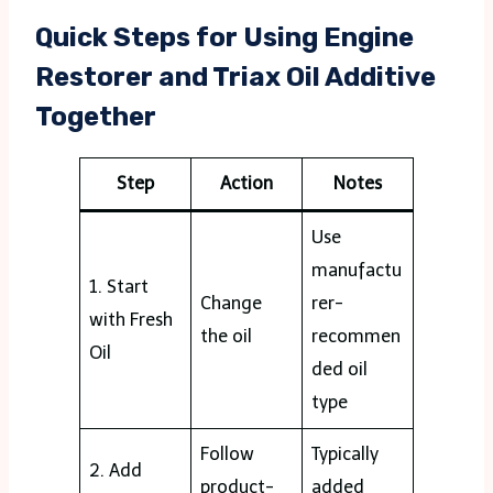
Quick Steps for Using Engine
Restorer and Triax Oil Additive
Together
Step
Action
Notes
Use
manufactu
1. Start
Change
rer-
with Fresh
the oil
recommen
Oil
ded oil
type
Follow
Typically
2. Add
product-
added