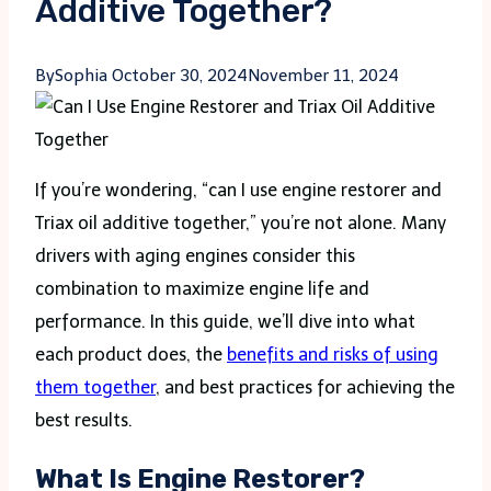
Additive Together?
By
Sophia
October 30, 2024
November 11, 2024
If you’re wondering, “can I use engine restorer and
Triax oil additive together,” you’re not alone. Many
drivers with aging engines consider this
combination to maximize engine life and
performance. In this guide, we’ll dive into what
each product does, the
benefits and risks of using
them together
, and best practices for achieving the
best results.
What Is Engine Restorer?