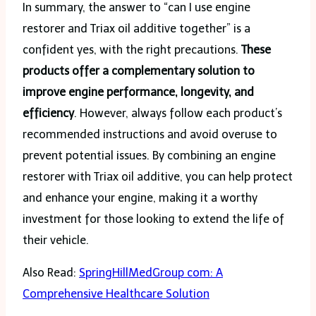
In summary, the answer to “can I use engine
restorer and Triax oil additive together” is a
confident yes, with the right precautions.
These
products offer a complementary solution to
improve engine performance, longevity, and
efficiency
. However, always follow each product’s
recommended instructions and avoid overuse to
prevent potential issues. By combining an engine
restorer with Triax oil additive, you can help protect
and enhance your engine, making it a worthy
investment for those looking to extend the life of
their vehicle.
Also Read:
SpringHillMedGroup com: A
Comprehensive Healthcare Solution