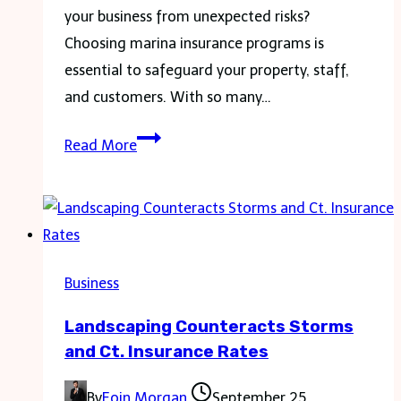
For
your business from unexpected risks?
Owners
Choosing marina insurance programs is
essential to safeguard your property, staff,
and customers. With so many…
How
Read More
to
Choose
the
Right
Marina
Business
Insurance
Landscaping Counteracts Storms
Program
and Ct. Insurance Rates
for
Your
By
Eoin Morgan
September 25,