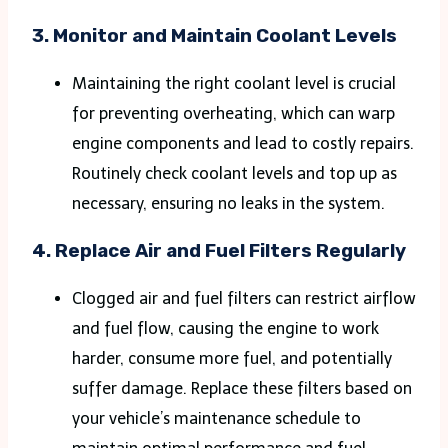
3.
Monitor and Maintain Coolant Levels
Maintaining the right coolant level is crucial
for preventing overheating, which can warp
engine components and lead to costly repairs.
Routinely check coolant levels and top up as
necessary, ensuring no leaks in the system.
4.
Replace Air and Fuel Filters Regularly
Clogged air and fuel filters can restrict airflow
and fuel flow, causing the engine to work
harder, consume more fuel, and potentially
suffer damage. Replace these filters based on
your vehicle’s maintenance schedule to