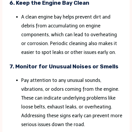
6.
Keep the Engine Bay Clean
A clean engine bay helps prevent dirt and
debris from accumulating on engine
components, which can lead to overheating
or corrosion. Periodic cleaning also makes it
easier to spot leaks or other issues early on​.
7.
Monitor for Unusual Noises or Smells
Pay attention to any unusual sounds,
vibrations, or odors coming from the engine.
These can indicate underlying problems like
loose belts, exhaust leaks, or overheating.
Addressing these signs early can prevent more
serious issues down the road.