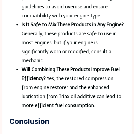
guidelines to avoid overuse and ensure
compatibility with your engine type​.
Is It Safe to Mix These Products in Any Engine?
Generally, these products are safe to use in
most engines, but if your engine is
significantly worn or modified, consult a
mechanic.
Will Combining These Products Improve Fuel
Efficiency?
Yes, the restored compression
from engine restorer and the enhanced
lubrication from Triax oil additive can lead to
more efficient fuel consumption​.
Conclusion