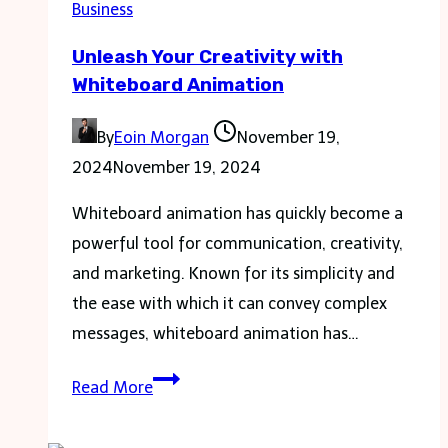
Business
Electric
Unleash Your Creativity with
Scooters
Whiteboard Animation
By
Eoin Morgan
November 19,
2024
November 19, 2024
Whiteboard animation has quickly become a
powerful tool for communication, creativity,
and marketing. Known for its simplicity and
the ease with which it can convey complex
messages, whiteboard animation has…
Unleash
Read More
Your
Creativity