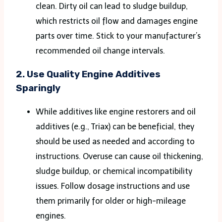
clean. Dirty oil can lead to sludge buildup,
which restricts oil flow and damages engine
parts over time. Stick to your manufacturer’s
recommended oil change intervals​.
2.
Use Quality Engine Additives
Sparingly
While additives like engine restorers and oil
additives (e.g., Triax) can be beneficial, they
should be used as needed and according to
instructions. Overuse can cause oil thickening,
sludge buildup, or chemical incompatibility
issues. Follow dosage instructions and use
them primarily for older or high-mileage
engines​.