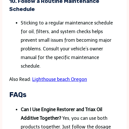
10.
Follow a Routine Maintenance
Schedule
Sticking to a regular maintenance schedule
for oil, filters, and system checks helps
prevent small issues from becoming major
problems. Consult your vehicle’s owner
manual for the specific maintenance
schedule.
Also Read:
Lighthouse beach Oregon
FAQs
Can I Use Engine Restorer and Triax Oil
Additive Together?
Yes, you can use both
products together. Just follow the dosage