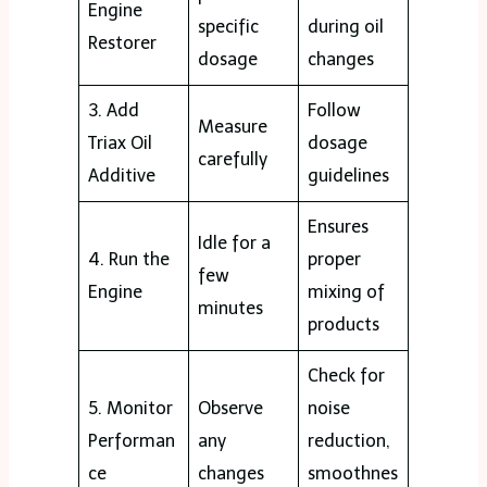
Engine
specific
during oil
Restorer
dosage
changes
3. Add
Follow
Measure
Triax Oil
dosage
carefully
Additive
guidelines
Ensures
Idle for a
4. Run the
proper
few
Engine
mixing of
minutes
products
Check for
5. Monitor
Observe
noise
Performan
any
reduction,
ce
changes
smoothnes