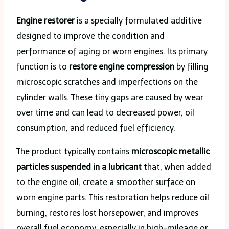
Engine restorer
is a specially formulated additive
designed to improve the condition and
performance of aging or worn engines. Its primary
function is to
restore engine compression
by filling
microscopic scratches and imperfections on the
cylinder walls. These tiny gaps are caused by wear
over time and can lead to decreased power, oil
consumption, and reduced fuel efficiency.
The product typically contains
microscopic metallic
particles suspended in a lubricant
that, when added
to the engine oil, create a smoother surface on
worn engine parts. This restoration helps reduce oil
burning, restores lost horsepower, and improves
overall fuel economy, especially in high-mileage or