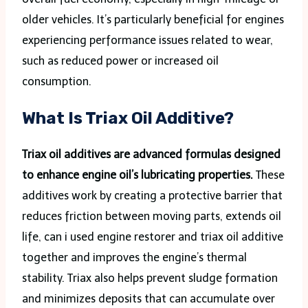
older vehicles. It’s particularly beneficial for engines
experiencing performance issues related to wear,
such as reduced power or increased oil
consumption.
What Is Triax Oil Additive?
Triax oil additives are advanced formulas designed
to enhance engine oil’s lubricating properties.
These
additives work by creating a protective barrier that
reduces friction between moving parts, extends oil
life, can i used engine restorer and triax oil additive
together and improves the engine’s thermal
stability. Triax also helps prevent sludge formation
and minimizes deposits that can accumulate over