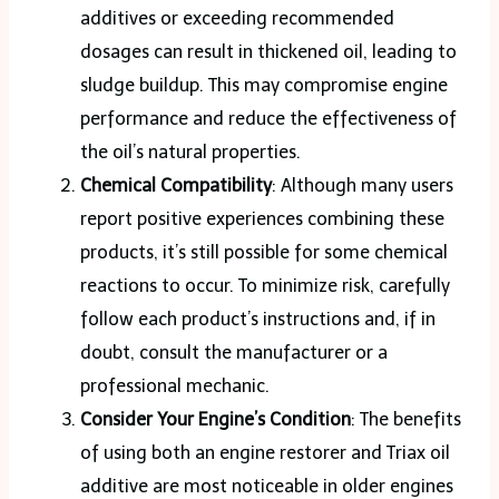
additives or exceeding recommended
dosages can result in thickened oil, leading to
sludge buildup. This may compromise engine
performance and reduce the effectiveness of
the oil’s natural properties​.
Chemical Compatibility
: Although many users
report positive experiences combining these
products, it’s still possible for some chemical
reactions to occur. To minimize risk, carefully
follow each product’s instructions and, if in
doubt, consult the manufacturer or a
professional mechanic​.
Consider Your Engine’s Condition
: The benefits
of using both an engine restorer and Triax oil
additive are most noticeable in older engines