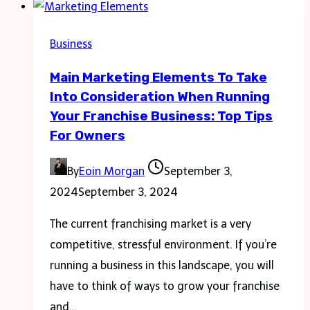
with
Whiteboard
Business
Animation
Main Marketing Elements To Take
Into Consideration When Running
Your Franchise Business: Top Tips
For Owners
By
Eoin Morgan
September 3,
2024
September 3, 2024
The current franchising market is a very
competitive, stressful environment. If you’re
running a business in this landscape, you will
have to think of ways to grow your franchise
and…