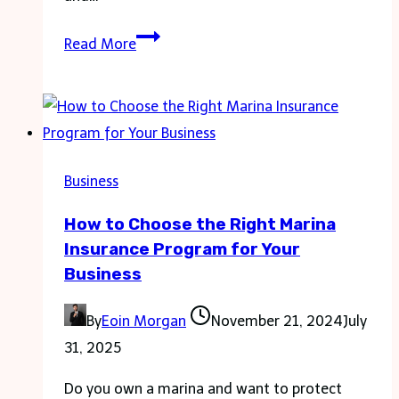
Main
Read More
Marketing
Elements
To
Take
Into
Business
Consideration
How to Choose the Right Marina
When
Insurance Program for Your
Running
Business
Your
Franchise
By
Eoin Morgan
November 21, 2024
July
Business:
31, 2025
Top
Tips
Do you own a marina and want to protect