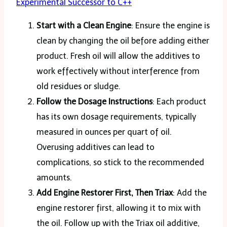
Experimental Successor to C++
Start with a Clean Engine
: Ensure the engine is
clean by changing the oil before adding either
product. Fresh oil will allow the additives to
work effectively without interference from
old residues or sludge​.
Follow the Dosage Instructions
: Each product
has its own dosage requirements, typically
measured in ounces per quart of oil.
Overusing additives can lead to
complications, so stick to the recommended
amounts.
Add Engine Restorer First, Then Triax
: Add the
engine restorer first, allowing it to mix with
the oil. Follow up with the Triax oil additive,