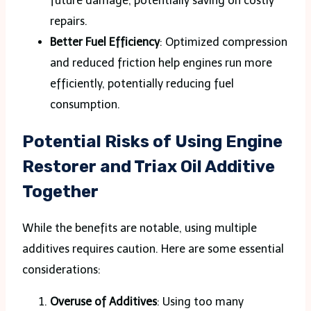
future damage, potentially saving on costly
repairs.
Better Fuel Efficiency
: Optimized compression
and reduced friction help engines run more
efficiently, potentially reducing fuel
consumption.
Potential Risks of Using Engine
Restorer and Triax Oil Additive
Together
While the benefits are notable, using multiple
additives requires caution. Here are some essential
considerations:
Overuse of Additives
: Using too many