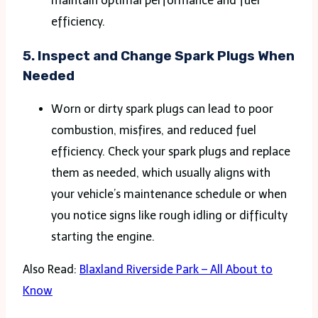
maintain optimal performance and fuel
efficiency​.
5.
Inspect and Change Spark Plugs When
Needed
Worn or dirty spark plugs can lead to poor
combustion, misfires, and reduced fuel
efficiency. Check your spark plugs and replace
them as needed, which usually aligns with
your vehicle’s maintenance schedule or when
you notice signs like rough idling or difficulty
starting the engine.
Also Read:
Blaxland Riverside Park – All About to
Know