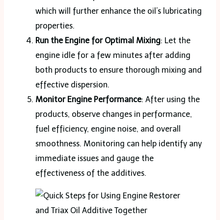
which will further enhance the oil’s lubricating
properties.
Run the Engine for Optimal Mixing
: Let the
engine idle for a few minutes after adding
both products to ensure thorough mixing and
effective dispersion​.
Monitor Engine Performance
: After using the
products, observe changes in performance,
fuel efficiency, engine noise, and overall
smoothness. Monitoring can help identify any
immediate issues and gauge the
effectiveness of the additives​.