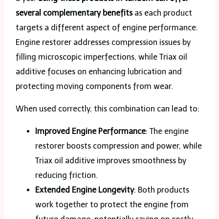
several complementary benefits
as each product
targets a different aspect of engine performance.
Engine restorer addresses compression issues by
filling microscopic imperfections, while Triax oil
additive focuses on enhancing lubrication and
protecting moving components from wear.
When used correctly, this combination can lead to:
Improved Engine Performance
: The engine
restorer boosts compression and power, while
Triax oil additive improves smoothness by
reducing friction.
Extended Engine Longevity
: Both products
work together to protect the engine from