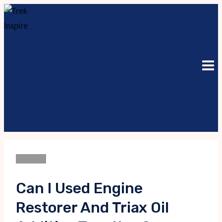
Skip
to
content
Business
Can I Used Engine
Restorer And Triax Oil