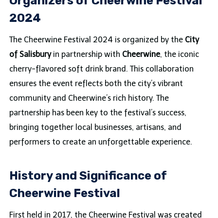
Organizers of Cheerwine Festival
2024
The Cheerwine Festival 2024 is organized by the
City
of Salisbury
in partnership with
Cheerwine
, the iconic
cherry-flavored soft drink brand. This collaboration
ensures the event reflects both the city’s vibrant
community and Cheerwine’s rich history. The
partnership has been key to the festival’s success,
bringing together local businesses, artisans, and
performers to create an unforgettable experience.
History and Significance of
Cheerwine Festival
First held in 2017, the Cheerwine Festival was created