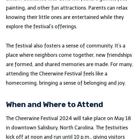
painting, and other fun attractions. Parents can relax
knowing their little ones are entertained while they
explore the festival’s offerings.
The festival also fosters a sense of community. It’s a
place where neighbors come together, new friendships
are formed, and shared memories are made. For many,
attending the Cheerwine Festival feels like a
homecoming, bringing a sense of belonging and joy.
When and Where to Attend
The Cheerwine Festival 2024 will take place on May 18
in downtown Salisbury, North Carolina. The festivities
kick off at noon and run until 10 p.m., giving visitors