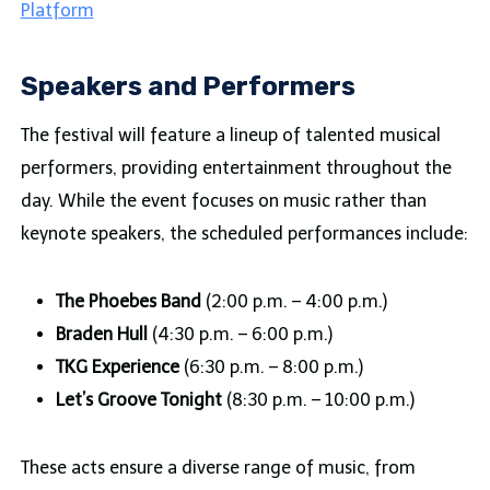
Platform
Speakers and Performers
The festival will feature a lineup of talented musical
performers, providing entertainment throughout the
day. While the event focuses on music rather than
keynote speakers, the scheduled performances include:
The Phoebes Band
(2:00 p.m. – 4:00 p.m.)
Braden Hull
(4:30 p.m. – 6:00 p.m.)
TKG Experience
(6:30 p.m. – 8:00 p.m.)
Let’s Groove Tonight
(8:30 p.m. – 10:00 p.m.)
These acts ensure a diverse range of music, from