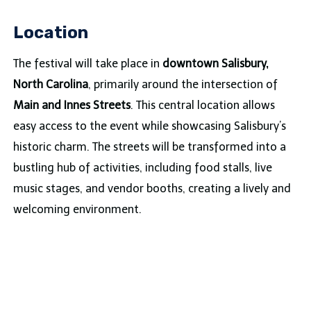
Location
The festival will take place in
downtown Salisbury,
North Carolina
, primarily around the intersection of
Main and Innes Streets
. This central location allows
easy access to the event while showcasing Salisbury’s
historic charm. The streets will be transformed into a
bustling hub of activities, including food stalls, live
music stages, and vendor booths, creating a lively and
welcoming environment.