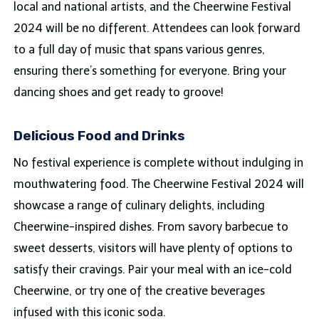
local and national artists, and the Cheerwine Festival
2024 will be no different. Attendees can look forward
to a full day of music that spans various genres,
ensuring there’s something for everyone. Bring your
dancing shoes and get ready to groove!
Delicious Food and Drinks
No festival experience is complete without indulging in
mouthwatering food. The Cheerwine Festival 2024 will
showcase a range of culinary delights, including
Cheerwine-inspired dishes. From savory barbecue to
sweet desserts, visitors will have plenty of options to
satisfy their cravings. Pair your meal with an ice-cold
Cheerwine, or try one of the creative beverages
infused with this iconic soda.