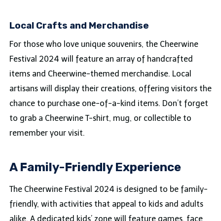
Local Crafts and Merchandise
For those who love unique souvenirs, the Cheerwine
Festival 2024 will feature an array of handcrafted
items and Cheerwine-themed merchandise. Local
artisans will display their creations, offering visitors the
chance to purchase one-of-a-kind items. Don’t forget
to grab a Cheerwine T-shirt, mug, or collectible to
remember your visit.
A Family-Friendly Experience
The Cheerwine Festival 2024 is designed to be family-
friendly, with activities that appeal to kids and adults
alike. A dedicated kids’ zone will feature games, face