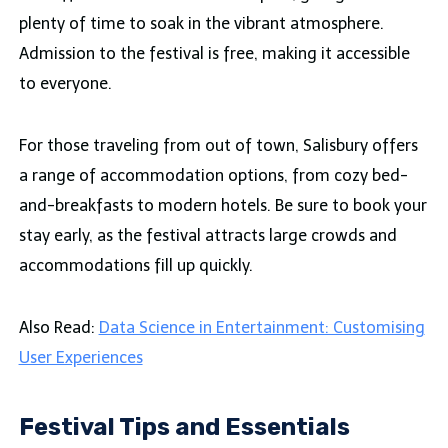
plenty of time to soak in the vibrant atmosphere.
Admission to the festival is free, making it accessible
to everyone.
For those traveling from out of town, Salisbury offers
a range of accommodation options, from cozy bed-
and-breakfasts to modern hotels. Be sure to book your
stay early, as the festival attracts large crowds and
accommodations fill up quickly.
Also Read:
Data Science in Entertainment: Customising
User Experiences
Festival Tips and Essentials