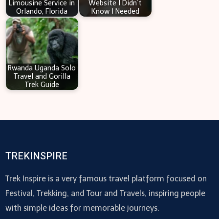
Limousine Service in
Website I Didn’t
Orlando, Florida
Know I Needed
Rwanda Uganda Solo
Travel and Gorilla
Trek Guide
TREKINSPIRE
Trek Inspire is a very famous travel platform focused on
Festival, Trekking, and Tour and Travels, inspiring people
with simple ideas for memorable journeys.