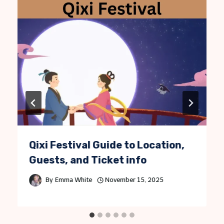
Qixi Festival Guide to Location,
Guests, and Ticket info
By
Emma White
November 15, 2025