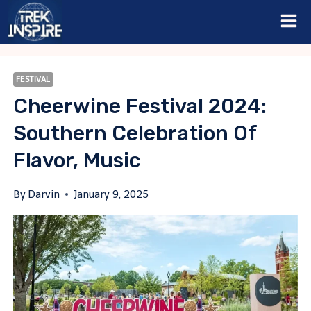
Skip
to
content
FESTIVAL
Cheerwine Festival 2024:
Southern Celebration Of
Flavor, Music
By
Darvin
January 9, 2025