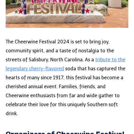
The Cheerwine Festival 2024 is set to bring joy,
community spirit, and a taste of nostalgia to the
streets of Salisbury, North Carolina. As a
tribute to the
legendary cherry-flavored
soda that has captured the
hearts of many since 1917, this festival has become a
cherished annual event. Families, friends, and
Cheerwine enthusiasts from far and wide gather to
celebrate their love for this uniquely Southern soft
drink.