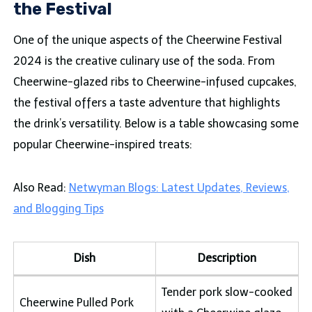
the Festival
One of the unique aspects of the Cheerwine Festival
2024 is the creative culinary use of the soda. From
Cheerwine-glazed ribs to Cheerwine-infused cupcakes,
the festival offers a taste adventure that highlights
the drink’s versatility. Below is a table showcasing some
popular Cheerwine-inspired treats:
Also Read:
Netwyman Blogs: Latest Updates, Reviews,
and Blogging Tips
Dish
Description
Tender pork slow-cooked
Cheerwine Pulled Pork