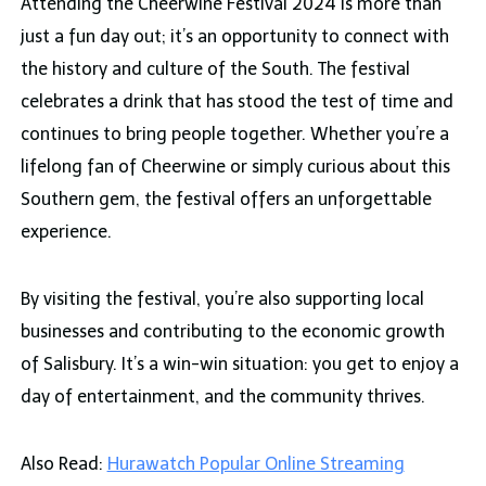
Attending the Cheerwine Festival 2024 is more than
just a fun day out; it’s an opportunity to connect with
the history and culture of the South. The festival
celebrates a drink that has stood the test of time and
continues to bring people together. Whether you’re a
lifelong fan of Cheerwine or simply curious about this
Southern gem, the festival offers an unforgettable
experience.
By visiting the festival, you’re also supporting local
businesses and contributing to the economic growth
of Salisbury. It’s a win-win situation: you get to enjoy a
day of entertainment, and the community thrives.
Also Read:
Hurawatch Popular Online Streaming