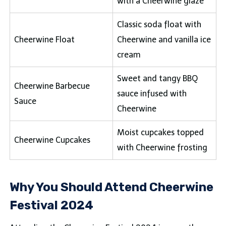
with a Cheerwine glaze
Classic soda float with
Cheerwine Float
Cheerwine and vanilla ice
cream
Sweet and tangy BBQ
Cheerwine Barbecue
sauce infused with
Sauce
Cheerwine
Moist cupcakes topped
Cheerwine Cupcakes
with Cheerwine frosting
Why You Should Attend Cheerwine
Festival 2024