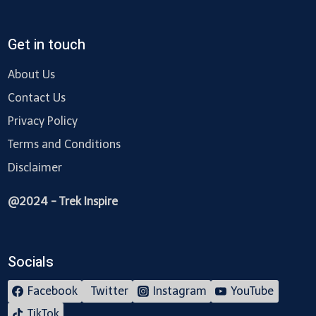
Get in touch
About Us
Contact Us
Privacy Policy
Terms and Conditions
Disclaimer
@2024 - Trek Inspire
Socials
Facebook
Twitter
Instagram
YouTube
TikTok