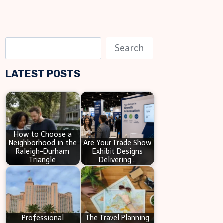
S
Search
e
LATEST POSTS
a
r
c
h
How to Choose a
Neighborhood in the
Are Your Trade Show
Raleigh-Durham
Exhibit Designs
Triangle
Delivering…
Professional
The Travel Planning