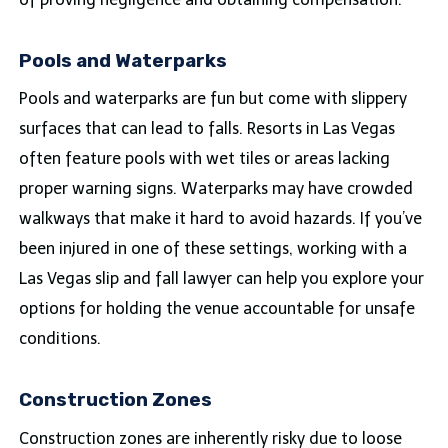
Pools and Waterparks
Pools and waterparks are fun but come with slippery
surfaces that can lead to falls. Resorts in Las Vegas
often feature pools with wet tiles or areas lacking
proper warning signs. Waterparks may have crowded
walkways that make it hard to avoid hazards. If you’ve
been injured in one of these settings, working with a
Las Vegas slip and fall lawyer can help you explore your
options for holding the venue accountable for unsafe
conditions.
Construction Zones
Construction zones are inherently risky due to loose