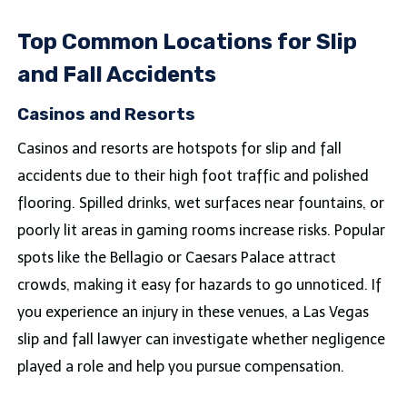
Top Common Locations for Slip
and Fall Accidents
Casinos and Resorts
Casinos and resorts are hotspots for slip and fall
accidents due to their high foot traffic and polished
flooring. Spilled drinks, wet surfaces near fountains, or
poorly lit areas in gaming rooms increase risks. Popular
spots like the Bellagio or Caesars Palace attract
crowds, making it easy for hazards to go unnoticed. If
you experience an injury in these venues, a Las Vegas
slip and fall lawyer can investigate whether negligence
played a role and help you pursue compensation.