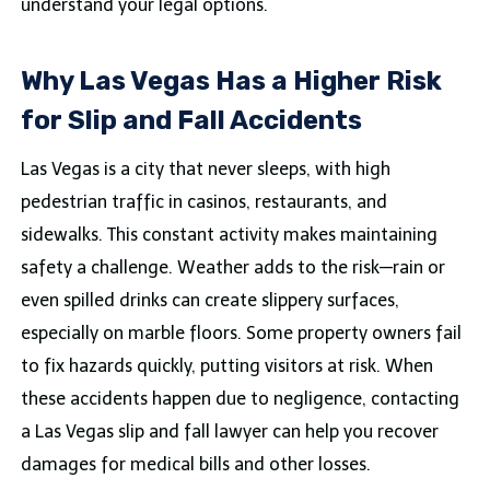
understand your legal options.
Why Las Vegas Has a Higher Risk
for Slip and Fall Accidents
Las Vegas is a city that never sleeps, with high
pedestrian traffic in casinos, restaurants, and
sidewalks. This constant activity makes maintaining
safety a challenge. Weather adds to the risk—rain or
even spilled drinks can create slippery surfaces,
especially on marble floors. Some property owners fail
to fix hazards quickly, putting visitors at risk. When
these accidents happen due to negligence, contacting
a Las Vegas slip and fall lawyer can help you recover
damages for medical bills and other losses.