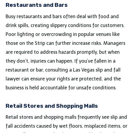
Restaurants and Bars
Busy restaurants and bars often deal with food and
drink spills, creating slippery conditions for customers.
Poor lighting or overcrowding in popular venues like
those on the Strip can further increase risks. Managers
are required to address hazards promptly, but when
they don’t, injuries can happen. If you’ve fallen in a
restaurant or bar, consulting a Las Vegas slip and fall
lawyer can ensure your rights are protected, and the
business is held accountable for unsafe conditions.
Retail Stores and Shopping Malls
Retail stores and shopping malls frequently see slip and
fall accidents caused by wet floors, misplaced items, or