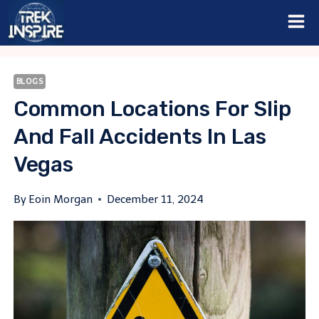
Skip
to
content
BLOGS
Common Locations For Slip
And Fall Accidents In Las
Vegas
By
Eoin Morgan
December 11, 2024