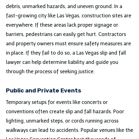
debris, unmarked hazards, and uneven ground. In a
fast-growing city like Las Vegas, construction sites are
everywhere. If these areas lack proper signage or
barriers, pedestrians can easily get hurt. Contractors
and property owners must ensure safety measures are
in place. If they fail to do so, a Las Vegas slip and fall
lawyer can help determine liability and guide you
through the process of seeking justice.
Public and Private Events
Temporary setups for events like concerts or
conventions often create slip and fall hazards. Poor
lighting, unmarked steps, or cords running across
walkways can lead to accidents. Popular venues like the