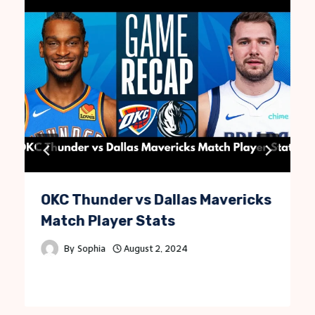
OKC Thunder vs Dallas Mavericks
Match Player Stats
By
Sophia
August 2, 2024