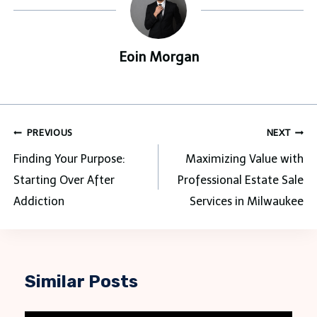
Eoin Morgan
Post
PREVIOUS
NEXT
navigation
Finding Your Purpose:
Maximizing Value with
Starting Over After
Professional Estate Sale
Addiction
Services in Milwaukee
Similar Posts