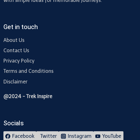
with simple ideas for memorable journeys.
Get in touch
About Us
Contact Us
Privacy Policy
Terms and Conditions
Disclaimer
@2024 - Trek Inspire
Socials
Facebook
Twitter
Instagram
YouTube