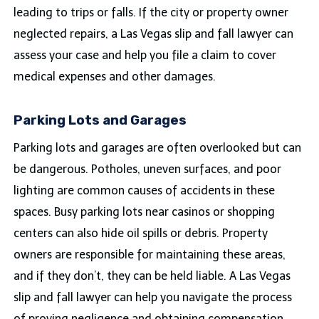
leading to trips or falls. If the city or property owner
neglected repairs, a Las Vegas slip and fall lawyer can
assess your case and help you file a claim to cover
medical expenses and other damages.
Parking Lots and Garages
Parking lots and garages are often overlooked but can
be dangerous. Potholes, uneven surfaces, and poor
lighting are common causes of accidents in these
spaces. Busy parking lots near casinos or shopping
centers can also hide oil spills or debris. Property
owners are responsible for maintaining these areas,
and if they don’t, they can be held liable. A Las Vegas
slip and fall lawyer can help you navigate the process
of proving negligence and obtaining compensation.