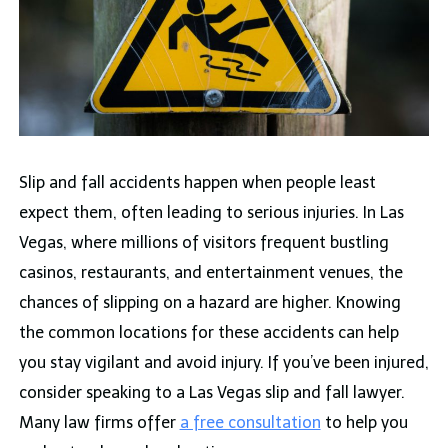
Slip and fall accidents happen when people least
expect them, often leading to serious injuries. In Las
Vegas, where millions of visitors frequent bustling
casinos, restaurants, and entertainment venues, the
chances of slipping on a hazard are higher. Knowing
the common locations for these accidents can help
you stay vigilant and avoid injury. If you’ve been injured,
consider speaking to a Las Vegas slip and fall lawyer.
Many law firms offer
a free consultation
to help you