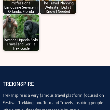
Professional
The Travel Planning
Limousine Service in
Website I Didn’t
Orlando, Florida
Know I Needed
Rwanda Uganda Solo
Travel and Gorilla
Trek Guide
TREKINSPIRE
Trek Inspire is a very famous travel platform focused on
Festival, Trekking, and Tour and Travels, inspiring people