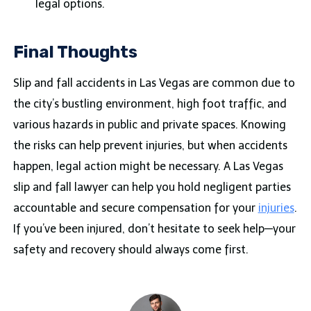
legal options.
Final Thoughts
Slip and fall accidents in Las Vegas are common due to
the city’s bustling environment, high foot traffic, and
various hazards in public and private spaces. Knowing
the risks can help prevent injuries, but when accidents
happen, legal action might be necessary. A Las Vegas
slip and fall lawyer can help you hold negligent parties
accountable and secure compensation for your
injuries
.
If you’ve been injured, don’t hesitate to seek help—your
safety and recovery should always come first.