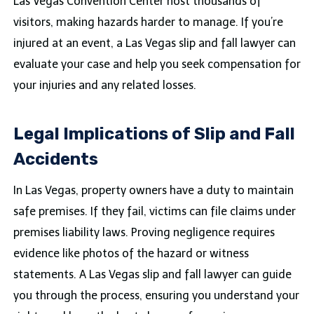
Las Vegas Convention Center host thousands of
visitors, making hazards harder to manage. If you’re
injured at an event, a Las Vegas slip and fall lawyer can
evaluate your case and help you seek compensation for
your injuries and any related losses.
Legal Implications of Slip and Fall
Accidents
In Las Vegas, property owners have a duty to maintain
safe premises. If they fail, victims can file claims under
premises liability laws. Proving negligence requires
evidence like photos of the hazard or witness
statements. A Las Vegas slip and fall lawyer can guide
you through the process, ensuring you understand your