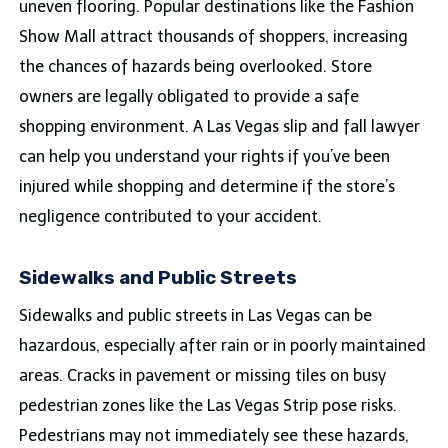
uneven flooring. Popular destinations like the Fashion
Show Mall attract thousands of shoppers, increasing
the chances of hazards being overlooked. Store
owners are legally obligated to provide a safe
shopping environment. A Las Vegas slip and fall lawyer
can help you understand your rights if you’ve been
injured while shopping and determine if the store’s
negligence contributed to your accident.
Sidewalks and Public Streets
Sidewalks and public streets in Las Vegas can be
hazardous, especially after rain or in poorly maintained
areas. Cracks in pavement or missing tiles on busy
pedestrian zones like the Las Vegas Strip pose risks.
Pedestrians may not immediately see these hazards,