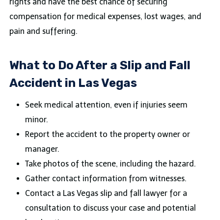
rights and have the best chance of securing
compensation for medical expenses, lost wages, and
pain and suffering.
What to Do After a Slip and Fall
Accident in Las Vegas
Seek medical attention, even if injuries seem
minor.
Report the accident to the property owner or
manager.
Take photos of the scene, including the hazard.
Gather contact information from witnesses.
Contact a Las Vegas slip and fall lawyer for a
consultation to discuss your case and potential